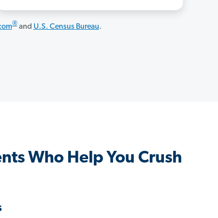
®
.com
and
U.S. Census Bureau
.
nts Who Help You Crush
s