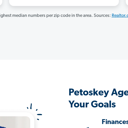
ghest median numbers per zip code in the area. Sources:
Realtor
Petoskey Age
Your Goals
Finance