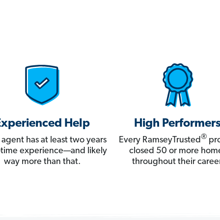
Experienced Help
High Performer
®
 agent has at least two years
Every RamseyTrusted
pro
ll-time experience—and likely
closed 50 or more hom
way more than that.
throughout their career