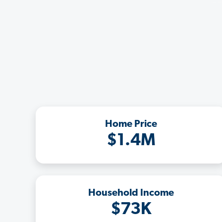
Home Price
$1.4M
Household Income
$73K