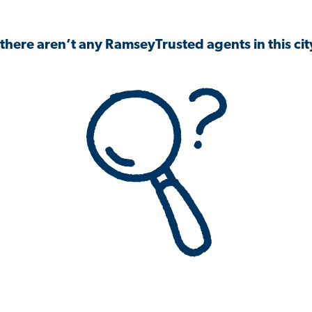
 there aren’t any RamseyTrusted agents in this city