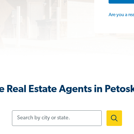
Are you a re
 Real Estate Agents in Petos
Search by city or state.