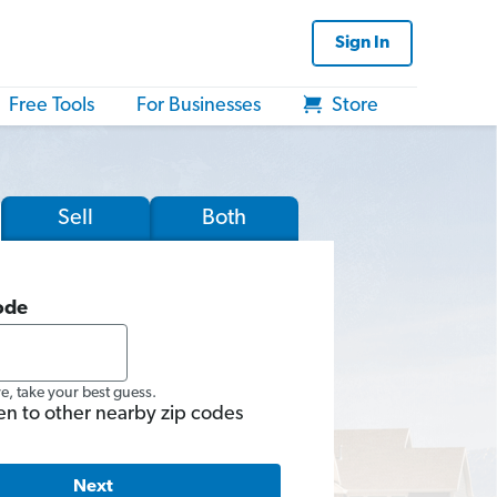
Sign In
Free Tools
For Businesses
Store
Sell
Both
ode
re, take your best guess.
en to other nearby zip codes
Next