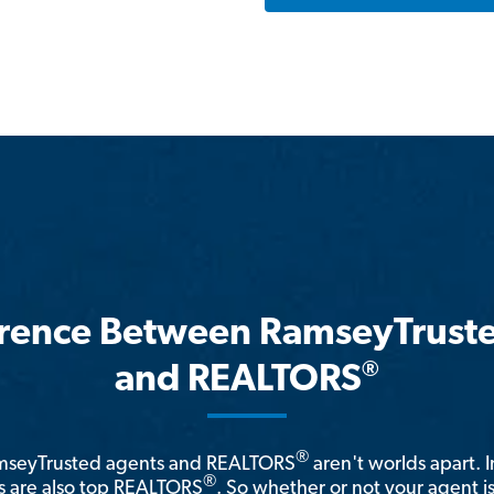
erence Between RamseyTrust
®
and REALTORS
®
amseyTrusted agents and REALTORS
aren't worlds apart. I
®
 are also top REALTORS
. So whether or not your agent 