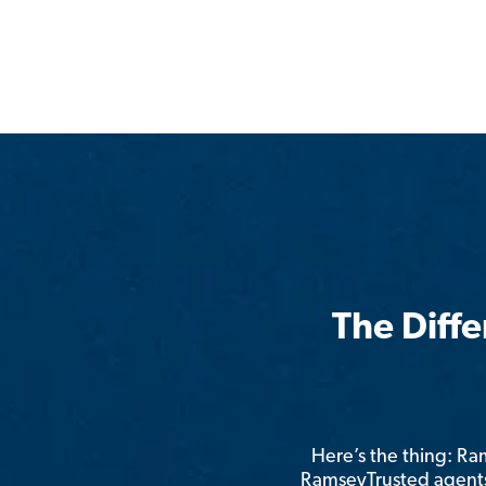
The Diff
Here’s the thing: R
RamseyTrusted agents