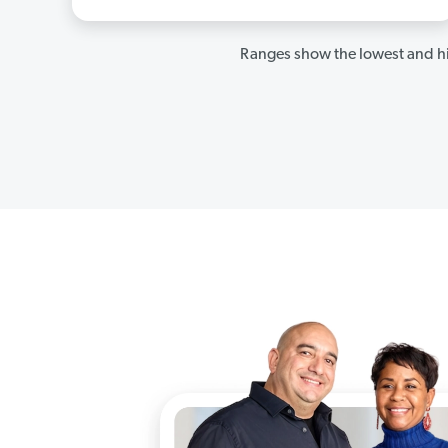
Ranges show the lowest and hi