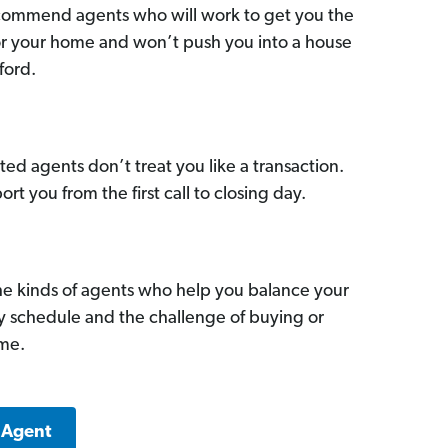
commend agents who will work to get you the
for your home and won’t push you into a house
ford.
ed agents don’t treat you like a transaction.
ort you from the first call to closing day.
he kinds of agents who help you balance your
sy schedule and the challenge of buying or
ome.
 Agent