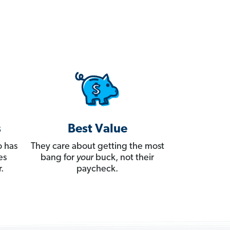
s
Best Value
 has
They care about getting the most
es
bang for
your
buck, not their
.
paycheck.