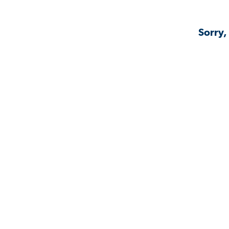
Sorry,