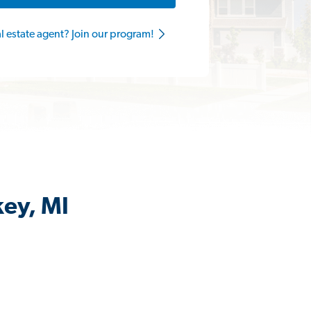
al estate agent? Join our program!
key, MI