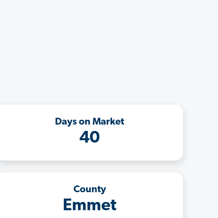
Days on Market
40
County
Emmet