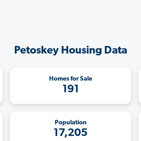
Petoskey Housing Data
Homes for Sale
191
Population
17,205