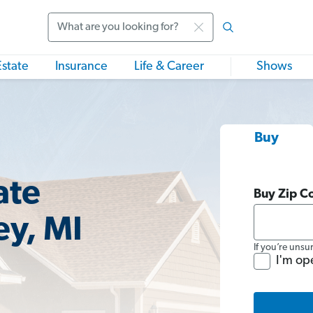
Search
Estate
Insurance
Life & Career
Shows
Buy
ate
Buy Zip C
ey, MI
If you’re unsu
I'm op