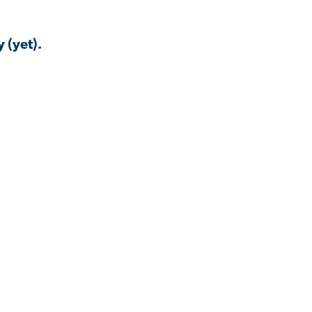
 (yet).