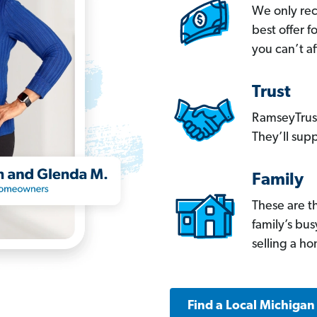
We only re
best offer 
you can’t af
Trust
RamseyTrust
They’ll supp
Family
These are t
family’s bu
selling a h
Find a Local Michigan