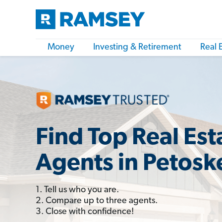
Money
Investing & Retirement
Real 
Find Top Real Est
Agents in Petosk
1. Tell us who you are.
2. Compare up to three agents.
3. Close with confidence!