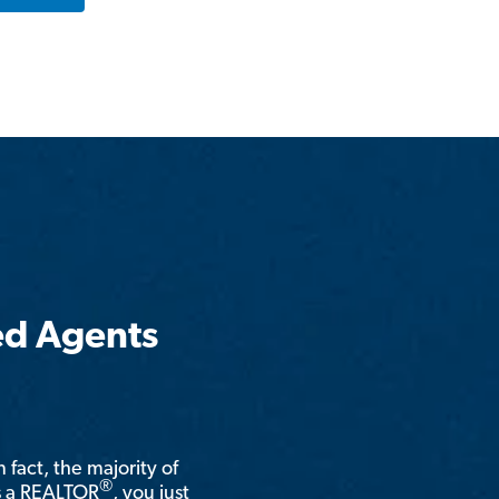
ed Agents
n fact, the majority of
®
is a REALTOR
, you just