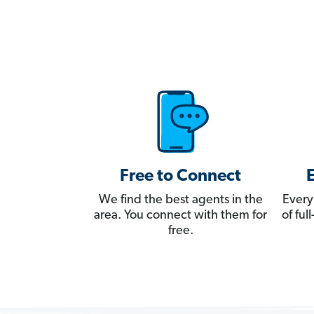
Free to Connect
We find the best agents in the
Every
area. You connect with them for
of fu
free.