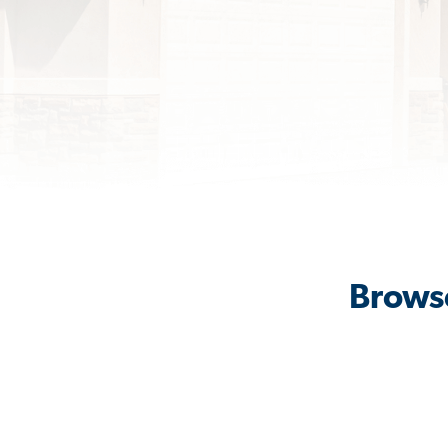
Browse