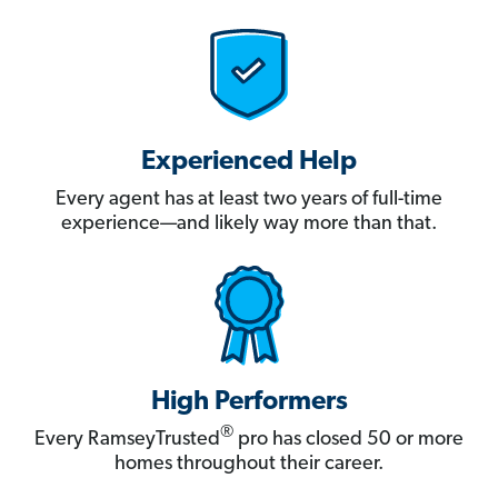
Experienced Help
Every agent has at least two years of full-time
experience—and likely way more than that.
High Performers
®
Every RamseyTrusted
pro has closed 50 or more
homes throughout their career.