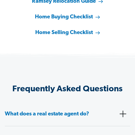
Ramsey Relocation Guide
Home Buying Checklist
Home Selling Checklist
Frequently Asked Questions
What does a real estate agent do?