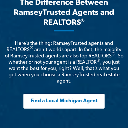
The Difference Between
RamseyTrusted Agents and
®
REALTORS
Here’s the thing: RamseyTrusted agents and
®
REALTORS
aren't worlds apart. In fact, the majority
®
of RamseyTrusted agents are also top REALTORS
. So
®
whether or not your agent is a REALTOR
, you just
want the best for you, right? Well, that’s what you
get when you choose a RamseyTrusted real estate
agent.
Find a Local Michigan Agent