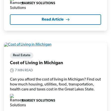
RAMSEY SOLUTIONS
Read Article
Real Estate
Cost of Living in Michigan
7 MIN READ
Can you afford the cost of living in Michigan? Find out
how much housing, utilities, food, transportation,
health care and taxes cost in the Great Lakes State.
RAMSEY SOLUTIONS