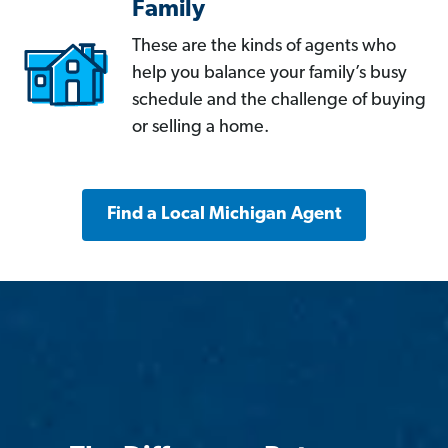
Family
These are the kinds of agents who
help you balance your family’s busy
schedule and the challenge of buying
or selling a home.
Find a Local Michigan Agent