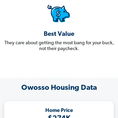
Best Value
They care about getting the most bang for
your
buck,
not their paycheck.
Owosso Housing Data
Home Price