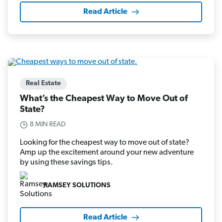
Read Article
Real Estate
What’s the Cheapest Way to Move Out of
State?
8 MIN READ
Looking for the cheapest way to move out of state?
Amp up the excitement around your new adventure
by using these savings tips.
RAMSEY SOLUTIONS
Read Article