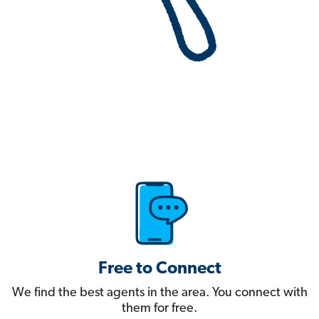
Free to Connect
We find the best agents in the area. You connect with
them for free.