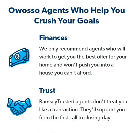
Owosso Agents Who Help You
Crush Your Goals
Finances
We only recommend agents who will
work to get you the best offer for your
home and won’t push you into a
house you can’t afford.
Trust
RamseyTrusted agents don’t treat you
like a transaction. They’ll support you
from the first call to closing day.