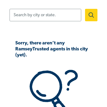
Search by city or state.
Sorry, there aren’t any
RamseyTrusted agents in this city
(yet).