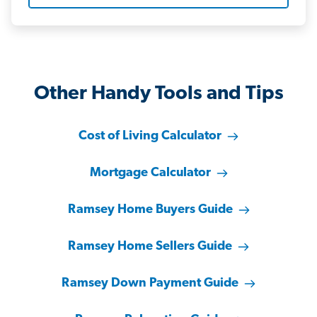
Other Handy Tools and Tips
Cost of Living Calculator
Mortgage Calculator
Ramsey Home Buyers Guide
Ramsey Home Sellers Guide
Ramsey Down Payment Guide