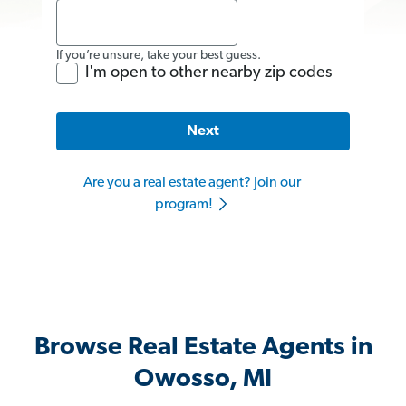
If you’re unsure, take your best guess.
I'm open to other nearby zip codes
Next
Are you a real estate agent? Join our
program!
Browse Real Estate Agents in
Owosso, MI