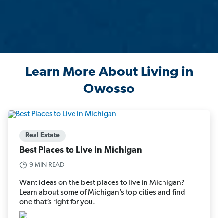
Learn More About Living in
Owosso
Real Estate
Best Places to Live in Michigan
9 MIN READ
Want ideas on the best places to live in Michigan?
Learn about some of Michigan’s top cities and find
one that’s right for you.