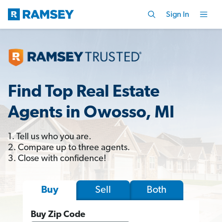
Sign In
Find Top Real Estate
Agents in Owosso, MI
1. Tell us who you are.
2. Compare up to three agents.
3. Close with confidence!
Sell
Both
Buy
Buy Zip Code