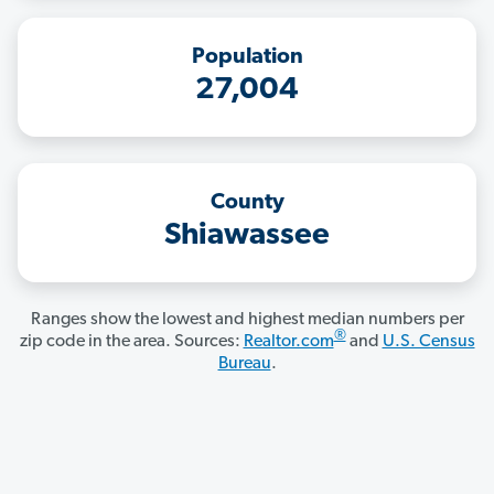
Population
27,004
County
Shiawassee
Ranges show the lowest and highest median numbers per
®
zip code in the area. Sources:
Realtor.com
and
U.S. Census
Bureau
.