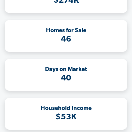
$274K
Homes for Sale
46
Days on Market
40
Household Income
$53K