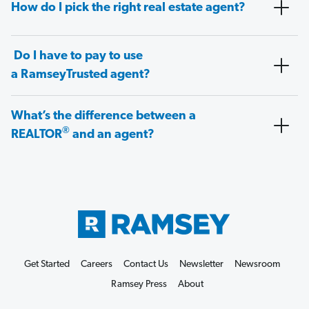
How do I pick the right real estate agent?
Do I have to pay to use
a RamseyTrusted agent?
What’s the difference between a
®
REALTOR
and an agent?
Get Started
Careers
Contact Us
Newsletter
Newsroom
Ramsey Press
About