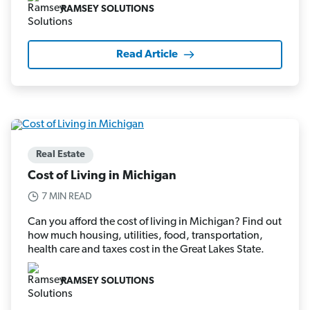
RAMSEY SOLUTIONS
Read Article
Real Estate
Cost of Living in Michigan
7 MIN READ
Can you afford the cost of living in Michigan? Find out
how much housing, utilities, food, transportation,
health care and taxes cost in the Great Lakes State.
RAMSEY SOLUTIONS