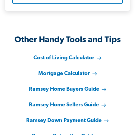
Other Handy Tools and Tips
Cost of Living Calculator
Mortgage Calculator
Ramsey Home Buyers Guide
Ramsey Home Sellers Guide
Ramsey Down Payment Guide