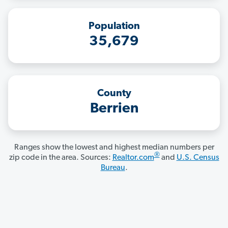
Population
35,679
County
Berrien
Ranges show the lowest and highest median numbers per
®
zip code in the area. Sources:
Realtor.com
and
U.S. Census
Bureau
.