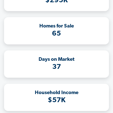
$295K
Homes for Sale
65
Days on Market
37
Household Income
$57K