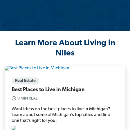
Learn More About Living in
Niles
Real Estate
Best Places to Live in Michigan
9 MIN READ
Want ideas on the best places to live in Michigan?
Learn about some of Michigan’s top cities and find
one that’s right for you.