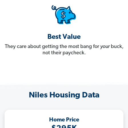
Best Value
They care about getting the most bang for
your
buck,
not their paycheck.
Niles Housing Data
Home Price