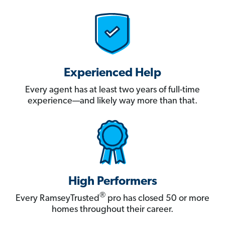
Experienced Help
Every agent has at least two years of full-time
experience—and likely way more than that.
High Performers
®
Every RamseyTrusted
pro has closed 50 or more
homes throughout their career.