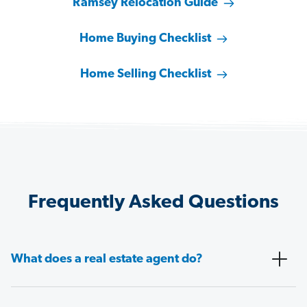
Ramsey Relocation Guide
Home Buying Checklist
Home Selling Checklist
Frequently Asked Questions
What does a real estate agent do?