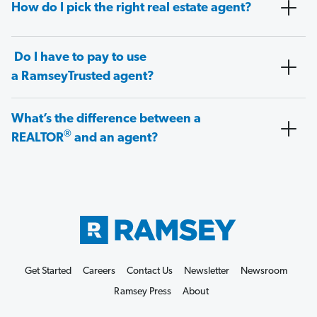
How do I pick the right real estate agent?
Do I have to pay to use
a RamseyTrusted agent?
What’s the difference between a
®
REALTOR
and an agent?
Get Started
Careers
Contact Us
Newsletter
Newsroom
Ramsey Press
About