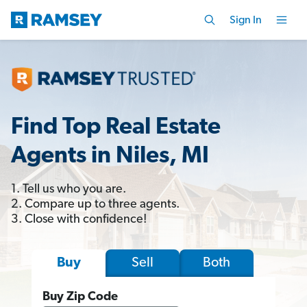
Sign In
Find Top Real Estate
Agents in Niles, MI
1. Tell us who you are.
2. Compare up to three agents.
3. Close with confidence!
Sell
Both
Buy
Buy Zip Code