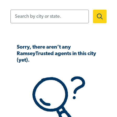
Search by city or state.
Sorry, there aren’t any
RamseyTrusted agents in this city
(yet).