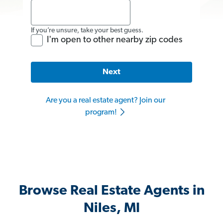
If you’re unsure, take your best guess.
I'm open to other nearby zip codes
Next
Are you a real estate agent? Join our
program!
Browse Real Estate Agents in
Niles, MI