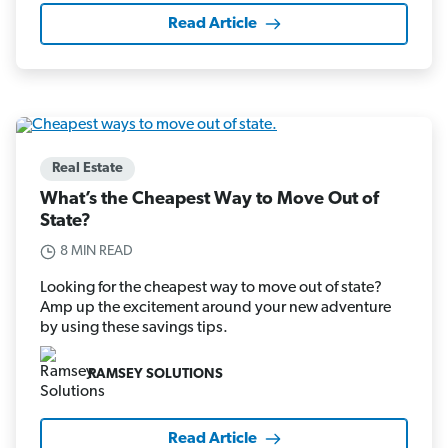
Read Article
Real Estate
What’s the Cheapest Way to Move Out of
State?
8 MIN READ
Looking for the cheapest way to move out of state?
Amp up the excitement around your new adventure
by using these savings tips.
RAMSEY SOLUTIONS
Read Article