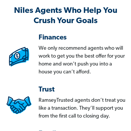
Niles Agents Who Help You
Crush Your Goals
Finances
We only recommend agents who will
work to get you the best offer for your
home and won’t push you into a
house you can’t afford.
Trust
RamseyTrusted agents don’t treat you
like a transaction. They’ll support you
from the first call to closing day.