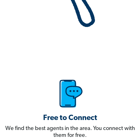
Free to Connect
We find the best agents in the area. You connect with
them for free.