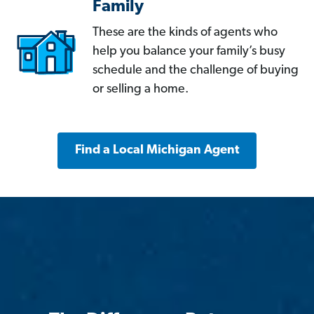
Family
These are the kinds of agents who
help you balance your family’s busy
schedule and the challenge of buying
or selling a home.
Find a Local Michigan Agent