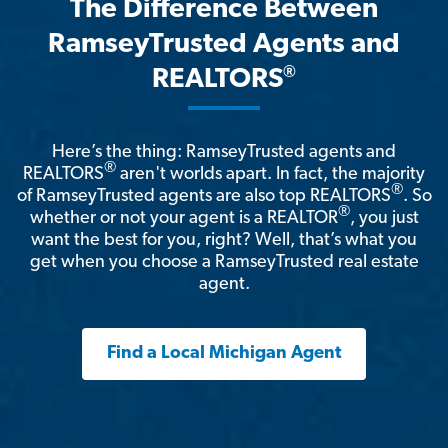
The Difference Between
RamseyTrusted Agents and
®
REALTORS
Here’s the thing: RamseyTrusted agents and
®
REALTORS
aren't worlds apart. In fact, the majority
®
of RamseyTrusted agents are also top REALTORS
. So
®
whether or not your agent is a REALTOR
, you just
want the best for you, right? Well, that’s what you
get when you choose a RamseyTrusted real estate
agent.
Find a Local Michigan Agent