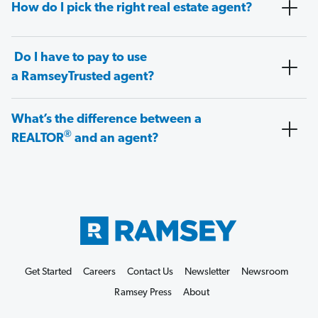
How do I pick the right real estate agent?
Do I have to pay to use
a RamseyTrusted agent?
What’s the difference between a
®
REALTOR
and an agent?
Get Started
Careers
Contact Us
Newsletter
Newsroom
Ramsey Press
About