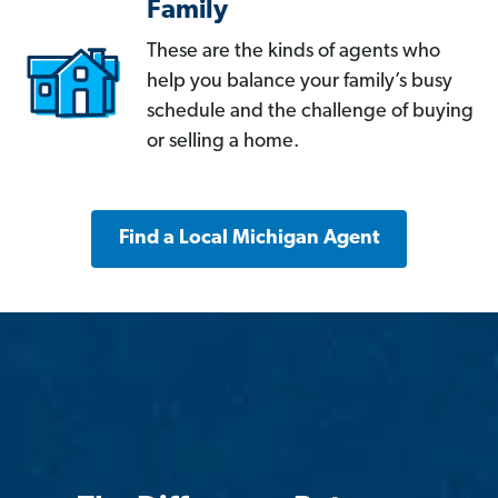
Family
These are the kinds of agents who
help you balance your family’s busy
schedule and the challenge of buying
or selling a home.
Find a Local Michigan Agent