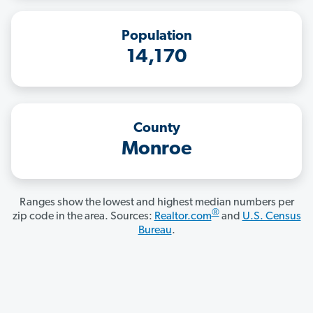
Population
14,170
County
Monroe
Ranges show the lowest and highest median numbers per
®
zip code in the area. Sources:
Realtor.com
and
U.S. Census
Bureau
.