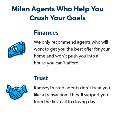
Milan Agents Who Help You
Crush Your Goals
Finances
We only recommend agents who will
work to get you the best offer for your
home and won’t push you into a
house you can’t afford.
Trust
RamseyTrusted agents don’t treat you
like a transaction. They’ll support you
from the first call to closing day.