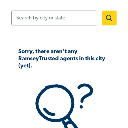
Search by city or state.
Sorry, there aren’t any
RamseyTrusted agents in this city
(yet).