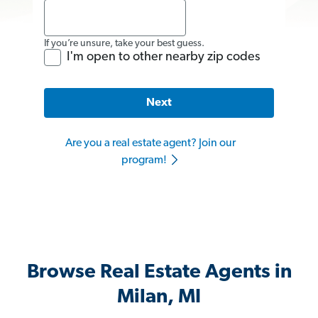
If you’re unsure, take your best guess.
I'm open to other nearby zip codes
Next
Are you a real estate agent? Join our
program!
Browse Real Estate Agents in
Milan, MI