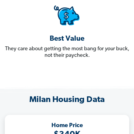
Best Value
They care about getting the most bang for
your
buck,
not their paycheck.
Milan Housing Data
Home Price