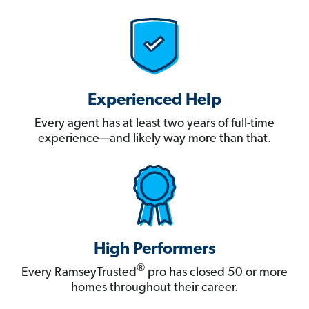
Experienced Help
Every agent has at least two years of full-time
experience—and likely way more than that.
High Performers
®
Every RamseyTrusted
pro has closed 50 or more
homes throughout their career.