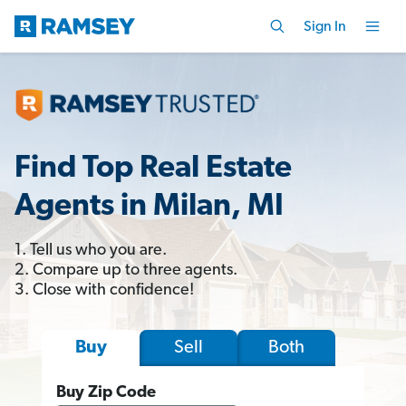
Sign In
Find Top Real Estate
Agents in Milan, MI
1. Tell us who you are.
2. Compare up to three agents.
3. Close with confidence!
Sell
Both
Buy
Buy Zip Code