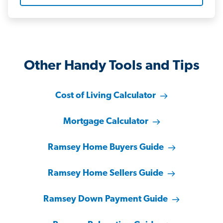
Other Handy Tools and Tips
Cost of Living Calculator
Mortgage Calculator
Ramsey Home Buyers Guide
Ramsey Home Sellers Guide
Ramsey Down Payment Guide