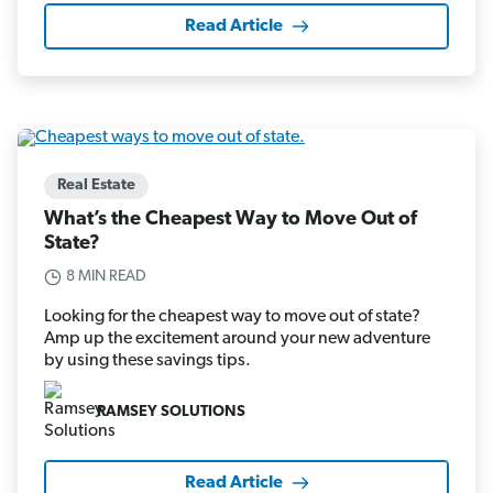
Read Article
Real Estate
What’s the Cheapest Way to Move Out of
State?
8 MIN READ
Looking for the cheapest way to move out of state?
Amp up the excitement around your new adventure
by using these savings tips.
RAMSEY SOLUTIONS
Read Article