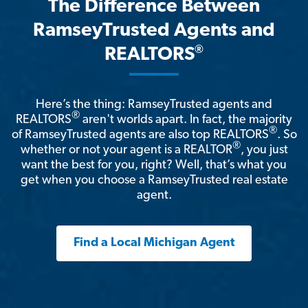
The Difference Between
RamseyTrusted Agents and
®
REALTORS
Here’s the thing: RamseyTrusted agents and
®
REALTORS
aren't worlds apart. In fact, the majority
®
of RamseyTrusted agents are also top REALTORS
. So
®
whether or not your agent is a REALTOR
, you just
want the best for you, right? Well, that’s what you
get when you choose a RamseyTrusted real estate
agent.
Find a Local Michigan Agent