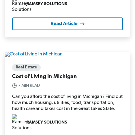
RAMSEY SOLUTIONS
Read Article
Real Estate
Cost of Living in Michigan
7 MIN READ
Can you afford the cost of living in Michigan? Find out
how much housing, utilities, food, transportation,
health care and taxes cost in the Great Lakes State.
RAMSEY SOLUTIONS