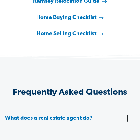
Ramsey Relocation Guide
Home Buying Checklist
Home Selling Checklist
Frequently Asked Questions
What does a real estate agent do?