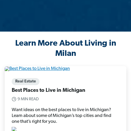
Learn More About Living in
Milan
Real Estate
Best Places to Live in Michigan
9 MIN READ
Want ideas on the best places to live in Michigan?
Learn about some of Michigan’s top cities and find
one that’s right for you.