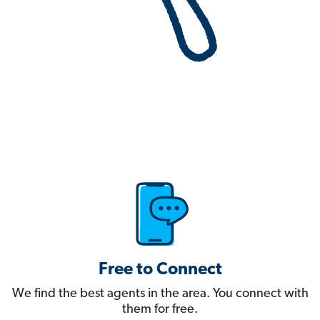
Free to Connect
We find the best agents in the area. You connect with
them for free.