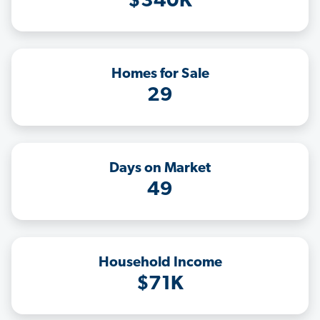
$340K
Homes for Sale
29
Days on Market
49
Household Income
$71K