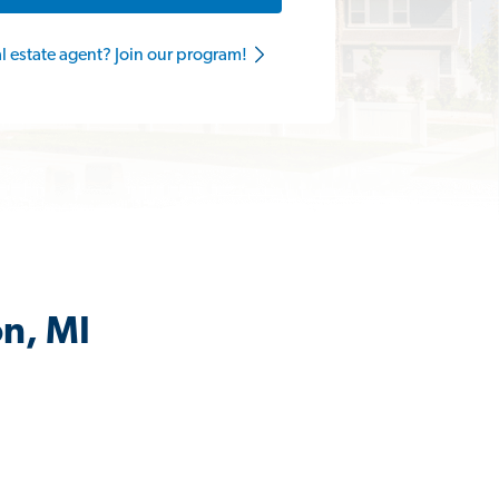
al estate agent? Join our program!
on, MI