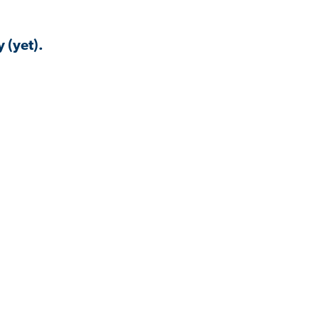
 (yet).