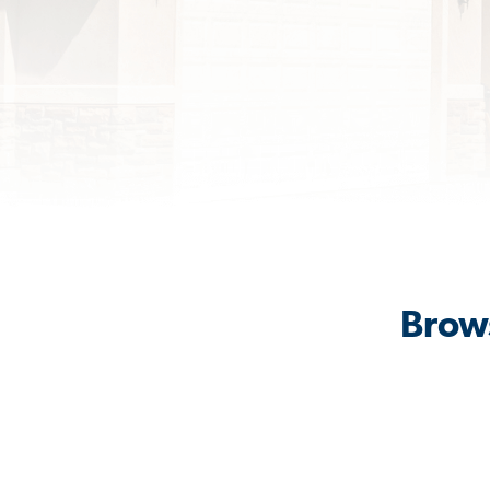
Brows