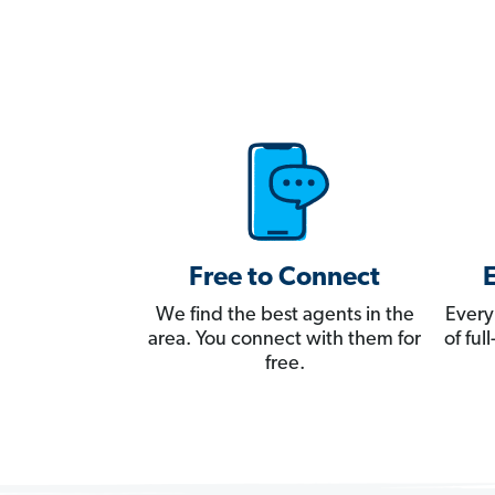
Free to Connect
We find the best agents in the
Every
area. You connect with them for
of fu
free.