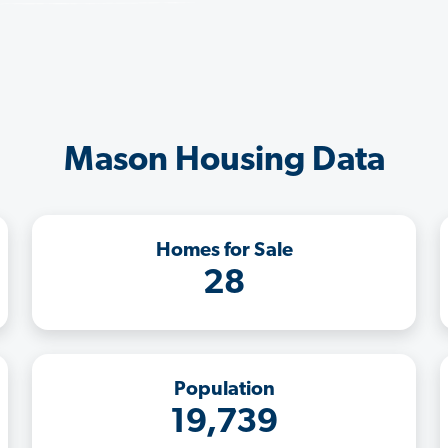
Mason Housing Data
Homes for Sale
28
Population
19,739