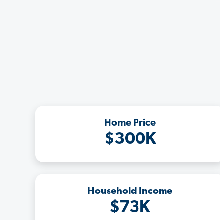
Home Price
$300K
Household Income
$73K