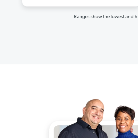
Ranges show the lowest and hi