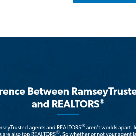
erence Between RamseyTrust
®
and REALTORS
®
amseyTrusted agents and REALTORS
aren't worlds apart. I
®
 are also top REALTORS
. So whether or not your agent 