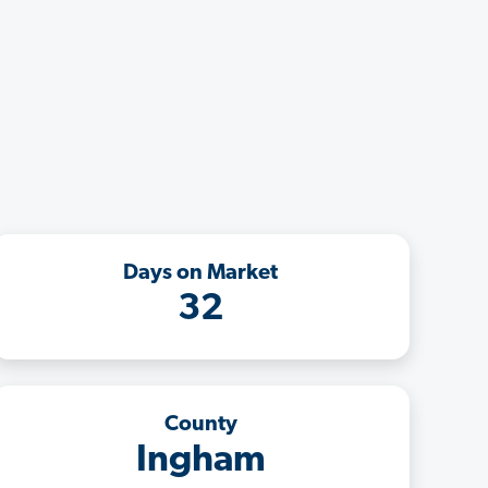
Days on Market
32
County
Ingham