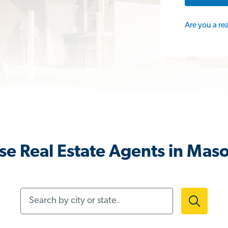
Are you a re
e Real Estate Agents in Mas
Search by city or state.