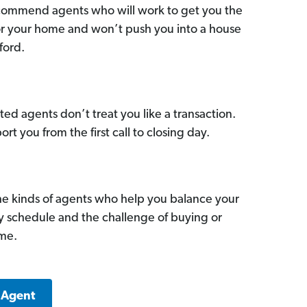
commend agents who will work to get you the
for your home and won’t push you into a house
ford.
ed agents don’t treat you like a transaction.
ort you from the first call to closing day.
he kinds of agents who help you balance your
sy schedule and the challenge of buying or
ome.
 Agent