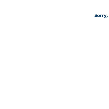
Sorry,