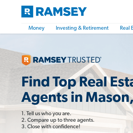
Money
Investing & Retirement
Real 
Find Top Real Est
Agents in Mason,
1. Tell us who you are.
2. Compare up to three agents.
3. Close with confidence!