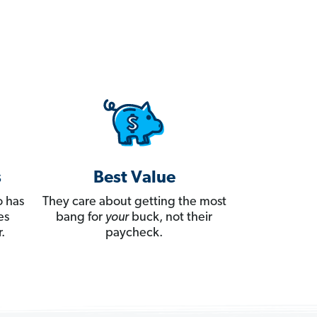
s
Best Value
 has
They care about getting the most
es
bang for
your
buck, not their
.
paycheck.