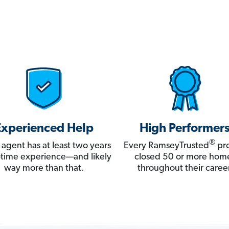
Experienced Help
High Performer
®
 agent has at least two years
Every RamseyTrusted
pro
ll-time experience—and likely
closed 50 or more hom
way more than that.
throughout their career