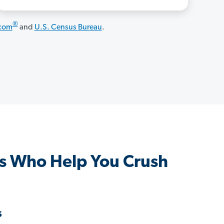
®
.com
and
U.S. Census Bureau
.
s Who Help You Crush
s