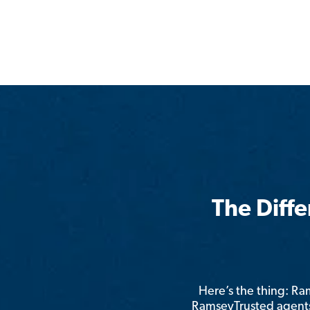
The Diff
Here’s the thing: R
RamseyTrusted agents