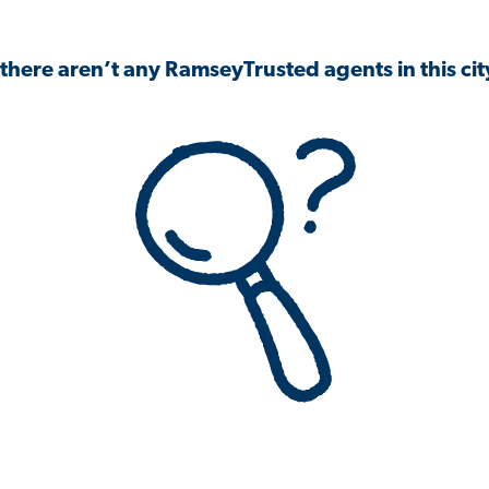
 there aren’t any RamseyTrusted agents in this city