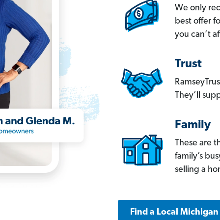
We only re
best offer 
you can’t af
Trust
RamseyTrust
They’ll supp
Family
These are t
family’s bu
selling a h
Find a Local Michigan