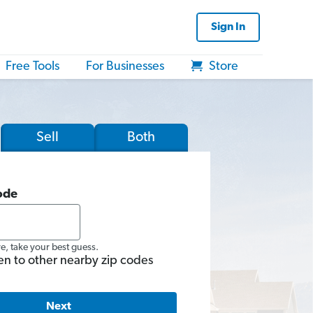
Sign In
Free Tools
For Businesses
Store
Sell
Both
ode
re, take your best guess.
en to other nearby zip codes
Next