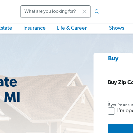
Search
Estate
Insurance
Life & Career
Shows
Buy
ate
Buy Zip C
 MI
If you’re unsu
I'm op