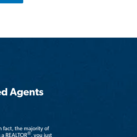
ed Agents
n fact, the majority of
®
is a REALTOR
, you just