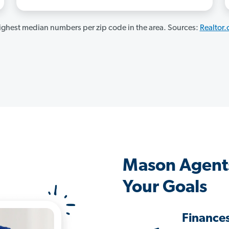
ghest median numbers per zip code in the area. Sources:
Realtor
Mason Agent
Your Goals
Finance