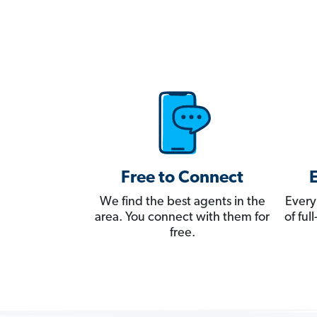
Free to Connect
We find the best agents in the
Every
area. You connect with them for
of fu
free.