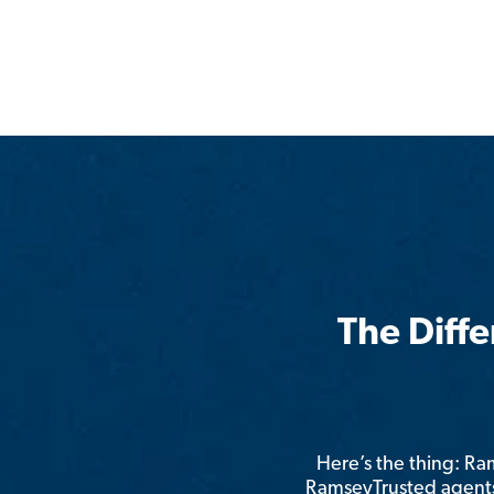
The Diff
Here’s the thing: R
RamseyTrusted agents