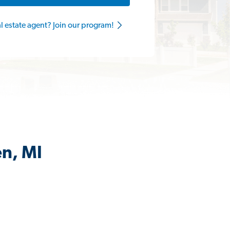
al estate agent? Join our program!
en, MI