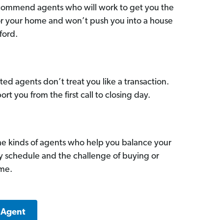
commend agents who will work to get you the
for your home and won’t push you into a house
ford.
ed agents don’t treat you like a transaction.
ort you from the first call to closing day.
he kinds of agents who help you balance your
sy schedule and the challenge of buying or
ome.
 Agent