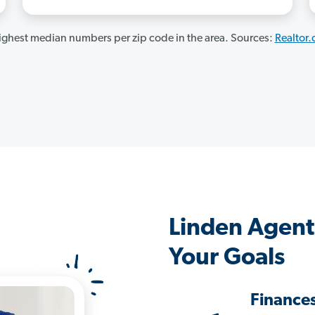
ghest median numbers per zip code in the area. Sources:
Realtor
Linden Agent
Your Goals
Finance