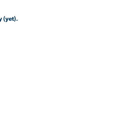
 (yet).