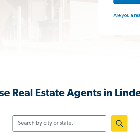
Are you a re
e Real Estate Agents in Lind
Search by city or state.