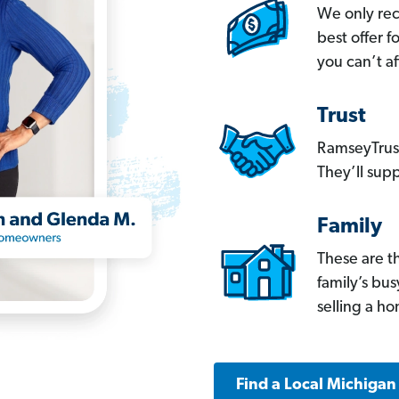
We only re
best offer 
you can’t af
Trust
RamseyTrust
They’ll supp
Family
These are t
family’s bu
selling a h
Find a Local Michigan