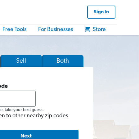
Sign In
Free Tools
For Businesses
Store
Sell
Both
ode
re, take your best guess.
en to other nearby zip codes
Next