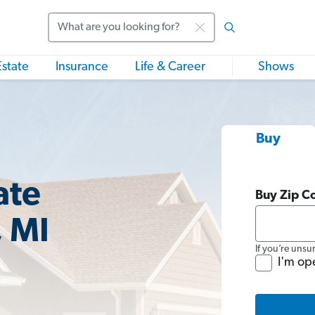
Search
Estate
Insurance
Life & Career
Shows
Buy
ate
Buy Zip C
, MI
If you’re unsu
I'm op