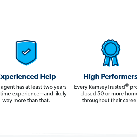
Experienced Help
High Performer
®
 agent has at least two years
Every RamseyTrusted
pro
ll-time experience—and likely
closed 50 or more hom
way more than that.
throughout their career