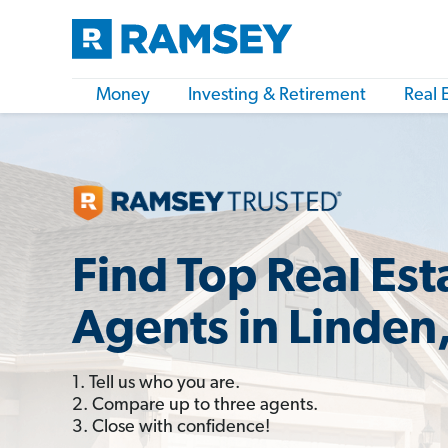
Money
Investing & Retirement
Real 
Find Top Real Est
Agents in Linden
1. Tell us who you are.
2. Compare up to three agents.
3. Close with confidence!