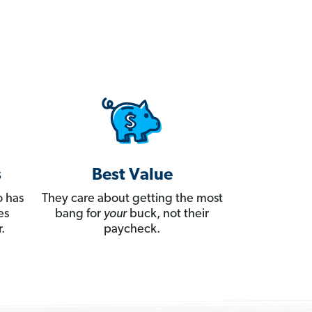
s
Best Value
 has
They care about getting the most
es
bang for
your
buck, not their
.
paycheck.