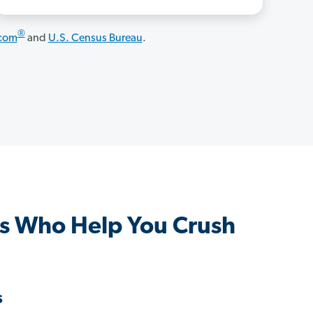
®
.com
and
U.S. Census Bureau
.
s Who Help You Crush
s