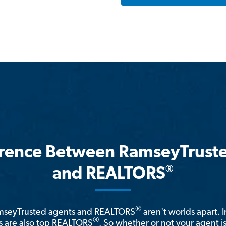
erence Between RamseyTrust
®
and REALTORS
®
amseyTrusted agents and REALTORS
aren't worlds apart. I
®
 are also top REALTORS
. So whether or not your agent 