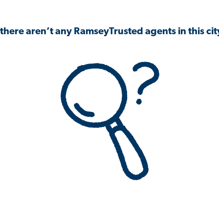
 there aren’t any RamseyTrusted agents in this city