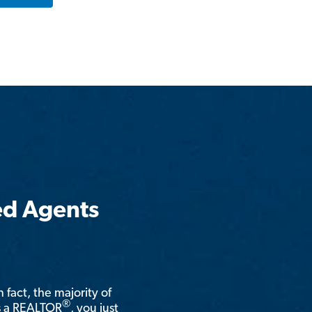
ed Agents
n fact, the majority of
®
is a REALTOR
, you just