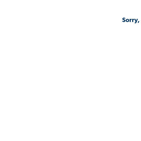
Sorry,