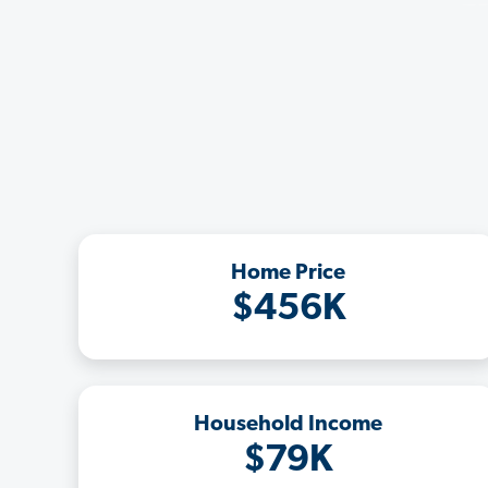
Home Price
$456K
Household Income
$79K