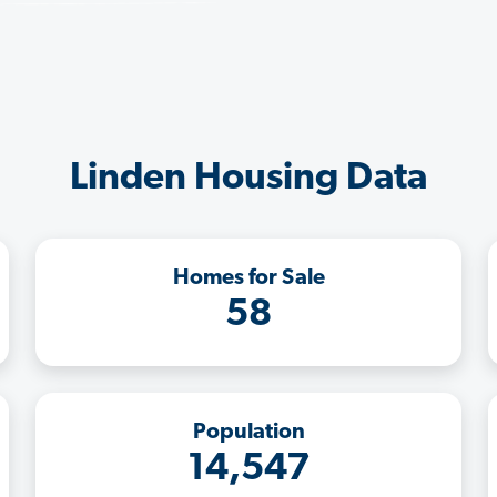
Linden Housing Data
Homes for Sale
58
Population
14,547