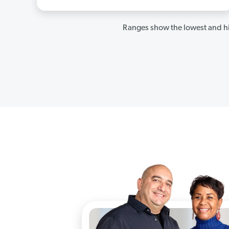
Ranges show the lowest and hi