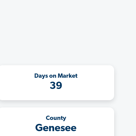
Days on Market
39
County
Genesee