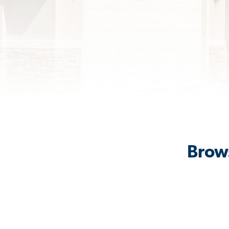
Brows