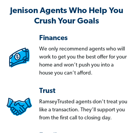
Jenison Agents Who Help You
Crush Your Goals
Finances
We only recommend agents who will
work to get you the best offer for your
home and won’t push you into a
house you can’t afford.
Trust
RamseyTrusted agents don’t treat you
like a transaction. They’ll support you
from the first call to closing day.