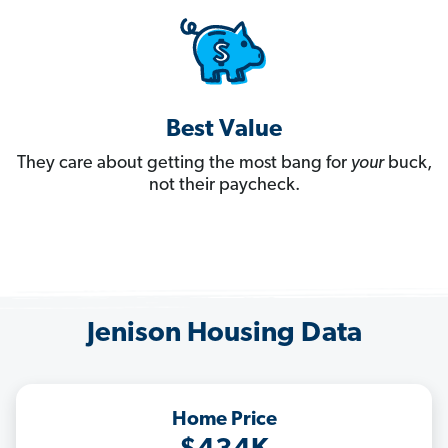
Best Value
They care about getting the most bang for
your
buck,
not their paycheck.
Jenison Housing Data
Home Price