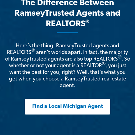
The Difference Between
RamseyTrusted Agents and
®
REALTORS
Here’s the thing: RamseyTrusted agents and
®
REALTORS
aren't worlds apart. In fact, the majority
®
of RamseyTrusted agents are also top REALTORS
. So
®
whether or not your agent is a REALTOR
, you just
want the best for you, right? Well, that’s what you
get when you choose a RamseyTrusted real estate
agent.
Find a Local Michigan Agent