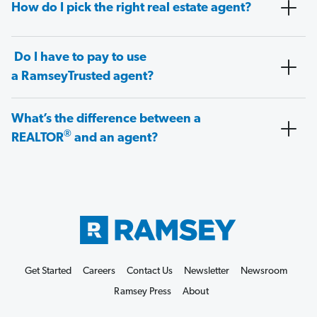
How do I pick the right real estate agent?
Do I have to pay to use
a RamseyTrusted agent?
What’s the difference between a
®
REALTOR
and an agent?
Get Started
Careers
Contact Us
Newsletter
Newsroom
Ramsey Press
About