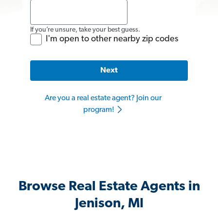
If you’re unsure, take your best guess.
I'm open to other nearby zip codes
Next
Are you a real estate agent? Join our
program!
Browse Real Estate Agents in
Jenison, MI