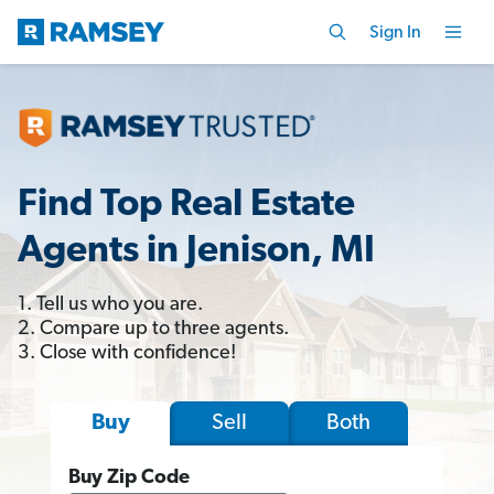
Sign In
Find Top Real Estate
Agents in Jenison, MI
1. Tell us who you are.
2. Compare up to three agents.
3. Close with confidence!
Sell
Both
Buy
Buy Zip Code