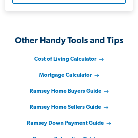
Other Handy Tools and Tips
Cost of Living Calculator
Mortgage Calculator
Ramsey Home Buyers Guide
Ramsey Home Sellers Guide
Ramsey Down Payment Guide