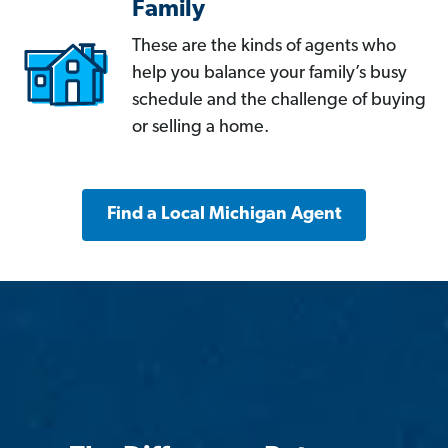
Family
These are the kinds of agents who
help you balance your family’s busy
schedule and the challenge of buying
or selling a home.
Find a Local Michigan Agent