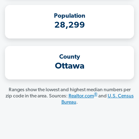
Population
28,299
County
Ottawa
Ranges show the lowest and highest median numbers per
®
zip code in the area. Sources:
Realtor.com
and
U.S. Census
Bureau
.