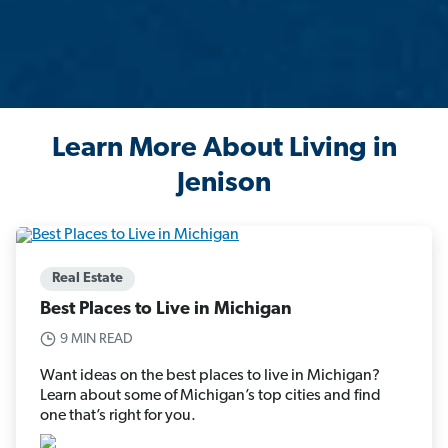
Learn More About Living in
Jenison
Real Estate
Best Places to Live in Michigan
9 MIN READ
Want ideas on the best places to live in Michigan?
Learn about some of Michigan’s top cities and find
one that’s right for you.