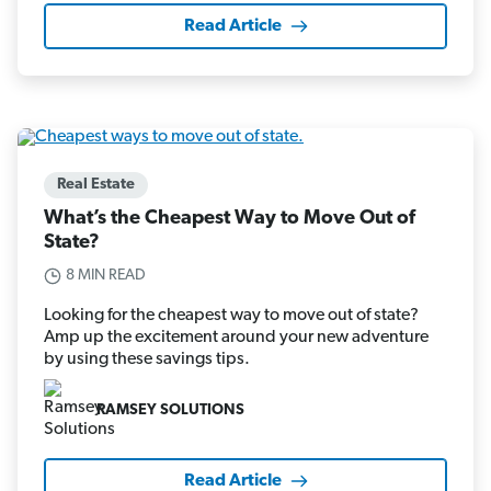
Read Article
Real Estate
What’s the Cheapest Way to Move Out of
State?
8 MIN READ
Looking for the cheapest way to move out of state?
Amp up the excitement around your new adventure
by using these savings tips.
RAMSEY SOLUTIONS
Read Article