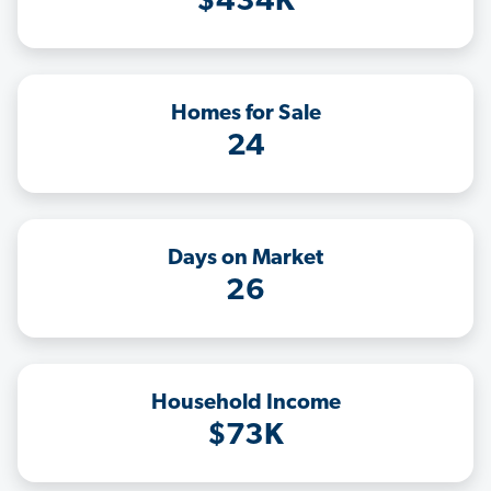
$434K
Homes for Sale
24
Days on Market
26
Household Income
$73K