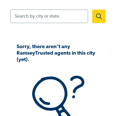
Search by city or state.
Sorry, there aren’t any
RamseyTrusted agents in this city
(yet).