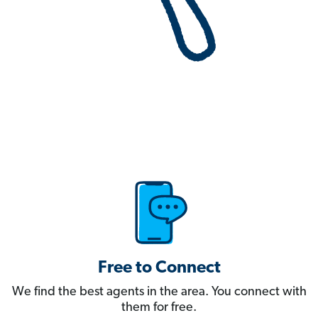
Free to Connect
We find the best agents in the area. You connect with
them for free.