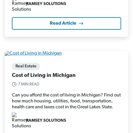
RAMSEY SOLUTIONS
Read Article
Real Estate
Cost of Living in Michigan
7 MIN READ
Can you afford the cost of living in Michigan? Find out
how much housing, utilities, food, transportation,
health care and taxes cost in the Great Lakes State.
RAMSEY SOLUTIONS