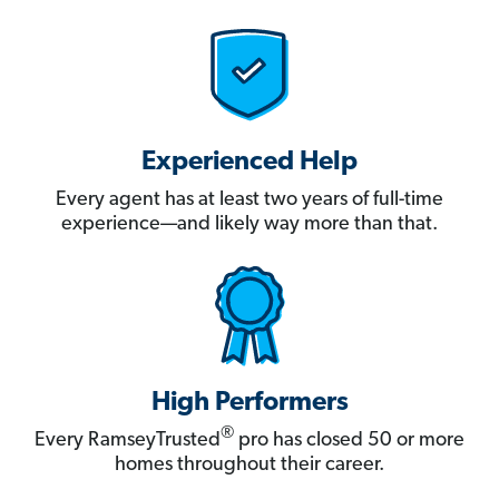
Experienced Help
Every agent has at least two years of full-time
experience—and likely way more than that.
High Performers
®
Every RamseyTrusted
pro has closed 50 or more
homes throughout their career.