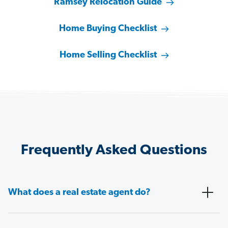
Ramsey Relocation Guide
Home Buying Checklist
Home Selling Checklist
Frequently Asked Questions
What does a real estate agent do?