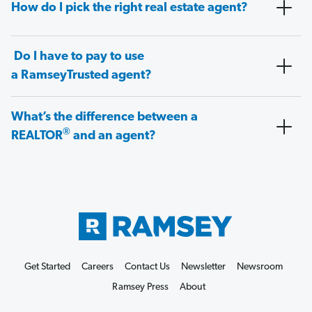
How do I pick the right real estate agent?
Do I have to pay to use
a RamseyTrusted agent?
What’s the difference between a
®
REALTOR
and an agent?
Get Started
Careers
Contact Us
Newsletter
Newsroom
Ramsey Press
About