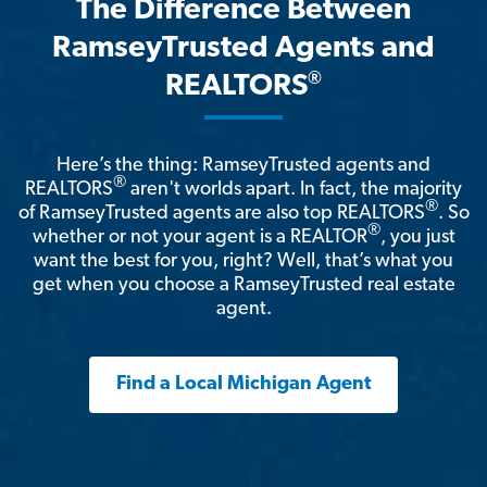
The Difference Between
RamseyTrusted Agents and
®
REALTORS
Here’s the thing: RamseyTrusted agents and
®
REALTORS
aren't worlds apart. In fact, the majority
®
of RamseyTrusted agents are also top REALTORS
. So
®
whether or not your agent is a REALTOR
, you just
want the best for you, right? Well, that’s what you
get when you choose a RamseyTrusted real estate
agent.
Find a Local Michigan Agent