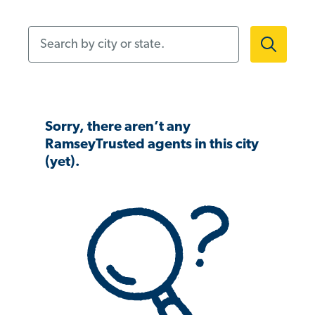
Search by city or state.
Sorry, there aren’t any
RamseyTrusted agents in this city
(yet).