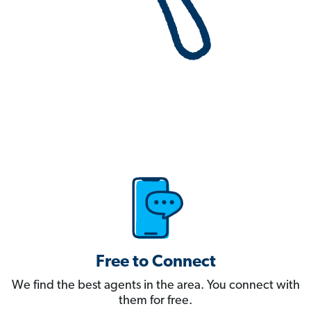
Free to Connect
We find the best agents in the area. You connect with
them for free.