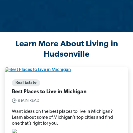
Learn More About Living in
Hudsonville
Real Estate
Best Places to Live in Michigan
9 MIN READ
Want ideas on the best places to live in Michigan?
Learn about some of Michigan’s top cities and find
one that’s right for you.