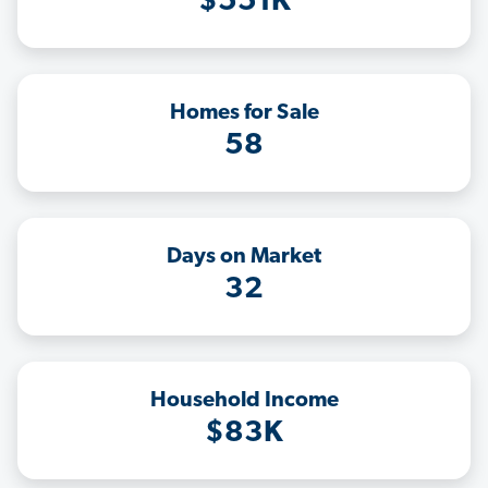
$551K
Homes for Sale
58
Days on Market
32
Household Income
$83K