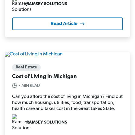
RAMSEY SOLUTIONS
Read Article
Real Estate
Cost of Living in Michigan
7 MIN READ
Can you afford the cost of living in Michigan? Find out
how much housing, utilities, food, transportation,
health care and taxes cost in the Great Lakes State.
RAMSEY SOLUTIONS