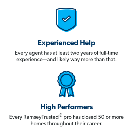
Experienced Help
Every agent has at least two years of full-time
experience—and likely way more than that.
High Performers
®
Every RamseyTrusted
pro has closed 50 or more
homes throughout their career.