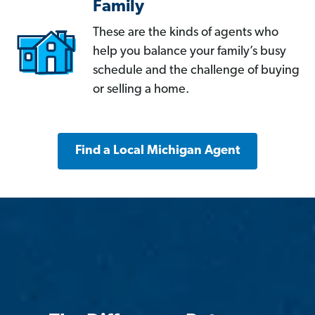
Family
These are the kinds of agents who
help you balance your family’s busy
schedule and the challenge of buying
or selling a home.
Find a Local Michigan Agent