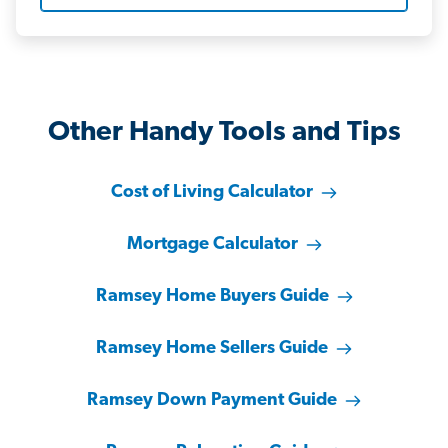
Other Handy Tools and Tips
Cost of Living Calculator
Mortgage Calculator
Ramsey Home Buyers Guide
Ramsey Home Sellers Guide
Ramsey Down Payment Guide