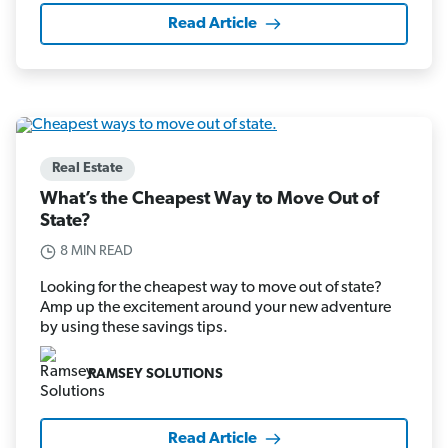
Read Article
Real Estate
What’s the Cheapest Way to Move Out of
State?
8 MIN READ
Looking for the cheapest way to move out of state?
Amp up the excitement around your new adventure
by using these savings tips.
RAMSEY SOLUTIONS
Read Article