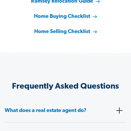
Ramsey Relocation Guide
Home Buying Checklist
Home Selling Checklist
Frequently Asked Questions
What does a real estate agent do?