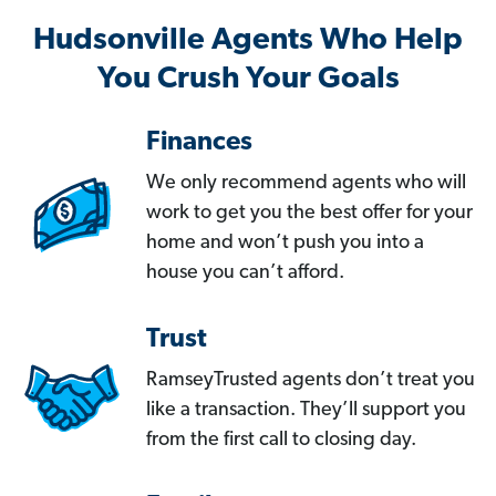
Hudsonville Agents Who Help
You Crush Your Goals
Finances
We only recommend agents who will
work to get you the best offer for your
home and won’t push you into a
house you can’t afford.
Trust
RamseyTrusted agents don’t treat you
like a transaction. They’ll support you
from the first call to closing day.