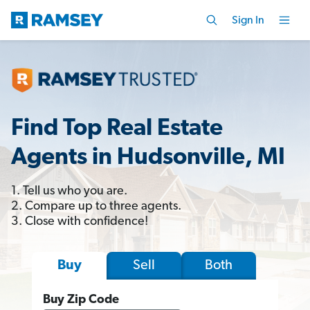
Sign In
Find Top Real Estate
Agents in Hudsonville, MI
1. Tell us who you are.
2. Compare up to three agents.
3. Close with confidence!
Sell
Both
Buy
Buy Zip Code