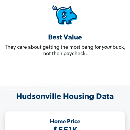
Best Value
They care about getting the most bang for
your
buck,
not their paycheck.
Hudsonville Housing Data
Home Price