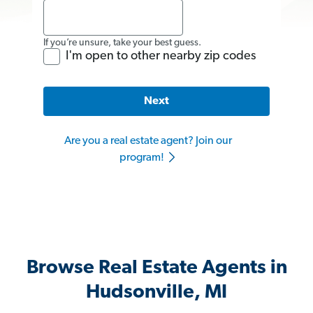
If you’re unsure, take your best guess.
I'm open to other nearby zip codes
Next
Are you a real estate agent? Join our
program!
Browse Real Estate Agents in
Hudsonville, MI