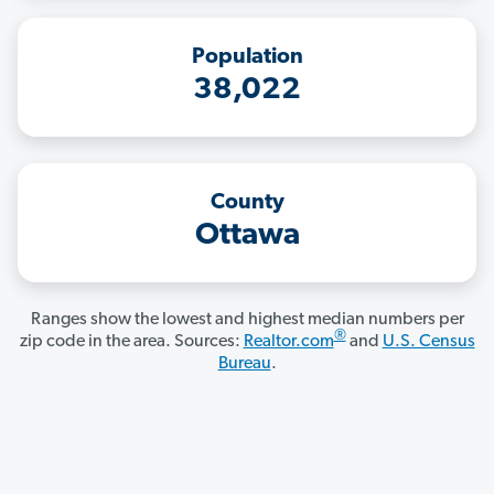
Population
38,022
County
Ottawa
Ranges show the lowest and highest median numbers per
®
zip code in the area. Sources:
Realtor.com
and
U.S. Census
Bureau
.