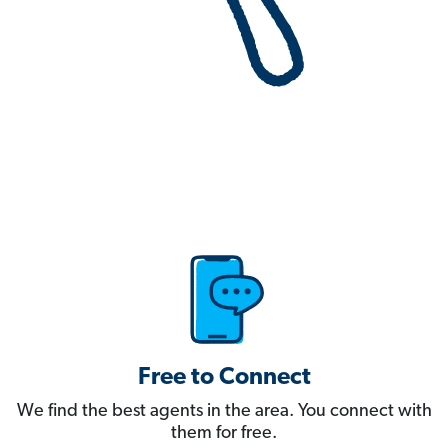
Free to Connect
We find the best agents in the area. You connect with
them for free.