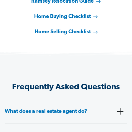
Ramsey Relocation Guide
Home Buying Checklist
Home Selling Checklist
Frequently Asked Questions
What does a real estate agent do?