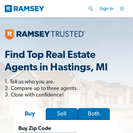
Sign In
Find Top Real Estate
Agents in Hastings, MI
1. Tell us who you are.
2. Compare up to three agents.
3. Close with confidence!
Sell
Both
Buy
Buy Zip Code