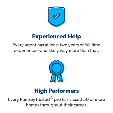
Experienced Help
Every agent has at least two years of full-time
experience—and likely way more than that.
High Performers
®
Every RamseyTrusted
pro has closed 50 or more
homes throughout their career.