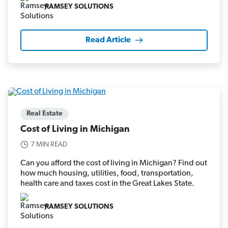
RAMSEY SOLUTIONS
Read Article
Real Estate
Cost of Living in Michigan
7 MIN READ
Can you afford the cost of living in Michigan? Find out
how much housing, utilities, food, transportation,
health care and taxes cost in the Great Lakes State.
RAMSEY SOLUTIONS