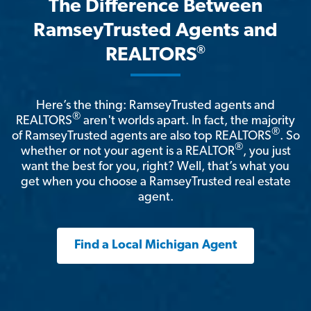
The Difference Between
RamseyTrusted Agents and
®
REALTORS
Here’s the thing: RamseyTrusted agents and
®
REALTORS
aren't worlds apart. In fact, the majority
®
of RamseyTrusted agents are also top REALTORS
. So
®
whether or not your agent is a REALTOR
, you just
want the best for you, right? Well, that’s what you
get when you choose a RamseyTrusted real estate
agent.
Find a Local Michigan Agent