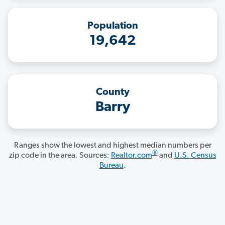
Population
19,642
County
Barry
Ranges show the lowest and highest median numbers per
®
zip code in the area. Sources:
Realtor.com
and
U.S. Census
Bureau
.