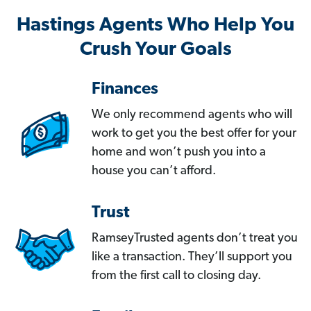
Hastings Agents Who Help You
Crush Your Goals
Finances
We only recommend agents who will
work to get you the best offer for your
home and won’t push you into a
house you can’t afford.
Trust
RamseyTrusted agents don’t treat you
like a transaction. They’ll support you
from the first call to closing day.