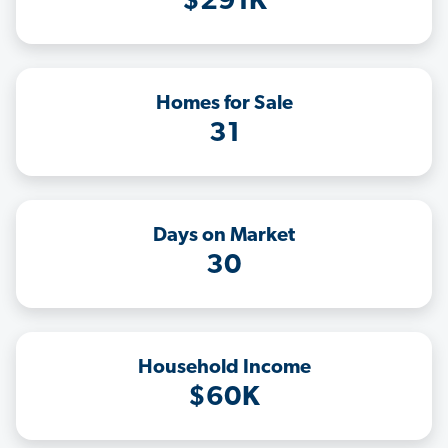
$291K
Homes for Sale
31
Days on Market
30
Household Income
$60K