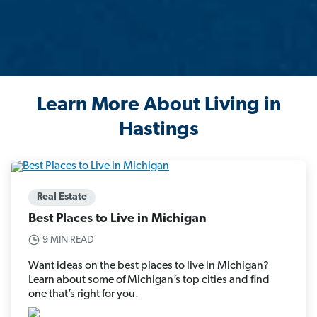
Learn More About Living in
Hastings
Real Estate
Best Places to Live in Michigan
9 MIN READ
Want ideas on the best places to live in Michigan?
Learn about some of Michigan’s top cities and find
one that’s right for you.