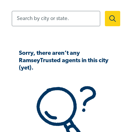
Search by city or state.
Sorry, there aren’t any
RamseyTrusted agents in this city
(yet).