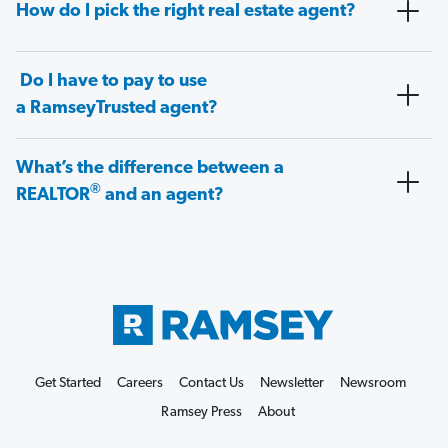
How do I pick the right real estate agent?
Do I have to pay to use
a RamseyTrusted agent?
What’s the difference between a
®
REALTOR
and an agent?
Get Started
Careers
Contact Us
Newsletter
Newsroom
Ramsey Press
About