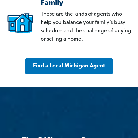
Family
These are the kinds of agents who
help you balance your family’s busy
schedule and the challenge of buying
or selling a home.
Find a Local Michigan Agent