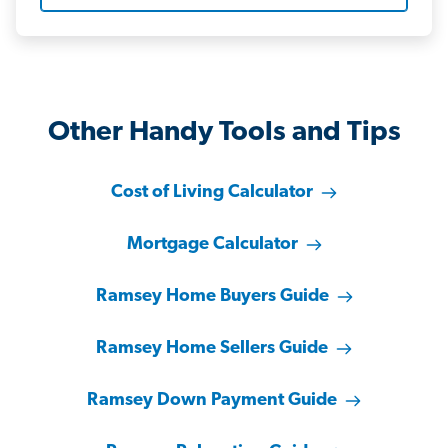
Other Handy Tools and Tips
Cost of Living Calculator
Mortgage Calculator
Ramsey Home Buyers Guide
Ramsey Home Sellers Guide
Ramsey Down Payment Guide