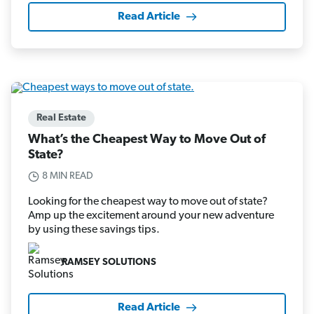
Read Article
Real Estate
What’s the Cheapest Way to Move Out of
State?
8 MIN READ
Looking for the cheapest way to move out of state?
Amp up the excitement around your new adventure
by using these savings tips.
RAMSEY SOLUTIONS
Read Article