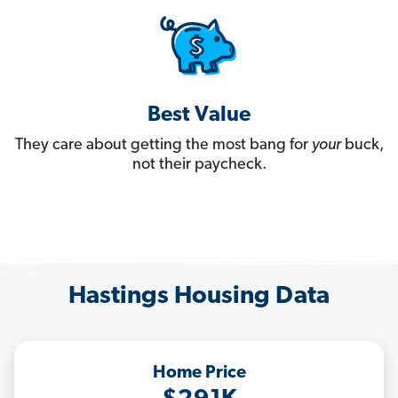
Best Value
They care about getting the most bang for
your
buck,
not their paycheck.
Hastings Housing Data
Home Price