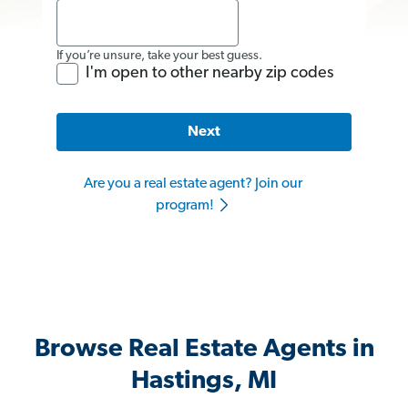
If you’re unsure, take your best guess.
I'm open to other nearby zip codes
Next
Are you a real estate agent? Join our
program!
Browse Real Estate Agents in
Hastings, MI