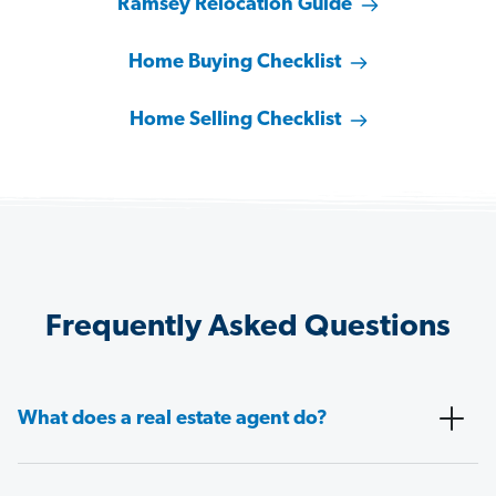
Ramsey Relocation Guide
Home Buying Checklist
Home Selling Checklist
Frequently Asked Questions
What does a real estate agent do?