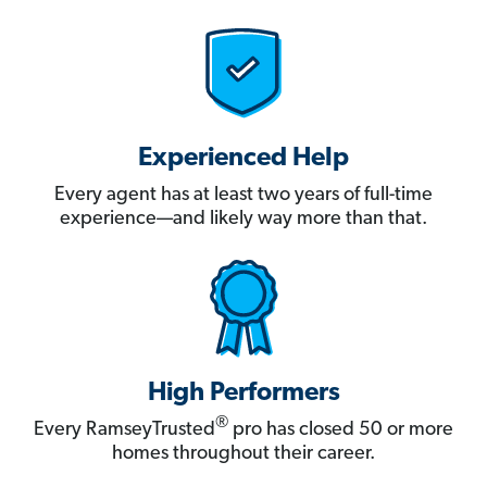
Experienced Help
Every agent has at least two years of full-time
experience—and likely way more than that.
High Performers
®
Every RamseyTrusted
pro has closed 50 or more
homes throughout their career.