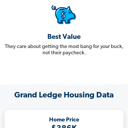
Best Value
They care about getting the most bang for
your
buck,
not their paycheck.
Grand Ledge Housing Data
Home Price