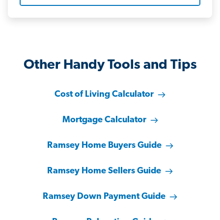
Other Handy Tools and Tips
Cost of Living Calculator
Mortgage Calculator
Ramsey Home Buyers Guide
Ramsey Home Sellers Guide
Ramsey Down Payment Guide