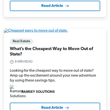
Read Article
Real Estate
What’s the Cheapest Way to Move Out of
State?
8 MIN READ
Looking for the cheapest way to move out of state?
Amp up the excitement around your new adventure
by using these savings tips.
RAMSEY SOLUTIONS
Read Article