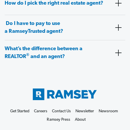
How do I pick the right real estate agent?
Do I have to pay to use
a RamseyTrusted agent?
What’s the difference between a
®
REALTOR
and an agent?
Get Started
Careers
Contact Us
Newsletter
Newsroom
Ramsey Press
About