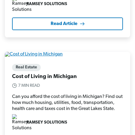
RAMSEY SOLUTIONS
Read Article
Real Estate
Cost of Living in Michigan
7 MIN READ
Can you afford the cost of living in Michigan? Find out
how much housing, utilities, food, transportation,
health care and taxes cost in the Great Lakes State.
RAMSEY SOLUTIONS