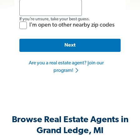
If you’re unsure, take your best guess.
I'm open to other nearby zip codes
Next
Are you a real estate agent? Join our
program!
Browse Real Estate Agents in
Grand Ledge, MI