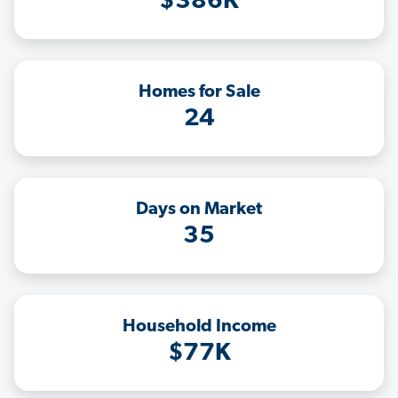
$386K
Homes for Sale
24
Days on Market
35
Household Income
$77K