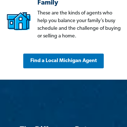
Family
These are the kinds of agents who
help you balance your family’s busy
schedule and the challenge of buying
or selling a home.
Find a Local Michigan Agent