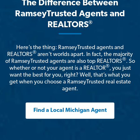
The Difference Between
RamseyTrusted Agents and
®
REALTORS
Here’s the thing: RamseyTrusted agents and
®
REALTORS
aren't worlds apart. In fact, the majority
®
of RamseyTrusted agents are also top REALTORS
. So
®
whether or not your agent is a REALTOR
, you just
want the best for you, right? Well, that’s what you
get when you choose a RamseyTrusted real estate
agent.
Find a Local Michigan Agent