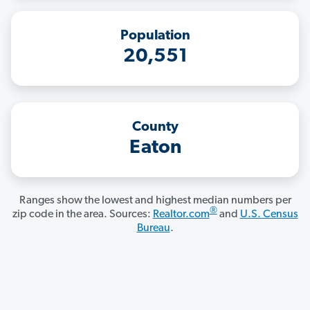
Population
20,551
County
Eaton
Ranges show the lowest and highest median numbers per
®
zip code in the area. Sources:
Realtor.com
and
U.S. Census
Bureau
.