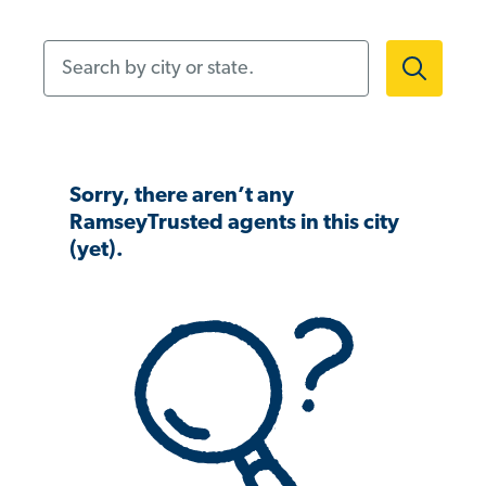
Search by city or state.
Sorry, there aren’t any
RamseyTrusted agents in this city
(yet).