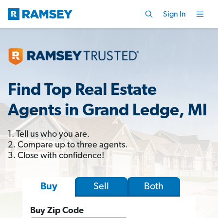
Sign In
Find Top Real Estate
Agents in Grand Ledge, MI
1. Tell us who you are.
2. Compare up to three agents.
3. Close with confidence!
Sell
Both
Buy
Buy Zip Code