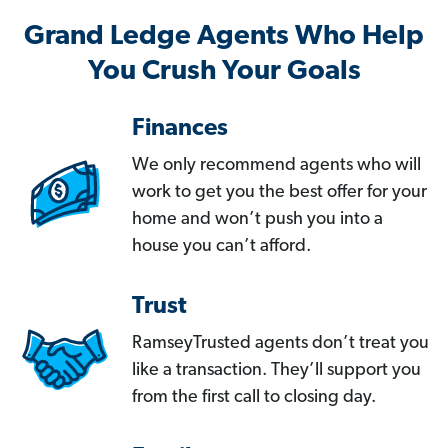
Grand Ledge Agents Who Help
You Crush Your Goals
Finances
We only recommend agents who will
work to get you the best offer for your
home and won’t push you into a
house you can’t afford.
Trust
RamseyTrusted agents don’t treat you
like a transaction. They’ll support you
from the first call to closing day.