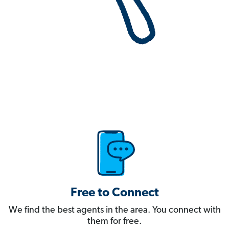
Free to Connect
We find the best agents in the area. You connect with
them for free.