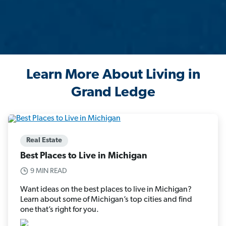
Learn More About Living in
Grand Ledge
Real Estate
Best Places to Live in Michigan
9 MIN READ
Want ideas on the best places to live in Michigan?
Learn about some of Michigan’s top cities and find
one that’s right for you.