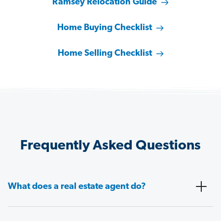
Ramsey Relocation Guide
Home Buying Checklist
Home Selling Checklist
Frequently Asked Questions
What does a real estate agent do?