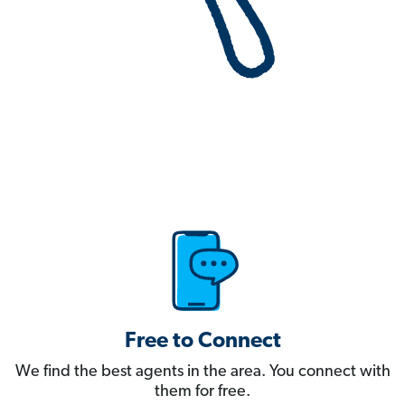
Free to Connect
We find the best agents in the area. You connect with
them for free.