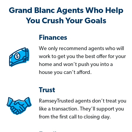
Grand Blanc Agents Who Help
You Crush Your Goals
Finances
We only recommend agents who will
work to get you the best offer for your
home and won’t push you into a
house you can’t afford.
Trust
RamseyTrusted agents don’t treat you
like a transaction. They’ll support you
from the first call to closing day.