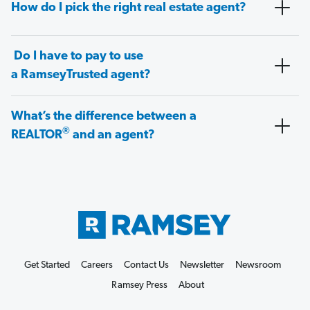
How do I pick the right real estate agent?
Do I have to pay to use
a RamseyTrusted agent?
What’s the difference between a
®
REALTOR
and an agent?
Get Started
Careers
Contact Us
Newsletter
Newsroom
Ramsey Press
About