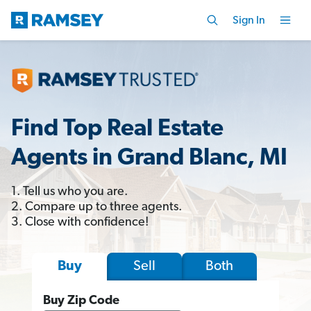
Sign In
Find Top Real Estate
Agents in Grand Blanc, MI
1. Tell us who you are.
2. Compare up to three agents.
3. Close with confidence!
Sell
Both
Buy
Buy Zip Code