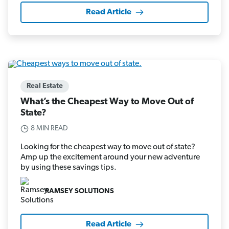
Read Article
Real Estate
What’s the Cheapest Way to Move Out of
State?
8 MIN READ
Looking for the cheapest way to move out of state?
Amp up the excitement around your new adventure
by using these savings tips.
RAMSEY SOLUTIONS
Read Article