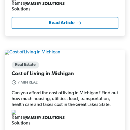
RAMSEY SOLUTIONS
Read Article
Real Estate
Cost of Living in Michigan
7 MIN READ
Can you afford the cost of living in Michigan? Find out
how much housing, utilities, food, transportation,
health care and taxes cost in the Great Lakes State.
RAMSEY SOLUTIONS