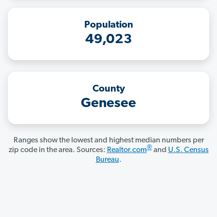
Population
49,023
County
Genesee
Ranges show the lowest and highest median numbers per
®
zip code in the area. Sources:
Realtor.com
and
U.S. Census
Bureau
.