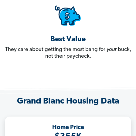
Best Value
They care about getting the most bang for
your
buck,
not their paycheck.
Grand Blanc Housing Data
Home Price