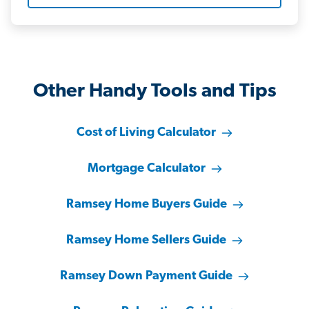
Other Handy Tools and Tips
Cost of Living Calculator
Mortgage Calculator
Ramsey Home Buyers Guide
Ramsey Home Sellers Guide
Ramsey Down Payment Guide