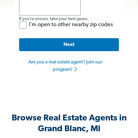
If you’re unsure, take your best guess.
I'm open to other nearby zip codes
Next
Are you a real estate agent? Join our
program!
Browse Real Estate Agents in
Grand Blanc, MI