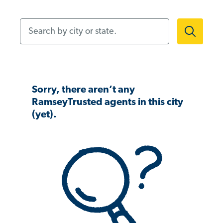
Search by city or state.
Sorry, there aren’t any
RamseyTrusted agents in this city
(yet).