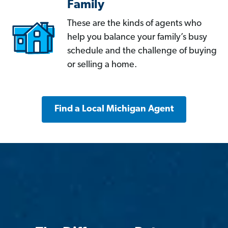
Family
These are the kinds of agents who
help you balance your family’s busy
schedule and the challenge of buying
or selling a home.
Find a Local Michigan Agent