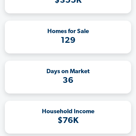
$355K
Homes for Sale
129
Days on Market
36
Household Income
$76K