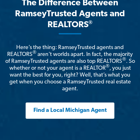
The Difference Between
RamseyTrusted Agents and
®
REALTORS
Here’s the thing: RamseyTrusted agents and
®
REALTORS
aren't worlds apart. In fact, the majority
®
of RamseyTrusted agents are also top REALTORS
. So
®
whether or not your agent is a REALTOR
, you just
want the best for you, right? Well, that’s what you
get when you choose a RamseyTrusted real estate
agent.
Find a Local Michigan Agent