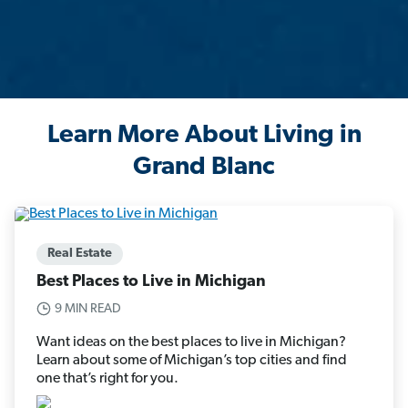
Learn More About Living in
Grand Blanc
Real Estate
Best Places to Live in Michigan
9 MIN READ
Want ideas on the best places to live in Michigan?
Learn about some of Michigan’s top cities and find
one that’s right for you.