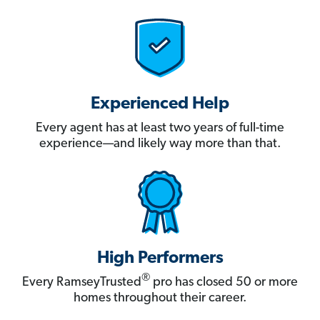
Experienced Help
Every agent has at least two years of full-time
experience—and likely way more than that.
High Performers
®
Every RamseyTrusted
pro has closed 50 or more
homes throughout their career.