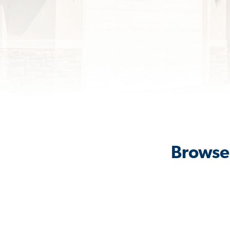
Browse 