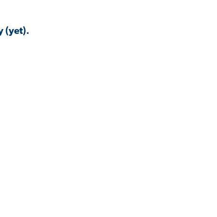
 (yet).