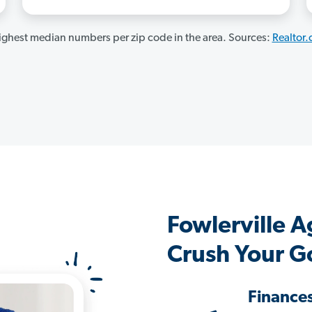
ghest median numbers per zip code in the area. Sources:
Realtor
Fowlerville 
Crush Your G
Finance