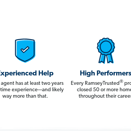
Experienced Help
High Performer
®
 agent has at least two years
Every RamseyTrusted
pro
ll-time experience—and likely
closed 50 or more hom
way more than that.
throughout their career