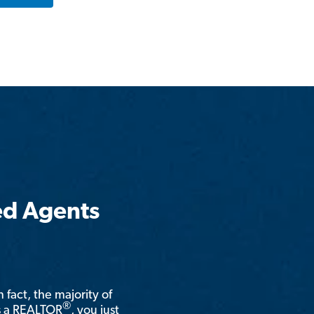
ed Agents
n fact, the majority of
®
is a REALTOR
, you just