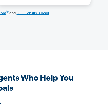
®
.com
and
U.S. Census Bureau
.
Agents Who Help You
oals
s