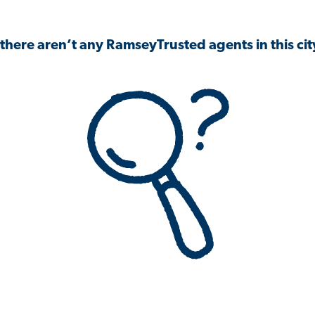
 there aren’t any RamseyTrusted agents in this city