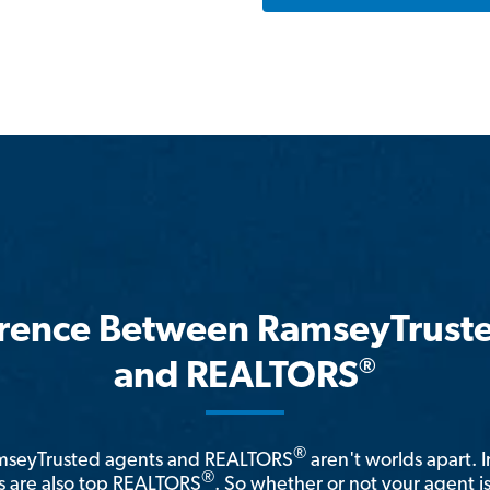
erence Between RamseyTrust
®
and REALTORS
®
amseyTrusted agents and REALTORS
aren't worlds apart. I
®
 are also top REALTORS
. So whether or not your agent 