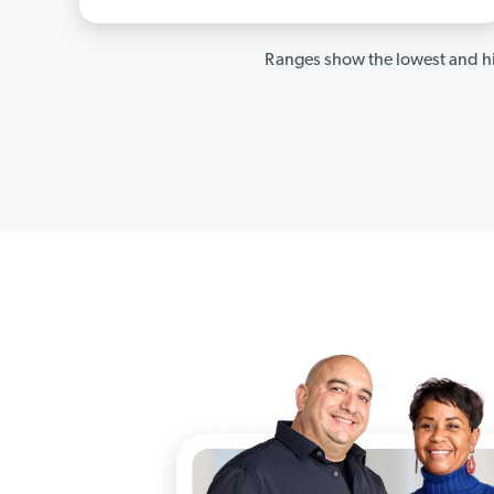
Ranges show the lowest and hi