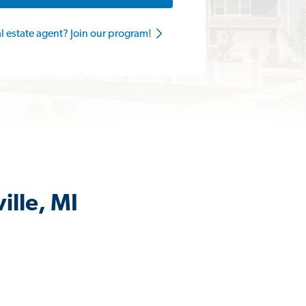
al estate agent? Join our program!
ille, MI