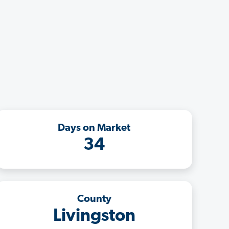
Days on Market
34
County
Livingston