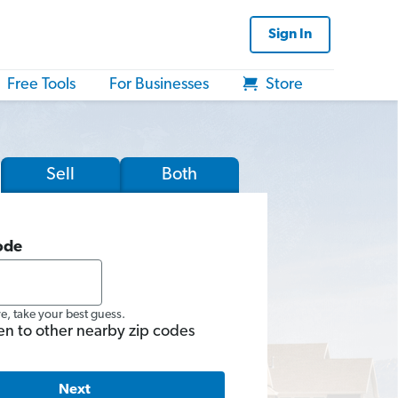
Sign In
Free Tools
For Businesses
Store
Sell
Both
ode
re, take your best guess.
en to other nearby zip codes
Next