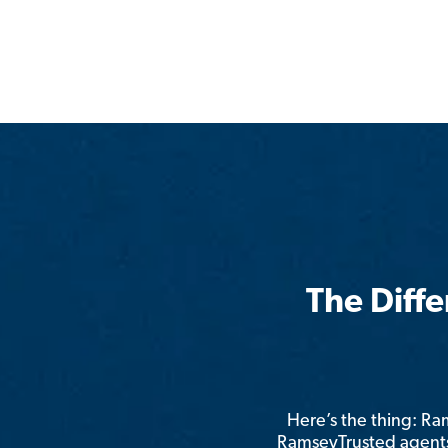
The Diff
Here’s the thing: R
RamseyTrusted agents