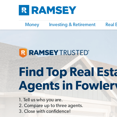
Money
Investing & Retirement
Real 
Find Top Real Est
Agents in Fowlerv
1. Tell us who you are.
2. Compare up to three agents.
3. Close with confidence!