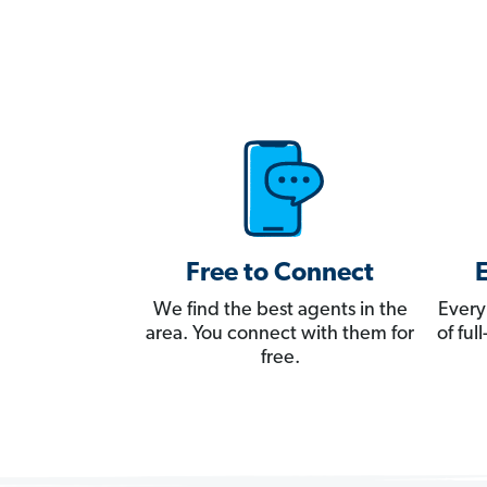
Free to Connect
We find the best agents in the
Every
area. You connect with them for
of fu
free.