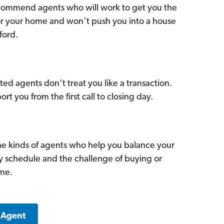
commend agents who will work to get you the
for your home and won’t push you into a house
ford.
ed agents don’t treat you like a transaction.
ort you from the first call to closing day.
he kinds of agents who help you balance your
sy schedule and the challenge of buying or
ome.
 Agent