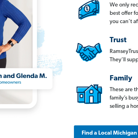
We only re
best offer 
you can’t af
Trust
RamseyTrust
They’ll supp
Family
These are t
family’s bu
selling a h
Find a Local Michigan