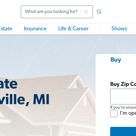
Search
Estate
Insurance
Life & Career
Shows
Buy
ate
Buy Zip C
ille, MI
If you’re unsu
I'm op