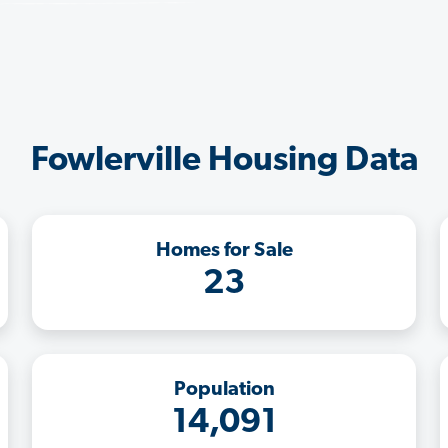
Fowlerville Housing Data
Homes for Sale
23
Population
14,091