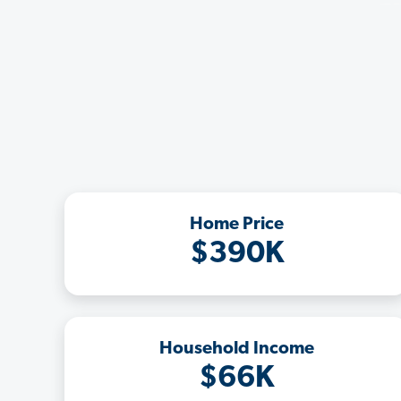
Home Price
$390K
Household Income
$66K