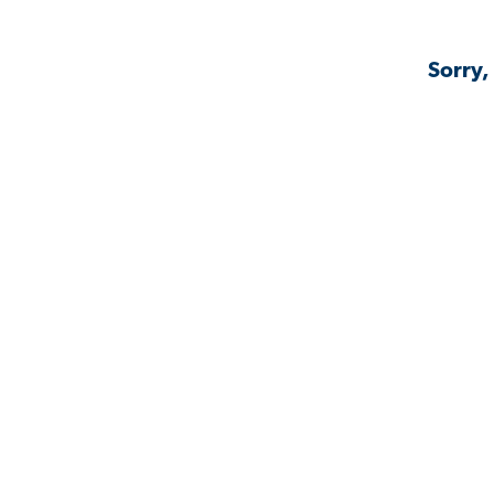
Sorry,