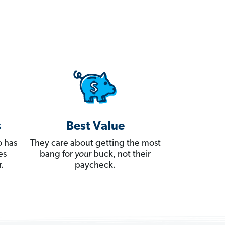
s
Best Value
 has
They care about getting the most
es
bang for
your
buck, not their
.
paycheck.