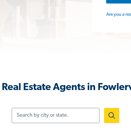
Are you a re
Real Estate Agents in Fowlerv
Search by city or state.