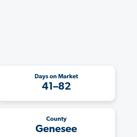
Days on Market
41–82
County
Genesee