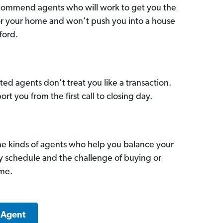
commend agents who will work to get you the
for your home and won’t push you into a house
ford.
ed agents don’t treat you like a transaction.
ort you from the first call to closing day.
he kinds of agents who help you balance your
sy schedule and the challenge of buying or
ome.
 Agent