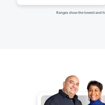
Ranges show the lowest and hi