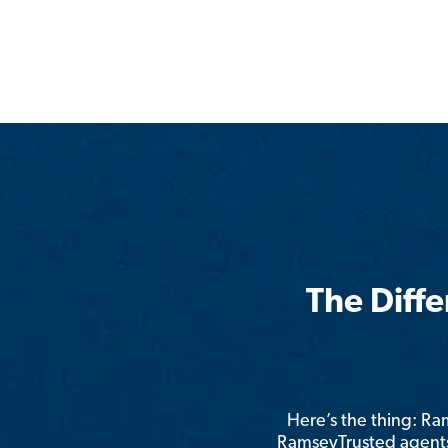
The Diff
Here’s the thing: R
RamseyTrusted agents