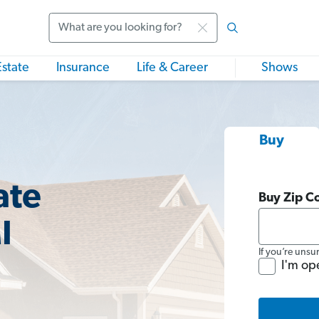
Search
Estate
Insurance
Life & Career
Shows
Buy
ate
Buy Zip C
I
If you’re unsu
I'm op