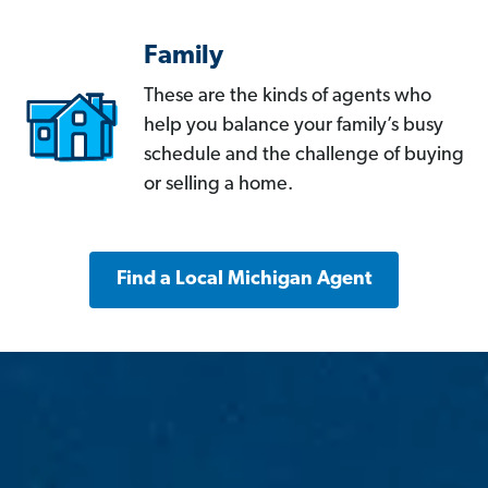
Family
These are the kinds of agents who
help you balance your family’s busy
schedule and the challenge of buying
or selling a home.
Find a Local Michigan Agent