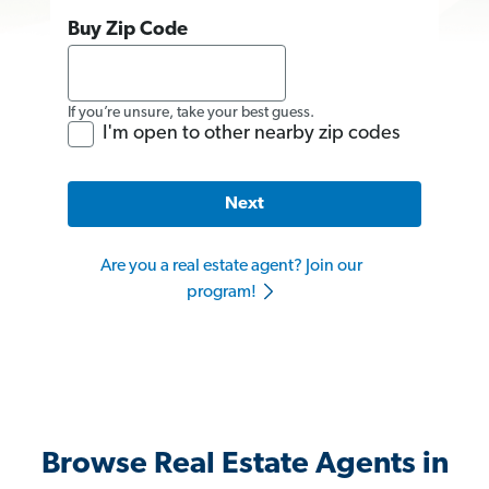
Buy Zip Code
If you’re unsure, take your best guess.
I'm open to other nearby zip codes
Next
Are you a real estate agent? Join our
program!
Browse Real Estate Agents in