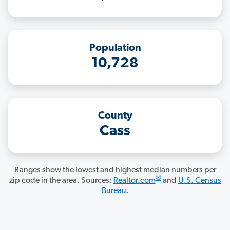
Population
10,728
County
Cass
Ranges show the lowest and highest median numbers per
®
zip code in the area. Sources:
Realtor.com
and
U.S. Census
Bureau
.