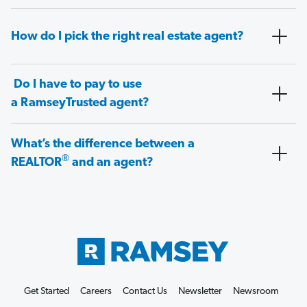
How do I pick the right real estate agent?
Do I have to pay to use
a RamseyTrusted agent?
What’s the difference between a
®
REALTOR
and an agent?
Get Started
Careers
Contact Us
Newsletter
Newsroom