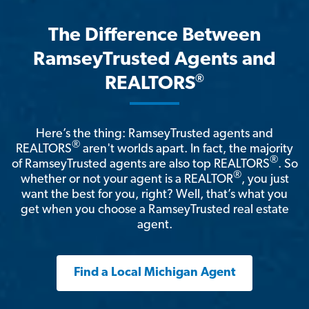
The Difference Between
RamseyTrusted Agents and
®
REALTORS
Here’s the thing: RamseyTrusted agents and
®
REALTORS
aren't worlds apart. In fact, the majority
®
of RamseyTrusted agents are also top REALTORS
. So
®
whether or not your agent is a REALTOR
, you just
want the best for you, right? Well, that’s what you
get when you choose a RamseyTrusted real estate
agent.
Find a Local Michigan Agent