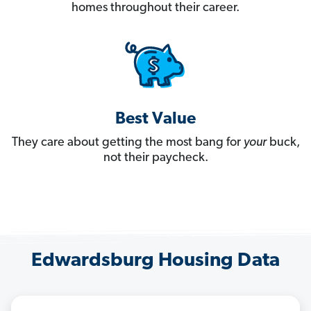
homes throughout their career.
Best Value
They care about getting the most bang for
your
buck,
not their paycheck.
Edwardsburg Housing Data