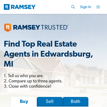
Sign In
Find Top Real Estate
Agents in Edwardsburg,
MI
1. Tell us who you are.
2. Compare up to three agents.
3. Close with confidence!
Sell
Both
Buy