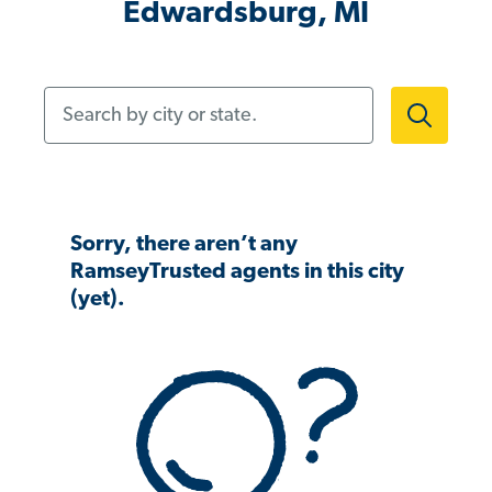
Edwardsburg, MI
Search by city or state.
Sorry, there aren’t any
RamseyTrusted agents in this city
(yet).