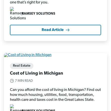
one that’s right for you.
RAMSEY SOLUTIONS
Read Article
Real Estate
Cost of Living in Michigan
7 MIN READ
Can you afford the cost of living in Michigan? Find out
how much housing, utilities, food, transportation,
health care and taxes cost in the Great Lakes State.