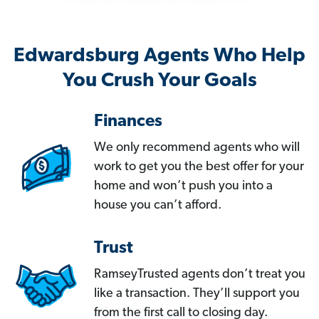
Edwardsburg Agents Who Help
You Crush Your Goals
Finances
We only recommend agents who will
work to get you the best offer for your
home and won’t push you into a
house you can’t afford.
Trust
RamseyTrusted agents don’t treat you
like a transaction. They’ll support you
from the first call to closing day.