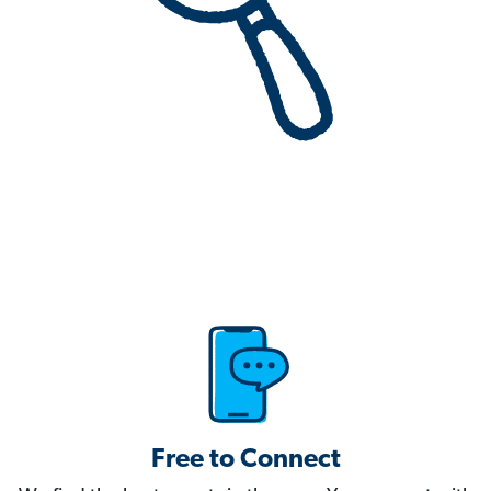
Free to Connect