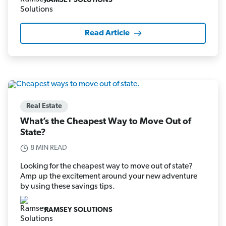
RAMSEY SOLUTIONS
Read Article
Real Estate
What’s the Cheapest Way to Move Out of
State?
8 MIN READ
Looking for the cheapest way to move out of state?
Amp up the excitement around your new adventure
by using these savings tips.
RAMSEY SOLUTIONS