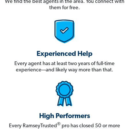
We find the best agents in the area. You connect with
them for free.
Experienced Help
Every agent has at least two years of full-time
experience—and likely way more than that.
High Performers
®
Every RamseyTrusted
pro has closed 50 or more