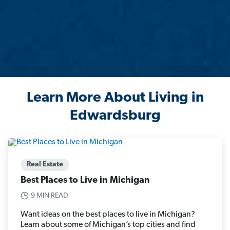
Learn More About Living in
Edwardsburg
Real Estate
Best Places to Live in Michigan
9 MIN READ
Want ideas on the best places to live in Michigan?
Learn about some of Michigan’s top cities and find