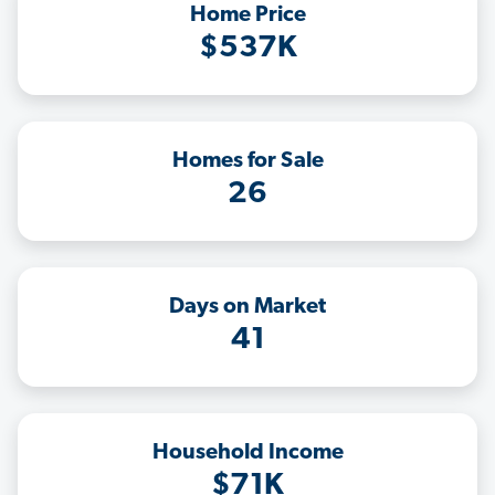
Home Price
$537K
Homes for Sale
26
Days on Market
41
Household Income
$71K