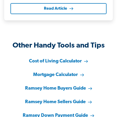
Read Article
Other Handy Tools and Tips
Cost of Living Calculator
Mortgage Calculator
Ramsey Home Buyers Guide
Ramsey Home Sellers Guide
Ramsey Down Payment Guide