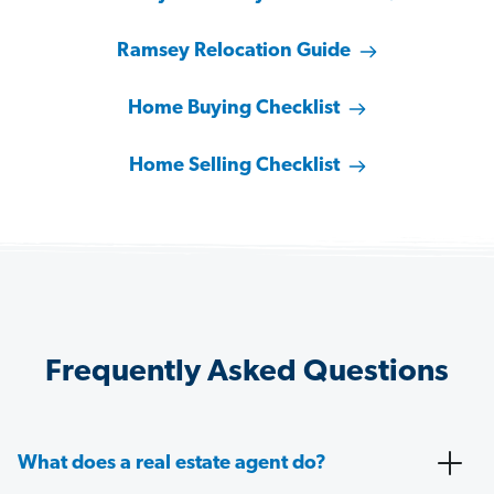
Ramsey Relocation Guide
Home Buying Checklist
Home Selling Checklist
Frequently Asked Questions
What does a real estate agent do?