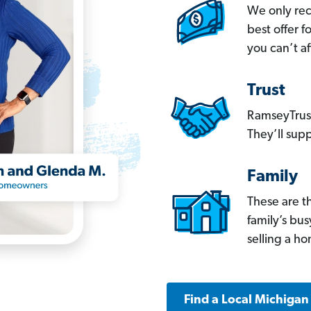
We only re
best offer 
you can’t af
Trust
RamseyTrust
They’ll supp
Family
These are t
family’s bu
selling a h
Find a Local Michigan