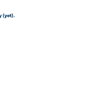
 (yet).