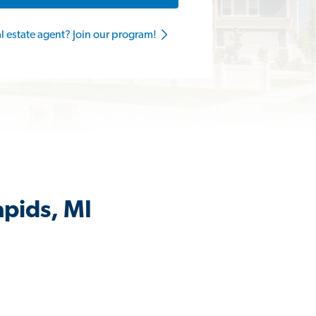
al estate agent? Join our program!
apids, MI