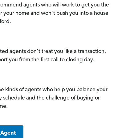
commend agents who will work to get you the
for your home and won’t push you into a house
ford.
ed agents don’t treat you like a transaction.
ort you from the first call to closing day.
he kinds of agents who help you balance your
sy schedule and the challenge of buying or
ome.
 Agent