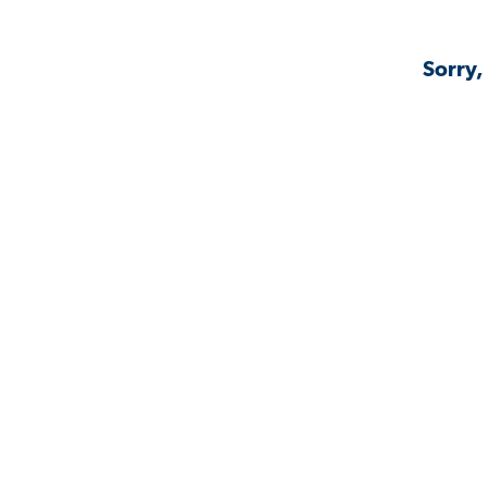
Sorry,