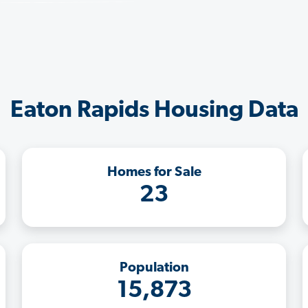
Eaton Rapids Housing Data
Homes for Sale
23
Population
15,873