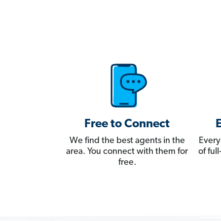
Free to Connect
We find the best agents in the
Every
area. You connect with them for
of fu
free.