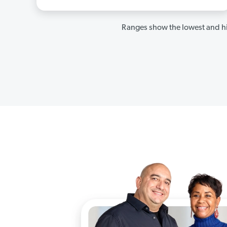
Ranges show the lowest and hi