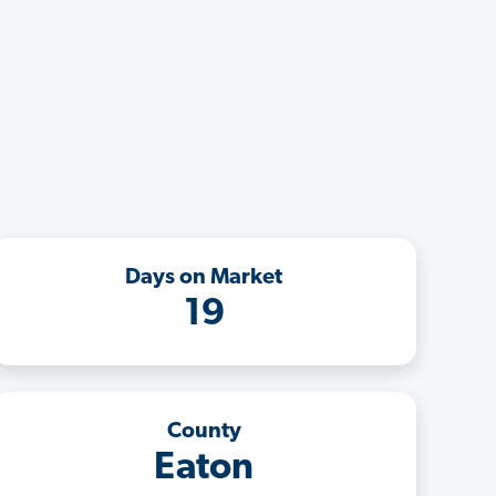
Days on Market
19
County
Eaton