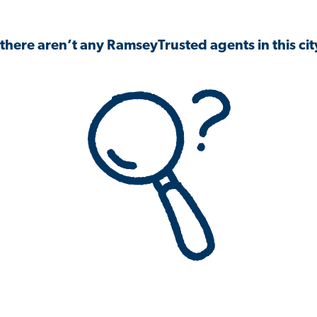
 there aren’t any RamseyTrusted agents in this city