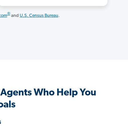
®
.com
and
U.S. Census Bureau
.
 Agents Who Help You
oals
s