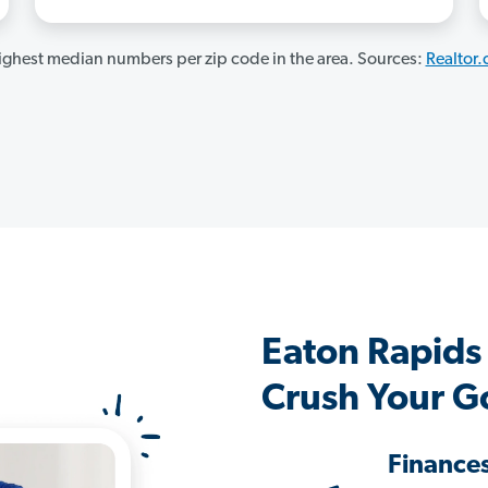
ghest median numbers per zip code in the area. Sources:
Realtor
Eaton Rapids
Crush Your G
Finance