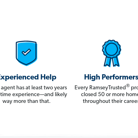
Experienced Help
High Performer
®
 agent has at least two years
Every RamseyTrusted
pro
ll-time experience—and likely
closed 50 or more hom
way more than that.
throughout their career