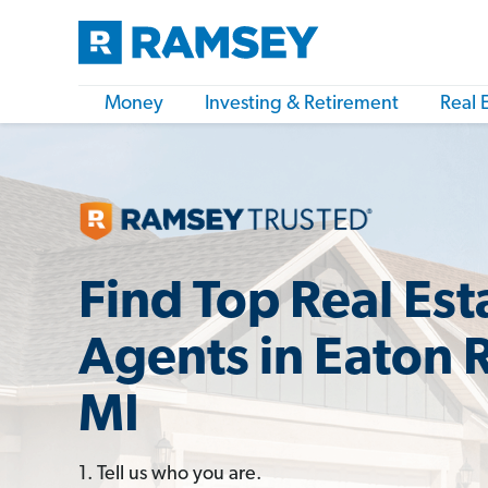
Money
Investing & Retirement
Real 
Find Top Real Est
Agents in Eaton 
MI
1. Tell us who you are.