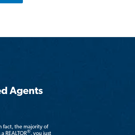
ed Agents
n fact, the majority of
®
is a REALTOR
, you just