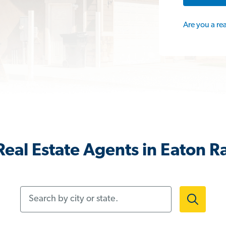
Are you a re
eal Estate Agents in Eaton R
Search by city or state.