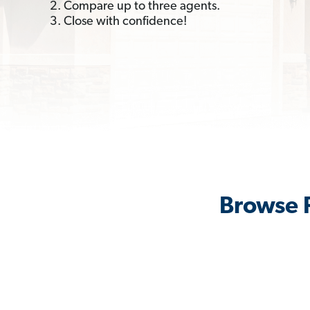
2. Compare up to three agents.
3. Close with confidence!
Browse R