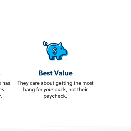
s
Best Value
 has
They care about getting the most
es
bang for
your
buck, not their
.
paycheck.