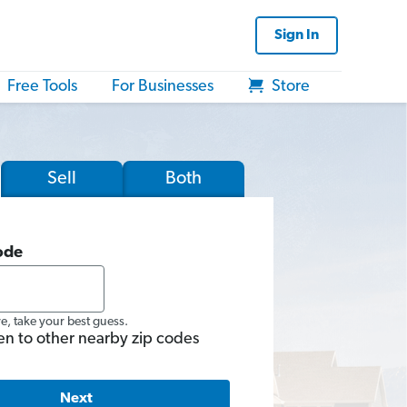
Sign In
Free Tools
For Businesses
Store
Sell
Both
ode
re, take your best guess.
en to other nearby zip codes
Next