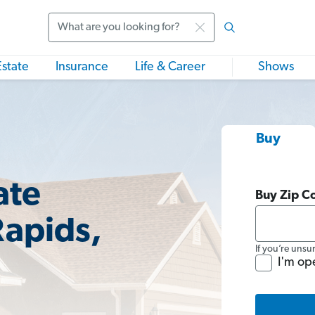
Search
Estate
Insurance
Life & Career
Shows
Buy
ate
Buy Zip C
Rapids,
If you’re unsu
I'm op