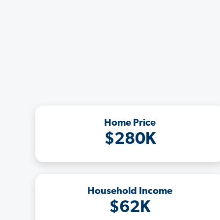
Home Price
$280K
Household Income
$62K