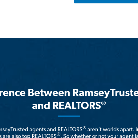
erence Between RamseyTrust
®
and REALTORS
®
amseyTrusted agents and REALTORS
aren't worlds apart. I
®
 are also top REALTORS
. So whether or not your agent 