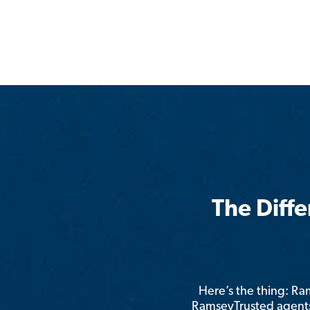
The Diff
Here’s the thing: R
RamseyTrusted agents