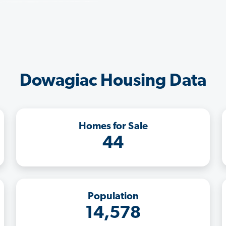
Dowagiac Housing Data
Homes for Sale
44
Population
14,578