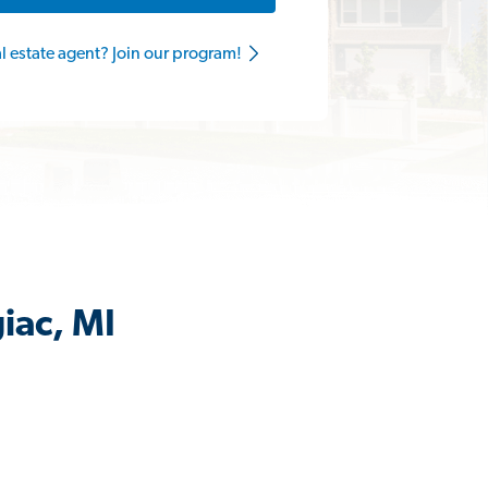
al estate agent? Join our program!
iac, MI