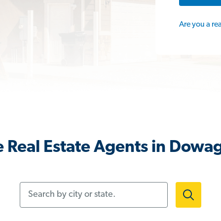
Are you a re
 Real Estate Agents in Dowag
Search by city or state.