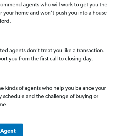
commend agents who will work to get you the
for your home and won’t push you into a house
ford.
ed agents don’t treat you like a transaction.
ort you from the first call to closing day.
he kinds of agents who help you balance your
sy schedule and the challenge of buying or
ome.
 Agent