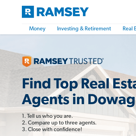
Money
Investing & Retirement
Real 
Find Top Real Est
Agents in Dowagi
1. Tell us who you are.
2. Compare up to three agents.
3. Close with confidence!