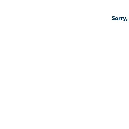
Sorry,