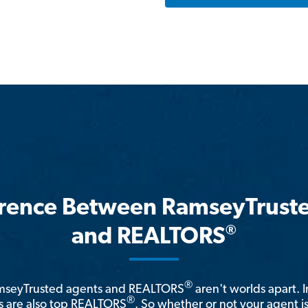
erence Between RamseyTrust
®
and REALTORS
®
amseyTrusted agents and REALTORS
aren't worlds apart. I
®
 are also top REALTORS
. So whether or not your agent 