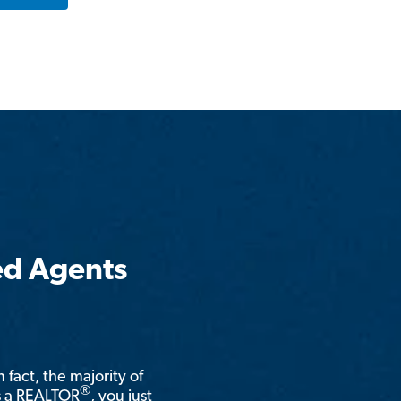
ed Agents
n fact, the majority of
®
is a REALTOR
, you just