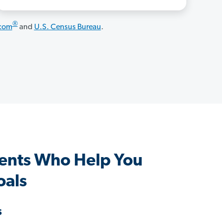
®
.com
and
U.S. Census Bureau
.
ents Who Help You
oals
s