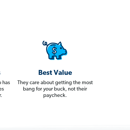
s
Best Value
 has
They care about getting the most
es
bang for
your
buck, not their
.
paycheck.