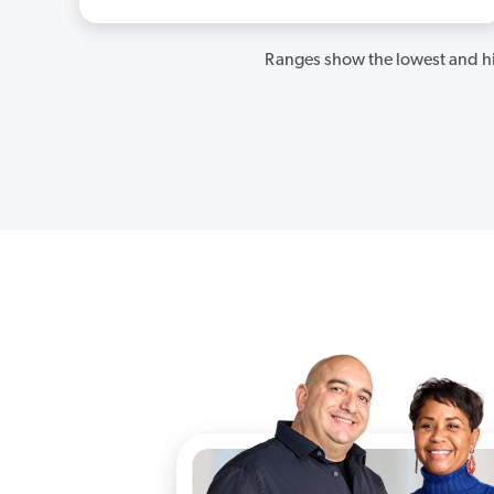
Ranges show the lowest and hi