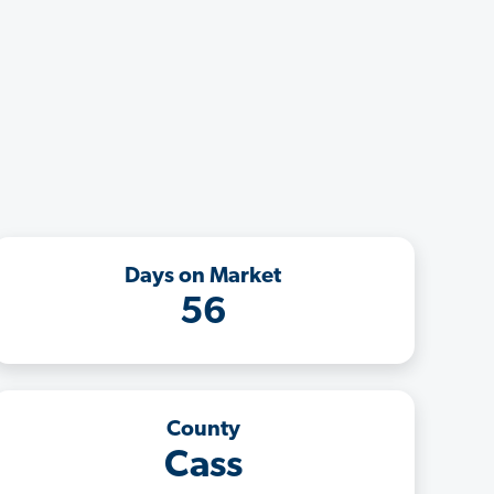
Days on Market
56
County
Cass