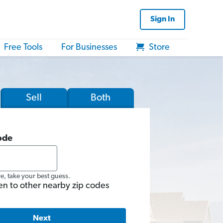
Sign In
Free Tools
For Businesses
Store
Sell
Both
ode
re, take your best guess.
en to other nearby zip codes
Next