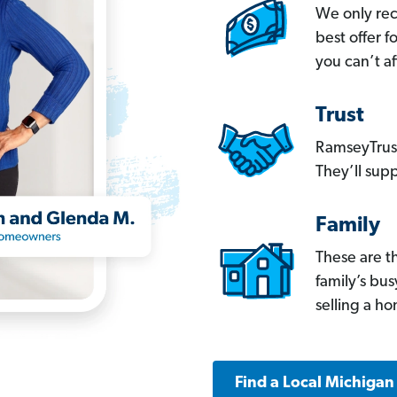
We only re
best offer 
you can’t af
Trust
RamseyTrust
They’ll supp
Family
These are t
family’s bu
selling a h
Find a Local Michigan