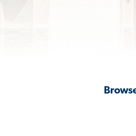
Browse