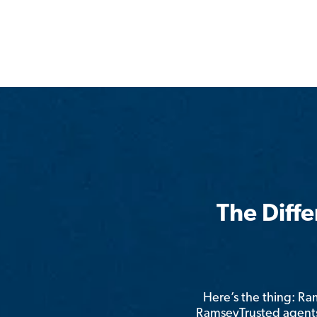
The Diff
Here’s the thing: R
RamseyTrusted agents