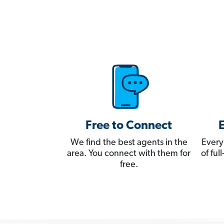
Free to Connect
We find the best agents in the
Every
area. You connect with them for
of fu
free.