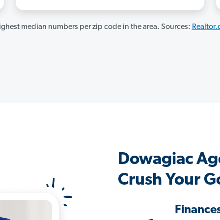
ghest median numbers per zip code in the area. Sources:
Realtor
Dowagiac Ag
Crush Your G
Finance