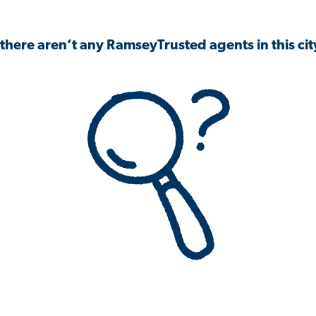
 there aren’t any RamseyTrusted agents in this city