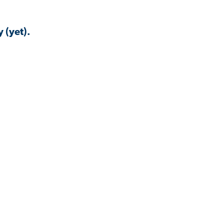
 (yet).