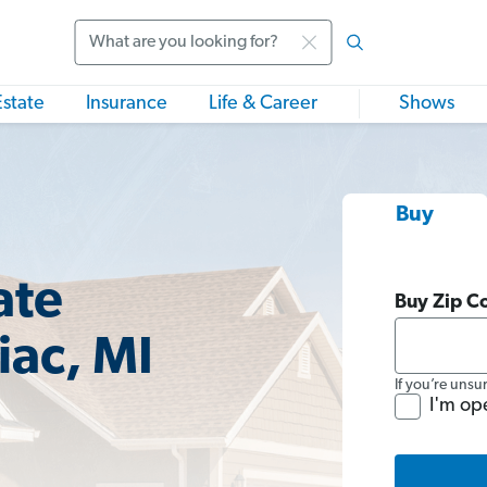
Search
Estate
Insurance
Life & Career
Shows
Buy
ate
Buy Zip C
ac, MI
If you’re unsu
I'm op