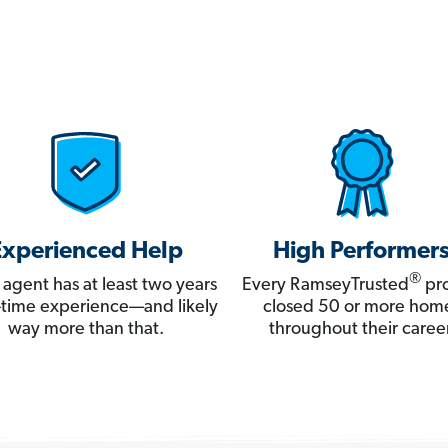
Experienced Help
High Performer
®
 agent has at least two years
Every RamseyTrusted
pro
ll-time experience—and likely
closed 50 or more hom
way more than that.
throughout their career