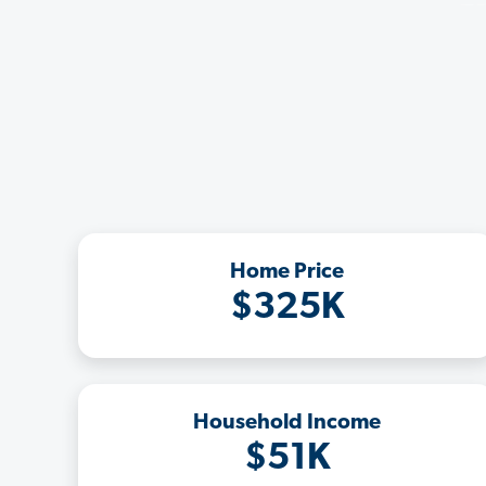
Home Price
$325K
Household Income
$51K