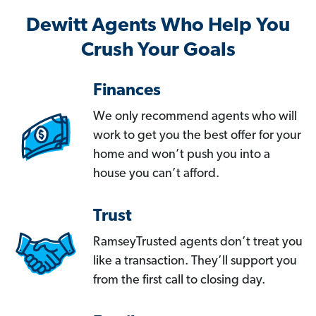
Dewitt Agents Who Help You
Crush Your Goals
Finances
We only recommend agents who will
work to get you the best offer for your
home and won’t push you into a
house you can’t afford.
Trust
RamseyTrusted agents don’t treat you
like a transaction. They’ll support you
from the first call to closing day.