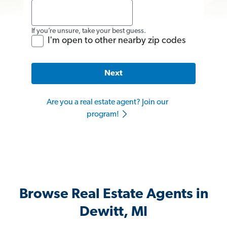
If you’re unsure, take your best guess.
I'm open to other nearby zip codes
Next
Are you a real estate agent? Join our
program!
Browse Real Estate Agents in
Dewitt, MI