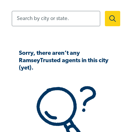
Search by city or state.
Sorry, there aren’t any
RamseyTrusted agents in this city
(yet).