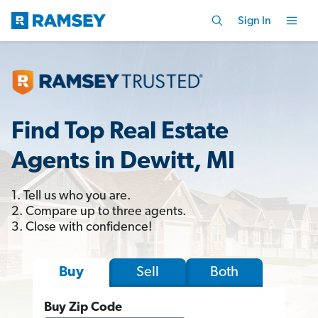
Sign In
Find Top Real Estate
Agents in Dewitt, MI
1. Tell us who you are.
2. Compare up to three agents.
3. Close with confidence!
Sell
Both
Buy
Buy Zip Code