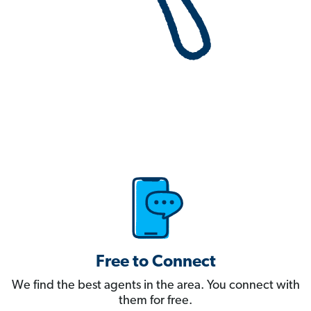
Free to Connect
We find the best agents in the area. You connect with
them for free.