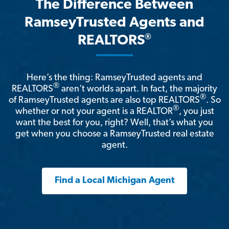
The Difference Between
RamseyTrusted Agents and
®
REALTORS
Here’s the thing: RamseyTrusted agents and
®
REALTORS
aren't worlds apart. In fact, the majority
®
of RamseyTrusted agents are also top REALTORS
. So
®
whether or not your agent is a REALTOR
, you just
want the best for you, right? Well, that’s what you
get when you choose a RamseyTrusted real estate
agent.
Find a Local Michigan Agent