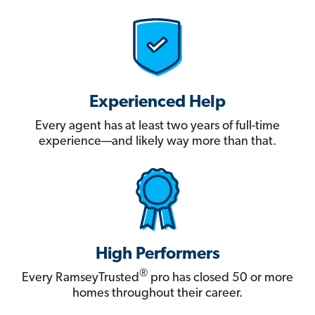
Experienced Help
Every agent has at least two years of full-time
experience—and likely way more than that.
High Performers
®
Every RamseyTrusted
pro has closed 50 or more
homes throughout their career.