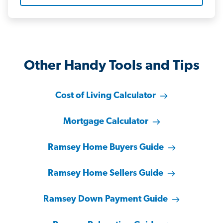
Other Handy Tools and Tips
Cost of Living Calculator
Mortgage Calculator
Ramsey Home Buyers Guide
Ramsey Home Sellers Guide
Ramsey Down Payment Guide