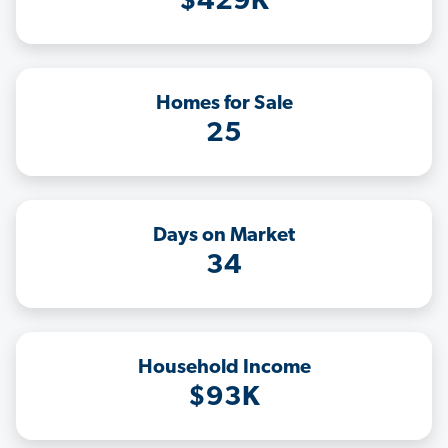
$429K
Homes for Sale
25
Days on Market
34
Household Income
$93K