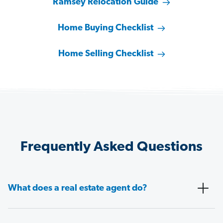
Ramsey Relocation Guide
Home Buying Checklist
Home Selling Checklist
Frequently Asked Questions
What does a real estate agent do?