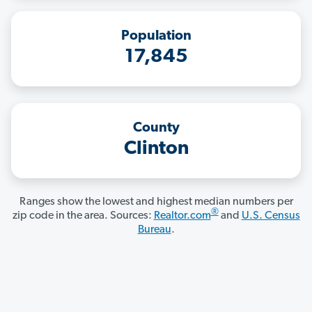
Population
17,845
County
Clinton
Ranges show the lowest and highest median numbers per
®
zip code in the area. Sources:
Realtor.com
and
U.S. Census
Bureau
.