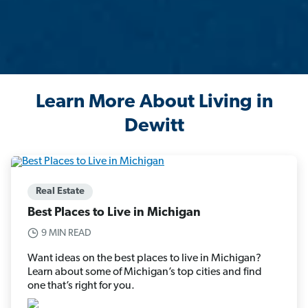
Learn More About Living in
Dewitt
Real Estate
Best Places to Live in Michigan
9 MIN READ
Want ideas on the best places to live in Michigan?
Learn about some of Michigan’s top cities and find
one that’s right for you.