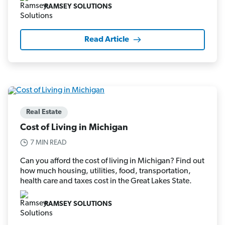
RAMSEY SOLUTIONS
Read Article
Real Estate
Cost of Living in Michigan
7 MIN READ
Can you afford the cost of living in Michigan? Find out
how much housing, utilities, food, transportation,
health care and taxes cost in the Great Lakes State.
RAMSEY SOLUTIONS