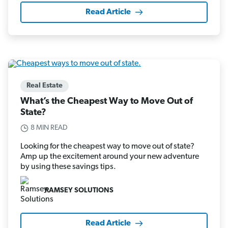
Read Article
Real Estate
What’s the Cheapest Way to Move Out of
State?
8 MIN READ
Looking for the cheapest way to move out of state?
Amp up the excitement around your new adventure
by using these savings tips.
RAMSEY SOLUTIONS
Read Article