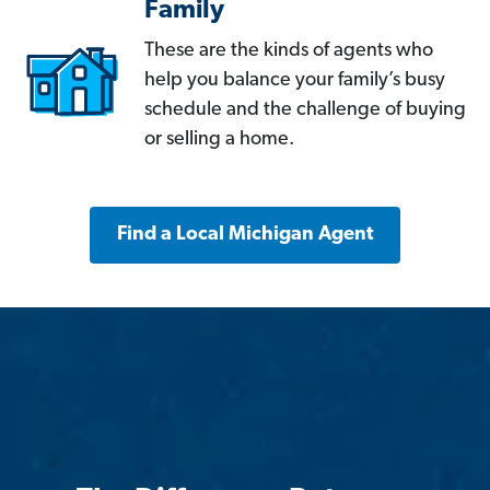
Family
These are the kinds of agents who
help you balance your family’s busy
schedule and the challenge of buying
or selling a home.
Find a Local Michigan Agent