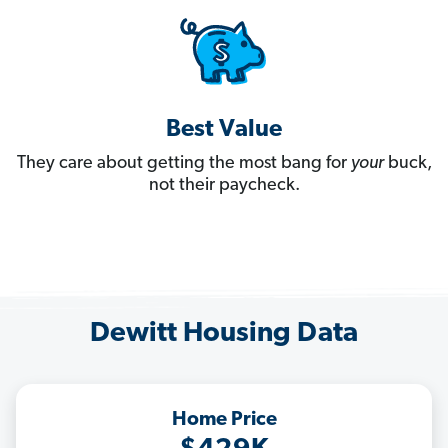
Best Value
They care about getting the most bang for
your
buck,
not their paycheck.
Dewitt Housing Data
Home Price