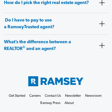
How do I pick the right real estate agent?
Do I have to pay to use
a RamseyTrusted agent?
What’s the difference between a
®
REALTOR
and an agent?
Get Started
Careers
Contact Us
Newsletter
Newsroom
Ramsey Press
About