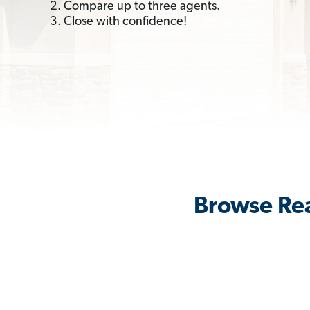
2. Compare up to three agents.
3. Close with confidence!
Browse Rea