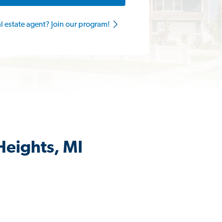
al estate agent? Join our program!
Heights, MI