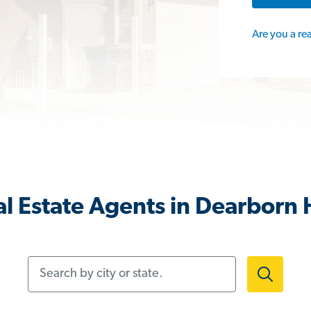
Are you a re
l Estate Agents in Dearborn 
Search by city or state.