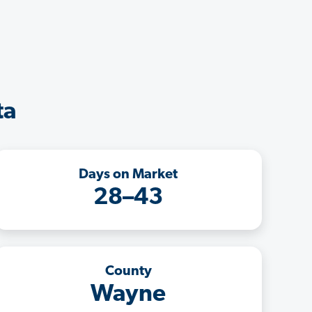
ta
Days on Market
28–43
County
Wayne