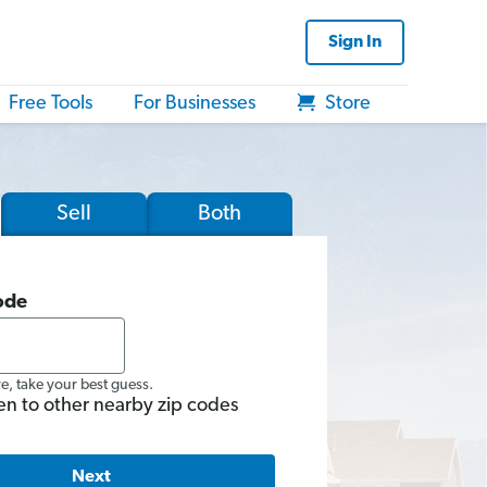
Sign In
Free Tools
For Businesses
Store
Sell
Both
ode
re, take your best guess.
en to other nearby zip codes
Next