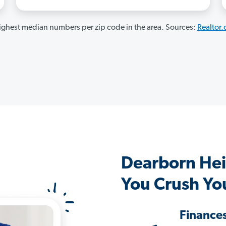
ghest median numbers per zip code in the area. Sources:
Realtor
Dearborn Hei
You Crush Yo
Finance