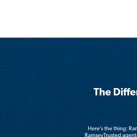
The Diff
Here’s the thing: R
RamseyTrusted agents