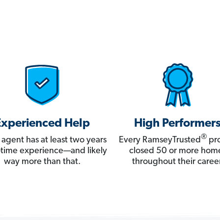
Experienced Help
High Performer
®
 agent has at least two years
Every RamseyTrusted
pro
ll-time experience—and likely
closed 50 or more hom
way more than that.
throughout their career