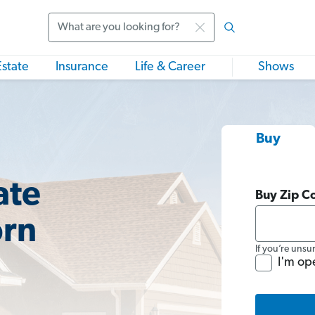
Search
Estate
Insurance
Life & Career
Shows
Buy
ate
Buy Zip C
orn
If you’re unsu
I'm op