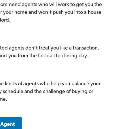
commend agents who will work to get you the
for your home and won’t push you into a house
ford.
ed agents don’t treat you like a transaction.
ort you from the first call to closing day.
he kinds of agents who help you balance your
sy schedule and the challenge of buying or
ome.
 Agent