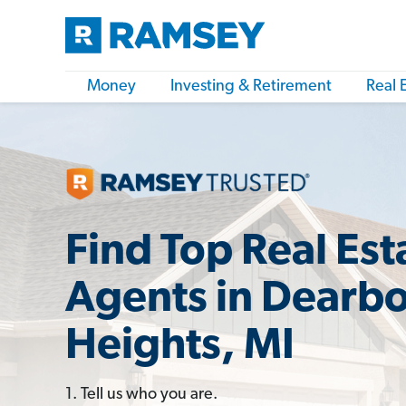
Money
Investing & Retirement
Real 
Find Top Real Est
Agents in Dearb
Heights, MI
1. Tell us who you are.