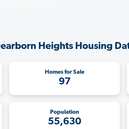
earborn Heights Housing Da
Homes for Sale
97
Population
55,630