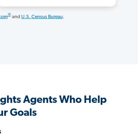
®
.com
and
U.S. Census Bureau
.
ghts Agents Who Help
ur Goals
s