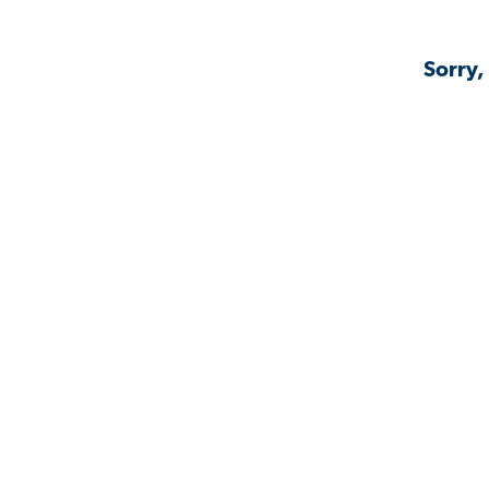
Sorry,