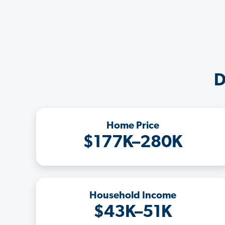
D
Home Price
$177K–280K
Household Income
$43K–51K