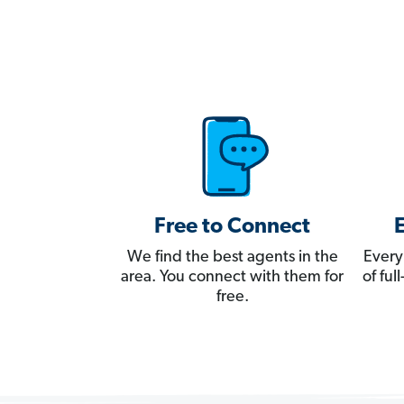
Free to Connect
We find the best agents in the
Every
area. You connect with them for
of fu
free.