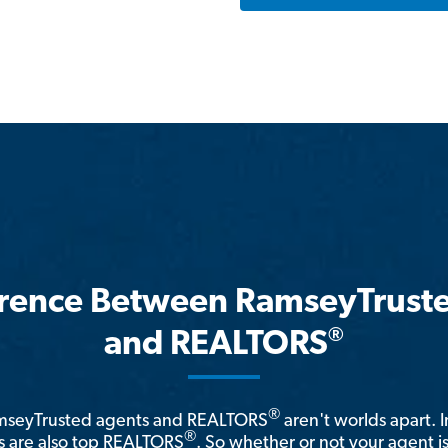
erence Between RamseyTrust
®
and REALTORS
®
amseyTrusted agents and REALTORS
aren't worlds apart. I
®
 are also top REALTORS
. So whether or not your agent 