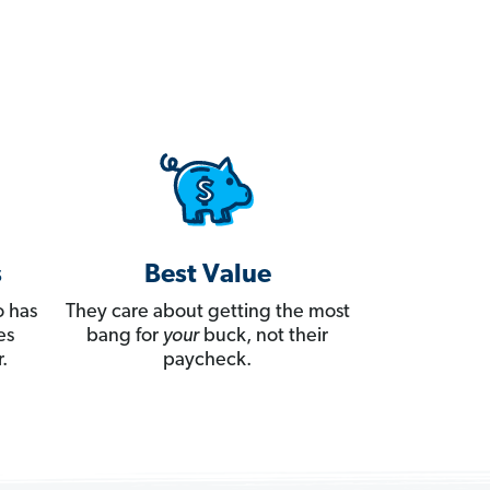
s
Best Value
 has
They care about getting the most
es
bang for
your
buck, not their
.
paycheck.