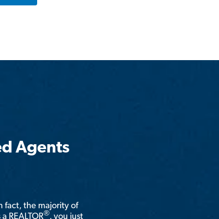
ed Agents
n fact, the majority of
®
is a REALTOR
, you just