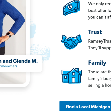
We only re
best offer 
you can’t af
Trust
RamseyTrust
They’ll supp
Family
These are t
family’s bu
selling a h
Find a Local Michigan