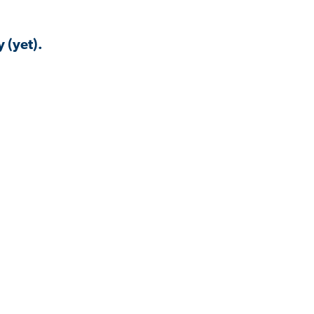
 (yet).