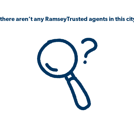
 there aren’t any RamseyTrusted agents in this city