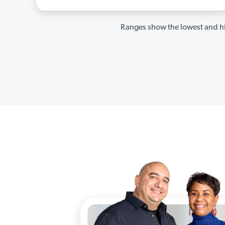
Ranges show the lowest and hi