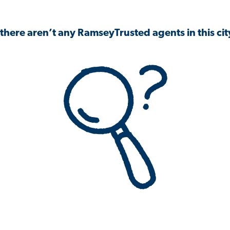
 there aren’t any RamseyTrusted agents in this city