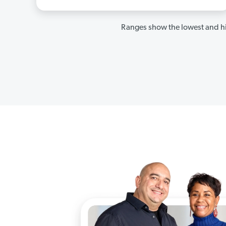
Ranges show the lowest and hi