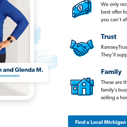
We only re
best offer 
you can’t af
Trust
RamseyTrust
They’ll supp
Family
These are t
family’s bu
selling a h
Find a Local Michigan