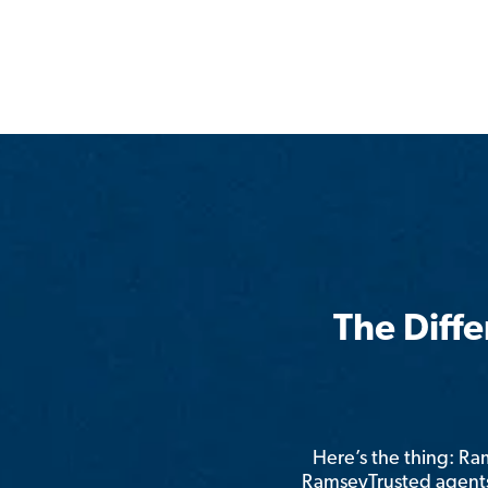
The Diff
Here’s the thing: R
RamseyTrusted agents