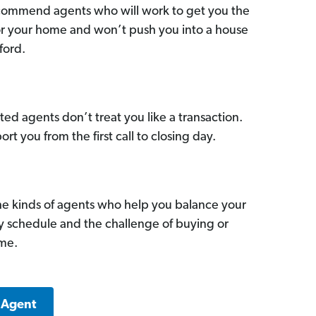
commend agents who will work to get you the
for your home and won’t push you into a house
ford.
ed agents don’t treat you like a transaction.
ort you from the first call to closing day.
he kinds of agents who help you balance your
sy schedule and the challenge of buying or
ome.
 Agent