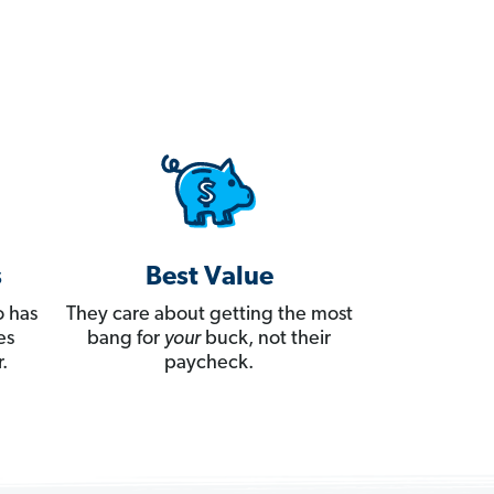
s
Best Value
 has
They care about getting the most
es
bang for
your
buck, not their
.
paycheck.