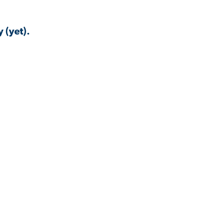
 (yet).