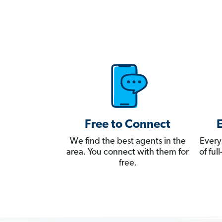
Free to Connect
We find the best agents in the
Every
area. You connect with them for
of fu
free.