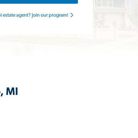
al estate agent? Join our program!
, MI