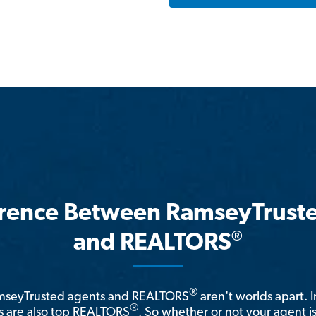
erence Between RamseyTrust
®
and REALTORS
®
amseyTrusted agents and REALTORS
aren't worlds apart. I
®
 are also top REALTORS
. So whether or not your agent 