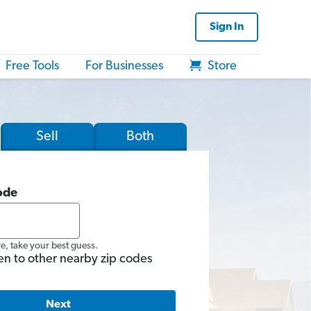
Sign In
Free Tools
For Businesses
Store
Sell
Both
ode
re, take your best guess.
en to other nearby zip codes
Next