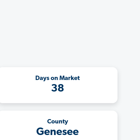
Days on Market
38
County
Genesee