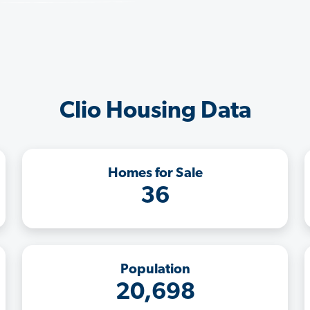
Clio Housing Data
Homes for Sale
36
Population
20,698