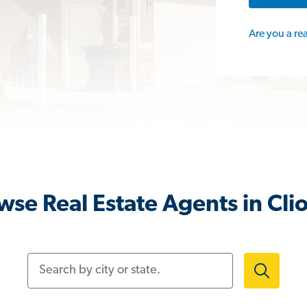
Are you a re
wse Real Estate Agents in Clio
Search by city or state.