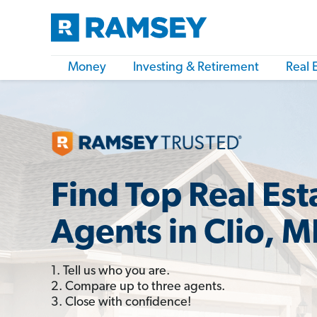
Money
Investing & Retirement
Real 
Find Top Real Est
Agents in Clio, M
1. Tell us who you are.
2. Compare up to three agents.
3. Close with confidence!