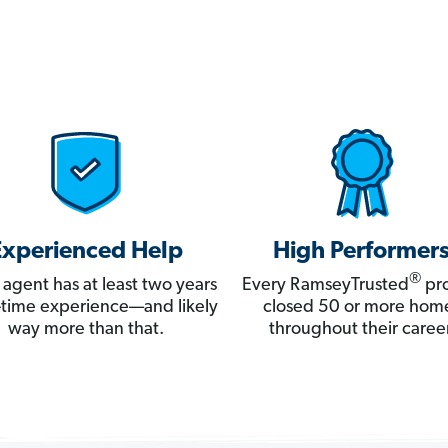
Experienced Help
High Performer
®
 agent has at least two years
Every RamseyTrusted
pro
ll-time experience—and likely
closed 50 or more hom
way more than that.
throughout their career