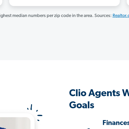
ghest median numbers per zip code in the area. Sources:
Realtor
Clio Agents 
Goals
Finance