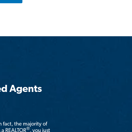
ed Agents
n fact, the majority of
®
is a REALTOR
, you just