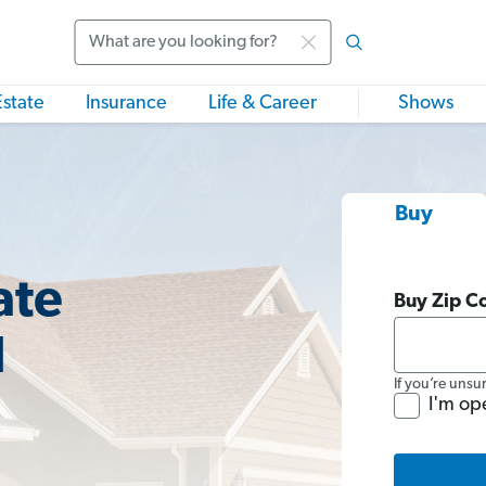
Search
Estate
Insurance
Life & Career
Shows
Buy
ate
Buy Zip C
I
If you’re unsu
I'm op