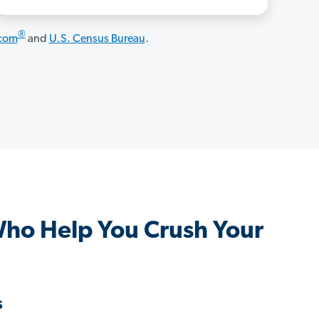
®
.com
and
U.S. Census Bureau
.
Who Help You Crush Your
s