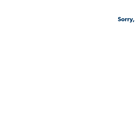
Sorry,