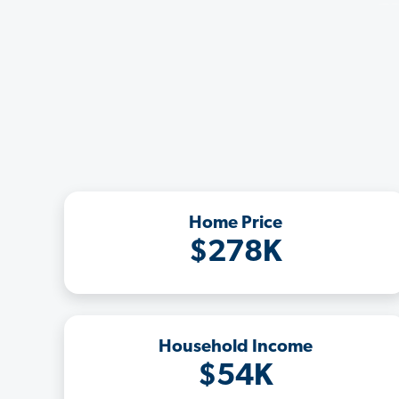
Home Price
$278K
Household Income
$54K