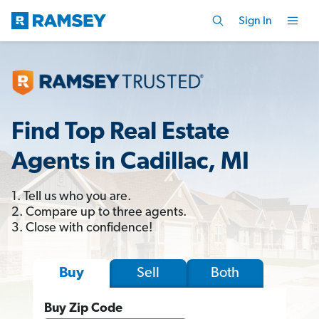
Sign In
Find Top Real Estate
Agents in Cadillac, MI
1. Tell us who you are.
2. Compare up to three agents.
3. Close with confidence!
Sell
Both
Buy
Buy Zip Code