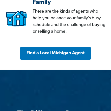
Family
These are the kinds of agents who
help you balance your family’s busy
schedule and the challenge of buying
or selling a home.
Find a Local Michigan Agent