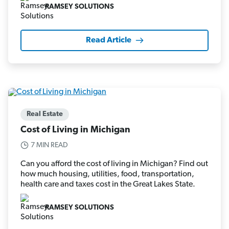
RAMSEY SOLUTIONS
Read Article
Real Estate
Cost of Living in Michigan
7 MIN READ
Can you afford the cost of living in Michigan? Find out
how much housing, utilities, food, transportation,
health care and taxes cost in the Great Lakes State.
RAMSEY SOLUTIONS