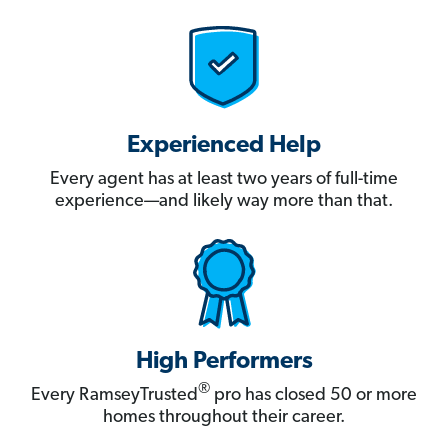
Experienced Help
Every agent has at least two years of full-time
experience—and likely way more than that.
High Performers
®
Every RamseyTrusted
pro has closed 50 or more
homes throughout their career.