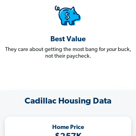
Best Value
They care about getting the most bang for
your
buck,
not their paycheck.
Cadillac Housing Data
Home Price