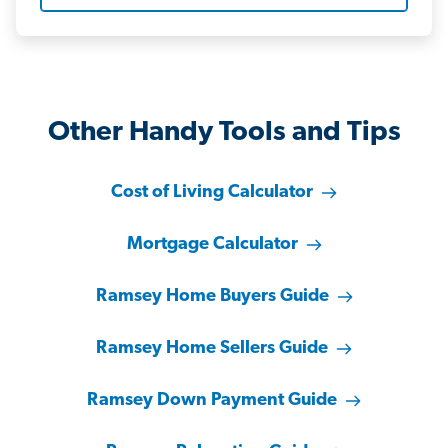
Other Handy Tools and Tips
Cost of Living Calculator
Mortgage Calculator
Ramsey Home Buyers Guide
Ramsey Home Sellers Guide
Ramsey Down Payment Guide