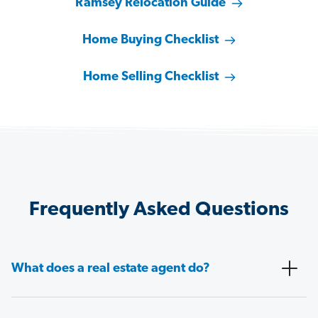
Ramsey Relocation Guide
Home Buying Checklist
Home Selling Checklist
Frequently Asked Questions
What does a real estate agent do?