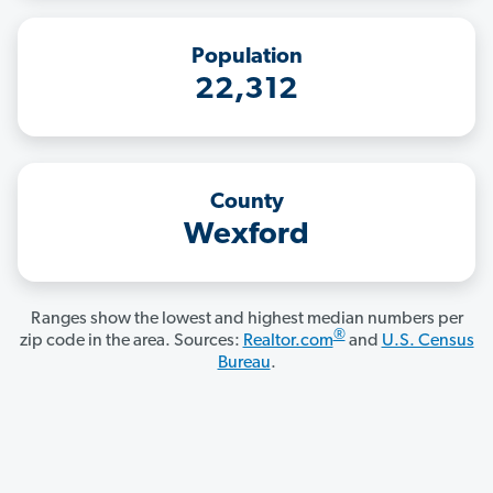
Population
22,312
County
Wexford
Ranges show the lowest and highest median numbers per
®
zip code in the area. Sources:
Realtor.com
and
U.S. Census
Bureau
.