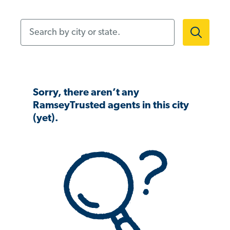
Search by city or state.
Sorry, there aren’t any
RamseyTrusted agents in this city
(yet).