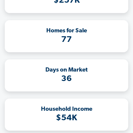
$257K
Homes for Sale
77
Days on Market
36
Household Income
$54K