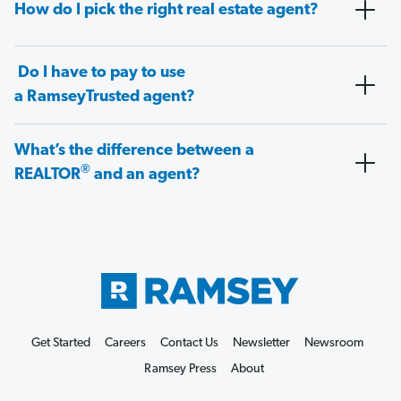
How do I pick the right real estate agent?
Do I have to pay to use
a RamseyTrusted agent?
What’s the difference between a
®
REALTOR
and an agent?
Get Started
Careers
Contact Us
Newsletter
Newsroom
Ramsey Press
About