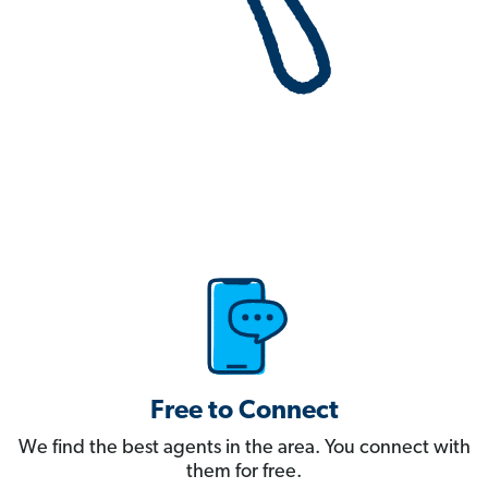
Free to Connect
We find the best agents in the area. You connect with
them for free.