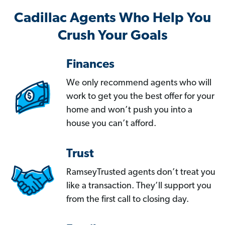
Cadillac Agents Who Help You
Crush Your Goals
Finances
We only recommend agents who will
work to get you the best offer for your
home and won’t push you into a
house you can’t afford.
Trust
RamseyTrusted agents don’t treat you
like a transaction. They’ll support you
from the first call to closing day.