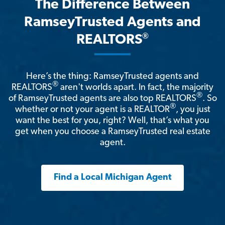
The Difference Between
RamseyTrusted Agents and
®
REALTORS
Here’s the thing: RamseyTrusted agents and
®
REALTORS
aren't worlds apart. In fact, the majority
®
of RamseyTrusted agents are also top REALTORS
. So
®
whether or not your agent is a REALTOR
, you just
want the best for you, right? Well, that’s what you
get when you choose a RamseyTrusted real estate
agent.
Find a Local Michigan Agent