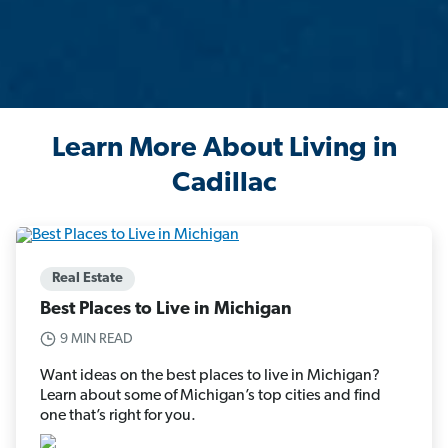
Learn More About Living in
Cadillac
Real Estate
Best Places to Live in Michigan
9 MIN READ
Want ideas on the best places to live in Michigan?
Learn about some of Michigan’s top cities and find
one that’s right for you.