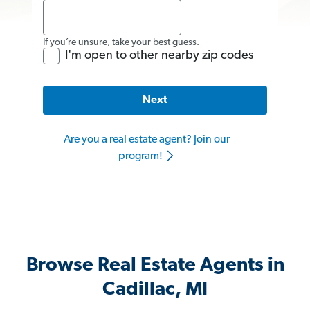
If you’re unsure, take your best guess.
I'm open to other nearby zip codes
Next
Are you a real estate agent? Join our
program!
Browse Real Estate Agents in
Cadillac, MI