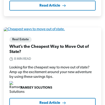
Read Article
Real Estate
What’s the Cheapest Way to Move Out of
State?
8 MIN READ
Looking for the cheapest way to move out of state?
Amp up the excitement around your new adventure
by using these savings tips.
RAMSEY SOLUTIONS
Read Article