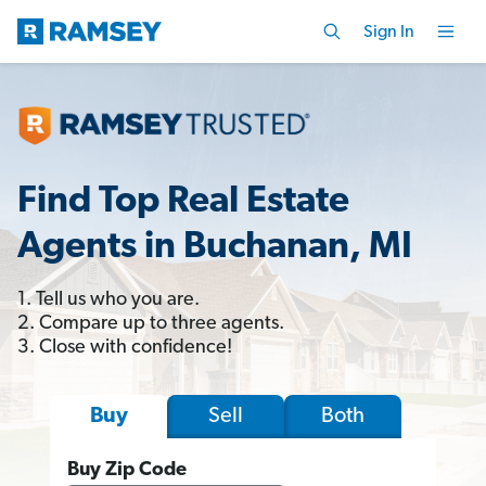
Sign In
Find Top Real Estate
Agents in Buchanan, MI
1. Tell us who you are.
2. Compare up to three agents.
3. Close with confidence!
Sell
Both
Buy
Buy Zip Code