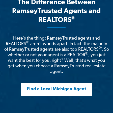
The Difference Between
RamseyTrusted Agents and
®
REALTORS
Here’s the thing: RamseyTrusted agents and
®
REALTORS
aren't worlds apart. In fact, the majority
®
of RamseyTrusted agents are also top REALTORS
. So
®
whether or not your agent is a REALTOR
, you just
want the best for you, right? Well, that’s what you
get when you choose a RamseyTrusted real estate
agent.
Find a Local Michigan Agent