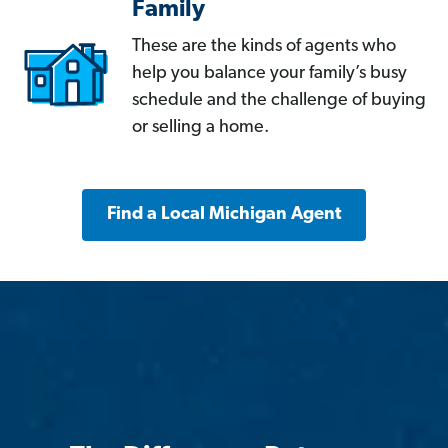
Family
These are the kinds of agents who
help you balance your family’s busy
schedule and the challenge of buying
or selling a home.
Find a Local Michigan Agent