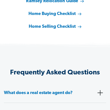
Ramsey Relocation Guide
Home Buying Checklist
Home Selling Checklist
Frequently Asked Questions
What does a real estate agent do?