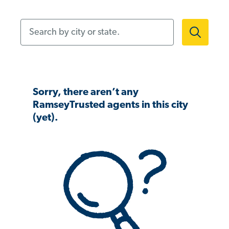
Search by city or state.
Sorry, there aren’t any
RamseyTrusted agents in this city
(yet).