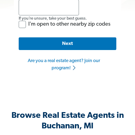
If you’re unsure, take your best guess.
I'm open to other nearby zip codes
Next
Are you a real estate agent? Join our
program!
Browse Real Estate Agents in
Buchanan, MI