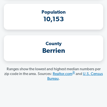
Population
10,153
County
Berrien
Ranges show the lowest and highest median numbers per
®
zip code in the area. Sources:
Realtor.com
and
U.S. Census
Bureau
.