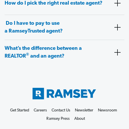
How do I pick the right real estate agent?
Do I have to pay to use
a RamseyTrusted agent?
What’s the difference between a
®
REALTOR
and an agent?
Get Started
Careers
Contact Us
Newsletter
Newsroom
Ramsey Press
About