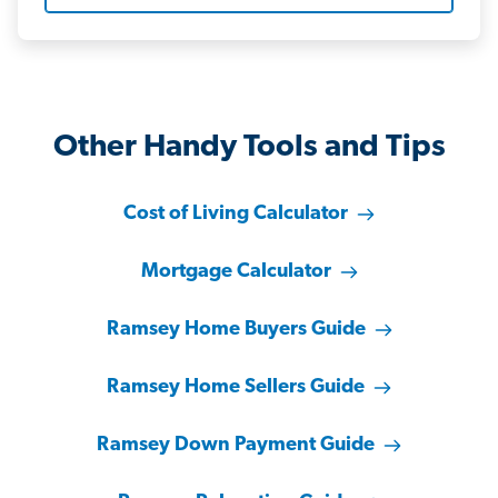
Other Handy Tools and Tips
Cost of Living Calculator
Mortgage Calculator
Ramsey Home Buyers Guide
Ramsey Home Sellers Guide
Ramsey Down Payment Guide