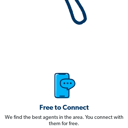
Free to Connect
We find the best agents in the area. You connect with
them for free.