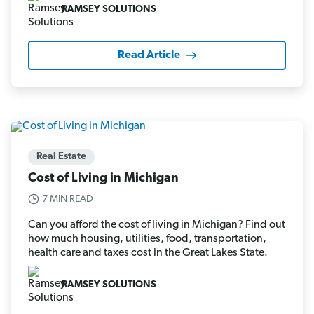
RAMSEY SOLUTIONS
Read Article
Real Estate
Cost of Living in Michigan
7 MIN READ
Can you afford the cost of living in Michigan? Find out
how much housing, utilities, food, transportation,
health care and taxes cost in the Great Lakes State.
RAMSEY SOLUTIONS