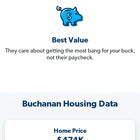
Best Value
They care about getting the most bang for
your
buck,
not their paycheck.
Buchanan Housing Data
Home Price