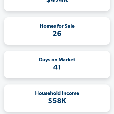
$474K
Homes for Sale
26
Days on Market
41
Household Income
$58K