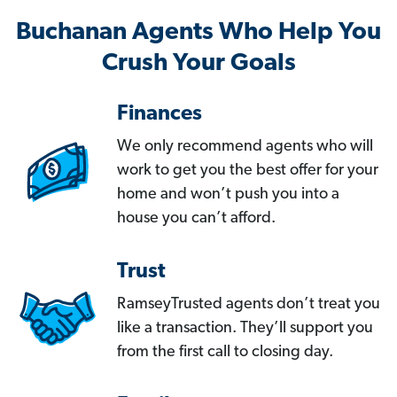
Buchanan Agents Who Help You
Crush Your Goals
Finances
We only recommend agents who will
work to get you the best offer for your
home and won’t push you into a
house you can’t afford.
Trust
RamseyTrusted agents don’t treat you
like a transaction. They’ll support you
from the first call to closing day.