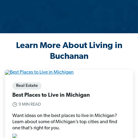
Learn More About Living in
Buchanan
Real Estate
Best Places to Live in Michigan
9 MIN READ
Want ideas on the best places to live in Michigan?
Learn about some of Michigan’s top cities and find
one that’s right for you.