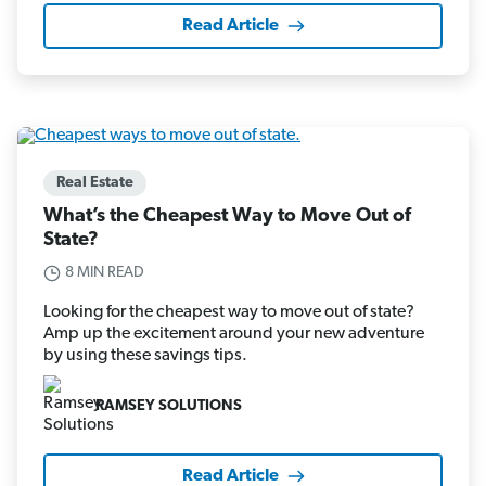
Read Article
Real Estate
What’s the Cheapest Way to Move Out of
State?
8 MIN READ
Looking for the cheapest way to move out of state?
Amp up the excitement around your new adventure
by using these savings tips.
RAMSEY SOLUTIONS
Read Article