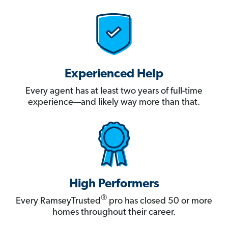
Experienced Help
Every agent has at least two years of full-time
experience—and likely way more than that.
High Performers
®
Every RamseyTrusted
pro has closed 50 or more
homes throughout their career.