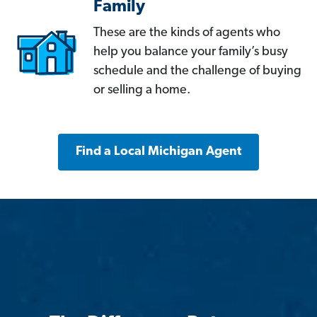
Family
These are the kinds of agents who
help you balance your family’s busy
schedule and the challenge of buying
or selling a home.
Find a Local Michigan Agent