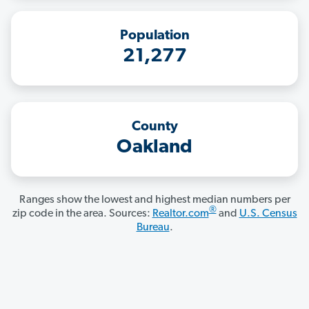
Population
21,277
County
Oakland
Ranges show the lowest and highest median numbers per
®
zip code in the area. Sources:
Realtor.com
and
U.S. Census
Bureau
.