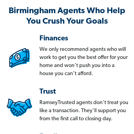
Birmingham Agents Who Help
You Crush Your Goals
Finances
We only recommend agents who will
work to get you the best offer for your
home and won’t push you into a
house you can’t afford.
Trust
RamseyTrusted agents don’t treat you
like a transaction. They’ll support you
from the first call to closing day.