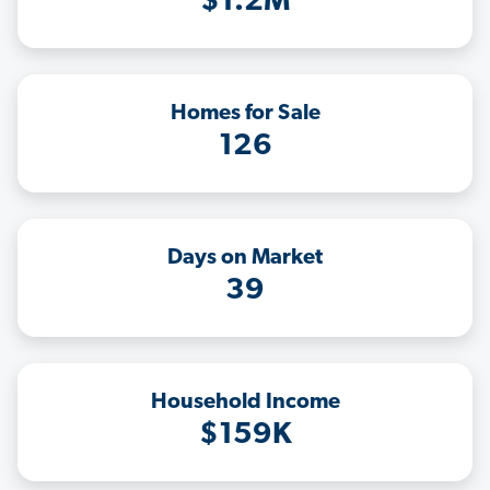
$1.2M
Homes for Sale
126
Days on Market
39
Household Income
$159K