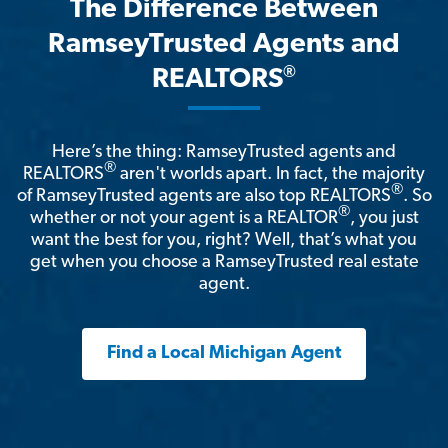
The Difference Between
RamseyTrusted Agents and
®
REALTORS
Here’s the thing: RamseyTrusted agents and
®
REALTORS
aren't worlds apart. In fact, the majority
®
of RamseyTrusted agents are also top REALTORS
. So
®
whether or not your agent is a REALTOR
, you just
want the best for you, right? Well, that’s what you
get when you choose a RamseyTrusted real estate
agent.
Find a Local Michigan Agent