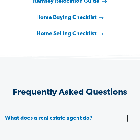
Ramsey Relocation Guide
Home Buying Checklist
Home Selling Checklist
Frequently Asked Questions
What does a real estate agent do?