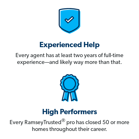
Experienced Help
Every agent has at least two years of full-time
experience—and likely way more than that.
High Performers
®
Every RamseyTrusted
pro has closed 50 or more
homes throughout their career.