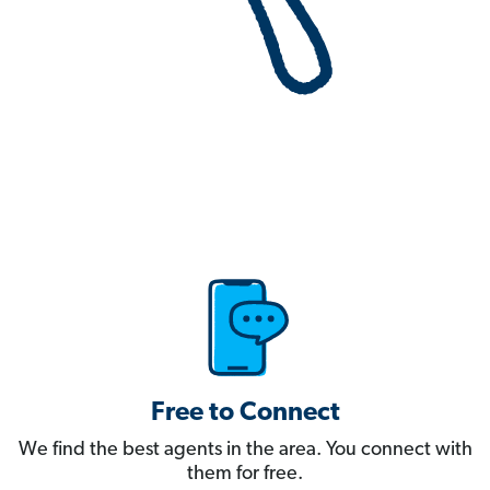
Free to Connect
We find the best agents in the area. You connect with
them for free.