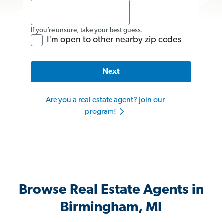
If you’re unsure, take your best guess.
I'm open to other nearby zip codes
Next
Are you a real estate agent? Join our
program!
Browse Real Estate Agents in
Birmingham, MI