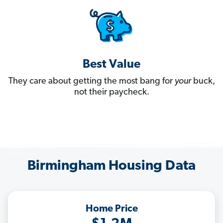
Best Value
They care about getting the most bang for
your
buck,
not their paycheck.
Birmingham Housing Data
Home Price