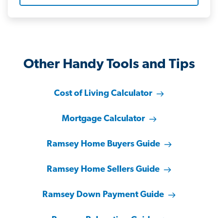
Other Handy Tools and Tips
Cost of Living Calculator
Mortgage Calculator
Ramsey Home Buyers Guide
Ramsey Home Sellers Guide
Ramsey Down Payment Guide