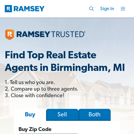
Sign In
Find Top Real Estate
Agents in Birmingham, MI
1. Tell us who you are.
2. Compare up to three agents.
3. Close with confidence!
Sell
Both
Buy
Buy Zip Code