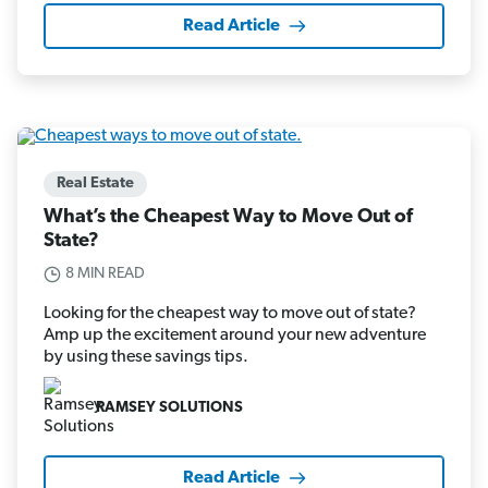
Read Article
Real Estate
What’s the Cheapest Way to Move Out of
State?
8 MIN READ
Looking for the cheapest way to move out of state?
Amp up the excitement around your new adventure
by using these savings tips.
RAMSEY SOLUTIONS
Read Article