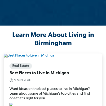
Learn More About Living in
Birmingham
Real Estate
Best Places to Live in Michigan
9 MIN READ
Want ideas on the best places to live in Michigan?
Learn about some of Michigan’s top cities and find
one that’s right for you.