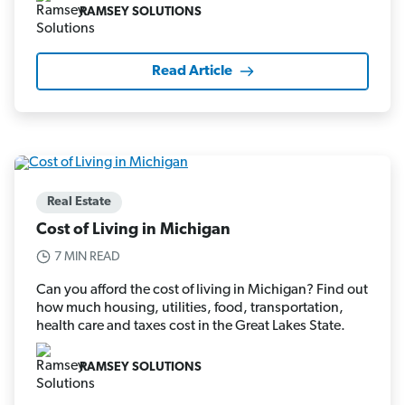
RAMSEY SOLUTIONS
Read Article
Real Estate
Cost of Living in Michigan
7 MIN READ
Can you afford the cost of living in Michigan? Find out
how much housing, utilities, food, transportation,
health care and taxes cost in the Great Lakes State.
RAMSEY SOLUTIONS