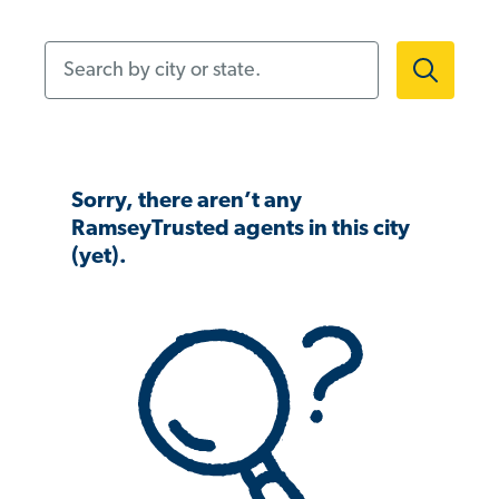
Search by city or state.
Sorry, there aren’t any
RamseyTrusted agents in this city
(yet).