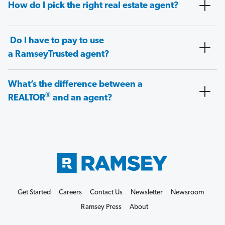
How do I pick the right real estate agent?
Do I have to pay to use
a RamseyTrusted agent?
What’s the difference between a
®
REALTOR
and an agent?
Get Started
Careers
Contact Us
Newsletter
Newsroom
Ramsey Press
About