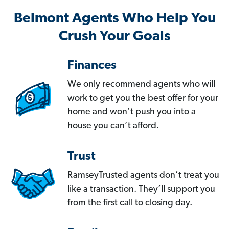
Belmont Agents Who Help You
Crush Your Goals
Finances
We only recommend agents who will
work to get you the best offer for your
home and won’t push you into a
house you can’t afford.
Trust
RamseyTrusted agents don’t treat you
like a transaction. They’ll support you
from the first call to closing day.