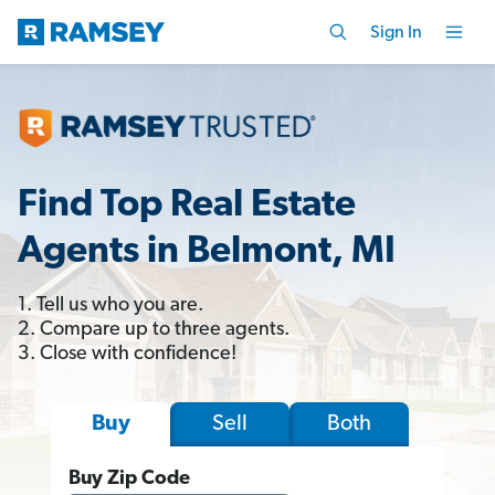
Sign In
Find Top Real Estate
Agents in Belmont, MI
1. Tell us who you are.
2. Compare up to three agents.
3. Close with confidence!
Sell
Both
Buy
Buy Zip Code