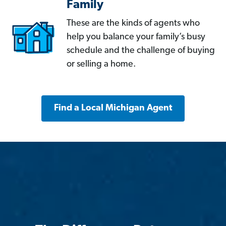
Family
These are the kinds of agents who
help you balance your family’s busy
schedule and the challenge of buying
or selling a home.
Find a Local Michigan Agent