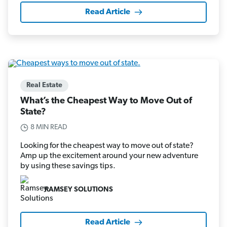
Read Article
Real Estate
What’s the Cheapest Way to Move Out of
State?
8 MIN READ
Looking for the cheapest way to move out of state?
Amp up the excitement around your new adventure
by using these savings tips.
RAMSEY SOLUTIONS
Read Article