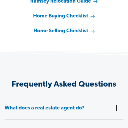
Ramsey Relocation Guide
Home Buying Checklist
Home Selling Checklist
Frequently Asked Questions
What does a real estate agent do?