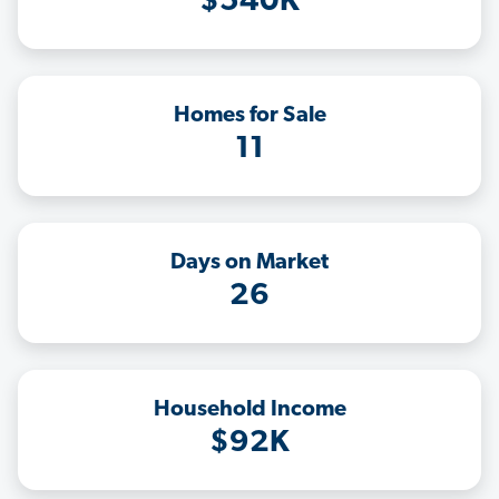
$540K
Homes for Sale
11
Days on Market
26
Household Income
$92K