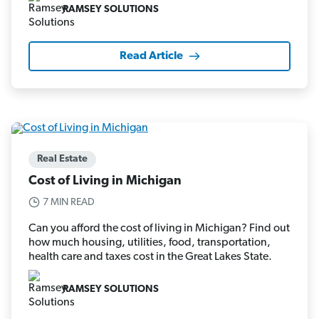
RAMSEY SOLUTIONS
Read Article
Real Estate
Cost of Living in Michigan
7 MIN READ
Can you afford the cost of living in Michigan? Find out
how much housing, utilities, food, transportation,
health care and taxes cost in the Great Lakes State.
RAMSEY SOLUTIONS