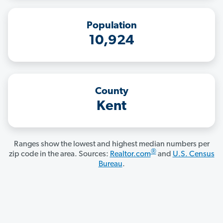
Population
10,924
County
Kent
Ranges show the lowest and highest median numbers per
®
zip code in the area. Sources:
Realtor.com
and
U.S. Census
Bureau
.