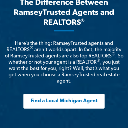
The Difference Between
RamseyTrusted Agents and
®
REALTORS
Here’s the thing: RamseyTrusted agents and
®
REALTORS
aren't worlds apart. In fact, the majority
®
of RamseyTrusted agents are also top REALTORS
. So
®
whether or not your agent is a REALTOR
, you just
want the best for you, right? Well, that’s what you
get when you choose a RamseyTrusted real estate
agent.
Find a Local Michigan Agent