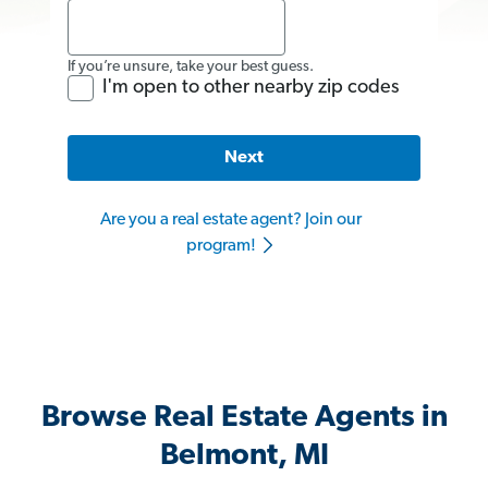
If you’re unsure, take your best guess.
I'm open to other nearby zip codes
Next
Are you a real estate agent? Join our
program!
Browse Real Estate Agents in
Belmont, MI