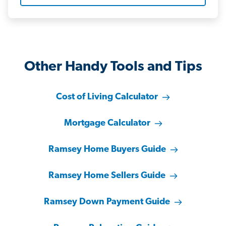
Other Handy Tools and Tips
Cost of Living Calculator
Mortgage Calculator
Ramsey Home Buyers Guide
Ramsey Home Sellers Guide
Ramsey Down Payment Guide