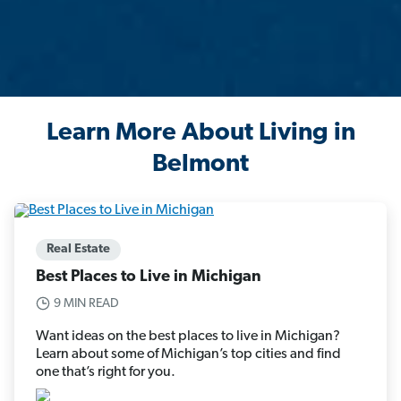
Learn More About Living in
Belmont
Real Estate
Best Places to Live in Michigan
9 MIN READ
Want ideas on the best places to live in Michigan?
Learn about some of Michigan’s top cities and find
one that’s right for you.