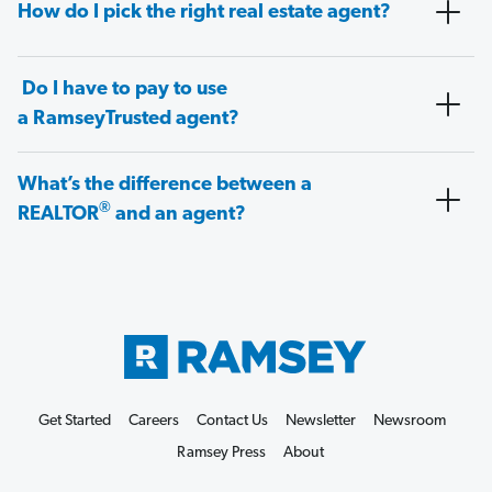
How do I pick the right real estate agent?
Do I have to pay to use
a RamseyTrusted agent?
What’s the difference between a
®
REALTOR
and an agent?
Get Started
Careers
Contact Us
Newsletter
Newsroom
Ramsey Press
About