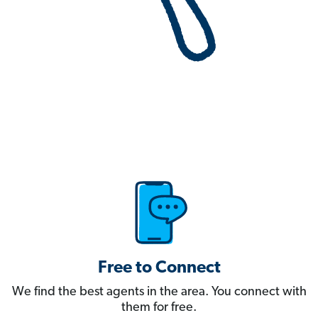
Free to Connect
We find the best agents in the area. You connect with
them for free.