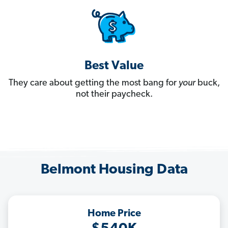
Best Value
They care about getting the most bang for
your
buck,
not their paycheck.
Belmont Housing Data
Home Price