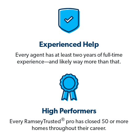
Experienced Help
Every agent has at least two years of full-time
experience—and likely way more than that.
High Performers
®
Every RamseyTrusted
pro has closed 50 or more
homes throughout their career.