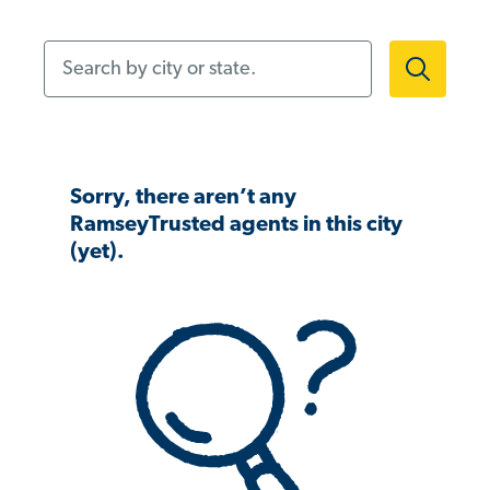
Search by city or state.
Sorry, there aren’t any
RamseyTrusted agents in this city
(yet).