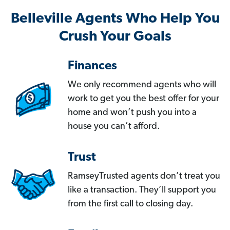
Belleville Agents Who Help You
Crush Your Goals
Finances
We only recommend agents who will
work to get you the best offer for your
home and won’t push you into a
house you can’t afford.
Trust
RamseyTrusted agents don’t treat you
like a transaction. They’ll support you
from the first call to closing day.