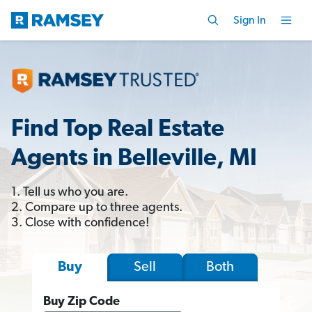
Sign In
Find Top Real Estate
Agents in Belleville, MI
1. Tell us who you are.
2. Compare up to three agents.
3. Close with confidence!
Sell
Both
Buy
Buy Zip Code