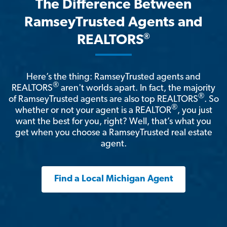
The Difference Between
RamseyTrusted Agents and
®
REALTORS
Here’s the thing: RamseyTrusted agents and
®
REALTORS
aren't worlds apart. In fact, the majority
®
of RamseyTrusted agents are also top REALTORS
. So
®
whether or not your agent is a REALTOR
, you just
want the best for you, right? Well, that’s what you
get when you choose a RamseyTrusted real estate
agent.
Find a Local Michigan Agent