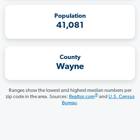
Population
41,081
County
Wayne
Ranges show the lowest and highest median numbers per
®
zip code in the area. Sources:
Realtor.com
and
U.S. Census
Bureau
.