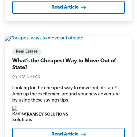
Read Article
Real Estate
What’s the Cheapest Way to Move Out of
State?
8 MIN READ
Looking for the cheapest way to move out of state?
Amp up the excitement around your new adventure
by using these savings tips.
RAMSEY SOLUTIONS
Read Article