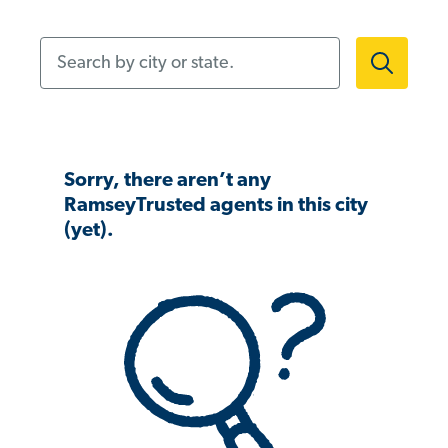
Search by city or state.
Sorry, there aren’t any
RamseyTrusted agents in this city
(yet).