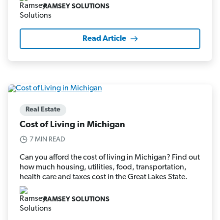
RAMSEY SOLUTIONS
Read Article
Real Estate
Cost of Living in Michigan
7 MIN READ
Can you afford the cost of living in Michigan? Find out
how much housing, utilities, food, transportation,
health care and taxes cost in the Great Lakes State.
RAMSEY SOLUTIONS