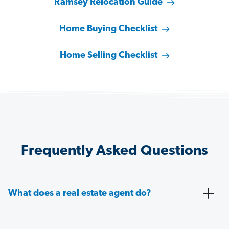
Ramsey Relocation Guide
Home Buying Checklist
Home Selling Checklist
Frequently Asked Questions
What does a real estate agent do?