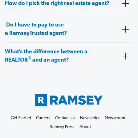
How do I pick the right real estate agent?
Do I have to pay to use
a RamseyTrusted agent?
What’s the difference between a
®
REALTOR
and an agent?
Get Started
Careers
Contact Us
Newsletter
Newsroom
Ramsey Press
About