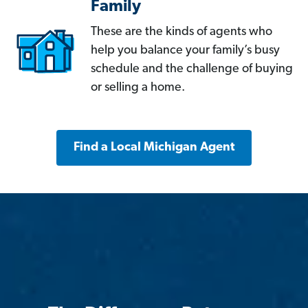
Family
These are the kinds of agents who
help you balance your family’s busy
schedule and the challenge of buying
or selling a home.
Find a Local Michigan Agent