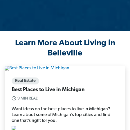
Learn More About Living in
Belleville
Real Estate
Best Places to Live in Michigan
9 MIN READ
Want ideas on the best places to live in Michigan?
Learn about some of Michigan’s top cities and find
one that’s right for you.