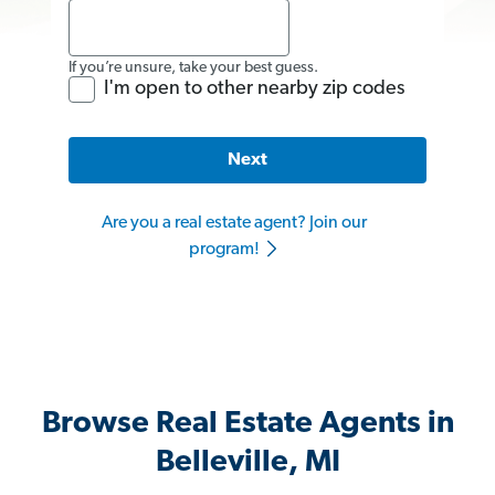
If you’re unsure, take your best guess.
I'm open to other nearby zip codes
Next
Are you a real estate agent? Join our
program!
Browse Real Estate Agents in
Belleville, MI