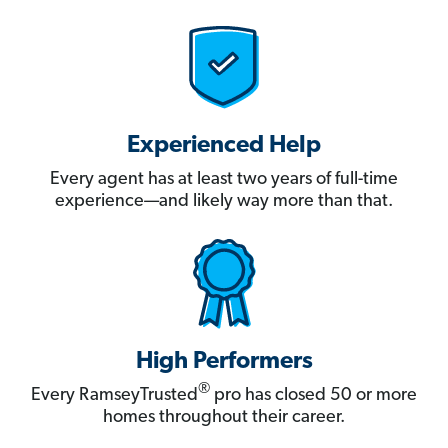
Experienced Help
Every agent has at least two years of full-time
experience—and likely way more than that.
High Performers
®
Every RamseyTrusted
pro has closed 50 or more
homes throughout their career.