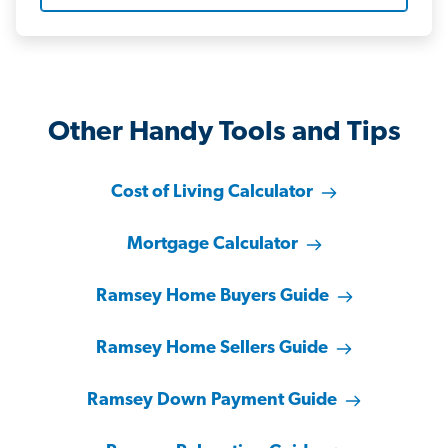
Other Handy Tools and Tips
Cost of Living Calculator
Mortgage Calculator
Ramsey Home Buyers Guide
Ramsey Home Sellers Guide
Ramsey Down Payment Guide