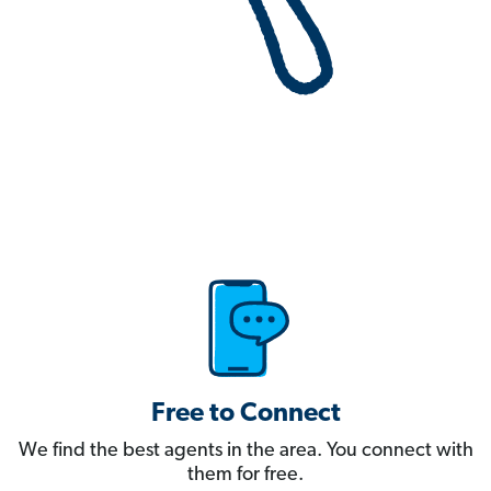
Free to Connect
We find the best agents in the area. You connect with
them for free.