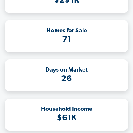
$291K
Homes for Sale
71
Days on Market
26
Household Income
$61K