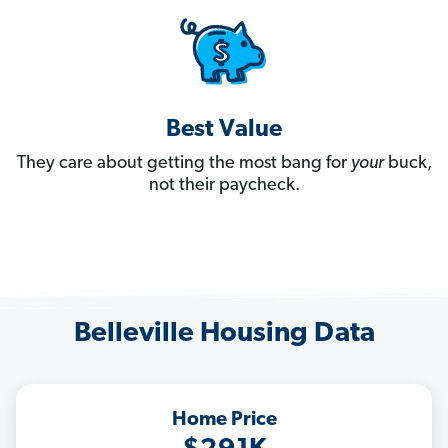
Best Value
They care about getting the most bang for
your
buck,
not their paycheck.
Belleville Housing Data
Home Price