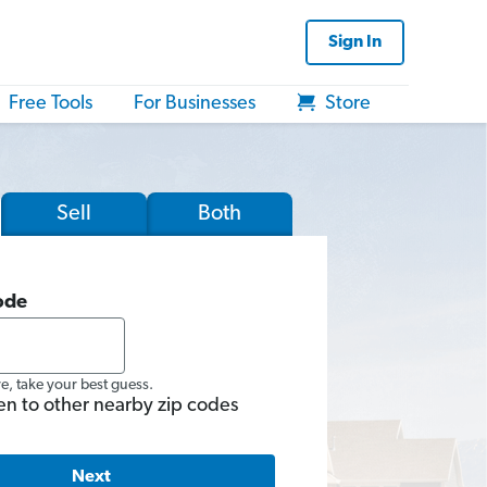
Sign In
Free Tools
For Businesses
Store
Sell
Both
ode
re, take your best guess.
en to other nearby zip codes
Next