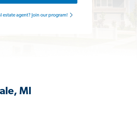
al estate agent? Join our program!
ale, MI