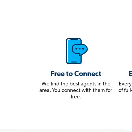
Free to Connect
We find the best agents in the
Every
area. You connect with them for
of fu
free.