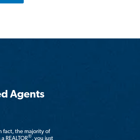
ed Agents
n fact, the majority of
®
is a REALTOR
, you just