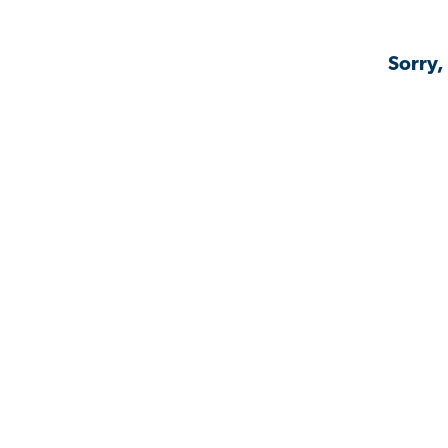
Sorry,