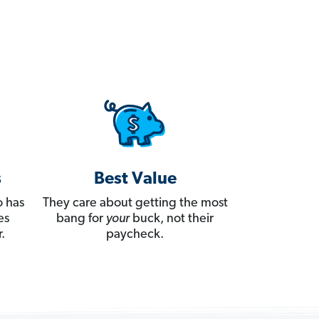
s
Best Value
 has
They care about getting the most
es
bang for
your
buck, not their
.
paycheck.