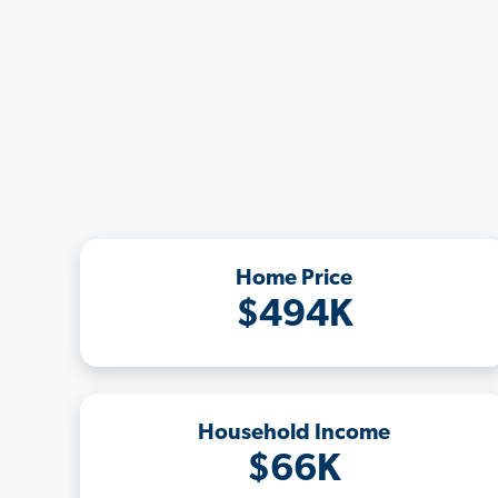
Home Price
$494K
Household Income
$66K