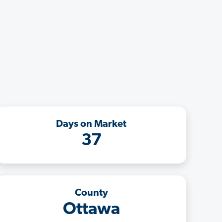
Days on Market
37
County
Ottawa