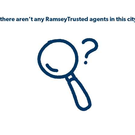
 there aren’t any RamseyTrusted agents in this city