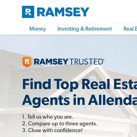
Money
Investing & Retirement
Real 
Find Top Real Est
Agents in Allenda
1. Tell us who you are.
2. Compare up to three agents.
3. Close with confidence!