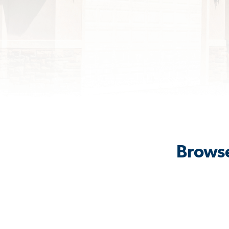
Browse