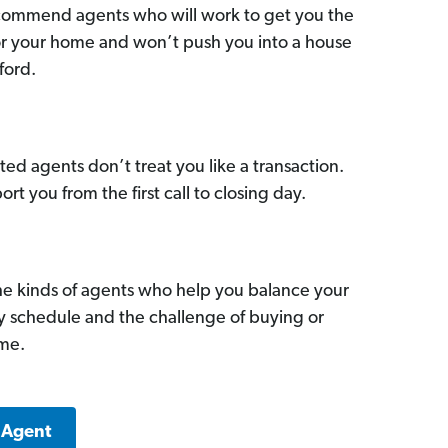
commend agents who will work to get you the
for your home and won’t push you into a house
ford.
ed agents don’t treat you like a transaction.
ort you from the first call to closing day.
he kinds of agents who help you balance your
sy schedule and the challenge of buying or
ome.
 Agent