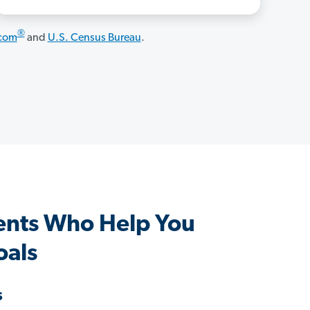
®
.com
and
U.S. Census Bureau
.
ents Who Help You
oals
s