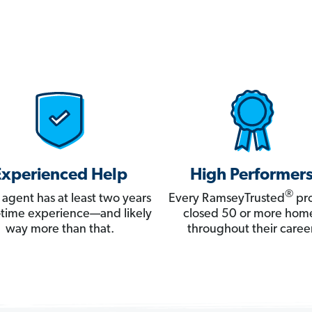
Experienced Help
High Performer
®
 agent has at least two years
Every RamseyTrusted
pro
ll-time experience—and likely
closed 50 or more hom
way more than that.
throughout their career