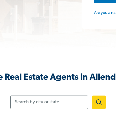
Are you a re
 Real Estate Agents in Allend
Search by city or state.