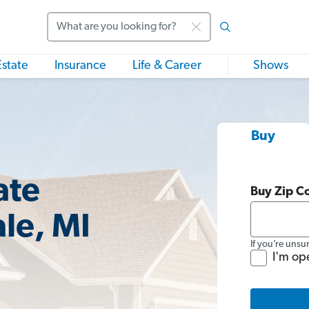
Search
Estate
Insurance
Life & Career
Shows
Buy
ate
Buy Zip C
le, MI
If you’re unsu
I'm op