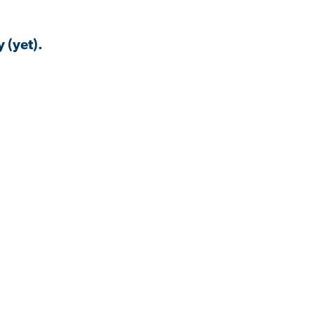
 (yet).