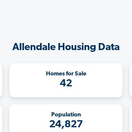
Allendale Housing Data
Homes for Sale
42
Population
24,827