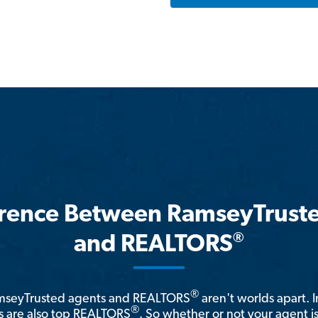
erence Between RamseyTrust
®
and REALTORS
®
amseyTrusted agents and REALTORS
aren't worlds apart. I
®
 are also top REALTORS
. So whether or not your agent 