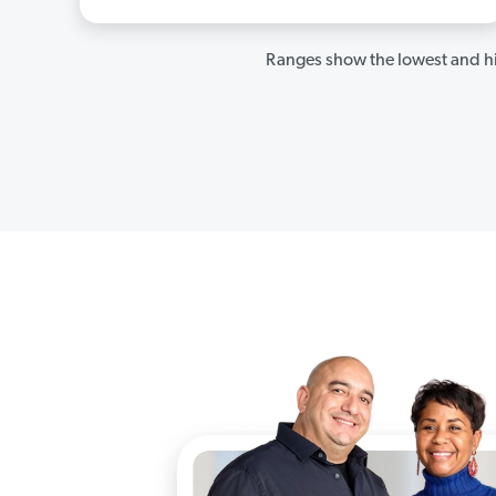
Ranges show the lowest and hi