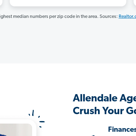
ghest median numbers per zip code in the area. Sources:
Realtor
Allendale Ag
Crush Your G
Finance