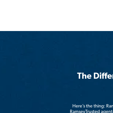
The Diff
Here’s the thing: R
RamseyTrusted agents