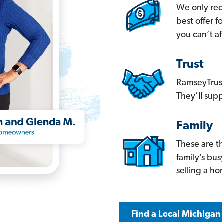
We only re
best offer 
you can’t af
Trust
RamseyTrust
They’ll supp
Family
These are t
family’s bu
selling a h
Find a Local Michigan