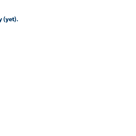
 (yet).