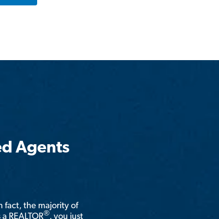
ed Agents
n fact, the majority of
®
is a REALTOR
, you just