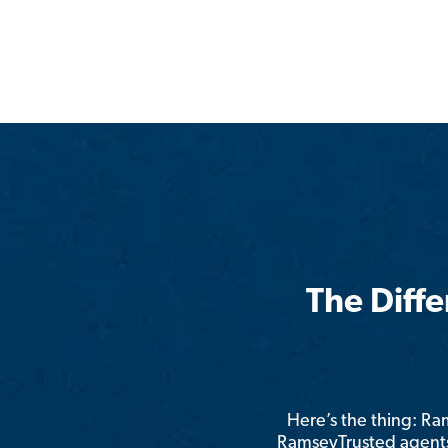
The Diff
Here’s the thing: R
RamseyTrusted agents