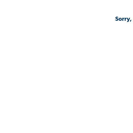
Sorry,