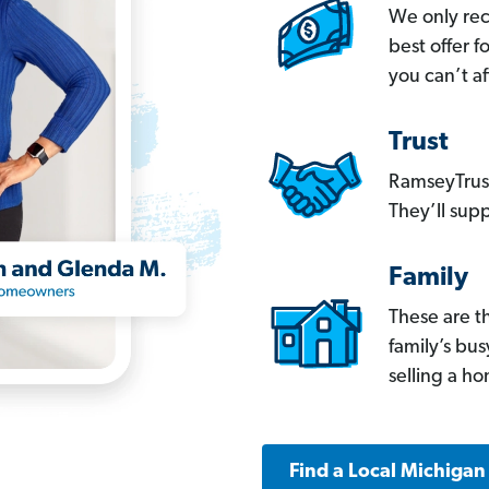
We only re
best offer 
you can’t af
Trust
RamseyTrust
They’ll supp
Family
These are t
family’s bu
selling a h
Find a Local Michigan