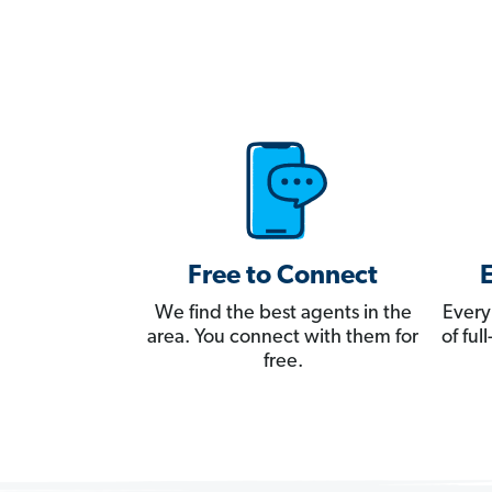
Free to Connect
We find the best agents in the
Every
area. You connect with them for
of fu
free.