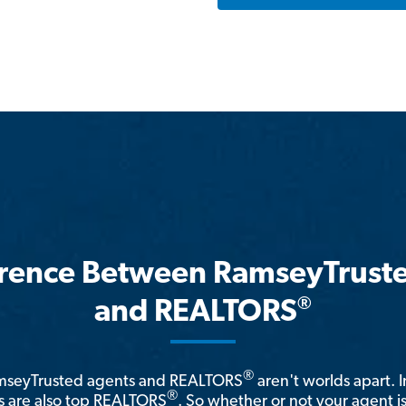
erence Between RamseyTrust
®
and REALTORS
®
amseyTrusted agents and REALTORS
aren't worlds apart. I
®
 are also top REALTORS
. So whether or not your agent 