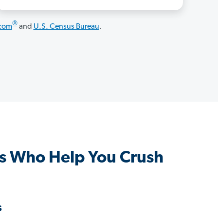
®
.com
and
U.S. Census Bureau
.
s Who Help You Crush
s