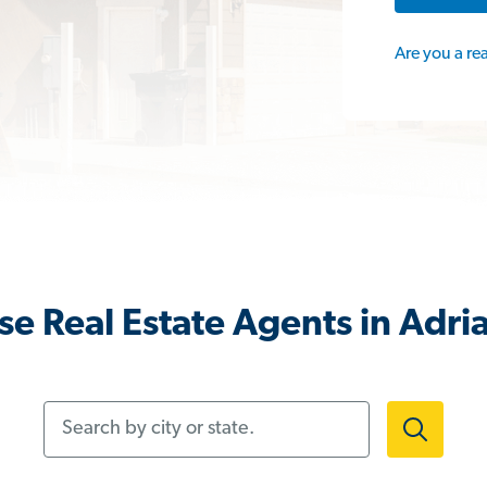
Are you a re
e Real Estate Agents in Adri
Search by city or state.