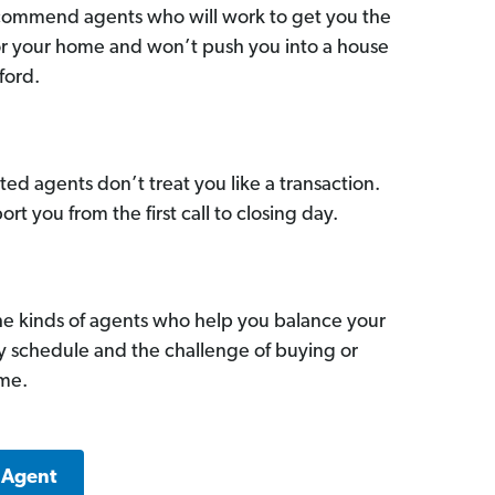
commend agents who will work to get you the
for your home and won’t push you into a house
ford.
ed agents don’t treat you like a transaction.
ort you from the first call to closing day.
he kinds of agents who help you balance your
sy schedule and the challenge of buying or
ome.
 Agent