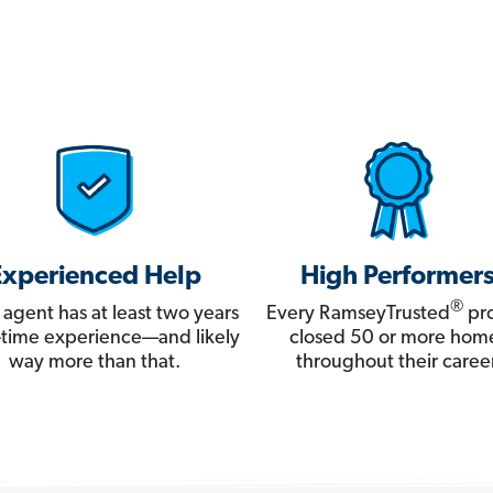
Experienced Help
High Performer
®
 agent has at least two years
Every RamseyTrusted
pro
ll-time experience—and likely
closed 50 or more hom
way more than that.
throughout their career