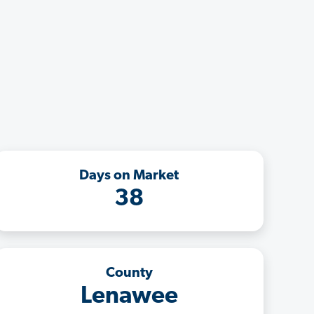
Days on Market
38
County
Lenawee