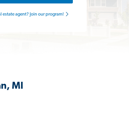
al estate agent? Join our program!
an, MI