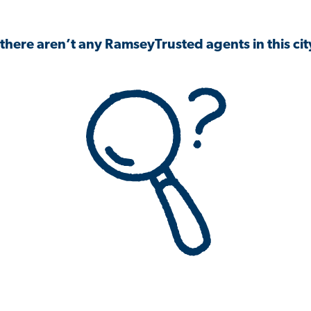
 there aren’t any RamseyTrusted agents in this city