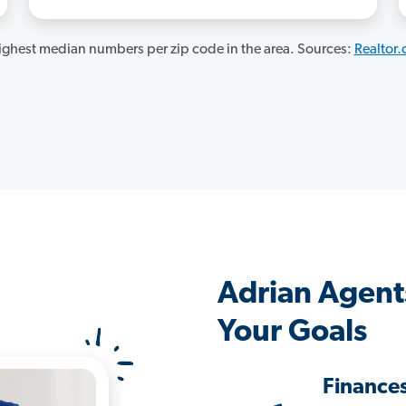
ghest median numbers per zip code in the area. Sources:
Realtor
Adrian Agent
Your Goals
Finance