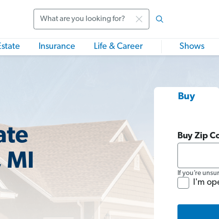
Search
Estate
Insurance
Life & Career
Shows
Buy
ate
Buy Zip C
, MI
If you’re unsu
I'm op