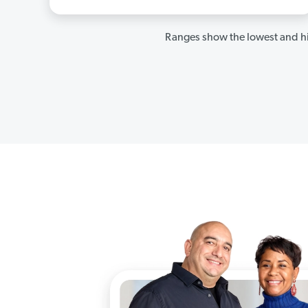
Ranges show the lowest and hi