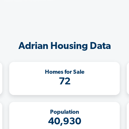
Adrian Housing Data
Homes for Sale
72
Population
40,930