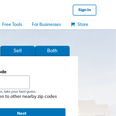
Sign In
Free Tools
For Businesses
Store
Sell
Both
ode
re, take your best guess.
en to other nearby zip codes
Next