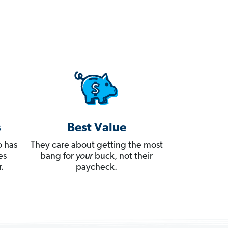
s
Best Value
 has
They care about getting the most
es
bang for
your
buck, not their
.
paycheck.