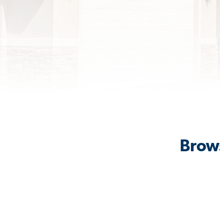
Brows