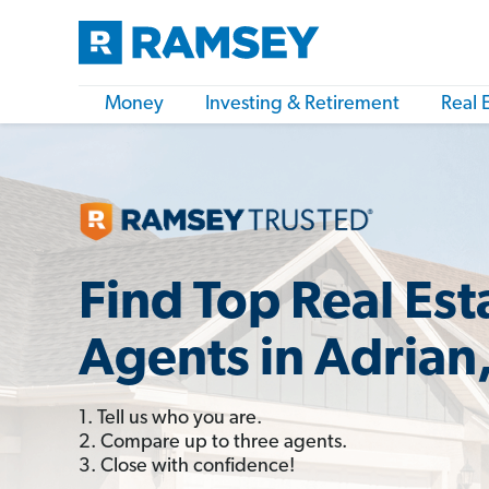
Money
Investing & Retirement
Real 
Find Top Real Est
Agents in Adrian
1. Tell us who you are.
2. Compare up to three agents.
3. Close with confidence!