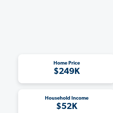
Home Price
$249K
Household Income
$52K