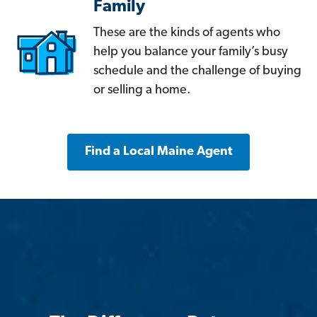
Family
These are the kinds of agents who
help you balance your family’s busy
schedule and the challenge of buying
or selling a home.
Find a Local Maine Agent