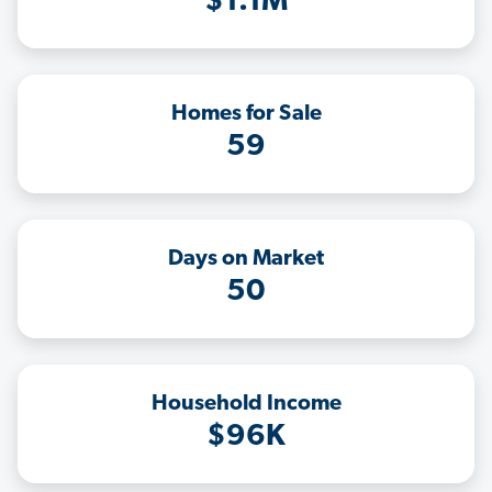
$1.1M
Homes for Sale
59
Days on Market
50
Household Income
$96K