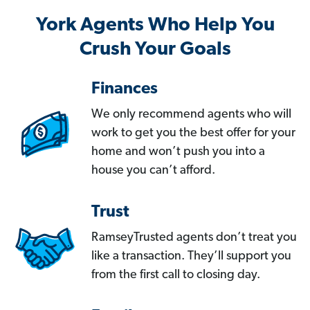
York Agents Who Help You
Crush Your Goals
Finances
We only recommend agents who will
work to get you the best offer for your
home and won’t push you into a
house you can’t afford.
Trust
RamseyTrusted agents don’t treat you
like a transaction. They’ll support you
from the first call to closing day.