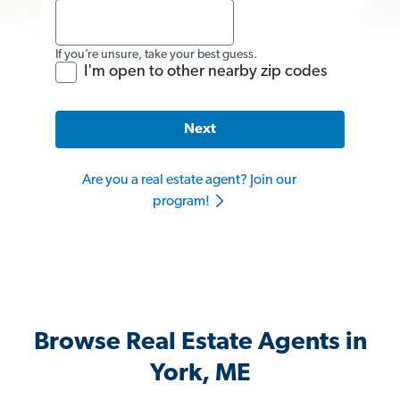
If you’re unsure, take your best guess.
I'm open to other nearby zip codes
Next
Are you a real estate agent? Join our
program!
Browse Real Estate Agents in
York, ME