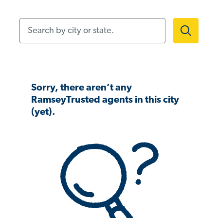
Search by city or state.
Sorry, there aren’t any
RamseyTrusted agents in this city
(yet).