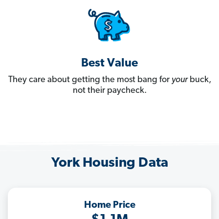
Best Value
They care about getting the most bang for
your
buck,
not their paycheck.
York Housing Data
Home Price