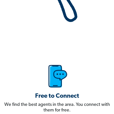
Free to Connect
We find the best agents in the area. You connect with
them for free.