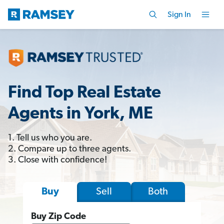
Sign In
Find Top Real Estate
Agents in York, ME
1. Tell us who you are.
2. Compare up to three agents.
3. Close with confidence!
Sell
Both
Buy
Buy Zip Code