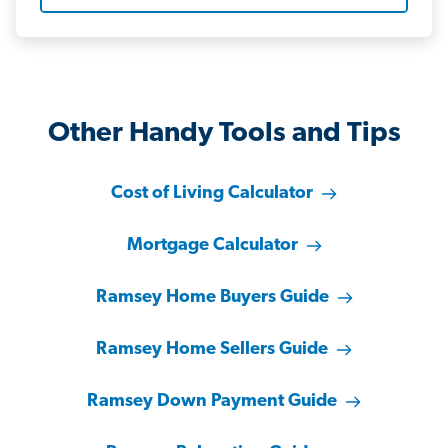
Other Handy Tools and Tips
Cost of Living Calculator
Mortgage Calculator
Ramsey Home Buyers Guide
Ramsey Home Sellers Guide
Ramsey Down Payment Guide