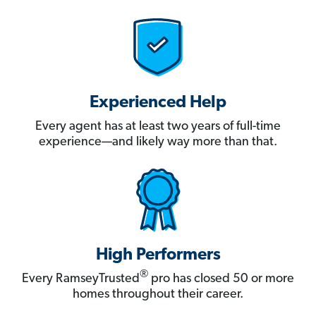
Experienced Help
Every agent has at least two years of full-time
experience—and likely way more than that.
High Performers
®
Every RamseyTrusted
pro has closed 50 or more
homes throughout their career.