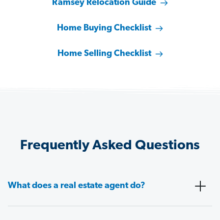
Ramsey Relocation Guide
Home Buying Checklist
Home Selling Checklist
Frequently Asked Questions
What does a real estate agent do?