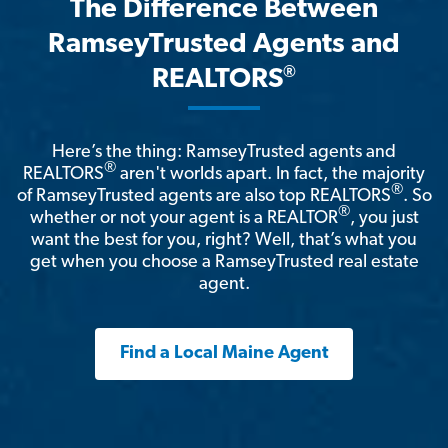
The Difference Between
RamseyTrusted Agents and
®
REALTORS
Here’s the thing: RamseyTrusted agents and
®
REALTORS
aren't worlds apart. In fact, the majority
®
of RamseyTrusted agents are also top REALTORS
. So
®
whether or not your agent is a REALTOR
, you just
want the best for you, right? Well, that’s what you
get when you choose a RamseyTrusted real estate
agent.
Find a Local Maine Agent