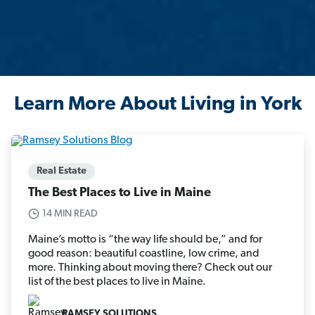
Learn More About Living in York
Real Estate
The Best Places to Live in Maine
14 MIN READ
Maine’s motto is “the way life should be,” and for
good reason: beautiful coastline, low crime, and
more. Thinking about moving there? Check out our
list of the best places to live in Maine.
RAMSEY SOLUTIONS