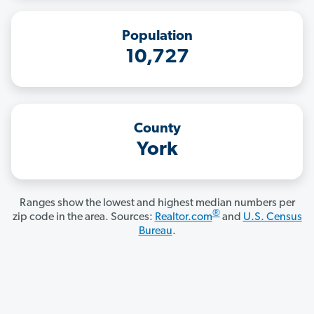
Population
10,727
County
York
Ranges show the lowest and highest median numbers per
®
zip code in the area. Sources:
Realtor.com
and
U.S. Census
Bureau
.