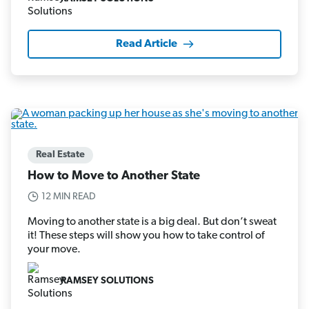
Read Article
Real Estate
How to Move to Another State
12 MIN READ
Moving to another state is a big deal. But don’t sweat
it! These steps will show you how to take control of
your move.
RAMSEY SOLUTIONS