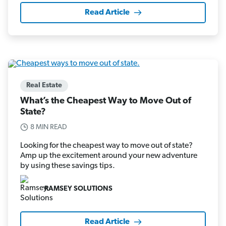
Read Article
Real Estate
What’s the Cheapest Way to Move Out of
State?
8 MIN READ
Looking for the cheapest way to move out of state?
Amp up the excitement around your new adventure
by using these savings tips.
RAMSEY SOLUTIONS
Read Article