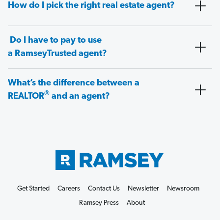
How do I pick the right real estate agent?
Do I have to pay to use
a RamseyTrusted agent?
What’s the difference between a
®
REALTOR
and an agent?
Get Started
Careers
Contact Us
Newsletter
Newsroom
Ramsey Press
About