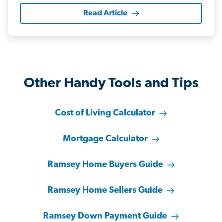
Read Article
Other Handy Tools and Tips
Cost of Living Calculator
Mortgage Calculator
Ramsey Home Buyers Guide
Ramsey Home Sellers Guide
Ramsey Down Payment Guide