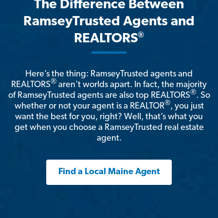
The Difference Between
RamseyTrusted Agents and
®
REALTORS
Here’s the thing: RamseyTrusted agents and
®
REALTORS
aren't worlds apart. In fact, the majority
®
of RamseyTrusted agents are also top REALTORS
. So
®
whether or not your agent is a REALTOR
, you just
want the best for you, right? Well, that’s what you
get when you choose a RamseyTrusted real estate
agent.
Find a Local Maine Agent