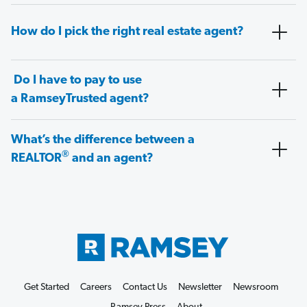
How do I pick the right real estate agent?
Do I have to pay to use
a RamseyTrusted agent?
What’s the difference between a
®
REALTOR
and an agent?
Get Started
Careers
Contact Us
Newsletter
Newsroom