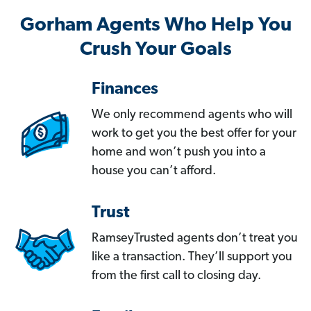
Gorham Agents Who Help You
Crush Your Goals
Finances
We only recommend agents who will
work to get you the best offer for your
home and won’t push you into a
house you can’t afford.
Trust
RamseyTrusted agents don’t treat you
like a transaction. They’ll support you
from the first call to closing day.