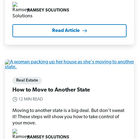
RAMSEY SOLUTIONS
Read Article
Real Estate
How to Move to Another State
12 MIN READ
Moving to another state is a big deal. But don’t sweat
it! These steps will show you how to take control of
your move.
RAMSEY SOLUTIONS