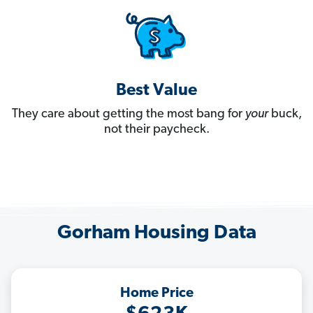
Best Value
They care about getting the most bang for
your
buck,
not their paycheck.
Gorham Housing Data
Home Price