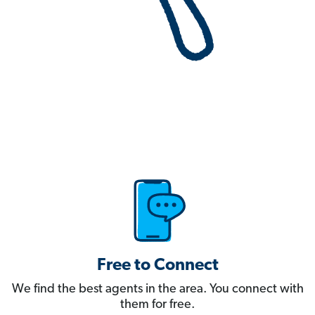
Free to Connect
We find the best agents in the area. You connect with
them for free.