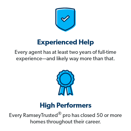
Experienced Help
Every agent has at least two years of full-time
experience—and likely way more than that.
High Performers
®
Every RamseyTrusted
pro has closed 50 or more
homes throughout their career.