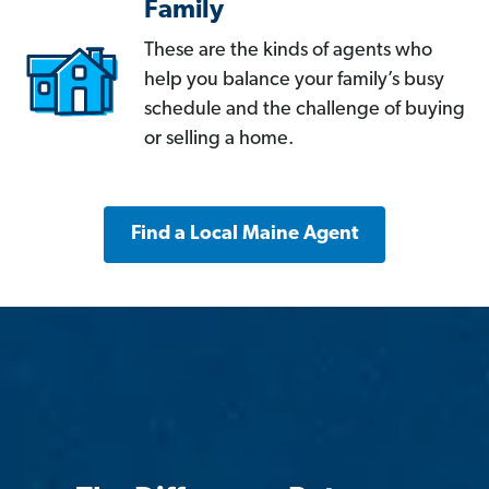
Family
These are the kinds of agents who
help you balance your family’s busy
schedule and the challenge of buying
or selling a home.
Find a Local Maine Agent