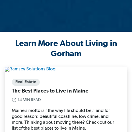
Learn More About Living in
Gorham
Real Estate
The Best Places to Live in Maine
14 MIN READ
Maine’s motto is “the way life should be,” and for
good reason: beautiful coastline, low crime, and
more. Thinking about moving there? Check out our
list of the best places to live in Maine.