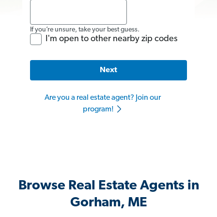
If you’re unsure, take your best guess.
I'm open to other nearby zip codes
Next
Are you a real estate agent? Join our
program!
Browse Real Estate Agents in
Gorham, ME