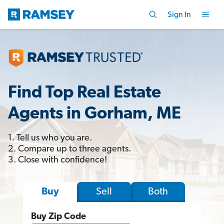
Sign In
Find Top Real Estate
Agents in Gorham, ME
1. Tell us who you are.
2. Compare up to three agents.
3. Close with confidence!
Sell
Both
Buy
Buy Zip Code