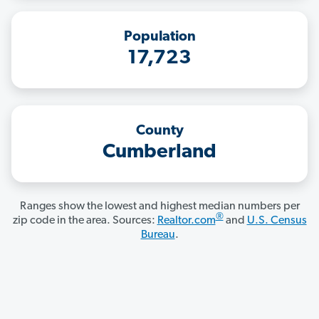
Population
17,723
County
Cumberland
Ranges show the lowest and highest median numbers per
®
zip code in the area. Sources:
Realtor.com
and
U.S. Census
Bureau
.