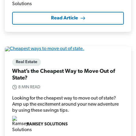
Read Article
Real Estate
What’s the Cheapest Way to Move Out of
State?
8 MIN READ
Looking for the cheapest way to move out of state?
Amp up the excitement around your new adventure
by using these savings tips.
RAMSEY SOLUTIONS