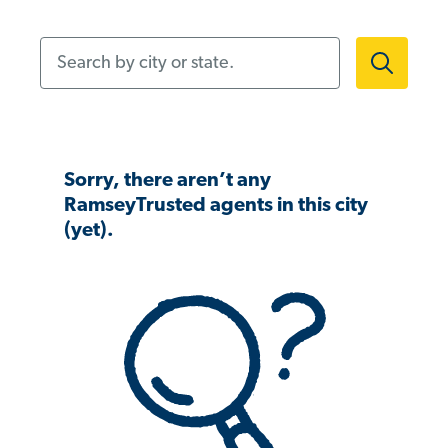
Search by city or state.
Sorry, there aren’t any
RamseyTrusted agents in this city
(yet).