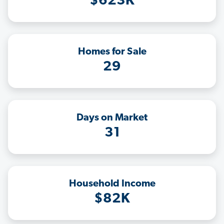
$623K
Homes for Sale
29
Days on Market
31
Household Income
$82K