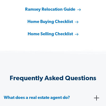
Ramsey Relocation Guide
Home Buying Checklist
Home Selling Checklist
Frequently Asked Questions
What does a real estate agent do?