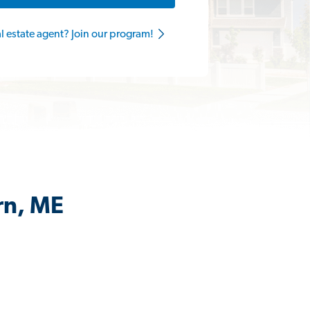
al estate agent? Join our program!
rn, ME