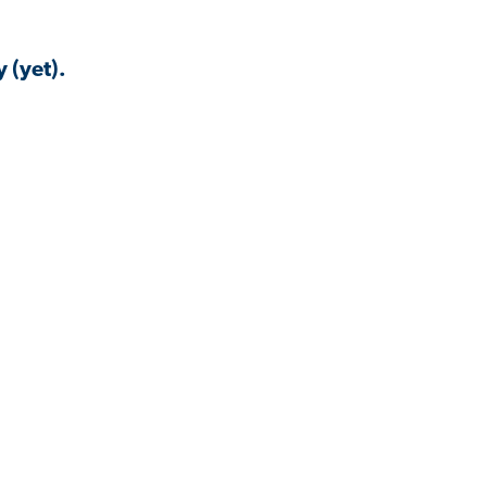
 (yet).