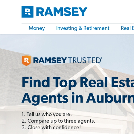
Money
Investing & Retirement
Real 
Find Top Real Est
Agents in Aubur
1. Tell us who you are.
2. Compare up to three agents.
3. Close with confidence!