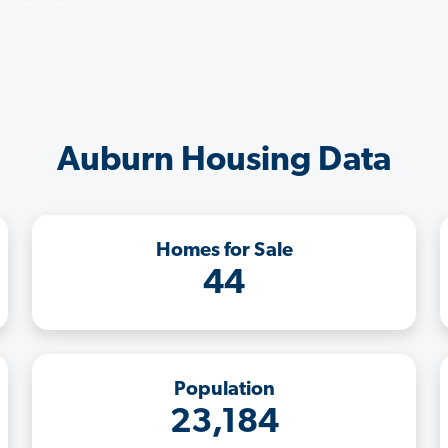
Auburn Housing Data
Homes for Sale
44
Population
23,184