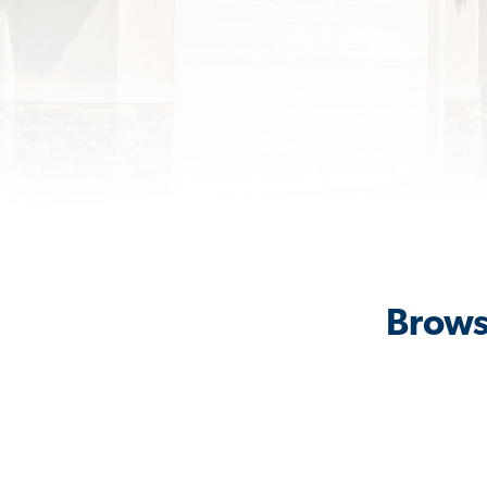
Brows