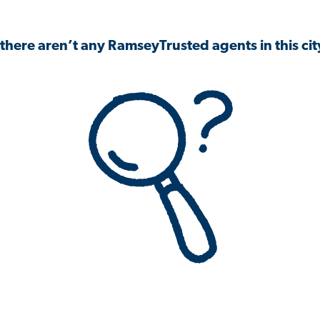
 there aren’t any RamseyTrusted agents in this city