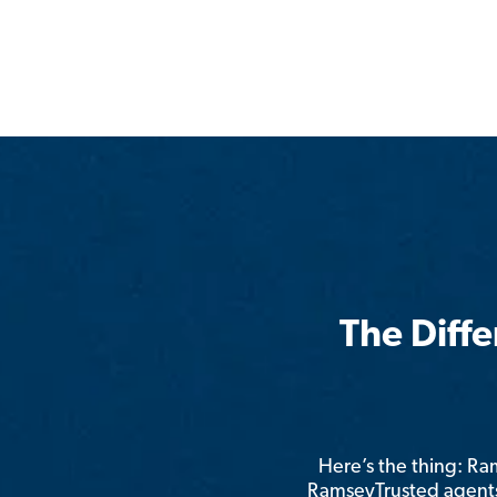
The Diff
Here’s the thing: R
RamseyTrusted agents