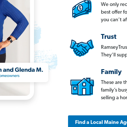
We only re
best offer 
you can’t af
Trust
RamseyTrust
They’ll supp
Family
These are t
family’s bu
selling a h
Find a Local Maine Ag