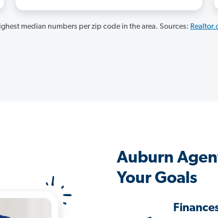
ghest median numbers per zip code in the area. Sources:
Realtor
Auburn Agen
Your Goals
Finance