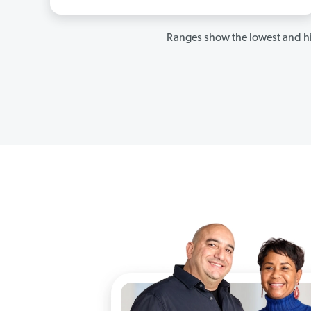
Ranges show the lowest and hi