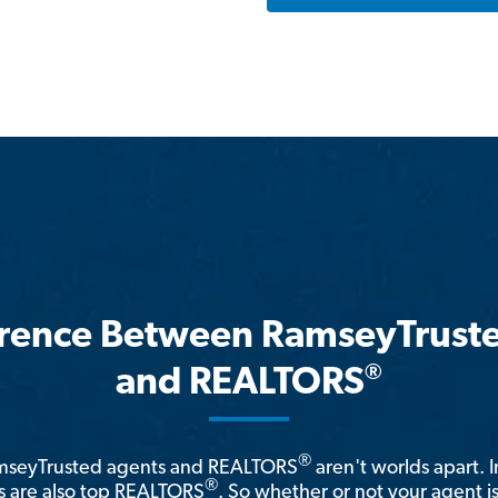
erence Between RamseyTrust
®
and REALTORS
®
amseyTrusted agents and REALTORS
aren't worlds apart. I
®
 are also top REALTORS
. So whether or not your agent 