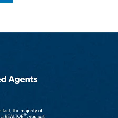
ed Agents
n fact, the majority of
®
is a REALTOR
, you just