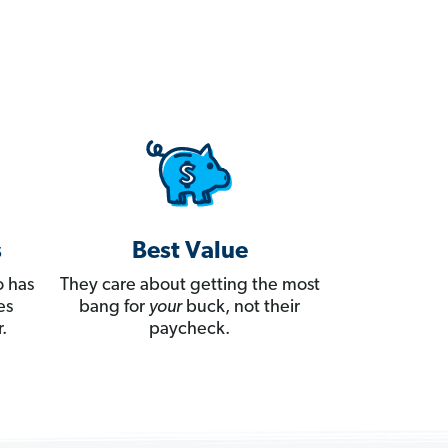
s
Best Value
 has
They care about getting the most
es
bang for
your
buck, not their
.
paycheck.