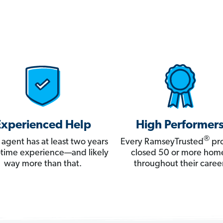
Experienced Help
High Performer
®
 agent has at least two years
Every RamseyTrusted
pro
ll-time experience—and likely
closed 50 or more hom
way more than that.
throughout their career