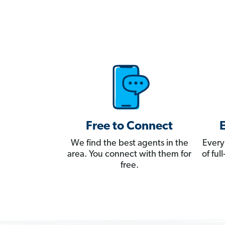
Free to Connect
We find the best agents in the
Every
area. You connect with them for
of fu
free.