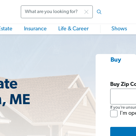
Search
Estate
Insurance
Life & Career
Shows
Buy
ate
Buy Zip C
n, ME
If you’re unsu
I'm op