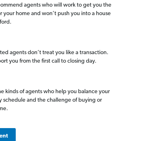
commend agents who will work to get you the
for your home and won’t push you into a house
ford.
ed agents don’t treat you like a transaction.
ort you from the first call to closing day.
he kinds of agents who help you balance your
sy schedule and the challenge of buying or
ome.
ent