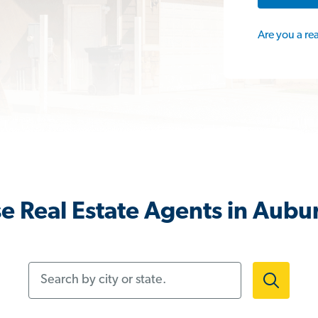
Are you a re
e Real Estate Agents in Aubu
Search by city or state.