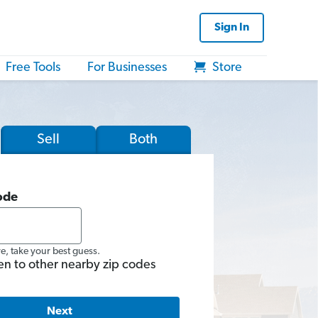
Sign In
Free Tools
For Businesses
Store
Sell
Both
ode
re, take your best guess.
en to other nearby zip codes
Next