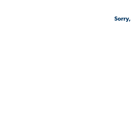
Sorry,