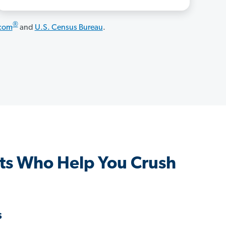
®
.com
and
U.S. Census Bureau
.
ts Who Help You Crush
s