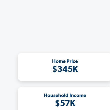
Home Price
$345K
Household Income
$57K