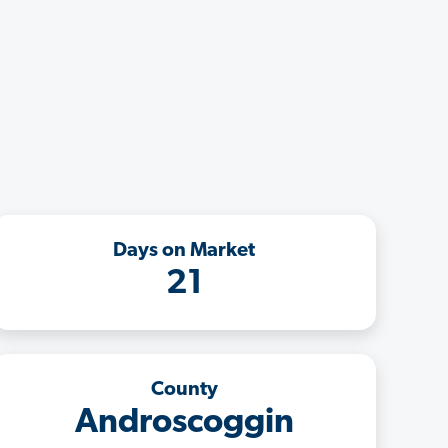
Days on Market
21
County
Androscoggin