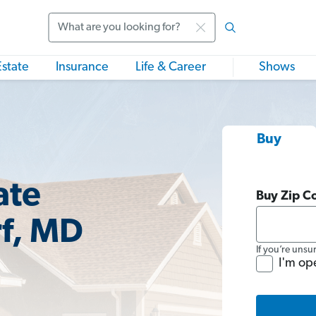
Search
Estate
Insurance
Life & Career
Shows
Buy
ate
Buy Zip C
rf, MD
If you’re unsu
I'm op