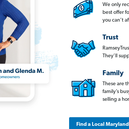
We only re
best offer 
you can’t af
Trust
RamseyTrust
They’ll supp
Family
These are t
family’s bu
selling a h
Find a Local Marylan