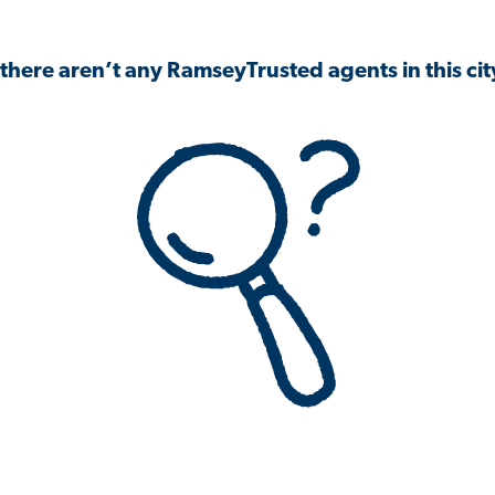
 there aren’t any RamseyTrusted agents in this city