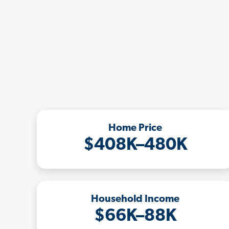
Home Price
$408K–480K
Household Income
$66K–88K