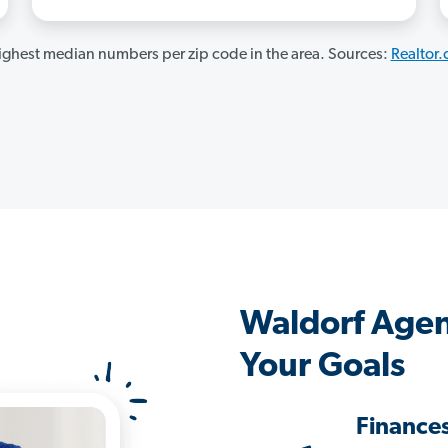
ghest median numbers per zip code in the area. Sources:
Realtor
Waldorf Agen
Your Goals
Finance