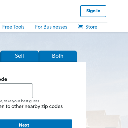
Sign In
Free Tools
For Businesses
Store
Sell
Both
ode
re, take your best guess.
en to other nearby zip codes
Next