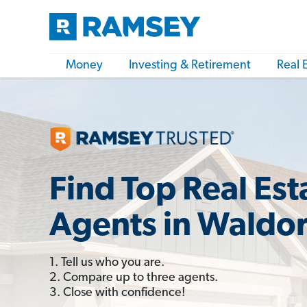
Money
Investing & Retirement
Real 
Find Top Real Est
Agents in Waldo
1. Tell us who you are.
2. Compare up to three agents.
3. Close with confidence!