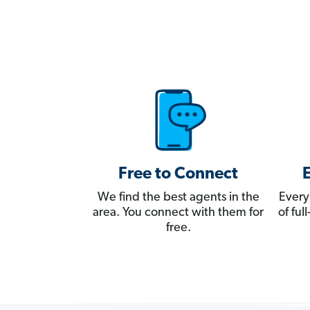
Free to Connect
We find the best agents in the
Every
area. You connect with them for
of fu
free.