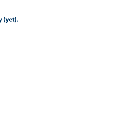
 (yet).