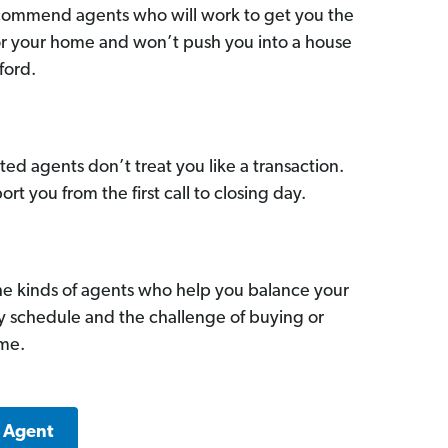
commend agents who will work to get you the
for your home and won’t push you into a house
ford.
ed agents don’t treat you like a transaction.
ort you from the first call to closing day.
he kinds of agents who help you balance your
sy schedule and the challenge of buying or
ome.
d Agent