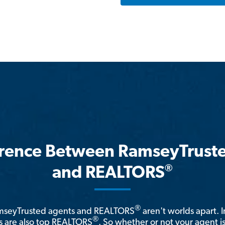
erence Between RamseyTrust
®
and REALTORS
®
amseyTrusted agents and REALTORS
aren't worlds apart. I
®
 are also top REALTORS
. So whether or not your agent 