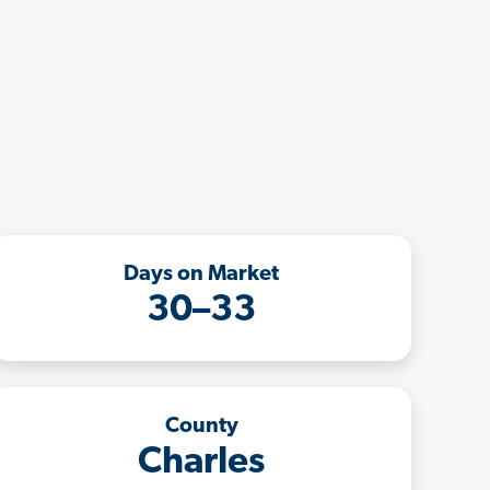
Days on Market
30–33
County
Charles