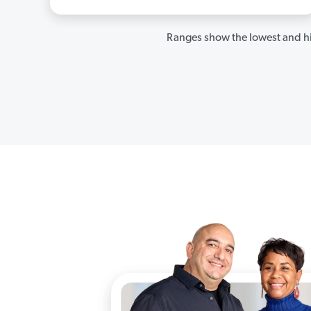
Ranges show the lowest and hi