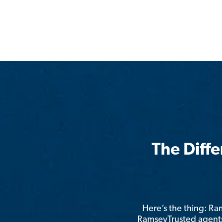
The Diff
Here’s the thing: R
RamseyTrusted agents