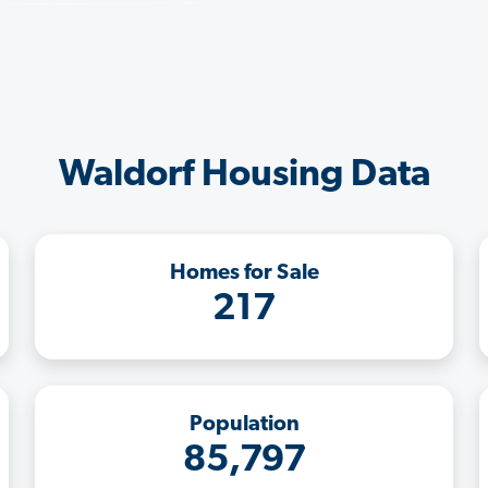
Waldorf Housing Data
Homes for Sale
217
Population
85,797