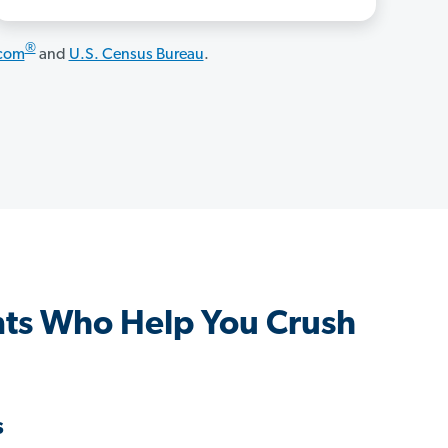
®
.com
and
U.S. Census Bureau
.
ts Who Help You Crush
s