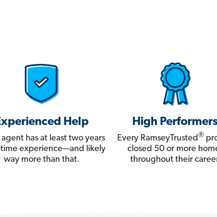
Experienced Help
High Performer
®
 agent has at least two years
Every RamseyTrusted
pro
ll-time experience—and likely
closed 50 or more hom
way more than that.
throughout their career