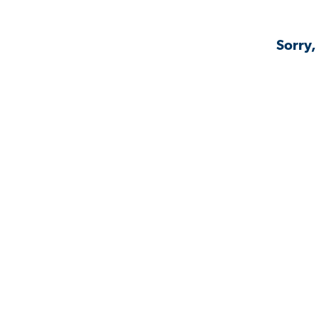
Sorry,