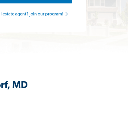
al estate agent? Join our program!
orf, MD