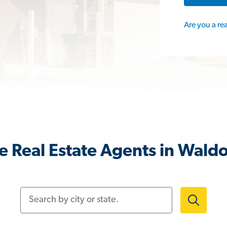
Are you a re
 Real Estate Agents in Wald
Search by city or state.