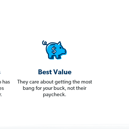
s
Best Value
 has
They care about getting the most
es
bang for
your
buck, not their
.
paycheck.