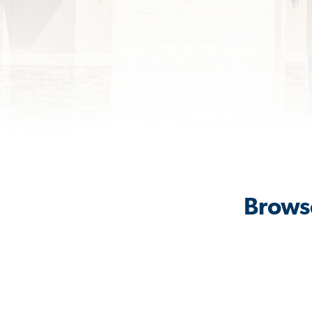
Browse