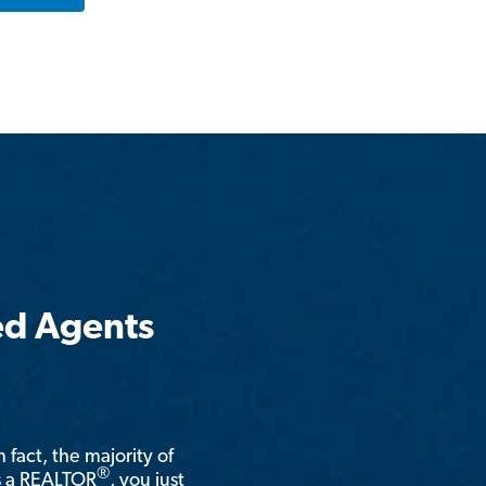
ed Agents
n fact, the majority of
®
is a REALTOR
, you just