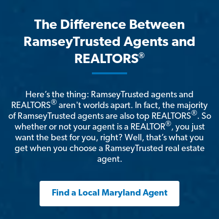
The Difference Between
RamseyTrusted Agents and
®
REALTORS
Here’s the thing: RamseyTrusted agents and
®
REALTORS
aren't worlds apart. In fact, the majority
®
of RamseyTrusted agents are also top REALTORS
. So
®
whether or not your agent is a REALTOR
, you just
want the best for you, right? Well, that’s what you
get when you choose a RamseyTrusted real estate
agent.
Find a Local Maryland Agent