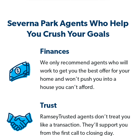
Severna Park Agents Who Help
You Crush Your Goals
Finances
We only recommend agents who will
work to get you the best offer for your
home and won’t push you into a
house you can’t afford.
Trust
RamseyTrusted agents don’t treat you
like a transaction. They’ll support you
from the first call to closing day.