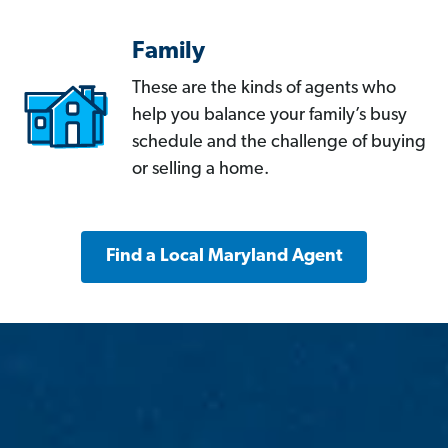
Family
These are the kinds of agents who
help you balance your family’s busy
schedule and the challenge of buying
or selling a home.
Find a Local Maryland Agent