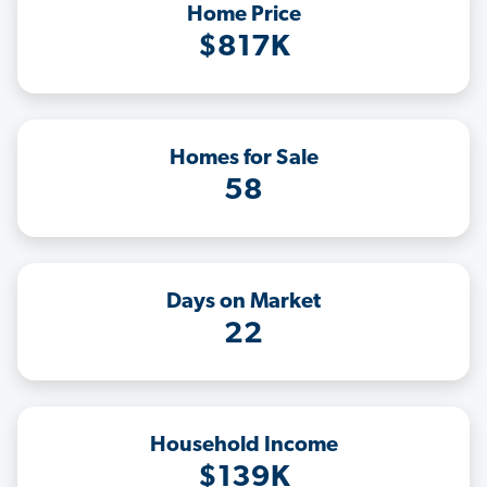
Home Price
$817K
Homes for Sale
58
Days on Market
22
Household Income
$139K