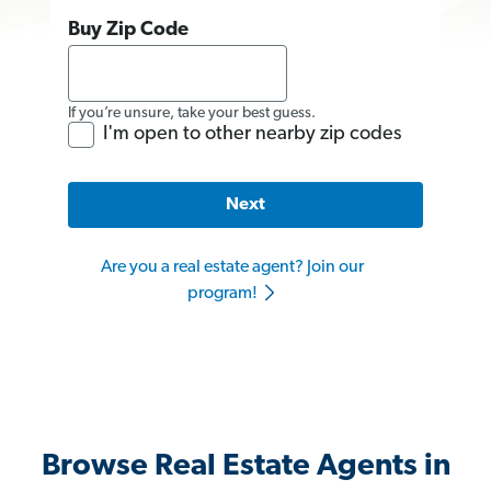
Buy Zip Code
If you’re unsure, take your best guess.
I'm open to other nearby zip codes
Next
Are you a real estate agent? Join our
program!
Browse Real Estate Agents in