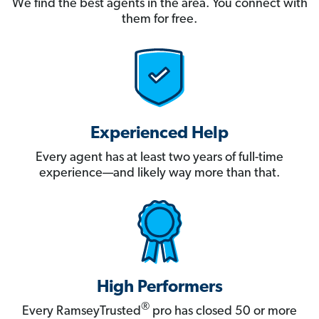
We find the best agents in the area. You connect with
them for free.
Experienced Help
Every agent has at least two years of full-time
experience—and likely way more than that.
High Performers
®
Every RamseyTrusted
pro has closed 50 or more