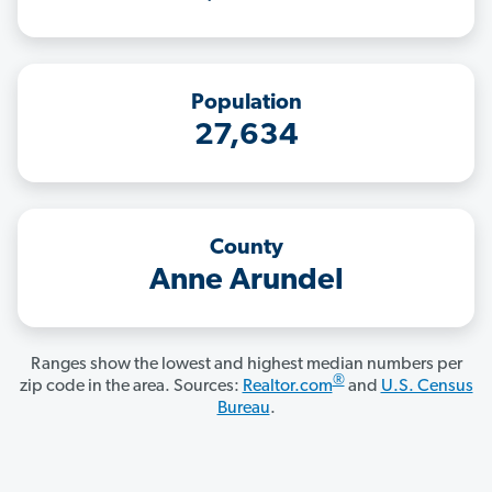
Population
27,634
County
Anne Arundel
Ranges show the lowest and highest median numbers per
®
zip code in the area. Sources:
Realtor.com
and
U.S. Census
Bureau
.