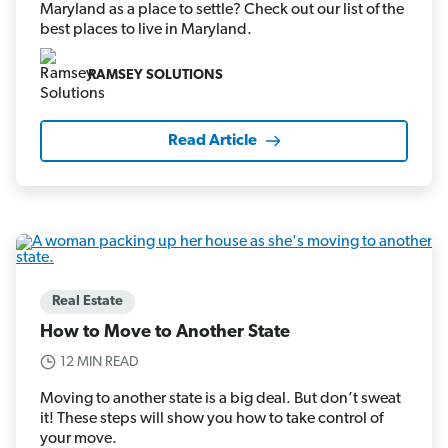
Maryland as a place to settle? Check out our list of the
best places to live in Maryland.
RAMSEY SOLUTIONS
Read Article
Real Estate
How to Move to Another State
12 MIN READ
Moving to another state is a big deal. But don’t sweat
it! These steps will show you how to take control of
your move.