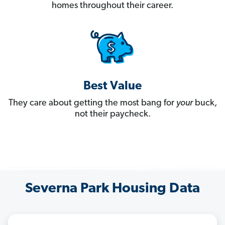
homes throughout their career.
Best Value
They care about getting the most bang for
your
buck,
not their paycheck.
Severna Park Housing Data