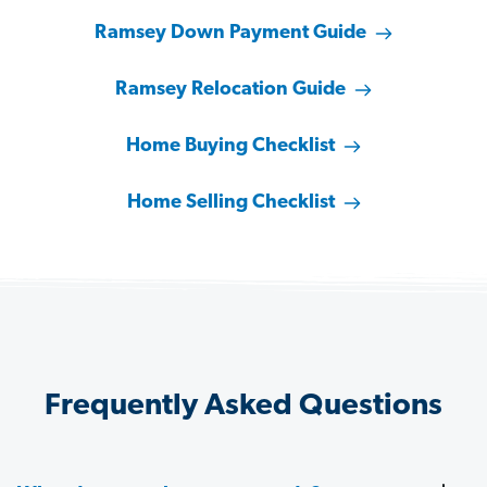
Ramsey Down Payment Guide
Ramsey Relocation Guide
Home Buying Checklist
Home Selling Checklist
Frequently Asked Questions