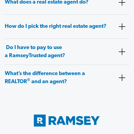
What does a real estate agent do?
How do I pick the right real estate agent?
Do I have to pay to use
a RamseyTrusted agent?
What’s the difference between a
®
REALTOR
and an agent?