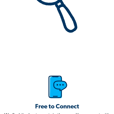
Free to Connect