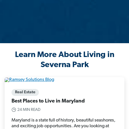
Learn More About Living in
Severna Park
Real Estate
Best Places to Live in Maryland
24 MIN READ
Maryland is a state full of history, beautiful seashores,
and exciting job opportunities. Are you looking at