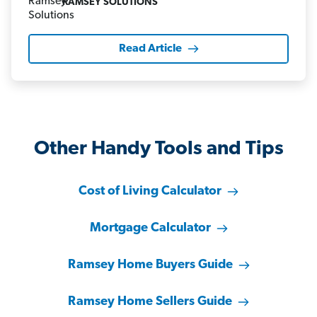
RAMSEY SOLUTIONS
Read Article
Other Handy Tools and Tips
Cost of Living Calculator
Mortgage Calculator
Ramsey Home Buyers Guide
Ramsey Home Sellers Guide