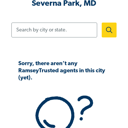
Severna Park, MD
Search by city or state.
Sorry, there aren’t any
RamseyTrusted agents in this city
(yet).