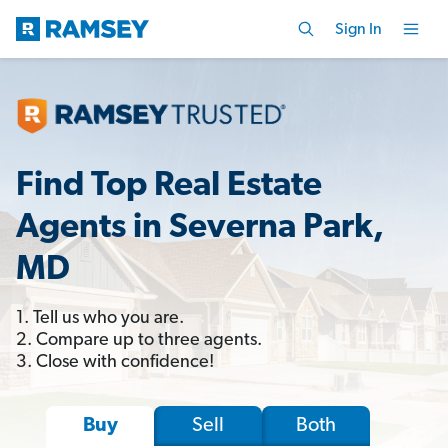
Sign In
Find Top Real Estate
Agents in Severna Park,
MD
1. Tell us who you are.
2. Compare up to three agents.
3. Close with confidence!
Sell
Both
Buy