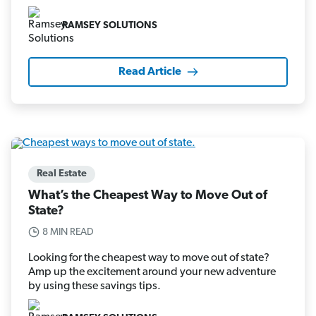
RAMSEY SOLUTIONS
Read Article
Real Estate
What’s the Cheapest Way to Move Out of
State?
8 MIN READ
Looking for the cheapest way to move out of state?
Amp up the excitement around your new adventure
by using these savings tips.