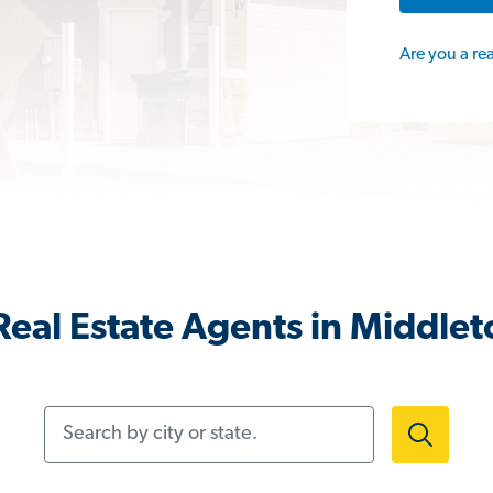
Are you a re
Real Estate Agents in Middle
Search by city or state.