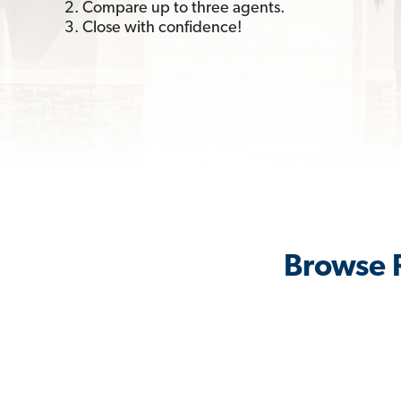
2. Compare up to three agents.
3. Close with confidence!
Browse 