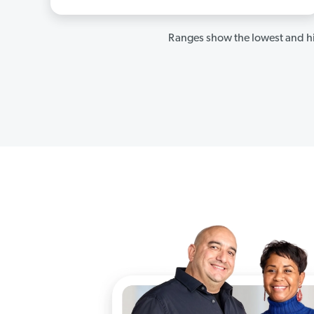
Ranges show the lowest and hi