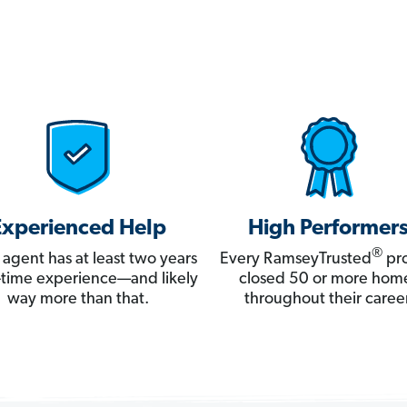
Experienced Help
High Performer
®
 agent has at least two years
Every RamseyTrusted
pro
ll-time experience—and likely
closed 50 or more hom
way more than that.
throughout their career