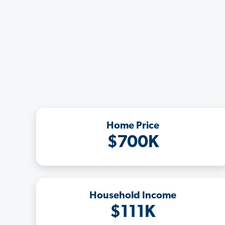
Home Price
$700K
Household Income
$111K