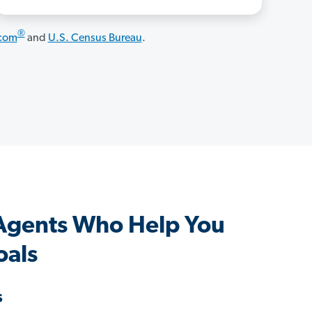
®
.com
and
U.S. Census Bureau
.
Agents Who Help You
oals
s