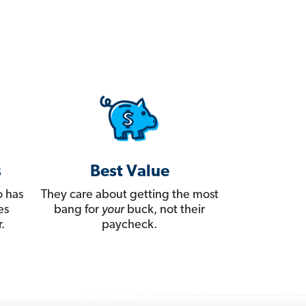
s
Best Value
 has
They care about getting the most
es
bang for
your
buck, not their
.
paycheck.