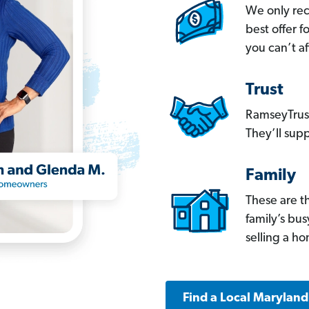
We only re
best offer 
you can’t af
Trust
RamseyTrust
They’ll supp
Family
These are t
family’s bu
selling a h
Find a Local Marylan