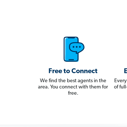
Free to Connect
We find the best agents in the
Every
area. You connect with them for
of fu
free.