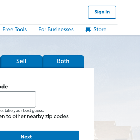
Sign In
Free Tools
For Businesses
Store
Sell
Both
ode
re, take your best guess.
en to other nearby zip codes
Next