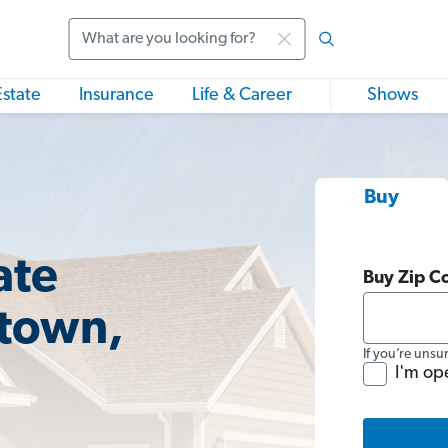
Search
Estate
Insurance
Life & Career
Shows
Buy
ate
Buy Zip C
etown,
If you’re unsu
I'm op