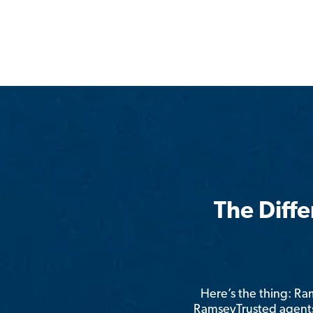
The Diff
Here’s the thing: R
RamseyTrusted agents