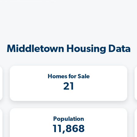
Middletown Housing Data
Homes for Sale
21
Population
11,868