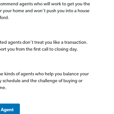
commend agents who will work to get you the
for your home and won’t push you into a house
ford.
ed agents don’t treat you like a transaction.
ort you from the first call to closing day.
he kinds of agents who help you balance your
sy schedule and the challenge of buying or
ome.
d Agent