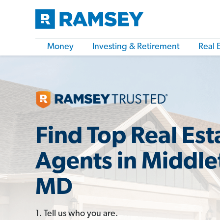
Money
Investing & Retirement
Real 
Find Top Real Est
Agents in Middl
MD
1. Tell us who you are.