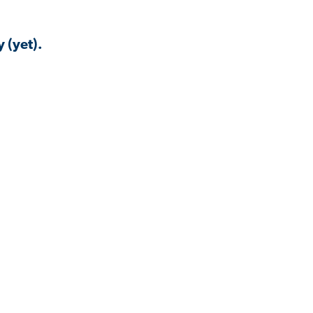
 (yet).