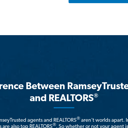
erence Between RamseyTrust
®
and REALTORS
®
amseyTrusted agents and REALTORS
aren't worlds apart. I
®
 are also top REALTORS
. So whether or not your agent 