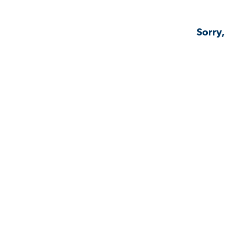
Sorry,