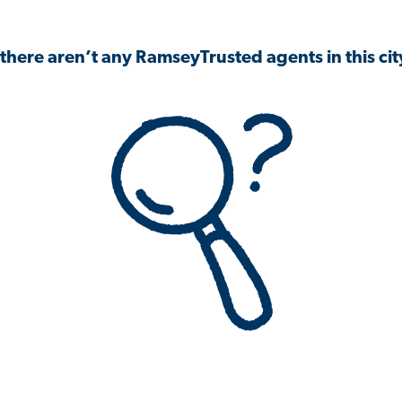
 there aren’t any RamseyTrusted agents in this city