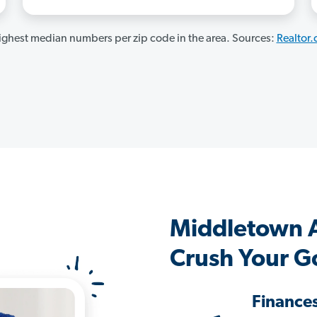
ghest median numbers per zip code in the area. Sources:
Realtor
Middletown 
Crush Your G
Finance