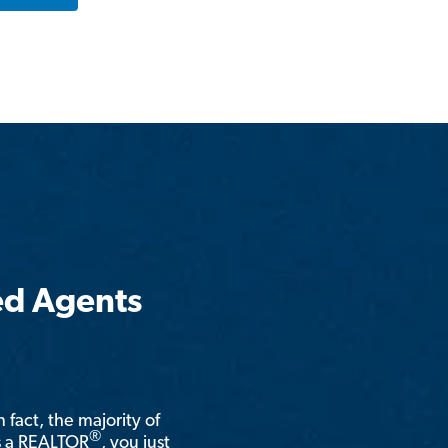
ed Agents
n fact, the majority of
®
is a REALTOR
, you just