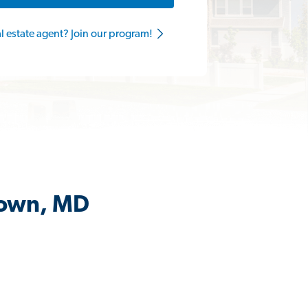
al estate agent? Join our program!
town, MD