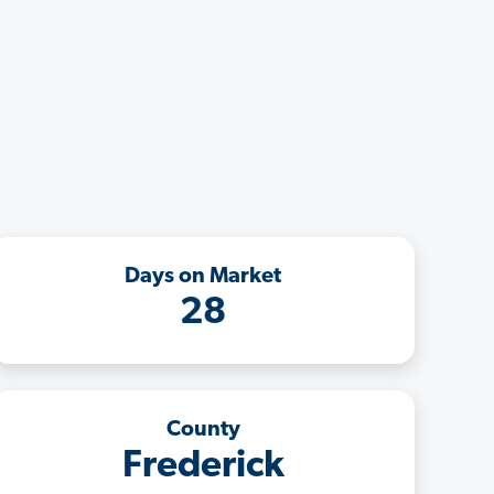
Days on Market
28
County
Frederick