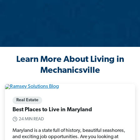
Learn More About Living in
Mechanicsville
Real Estate
Best Places to Live in Maryland
24 MIN READ
Maryland is a state full of history, beautiful seashores,
and exciting job opportunities. Are you looking at