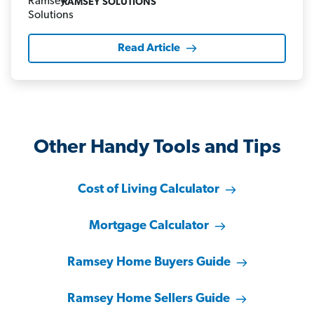
RAMSEY SOLUTIONS
Read Article
Other Handy Tools and Tips
Cost of Living Calculator
Mortgage Calculator
Ramsey Home Buyers Guide
Ramsey Home Sellers Guide