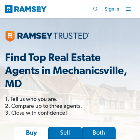
Sign In
Find Top Real Estate
Agents in Mechanicsville,
MD
1. Tell us who you are.
2. Compare up to three agents.
3. Close with confidence!
Sell
Both
Buy