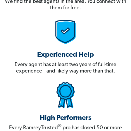
We find the best agents in the area. You connect with
them for free.
Experienced Help
Every agent has at least two years of full-time
experience—and likely way more than that.
High Performers
®
Every RamseyTrusted
pro has closed 50 or more