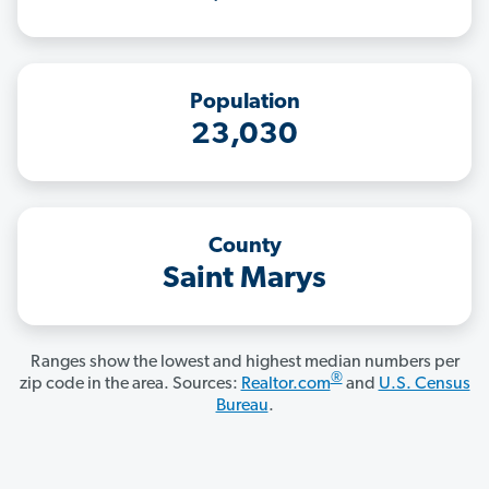
Population
23,030
County
Saint Marys
Ranges show the lowest and highest median numbers per
®
zip code in the area. Sources:
Realtor.com
and
U.S. Census
Bureau
.