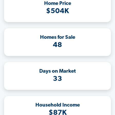
Home Price
$504K
Homes for Sale
48
Days on Market
33
Household Income
$87K