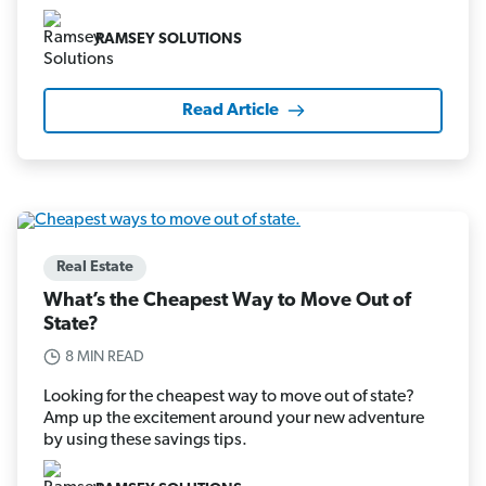
RAMSEY SOLUTIONS
Read Article
Real Estate
What’s the Cheapest Way to Move Out of
State?
8 MIN READ
Looking for the cheapest way to move out of state?
Amp up the excitement around your new adventure
by using these savings tips.