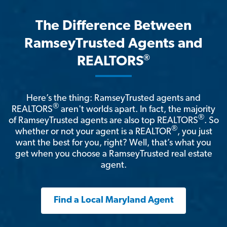
The Difference Between
RamseyTrusted Agents and
®
REALTORS
Here’s the thing: RamseyTrusted agents and
®
REALTORS
aren't worlds apart. In fact, the majority
®
of RamseyTrusted agents are also top REALTORS
. So
®
whether or not your agent is a REALTOR
, you just
want the best for you, right? Well, that’s what you
get when you choose a RamseyTrusted real estate
agent.
Find a Local Maryland Agent