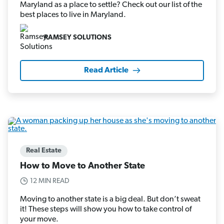
Maryland as a place to settle? Check out our list of the
best places to live in Maryland.
RAMSEY SOLUTIONS
Read Article
Real Estate
How to Move to Another State
12 MIN READ
Moving to another state is a big deal. But don’t sweat
it! These steps will show you how to take control of
your move.