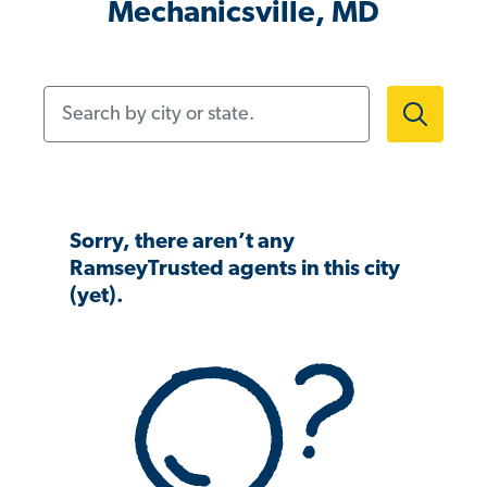
Mechanicsville, MD
Search by city or state.
Sorry, there aren’t any
RamseyTrusted agents in this city
(yet).