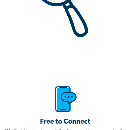
Free to Connect