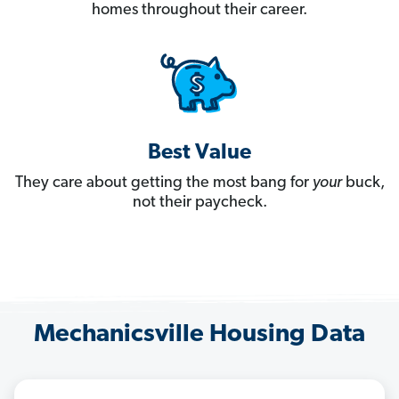
homes throughout their career.
Best Value
They care about getting the most bang for
your
buck,
not their paycheck.
Mechanicsville Housing Data