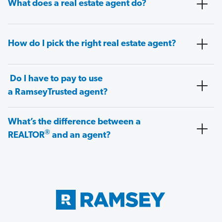
What does a real estate agent do?
How do I pick the right real estate agent?
Do I have to pay to use
a RamseyTrusted agent?
What’s the difference between a
®
REALTOR
and an agent?