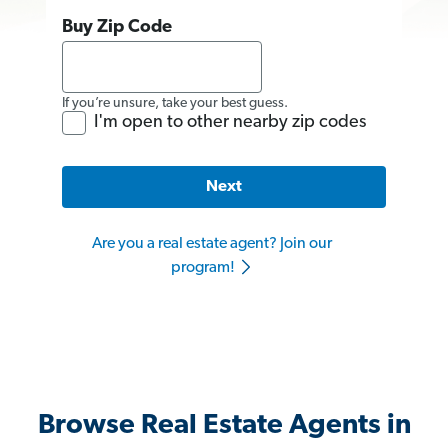
Buy Zip Code
If you’re unsure, take your best guess.
I'm open to other nearby zip codes
Next
Are you a real estate agent? Join our
program!
Browse Real Estate Agents in