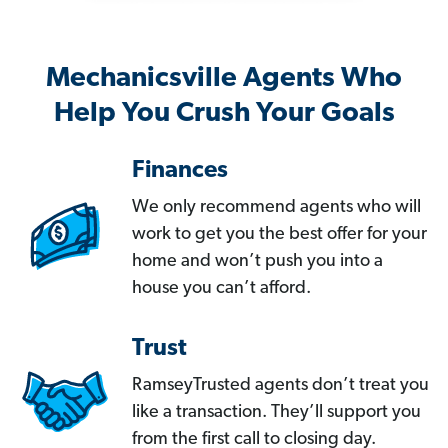
Mechanicsville Agents Who
Help You Crush Your Goals
Finances
We only recommend agents who will
work to get you the best offer for your
home and won’t push you into a
house you can’t afford.
Trust
RamseyTrusted agents don’t treat you
like a transaction. They’ll support you
from the first call to closing day.