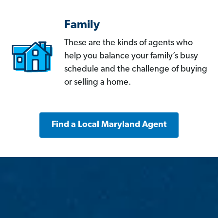
Family
These are the kinds of agents who
help you balance your family’s busy
schedule and the challenge of buying
or selling a home.
Find a Local Maryland Agent