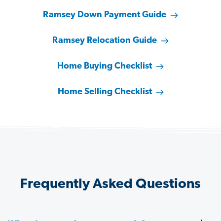
Ramsey Down Payment Guide
Ramsey Relocation Guide
Home Buying Checklist
Home Selling Checklist
Frequently Asked Questions