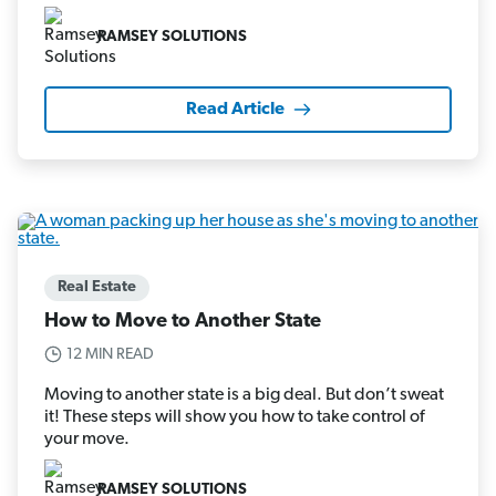
RAMSEY SOLUTIONS
Read Article
Real Estate
How to Move to Another State
12 MIN READ
Moving to another state is a big deal. But don’t sweat
it! These steps will show you how to take control of
your move.
RAMSEY SOLUTIONS