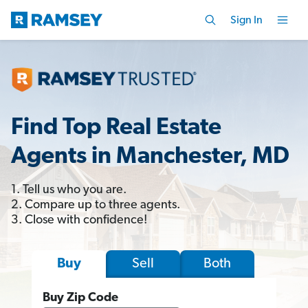
Sign In
Find Top Real Estate
Agents in Manchester, MD
1. Tell us who you are.
2. Compare up to three agents.
3. Close with confidence!
Sell
Both
Buy
Buy Zip Code