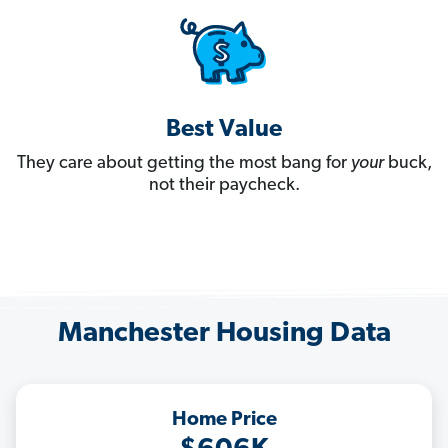
Best Value
They care about getting the most bang for
your
buck,
not their paycheck.
Manchester Housing Data
Home Price