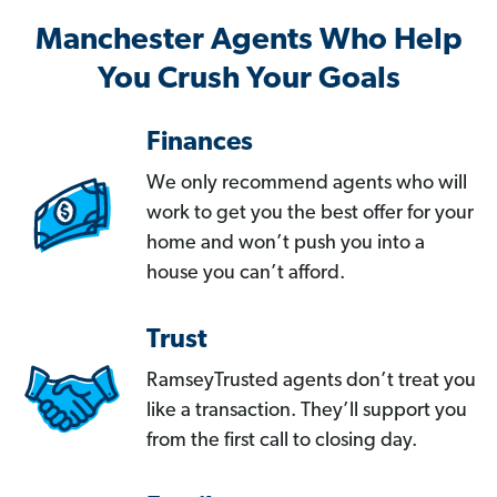
Manchester Agents Who Help
You Crush Your Goals
Finances
We only recommend agents who will
work to get you the best offer for your
home and won’t push you into a
house you can’t afford.
Trust
RamseyTrusted agents don’t treat you
like a transaction. They’ll support you
from the first call to closing day.