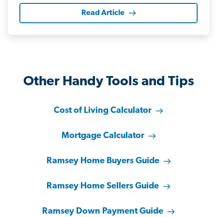
Read Article
Other Handy Tools and Tips
Cost of Living Calculator
Mortgage Calculator
Ramsey Home Buyers Guide
Ramsey Home Sellers Guide
Ramsey Down Payment Guide