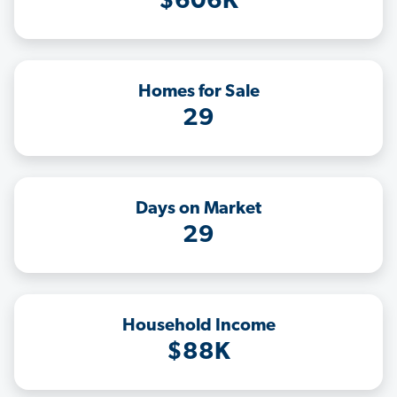
$606K
Homes for Sale
29
Days on Market
29
Household Income
$88K