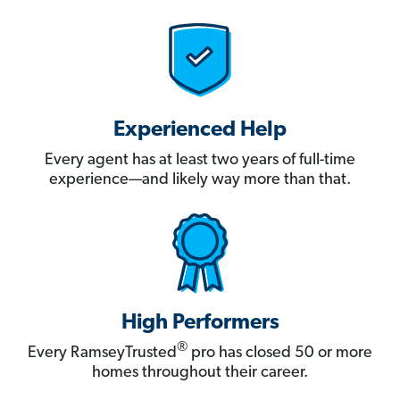
Experienced Help
Every agent has at least two years of full-time
experience—and likely way more than that.
High Performers
®
Every RamseyTrusted
pro has closed 50 or more
homes throughout their career.