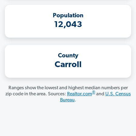
Population
12,043
County
Carroll
Ranges show the lowest and highest median numbers per
®
zip code in the area. Sources:
Realtor.com
and
U.S. Census
Bureau
.