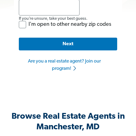
If you’re unsure, take your best guess.
I'm open to other nearby zip codes
Next
Are you a real estate agent? Join our
program!
Browse Real Estate Agents in
Manchester, MD