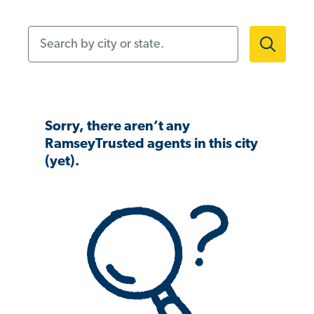
Search by city or state.
Sorry, there aren’t any
RamseyTrusted agents in this city
(yet).