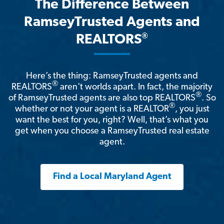
The Difference Between
RamseyTrusted Agents and
®
REALTORS
Here’s the thing: RamseyTrusted agents and
®
REALTORS
aren't worlds apart. In fact, the majority
®
of RamseyTrusted agents are also top REALTORS
. So
®
whether or not your agent is a REALTOR
, you just
want the best for you, right? Well, that’s what you
get when you choose a RamseyTrusted real estate
agent.
Find a Local Maryland Agent