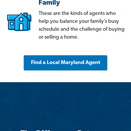
Family
These are the kinds of agents who
help you balance your family’s busy
schedule and the challenge of buying
or selling a home.
Find a Local Maryland Agent