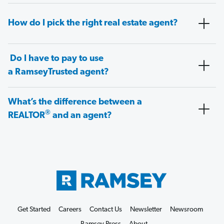
How do I pick the right real estate agent?
Do I have to pay to use
a RamseyTrusted agent?
What’s the difference between a
®
REALTOR
and an agent?
Get Started
Careers
Contact Us
Newsletter
Newsroom