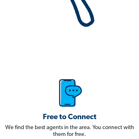
Free to Connect
We find the best agents in the area. You connect with
them for free.