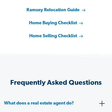
Ramsey Relocation Guide
Home Buying Checklist
Home Selling Checklist
Frequently Asked Questions
What does a real estate agent do?