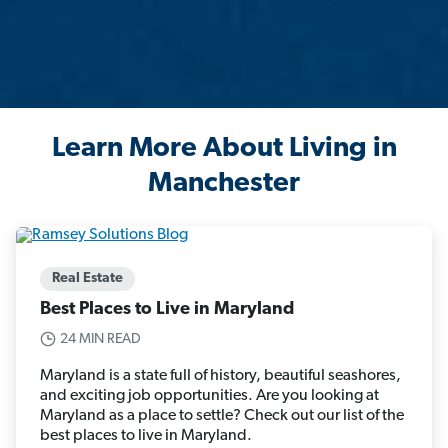
Learn More About Living in
Manchester
Real Estate
Best Places to Live in Maryland
24 MIN READ
Maryland is a state full of history, beautiful seashores,
and exciting job opportunities. Are you looking at
Maryland as a place to settle? Check out our list of the
best places to live in Maryland.