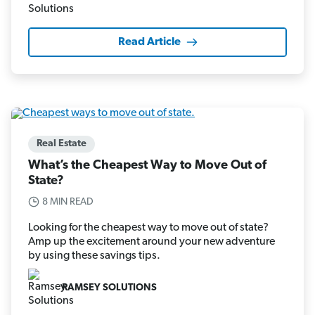
Read Article
Real Estate
What’s the Cheapest Way to Move Out of
State?
8 MIN READ
Looking for the cheapest way to move out of state?
Amp up the excitement around your new adventure
by using these savings tips.
RAMSEY SOLUTIONS