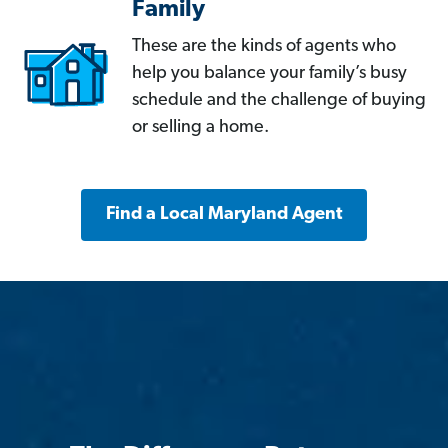
Family
These are the kinds of agents who
help you balance your family’s busy
schedule and the challenge of buying
or selling a home.
Find a Local Maryland Agent