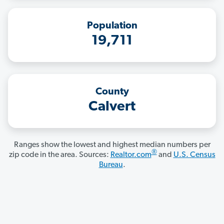
Population
19,711
County
Calvert
Ranges show the lowest and highest median numbers per
®
zip code in the area. Sources:
Realtor.com
and
U.S. Census
Bureau
.