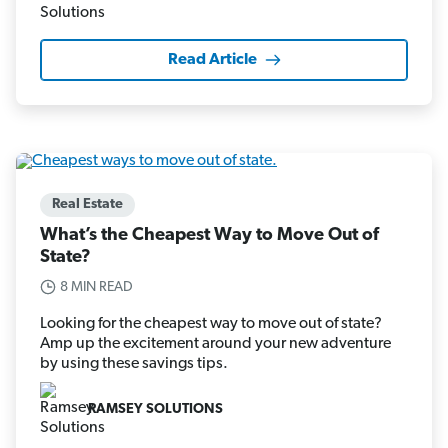
Read Article
Real Estate
What’s the Cheapest Way to Move Out of
State?
8 MIN READ
Looking for the cheapest way to move out of state?
Amp up the excitement around your new adventure
by using these savings tips.
RAMSEY SOLUTIONS