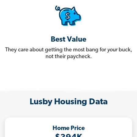
Best Value
They care about getting the most bang for
your
buck,
not their paycheck.
Lusby Housing Data
Home Price