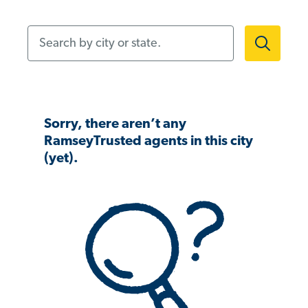
Search by city or state.
Sorry, there aren’t any
RamseyTrusted agents in this city
(yet).