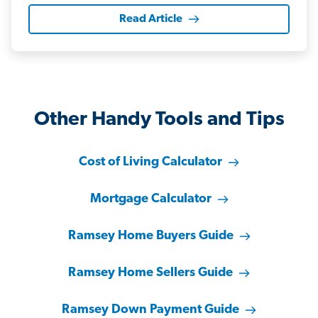
Read Article
Other Handy Tools and Tips
Cost of Living Calculator
Mortgage Calculator
Ramsey Home Buyers Guide
Ramsey Home Sellers Guide
Ramsey Down Payment Guide