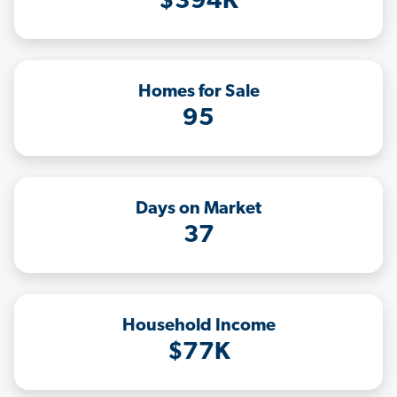
$394K
Homes for Sale
95
Days on Market
37
Household Income
$77K