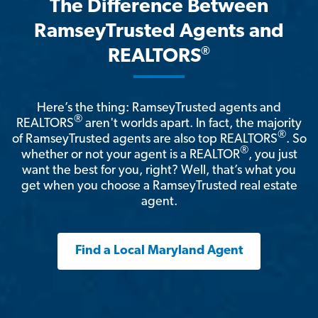
The Difference Between
RamseyTrusted Agents and
®
REALTORS
Here’s the thing: RamseyTrusted agents and
®
REALTORS
aren't worlds apart. In fact, the majority
®
of RamseyTrusted agents are also top REALTORS
. So
®
whether or not your agent is a REALTOR
, you just
want the best for you, right? Well, that’s what you
get when you choose a RamseyTrusted real estate
agent.
Find a Local Maryland Agent