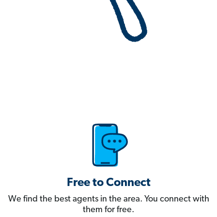
Free to Connect
We find the best agents in the area. You connect with
them for free.