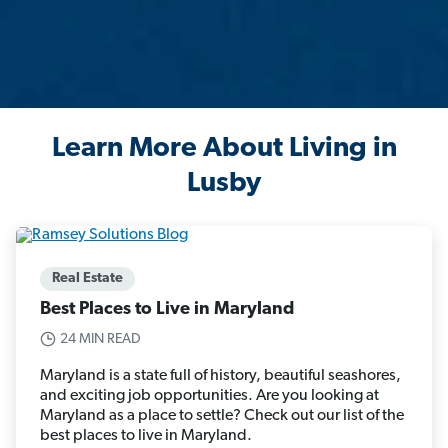
Learn More About Living in
Lusby
Real Estate
Best Places to Live in Maryland
24 MIN READ
Maryland is a state full of history, beautiful seashores,
and exciting job opportunities. Are you looking at
Maryland as a place to settle? Check out our list of the
best places to live in Maryland.