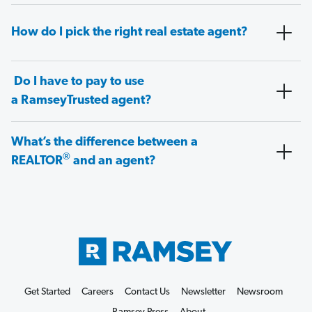
How do I pick the right real estate agent?
Do I have to pay to use
a RamseyTrusted agent?
What’s the difference between a
®
REALTOR
and an agent?
Get Started
Careers
Contact Us
Newsletter
Newsroom