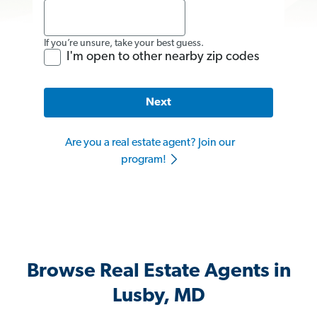
If you’re unsure, take your best guess.
I'm open to other nearby zip codes
Next
Are you a real estate agent? Join our
program!
Browse Real Estate Agents in
Lusby, MD