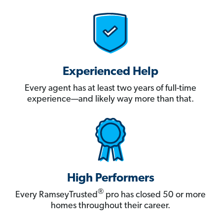
Experienced Help
Every agent has at least two years of full-time
experience—and likely way more than that.
High Performers
®
Every RamseyTrusted
pro has closed 50 or more
homes throughout their career.