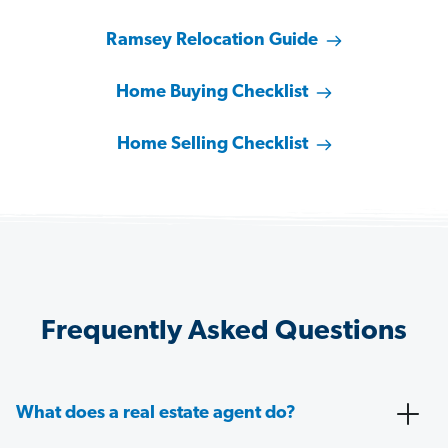
Ramsey Relocation Guide
Home Buying Checklist
Home Selling Checklist
Frequently Asked Questions
What does a real estate agent do?