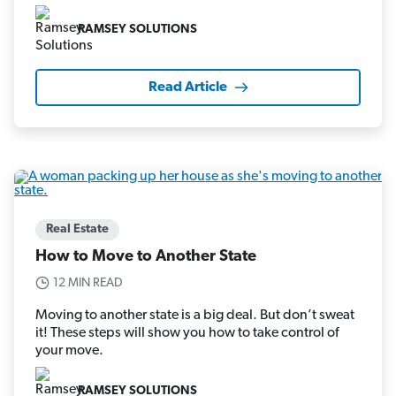
RAMSEY SOLUTIONS
Read Article
Real Estate
How to Move to Another State
12 MIN READ
Moving to another state is a big deal. But don’t sweat
it! These steps will show you how to take control of
your move.
RAMSEY SOLUTIONS