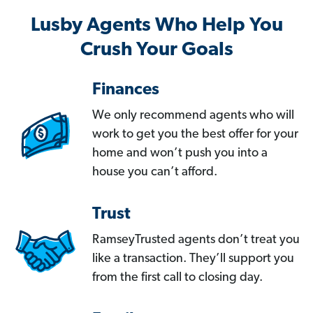
Lusby Agents Who Help You
Crush Your Goals
Finances
We only recommend agents who will
work to get you the best offer for your
home and won’t push you into a
house you can’t afford.
Trust
RamseyTrusted agents don’t treat you
like a transaction. They’ll support you
from the first call to closing day.