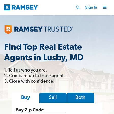
Sign In
Find Top Real Estate
Agents in Lusby, MD
1. Tell us who you are.
2. Compare up to three agents.
3. Close with confidence!
Sell
Both
Buy
Buy Zip Code