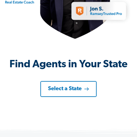
Find Agents in Your State
Select a State