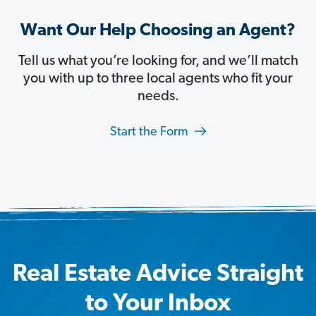
Want Our Help Choosing an Agent?
Tell us what you’re looking for, and we’ll match
you with up to three local agents who fit your
needs.
Start the Form
Real Estate Advice Straight
to Your Inbox