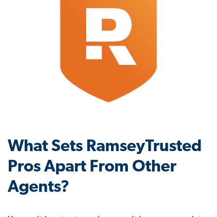
What Sets RamseyTrusted
Pros Apart From Other
Agents?