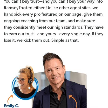
You can’t buy trust—and you can’t buy your way into
RamseyTrusted either. Unlike other agent sites, we
handpick every pro featured on our page, give them
ongoing coaching from our team, and make sure
they consistently meet our high standards. They have
to earn our trust—and yours—every single day. If they
lose it, we kick them out. Simple as that.