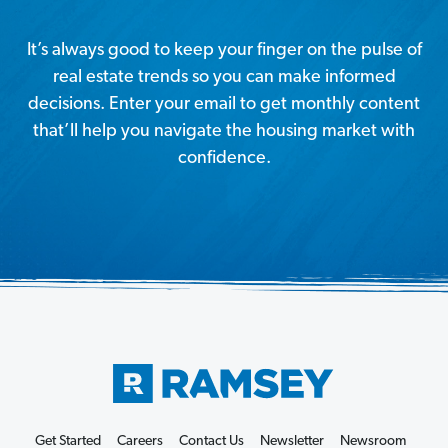
It’s always good to keep your finger on the pulse of
real estate trends so you can make informed
decisions. Enter your email to get monthly content
that’ll help you navigate the housing market with
confidence.
Get Started
Careers
Contact Us
Newsletter
Newsroom