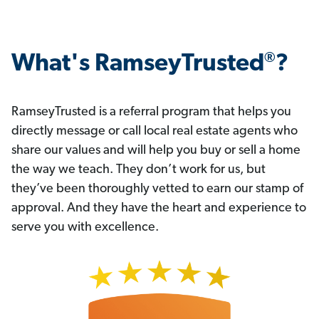
®
What's RamseyTrusted
?
RamseyTrusted is a referral program that helps you
directly message or call local real estate agents who
share our values and will help you buy or sell a home
the way we teach. They don’t work for us, but
they’ve been thoroughly vetted to earn our stamp of
approval. And they have the heart and experience to
serve you with excellence.