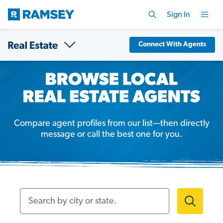
Sign In
Connect With Agents
Compare agent profiles from our list—then directly
message or call the best one for you.
Search by city or state.