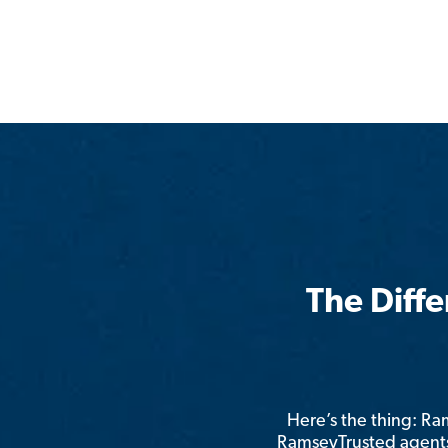
The Diff
Here’s the thing: R
RamseyTrusted agents