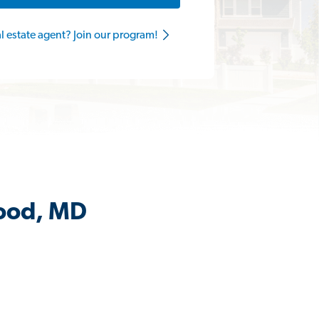
al estate agent? Join our program!
wood, MD