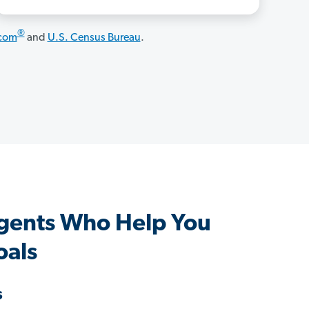
®
.com
and
U.S. Census Bureau
.
gents Who Help You
oals
s