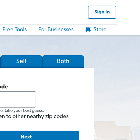
Sign In
Free Tools
For Businesses
Store
Sell
Both
ode
re, take your best guess.
en to other nearby zip codes
Next