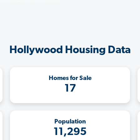
Hollywood Housing Data
Homes for Sale
17
Population
11,295