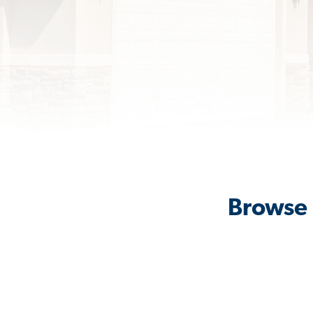
Browse 