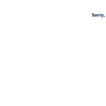
Sorry,