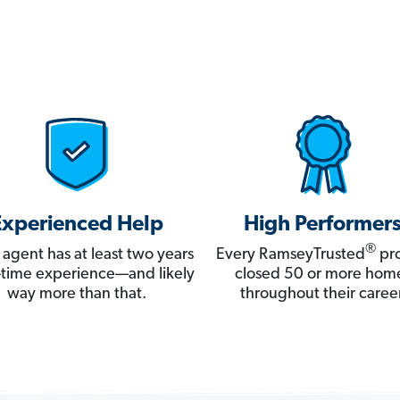
Experienced Help
High Performer
®
 agent has at least two years
Every RamseyTrusted
pro
ll-time experience—and likely
closed 50 or more hom
way more than that.
throughout their career