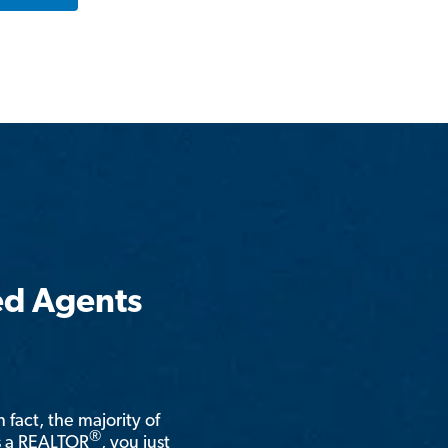
ed Agents
n fact, the majority of
®
is a REALTOR
, you just