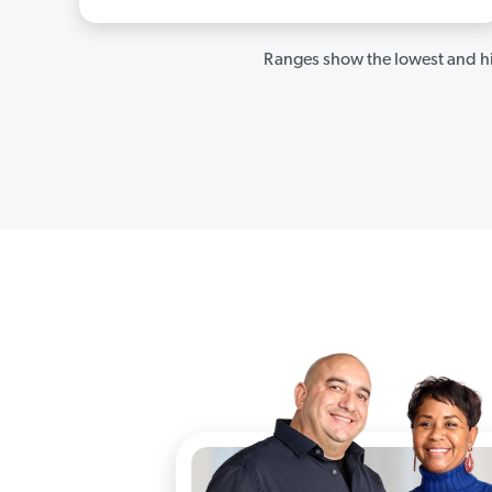
Ranges show the lowest and hi