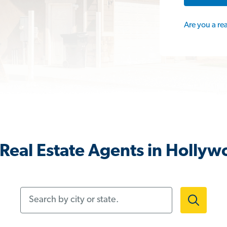
Are you a re
Real Estate Agents in Holly
Search by city or state.