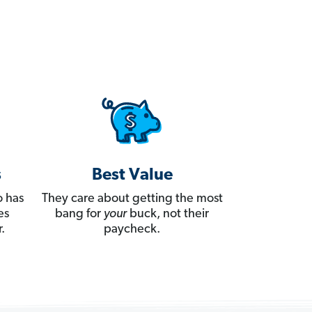
s
Best Value
 has
They care about getting the most
es
bang for
your
buck, not their
.
paycheck.