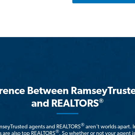
erence Between RamseyTrust
®
and REALTORS
®
amseyTrusted agents and REALTORS
aren't worlds apart. I
®
 are also top REALTORS
. So whether or not your agent 