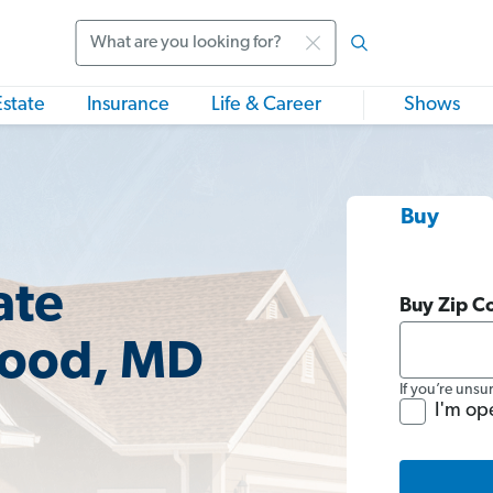
Search
Estate
Insurance
Life & Career
Shows
Buy
ate
Buy Zip C
wood, MD
If you’re unsu
I'm op