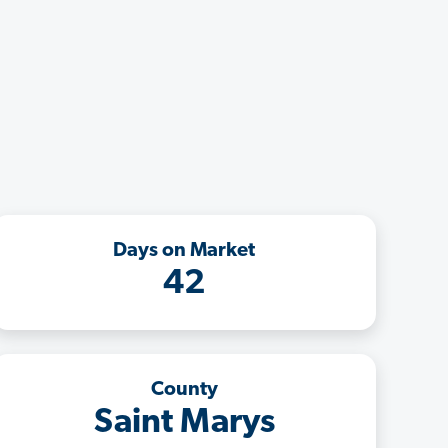
Days on Market
42
County
Saint Marys