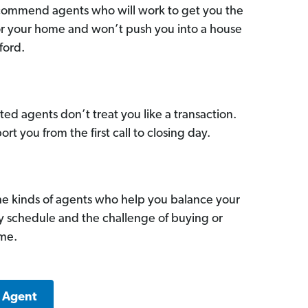
commend agents who will work to get you the
for your home and won’t push you into a house
ford.
ed agents don’t treat you like a transaction.
ort you from the first call to closing day.
he kinds of agents who help you balance your
sy schedule and the challenge of buying or
ome.
d Agent