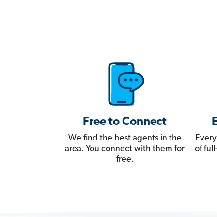
Free to Connect
We find the best agents in the
Every
area. You connect with them for
of fu
free.