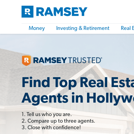
Money
Investing & Retirement
Real 
Find Top Real Est
Agents in Holly
1. Tell us who you are.
2. Compare up to three agents.
3. Close with confidence!