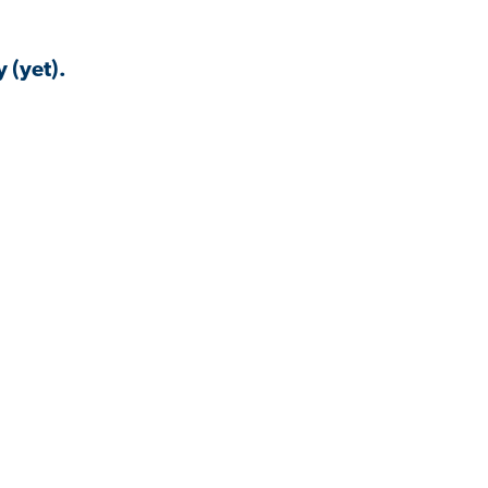
 (yet).