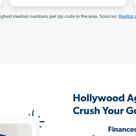
ghest median numbers per zip code in the area. Sources:
Realtor
Hollywood A
Crush Your G
Finance