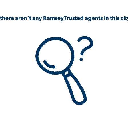
 there aren’t any RamseyTrusted agents in this city