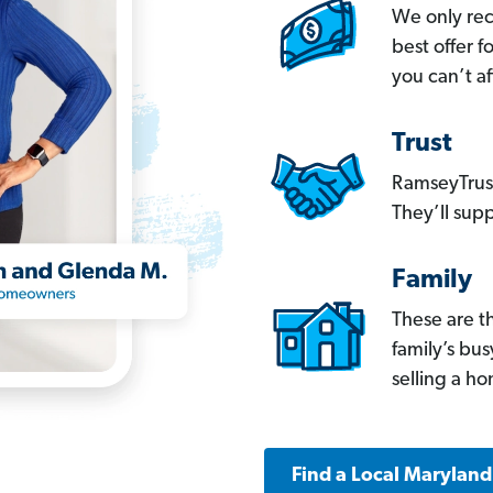
We only re
best offer 
you can’t af
Trust
RamseyTrust
They’ll supp
Family
These are t
family’s bu
selling a h
Find a Local Marylan