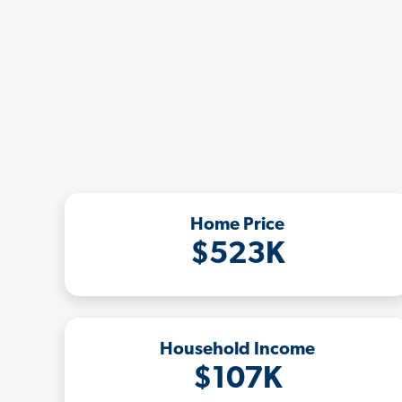
Home Price
$523K
Household Income
$107K