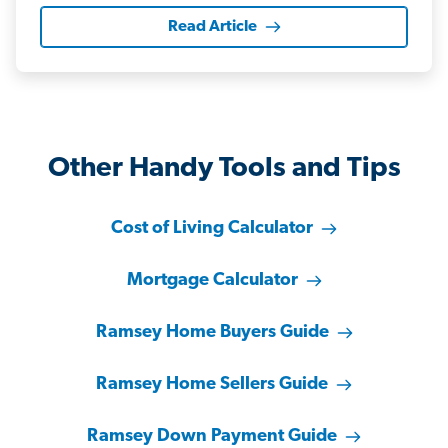
Read Article
Other Handy Tools and Tips
Cost of Living Calculator
Mortgage Calculator
Ramsey Home Buyers Guide
Ramsey Home Sellers Guide
Ramsey Down Payment Guide