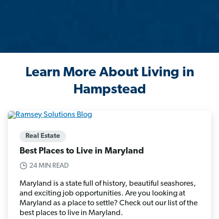
Learn More About Living in
Hampstead
Real Estate
Best Places to Live in Maryland
24 MIN READ
Maryland is a state full of history, beautiful seashores,
and exciting job opportunities. Are you looking at
Maryland as a place to settle? Check out our list of the
best places to live in Maryland.