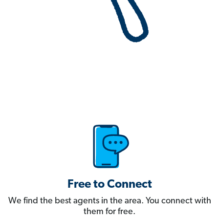
Free to Connect
We find the best agents in the area. You connect with
them for free.