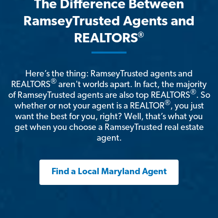
The Difference Between
RamseyTrusted Agents and
®
REALTORS
Here’s the thing: RamseyTrusted agents and
®
REALTORS
aren't worlds apart. In fact, the majority
®
of RamseyTrusted agents are also top REALTORS
. So
®
whether or not your agent is a REALTOR
, you just
want the best for you, right? Well, that’s what you
get when you choose a RamseyTrusted real estate
agent.
Find a Local Maryland Agent