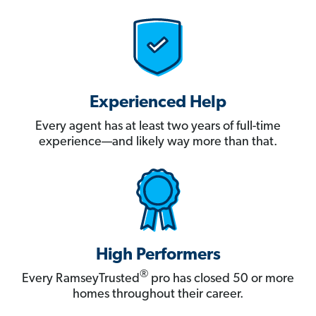
Experienced Help
Every agent has at least two years of full-time
experience—and likely way more than that.
High Performers
®
Every RamseyTrusted
pro has closed 50 or more
homes throughout their career.