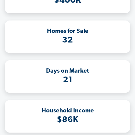
$400K
Homes for Sale
32
Days on Market
21
Household Income
$86K