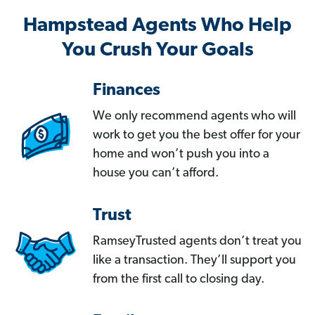
Hampstead Agents Who Help
You Crush Your Goals
Finances
We only recommend agents who will
work to get you the best offer for your
home and won’t push you into a
house you can’t afford.
Trust
RamseyTrusted agents don’t treat you
like a transaction. They’ll support you
from the first call to closing day.