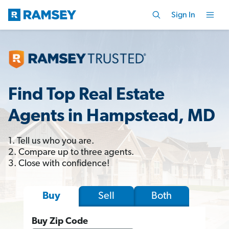
Sign In
Find Top Real Estate
Agents in Hampstead, MD
1. Tell us who you are.
2. Compare up to three agents.
3. Close with confidence!
Sell
Both
Buy
Buy Zip Code