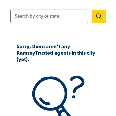
Search by city or state.
Sorry, there aren’t any
RamseyTrusted agents in this city
(yet).