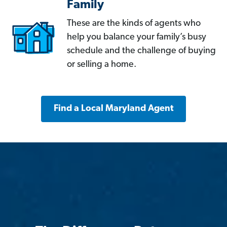
Family
These are the kinds of agents who
help you balance your family’s busy
schedule and the challenge of buying
or selling a home.
Find a Local Maryland Agent