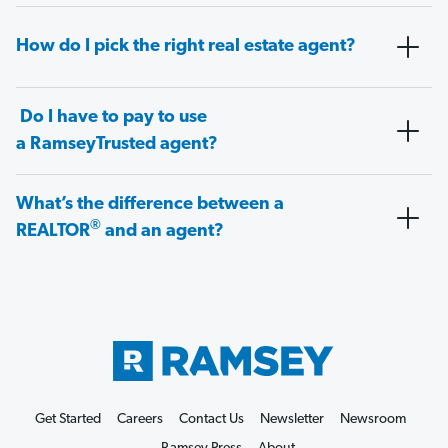
How do I pick the right real estate agent?
Do I have to pay to use
a RamseyTrusted agent?
What’s the difference between a
®
REALTOR
and an agent?
Get Started
Careers
Contact Us
Newsletter
Newsroom