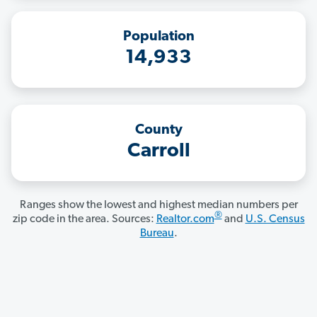
Population
14,933
County
Carroll
Ranges show the lowest and highest median numbers per
®
zip code in the area. Sources:
Realtor.com
and
U.S. Census
Bureau
.