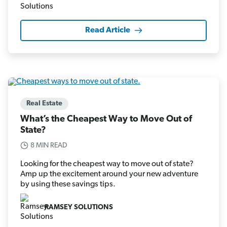
Read Article
Real Estate
What’s the Cheapest Way to Move Out of
State?
8 MIN READ
Looking for the cheapest way to move out of state?
Amp up the excitement around your new adventure
by using these savings tips.
RAMSEY SOLUTIONS