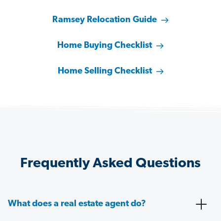
Ramsey Relocation Guide
Home Buying Checklist
Home Selling Checklist
Frequently Asked Questions
What does a real estate agent do?