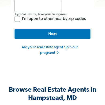
If you’re unsure, take your best guess.
I'm open to other nearby zip codes
Next
Are you a real estate agent? Join our
program!
Browse Real Estate Agents in
Hampstead, MD