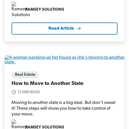
RAMSEY SOLUTIONS
Read Article
Real Estate
How to Move to Another State
12 MIN READ
Moving to another state is a big deal. But don’t sweat
it! These steps will show you how to take control of
your move.
RAMSEY SOLUTIONS