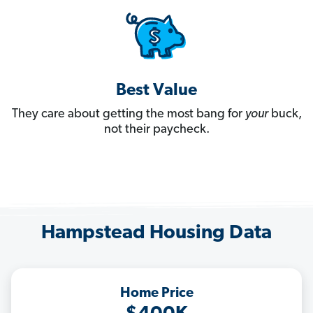
Best Value
They care about getting the most bang for
your
buck,
not their paycheck.
Hampstead Housing Data
Home Price