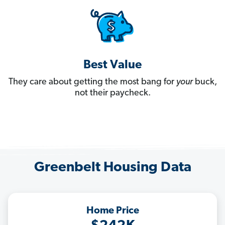
Best Value
They care about getting the most bang for
your
buck,
not their paycheck.
Greenbelt Housing Data
Home Price