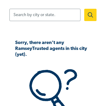
Search by city or state.
Sorry, there aren’t any
RamseyTrusted agents in this city
(yet).