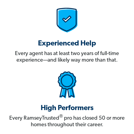
Experienced Help
Every agent has at least two years of full-time
experience—and likely way more than that.
High Performers
®
Every RamseyTrusted
pro has closed 50 or more
homes throughout their career.