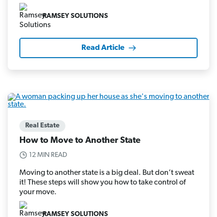
RAMSEY SOLUTIONS
Read Article
Real Estate
How to Move to Another State
12 MIN READ
Moving to another state is a big deal. But don’t sweat
it! These steps will show you how to take control of
your move.
RAMSEY SOLUTIONS