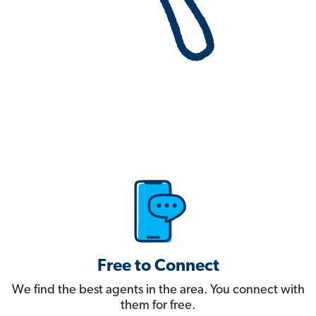
Free to Connect
We find the best agents in the area. You connect with
them for free.