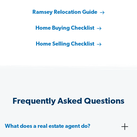
Ramsey Relocation Guide
Home Buying Checklist
Home Selling Checklist
Frequently Asked Questions
What does a real estate agent do?