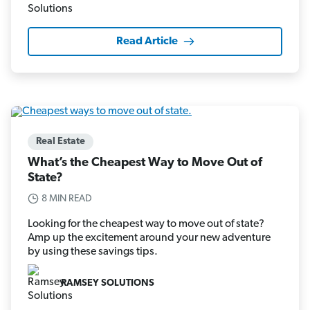
Read Article
Real Estate
What’s the Cheapest Way to Move Out of
State?
8 MIN READ
Looking for the cheapest way to move out of state?
Amp up the excitement around your new adventure
by using these savings tips.
RAMSEY SOLUTIONS