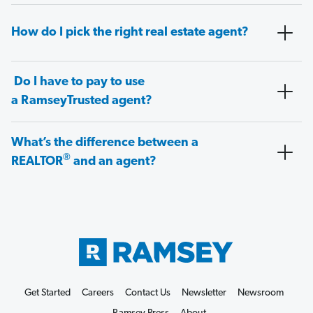
How do I pick the right real estate agent?
Do I have to pay to use
a RamseyTrusted agent?
What’s the difference between a
®
REALTOR
and an agent?
Get Started
Careers
Contact Us
Newsletter
Newsroom