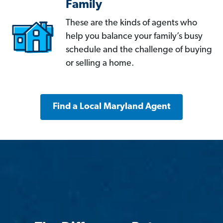
Family
These are the kinds of agents who
help you balance your family’s busy
schedule and the challenge of buying
or selling a home.
Find a Local Maryland Agent