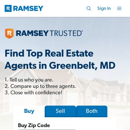
Sign In
Find Top Real Estate
Agents in Greenbelt, MD
1. Tell us who you are.
2. Compare up to three agents.
3. Close with confidence!
Sell
Both
Buy
Buy Zip Code