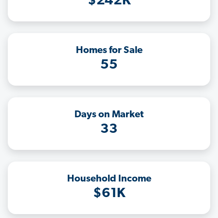
$242K
Homes for Sale
55
Days on Market
33
Household Income
$61K