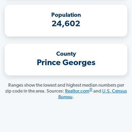
Population
24,602
County
Prince Georges
Ranges show the lowest and highest median numbers per
®
zip code in the area. Sources:
Realtor.com
and
U.S. Census
Bureau
.