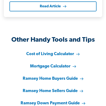
Read Article
Other Handy Tools and Tips
Cost of Living Calculator
Mortgage Calculator
Ramsey Home Buyers Guide
Ramsey Home Sellers Guide
Ramsey Down Payment Guide