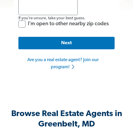
If you’re unsure, take your best guess.
I'm open to other nearby zip codes
Next
Are you a real estate agent? Join our
program!
Browse Real Estate Agents in
Greenbelt, MD