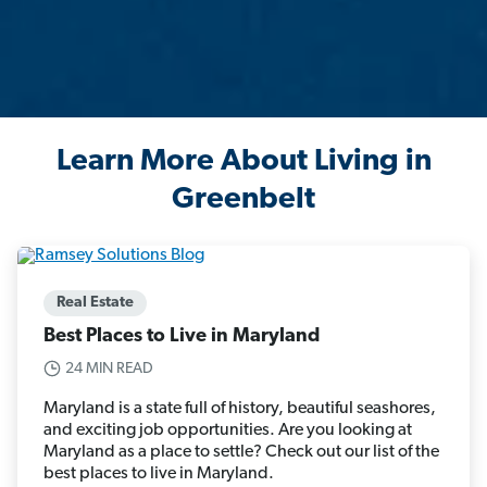
Learn More About Living in
Greenbelt
Real Estate
Best Places to Live in Maryland
24 MIN READ
Maryland is a state full of history, beautiful seashores,
and exciting job opportunities. Are you looking at
Maryland as a place to settle? Check out our list of the
best places to live in Maryland.