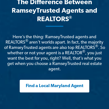
The Difference Between
RamseyTrusted Agents and
®
REALTORS
Here’s the thing: RamseyTrusted agents and
®
REALTORS
aren't worlds apart. In fact, the majority
®
of RamseyTrusted agents are also top REALTORS
. So
®
whether or not your agent is a REALTOR
, you just
want the best for you, right? Well, that’s what you
get when you choose a RamseyTrusted real estate
agent.
Find a Local Maryland Agent