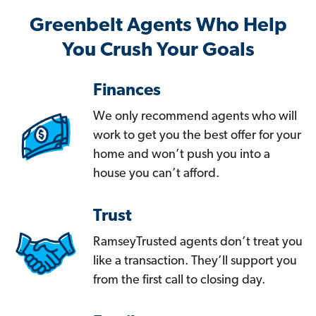
Greenbelt Agents Who Help
You Crush Your Goals
Finances
We only recommend agents who will
work to get you the best offer for your
home and won’t push you into a
house you can’t afford.
Trust
RamseyTrusted agents don’t treat you
like a transaction. They’ll support you
from the first call to closing day.