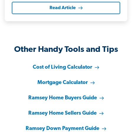
Read Article
Other Handy Tools and Tips
Cost of Living Calculator
Mortgage Calculator
Ramsey Home Buyers Guide
Ramsey Home Sellers Guide
Ramsey Down Payment Guide