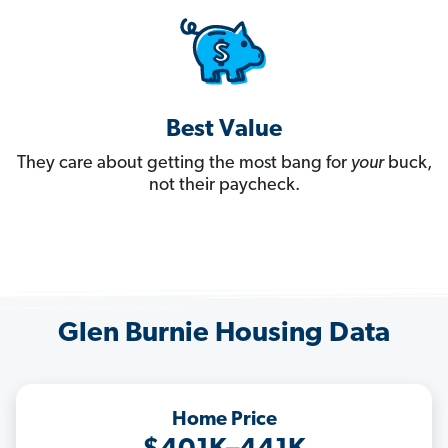
Best Value
They care about getting the most bang for
your
buck,
not their paycheck.
Glen Burnie Housing Data
Home Price