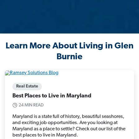
Learn More About Living in Glen
Burnie
Real Estate
Best Places to Live in Maryland
24 MIN READ
Maryland is a state full of history, beautiful seashores,
and exciting job opportunities. Are you looking at
Maryland as a place to settle? Check out our list of the
best places to live in Maryland.