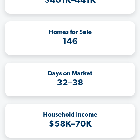
$401K–441K
Homes for Sale
146
Days on Market
32–38
Household Income
$58K–70K