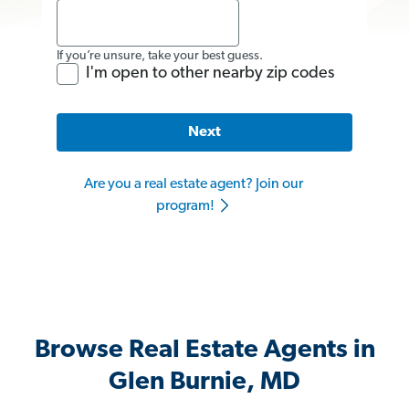
If you’re unsure, take your best guess.
I'm open to other nearby zip codes
Next
Are you a real estate agent? Join our
program!
Browse Real Estate Agents in
Glen Burnie, MD