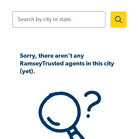
Search by city or state.
Sorry, there aren’t any
RamseyTrusted agents in this city
(yet).