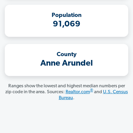
Population
91,069
County
Anne Arundel
Ranges show the lowest and highest median numbers per
®
zip code in the area. Sources:
Realtor.com
and
U.S. Census
Bureau
.