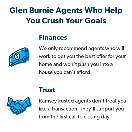
Glen Burnie Agents Who Help
You Crush Your Goals
Finances
We only recommend agents who will
work to get you the best offer for your
home and won’t push you into a
house you can’t afford.
Trust
RamseyTrusted agents don’t treat you
like a transaction. They’ll support you
from the first call to closing day.