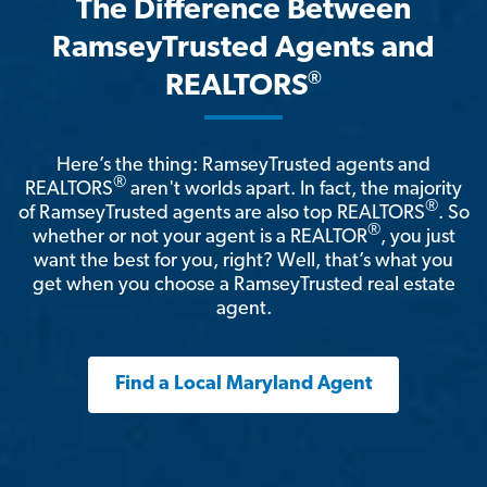
The Difference Between
RamseyTrusted Agents and
®
REALTORS
Here’s the thing: RamseyTrusted agents and
®
REALTORS
aren't worlds apart. In fact, the majority
®
of RamseyTrusted agents are also top REALTORS
. So
®
whether or not your agent is a REALTOR
, you just
want the best for you, right? Well, that’s what you
get when you choose a RamseyTrusted real estate
agent.
Find a Local Maryland Agent