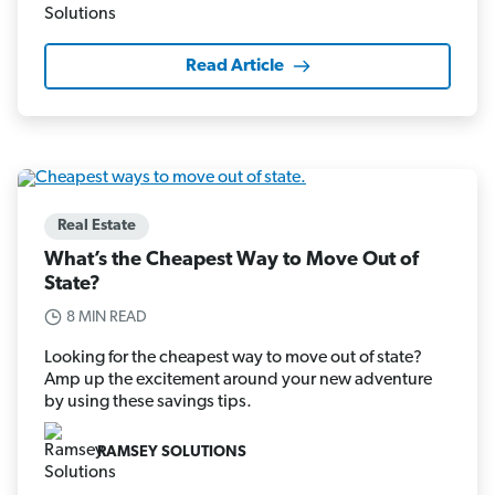
Read Article
Real Estate
What’s the Cheapest Way to Move Out of
State?
8 MIN READ
Looking for the cheapest way to move out of state?
Amp up the excitement around your new adventure
by using these savings tips.
RAMSEY SOLUTIONS