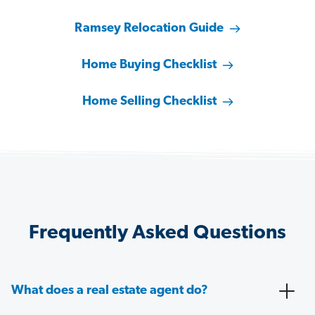
Ramsey Relocation Guide
Home Buying Checklist
Home Selling Checklist
Frequently Asked Questions
What does a real estate agent do?