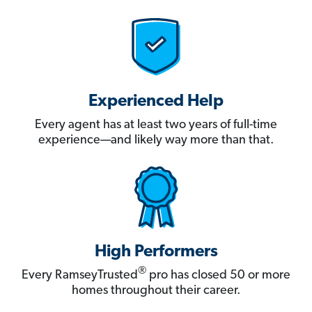
Experienced Help
Every agent has at least two years of full-time
experience—and likely way more than that.
High Performers
®
Every RamseyTrusted
pro has closed 50 or more
homes throughout their career.