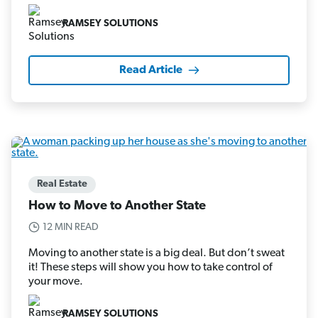
RAMSEY SOLUTIONS
Read Article
Real Estate
How to Move to Another State
12 MIN READ
Moving to another state is a big deal. But don’t sweat
it! These steps will show you how to take control of
your move.
RAMSEY SOLUTIONS