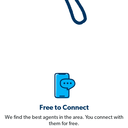
Free to Connect
We find the best agents in the area. You connect with
them for free.