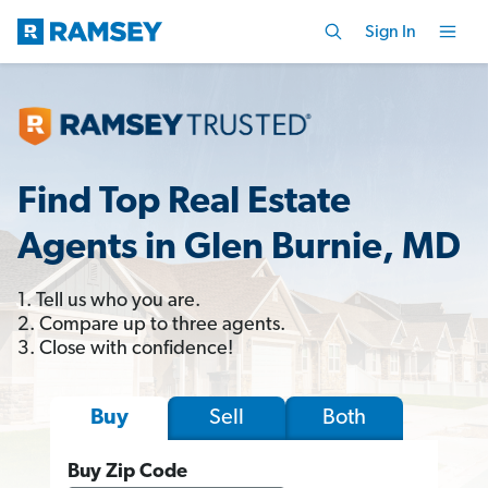
Sign In
Find Top Real Estate
Agents in Glen Burnie, MD
1. Tell us who you are.
2. Compare up to three agents.
3. Close with confidence!
Sell
Both
Buy
Buy Zip Code