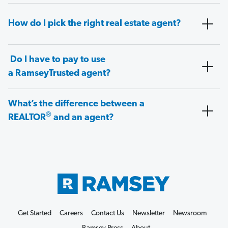
How do I pick the right real estate agent?
Do I have to pay to use
a RamseyTrusted agent?
What’s the difference between a
®
REALTOR
and an agent?
Get Started
Careers
Contact Us
Newsletter
Newsroom