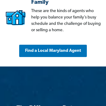
Family
These are the kinds of agents who
help you balance your family’s busy
schedule and the challenge of buying
or selling a home.
Find a Local Maryland Agent