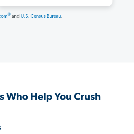
®
.com
and
U.S. Census Bureau
.
s Who Help You Crush
s