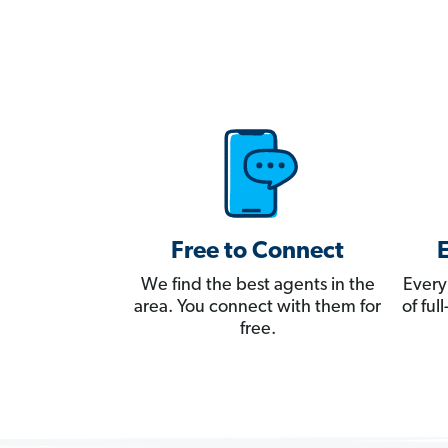
Free to Connect
We find the best agents in the
Every
area. You connect with them for
of fu
free.