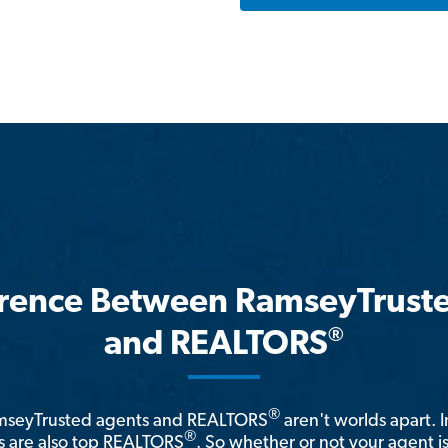
erence Between RamseyTrust
®
and REALTORS
®
amseyTrusted agents and REALTORS
aren't worlds apart. I
®
 are also top REALTORS
. So whether or not your agent 