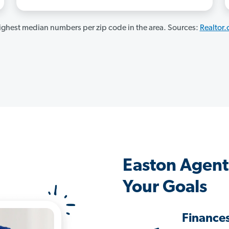
ghest median numbers per zip code in the area. Sources:
Realtor
Easton Agent
Your Goals
Finance