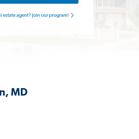
al estate agent? Join our program!
on, MD