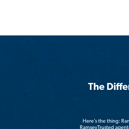
The Diff
Here’s the thing: R
RamseyTrusted agents