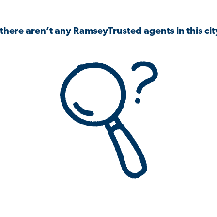
 there aren’t any RamseyTrusted agents in this city