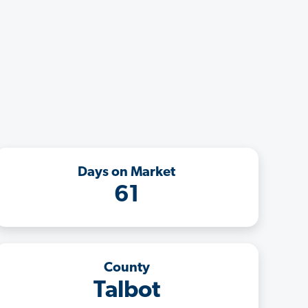
Days on Market
61
County
Talbot