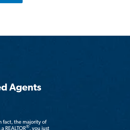
ed Agents
n fact, the majority of
®
is a REALTOR
, you just