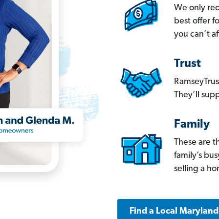
We only re
best offer 
you can’t af
Trust
RamseyTrust
They’ll supp
Family
These are t
family’s bu
selling a h
Find a Local Marylan