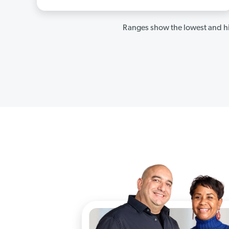
Ranges show the lowest and hi