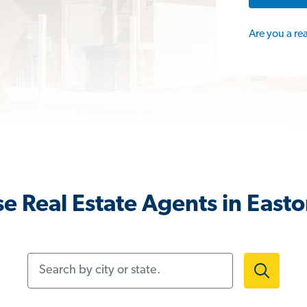
Are you a re
e Real Estate Agents in East
Search by city or state.