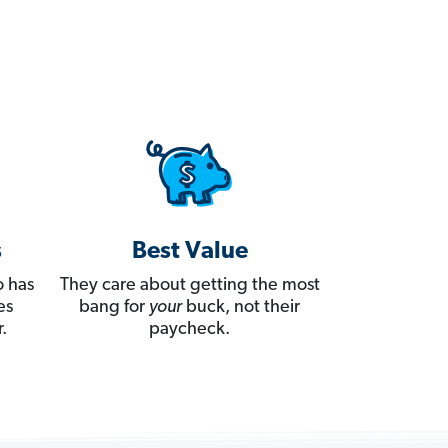
s
Best Value
 has
They care about getting the most
es
bang for
your
buck, not their
.
paycheck.