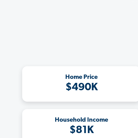
Home Price
$490K
Household Income
$81K