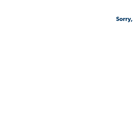
Sorry,