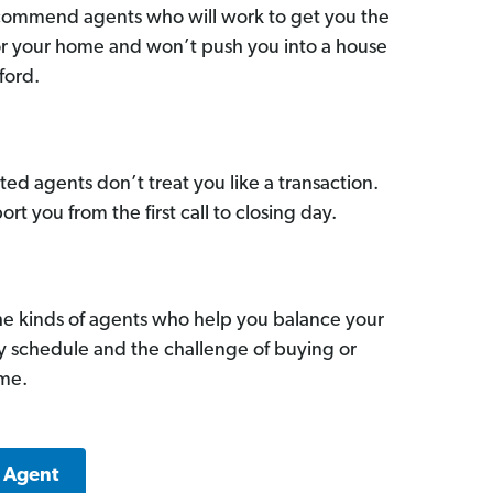
commend agents who will work to get you the
for your home and won’t push you into a house
ford.
ed agents don’t treat you like a transaction.
ort you from the first call to closing day.
he kinds of agents who help you balance your
sy schedule and the challenge of buying or
ome.
d Agent