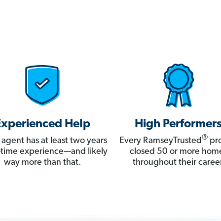
Experienced Help
High Performer
®
 agent has at least two years
Every RamseyTrusted
pro
ll-time experience—and likely
closed 50 or more hom
way more than that.
throughout their career