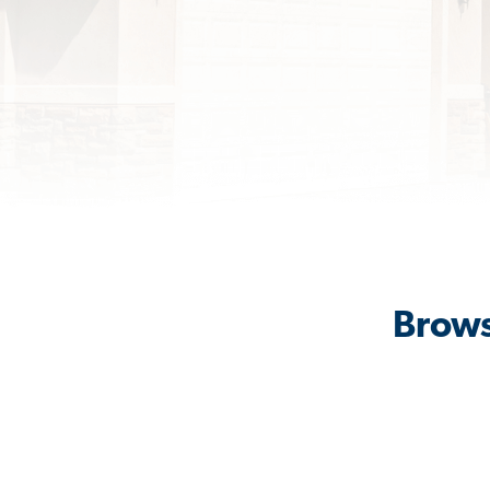
Brows