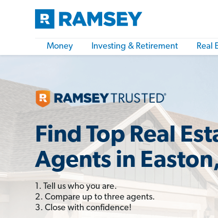
Money
Investing & Retirement
Real 
Find Top Real Est
Agents in Easton
1. Tell us who you are.
2. Compare up to three agents.
3. Close with confidence!