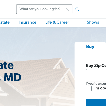
Search
Estate
Insurance
Life & Career
Shows
Buy
ate
Buy Zip C
, MD
If you’re unsu
I'm op