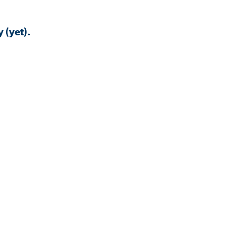
 (yet).