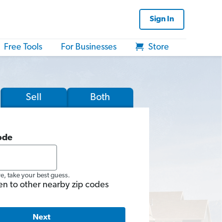
Sign In
Free Tools
For Businesses
Store
Sell
Both
ode
re, take your best guess.
en to other nearby zip codes
Next