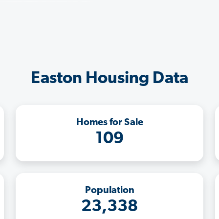
Easton Housing Data
Homes for Sale
109
Population
23,338