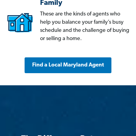
Family
These are the kinds of agents who
help you balance your family’s busy
schedule and the challenge of buying
or selling a home.
Find a Local Maryland Agent