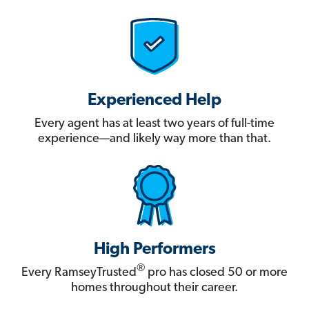
Experienced Help
Every agent has at least two years of full-time
experience—and likely way more than that.
High Performers
®
Every RamseyTrusted
pro has closed 50 or more
homes throughout their career.