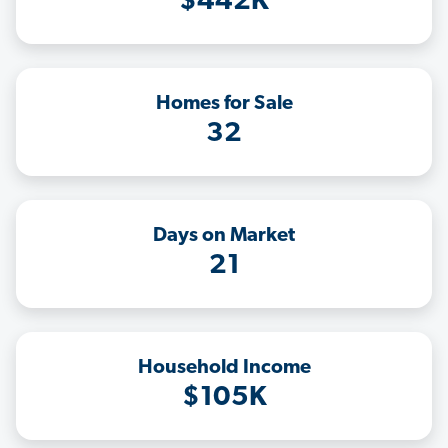
$442K
Homes for Sale
32
Days on Market
21
Household Income
$105K