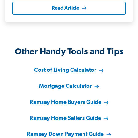
Read Article
Other Handy Tools and Tips
Cost of Living Calculator
Mortgage Calculator
Ramsey Home Buyers Guide
Ramsey Home Sellers Guide
Ramsey Down Payment Guide