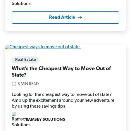
Read Article
Real Estate
What’s the Cheapest Way to Move Out of
State?
8 MIN READ
Looking for the cheapest way to move out of state?
Amp up the excitement around your new adventure
by using these savings tips.
RAMSEY SOLUTIONS