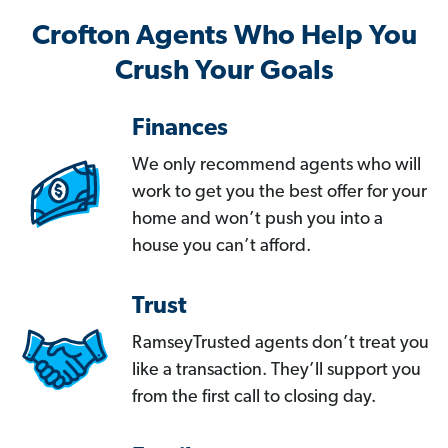
Crofton Agents Who Help You
Crush Your Goals
Finances
We only recommend agents who will
work to get you the best offer for your
home and won’t push you into a
house you can’t afford.
Trust
RamseyTrusted agents don’t treat you
like a transaction. They’ll support you
from the first call to closing day.