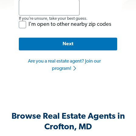
If you’re unsure, take your best guess.
I'm open to other nearby zip codes
Next
Are you a real estate agent? Join our
program!
Browse Real Estate Agents in
Crofton, MD