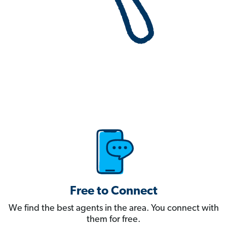
Free to Connect
We find the best agents in the area. You connect with
them for free.