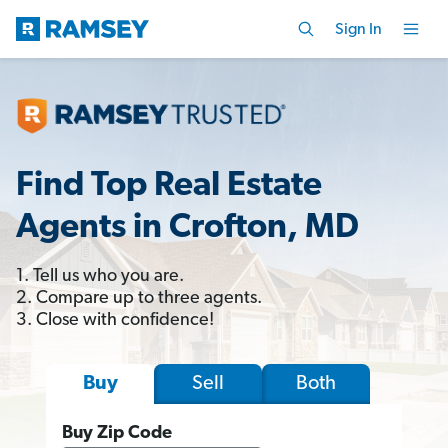
Sign In
Find Top Real Estate
Agents in Crofton, MD
1. Tell us who you are.
2. Compare up to three agents.
3. Close with confidence!
Sell
Both
Buy
Buy Zip Code