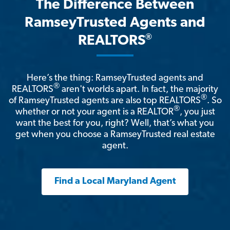
The Difference Between
RamseyTrusted Agents and
®
REALTORS
Here’s the thing: RamseyTrusted agents and
®
REALTORS
aren't worlds apart. In fact, the majority
®
of RamseyTrusted agents are also top REALTORS
. So
®
whether or not your agent is a REALTOR
, you just
want the best for you, right? Well, that’s what you
get when you choose a RamseyTrusted real estate
agent.
Find a Local Maryland Agent