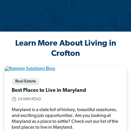
Learn More About Living in
Crofton
Real Estate
Best Places to Live in Maryland
24 MIN READ
Maryland is a state full of history, beautiful seashores,
and exciting job opportunities. Are you looking at
Maryland as a place to settle? Check out our list of the
best places to live in Maryland.