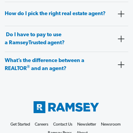
How do I pick the right real estate agent?
Do I have to pay to use
a RamseyTrusted agent?
What’s the difference between a
®
REALTOR
and an agent?
Get Started
Careers
Contact Us
Newsletter
Newsroom