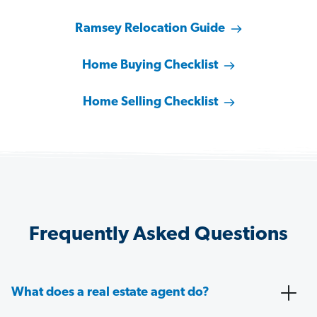
Ramsey Relocation Guide
Home Buying Checklist
Home Selling Checklist
Frequently Asked Questions
What does a real estate agent do?