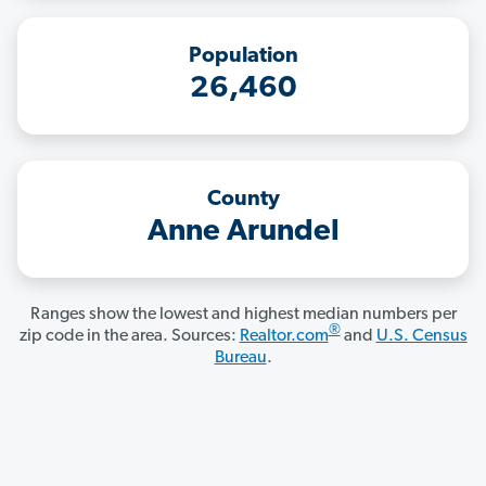
Population
26,460
County
Anne Arundel
Ranges show the lowest and highest median numbers per
®
zip code in the area. Sources:
Realtor.com
and
U.S. Census
Bureau
.