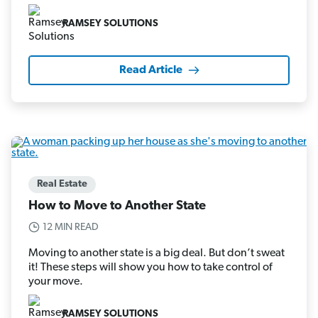
RAMSEY SOLUTIONS
Read Article
Real Estate
How to Move to Another State
12 MIN READ
Moving to another state is a big deal. But don’t sweat
it! These steps will show you how to take control of
your move.
RAMSEY SOLUTIONS