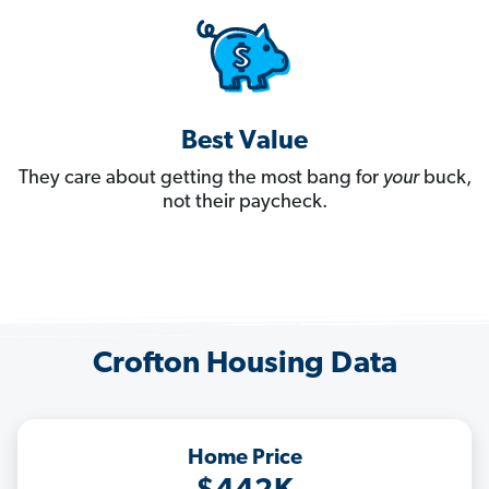
Best Value
They care about getting the most bang for
your
buck,
not their paycheck.
Crofton Housing Data
Home Price