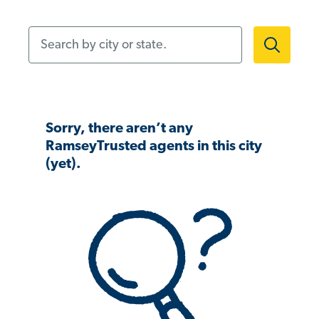
Search by city or state.
Sorry, there aren’t any
RamseyTrusted agents in this city
(yet).