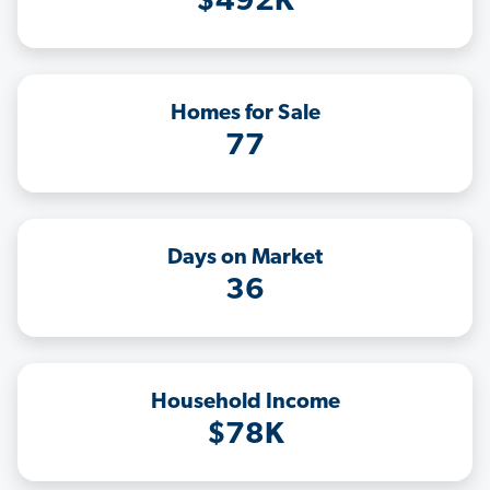
$492K
Homes for Sale
77
Days on Market
36
Household Income
$78K