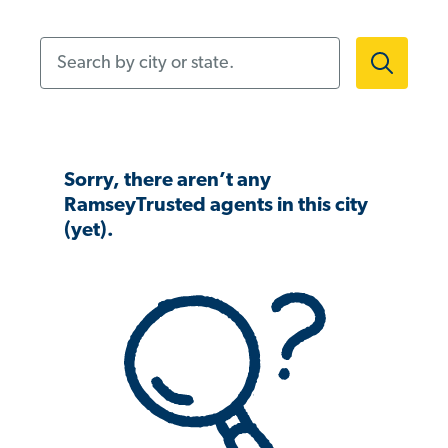
Search by city or state.
Sorry, there aren’t any
RamseyTrusted agents in this city
(yet).