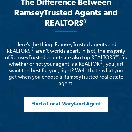
The Difference Between
RamseyTrusted Agents and
®
REALTORS
Here’s the thing: RamseyTrusted agents and
®
REALTORS
aren't worlds apart. In fact, the majority
®
of RamseyTrusted agents are also top REALTORS
. So
®
whether or not your agent is a REALTOR
, you just
want the best for you, right? Well, that’s what you
get when you choose a RamseyTrusted real estate
agent.
Find a Local Maryland Agent