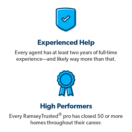
Experienced Help
Every agent has at least two years of full-time
experience—and likely way more than that.
High Performers
®
Every RamseyTrusted
pro has closed 50 or more
homes throughout their career.