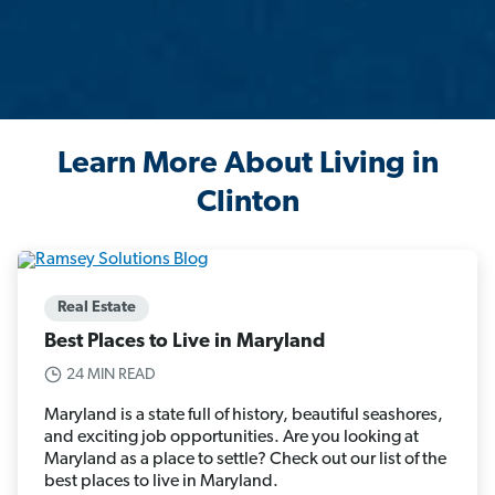
Learn More About Living in
Clinton
Real Estate
Best Places to Live in Maryland
24 MIN READ
Maryland is a state full of history, beautiful seashores,
and exciting job opportunities. Are you looking at
Maryland as a place to settle? Check out our list of the
best places to live in Maryland.