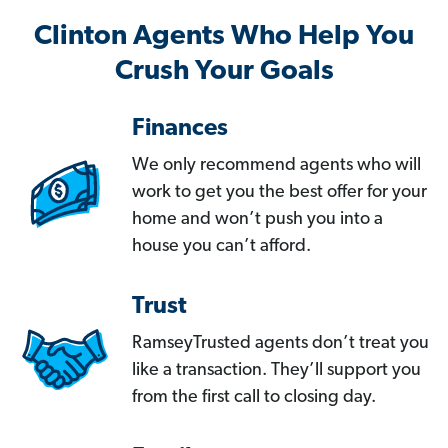
Clinton Agents Who Help You
Crush Your Goals
Finances
We only recommend agents who will
work to get you the best offer for your
home and won’t push you into a
house you can’t afford.
Trust
RamseyTrusted agents don’t treat you
like a transaction. They’ll support you
from the first call to closing day.