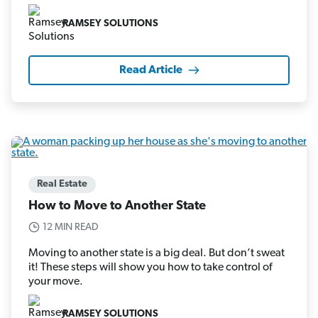
RAMSEY SOLUTIONS
Read Article
Real Estate
How to Move to Another State
12 MIN READ
Moving to another state is a big deal. But don’t sweat
it! These steps will show you how to take control of
your move.
RAMSEY SOLUTIONS