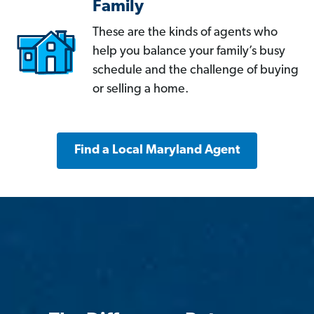
Family
These are the kinds of agents who
help you balance your family’s busy
schedule and the challenge of buying
or selling a home.
Find a Local Maryland Agent