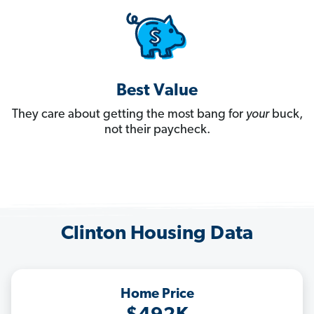
Best Value
They care about getting the most bang for
your
buck,
not their paycheck.
Clinton Housing Data
Home Price