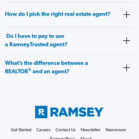
How do I pick the right real estate agent?
Do I have to pay to use
a RamseyTrusted agent?
What’s the difference between a
®
REALTOR
and an agent?
Get Started
Careers
Contact Us
Newsletter
Newsroom