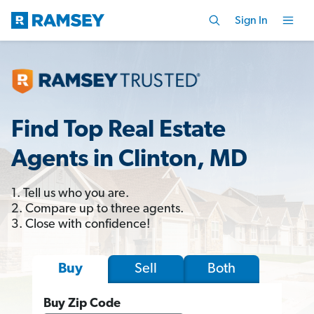
Sign In
Find Top Real Estate
Agents in Clinton, MD
1. Tell us who you are.
2. Compare up to three agents.
3. Close with confidence!
Sell
Both
Buy
Buy Zip Code