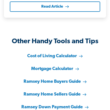
Read Article
Other Handy Tools and Tips
Cost of Living Calculator
Mortgage Calculator
Ramsey Home Buyers Guide
Ramsey Home Sellers Guide
Ramsey Down Payment Guide