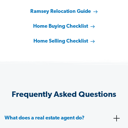
Ramsey Relocation Guide
Home Buying Checklist
Home Selling Checklist
Frequently Asked Questions
What does a real estate agent do?