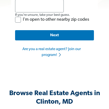
If you’re unsure, take your best guess.
I'm open to other nearby zip codes
Next
Are you a real estate agent? Join our
program!
Browse Real Estate Agents in
Clinton, MD