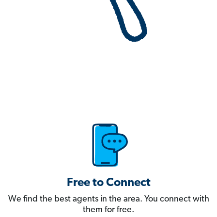
Free to Connect
We find the best agents in the area. You connect with
them for free.