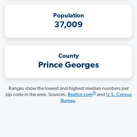
Population
37,009
County
Prince Georges
Ranges show the lowest and highest median numbers per
®
zip code in the area. Sources:
Realtor.com
and
U.S. Census
Bureau
.