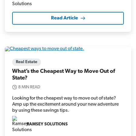
Read Article
Real Estate
What’s the Cheapest Way to Move Out of
State?
8 MIN READ
Looking for the cheapest way to move out of state?
Amp up the excitement around your new adventure
by using these savings tips.
RAMSEY SOLUTIONS