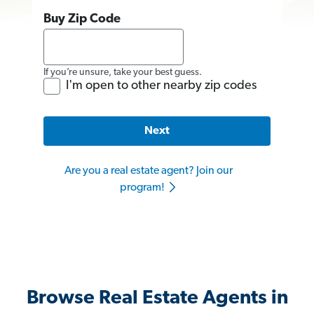
Buy Zip Code
If you’re unsure, take your best guess.
I'm open to other nearby zip codes
Next
Are you a real estate agent? Join our
program!
Browse Real Estate Agents in