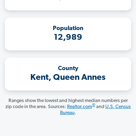
Population
12,989
County
Kent, Queen Annes
Ranges show the lowest and highest median numbers per
®
zip code in the area. Sources:
Realtor.com
and
U.S. Census
Bureau
.