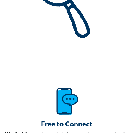
Free to Connect