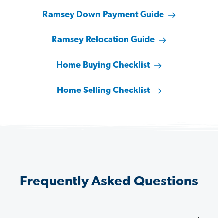
Ramsey Down Payment Guide
Ramsey Relocation Guide
Home Buying Checklist
Home Selling Checklist
Frequently Asked Questions