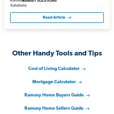
RAMSEY SOLUTIONS
Read Article
Other Handy Tools and Tips
Cost of Living Calculator
Mortgage Calculator
Ramsey Home Buyers Guide
Ramsey Home Sellers Guide