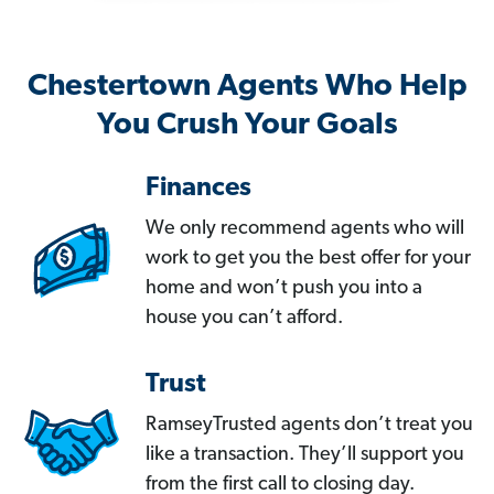
Chestertown Agents Who Help
You Crush Your Goals
Finances
We only recommend agents who will
work to get you the best offer for your
home and won’t push you into a
house you can’t afford.
Trust
RamseyTrusted agents don’t treat you
like a transaction. They’ll support you
from the first call to closing day.