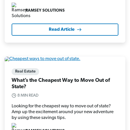
RAMSEY SOLUTIONS
Read Article
Real Estate
What’s the Cheapest Way to Move Out of
State?
8 MIN READ
Looking for the cheapest way to move out of state?
Amp up the excitement around your new adventure
by using these savings tips.