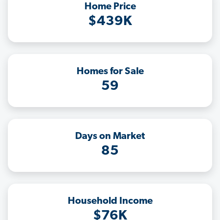
Home Price
$439K
Homes for Sale
59
Days on Market
85
Household Income
$76K