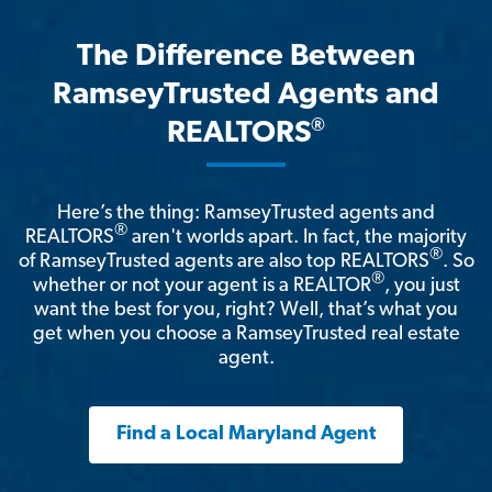
The Difference Between
RamseyTrusted Agents and
®
REALTORS
Here’s the thing: RamseyTrusted agents and
®
REALTORS
aren't worlds apart. In fact, the majority
®
of RamseyTrusted agents are also top REALTORS
. So
®
whether or not your agent is a REALTOR
, you just
want the best for you, right? Well, that’s what you
get when you choose a RamseyTrusted real estate
agent.
Find a Local Maryland Agent