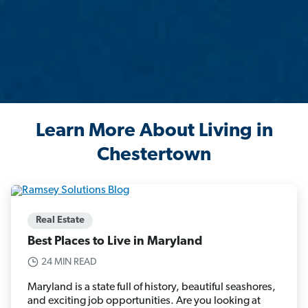
Learn More About Living in
Chestertown
Real Estate
Best Places to Live in Maryland
24 MIN READ
Maryland is a state full of history, beautiful seashores,
and exciting job opportunities. Are you looking at