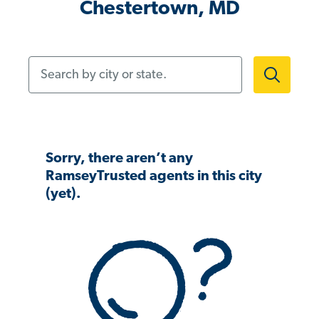
Chestertown, MD
Search by city or state.
Sorry, there aren’t any
RamseyTrusted agents in this city
(yet).