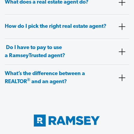
What does a real estate agent do?
How do I pick the right real estate agent?
Do I have to pay to use
a RamseyTrusted agent?
What’s the difference between a
®
REALTOR
and an agent?