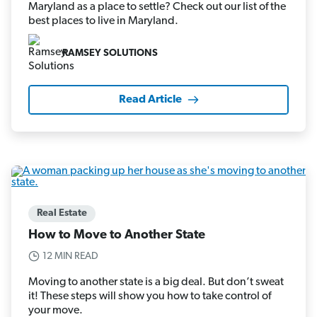
Maryland as a place to settle? Check out our list of the
best places to live in Maryland.
RAMSEY SOLUTIONS
Read Article
Real Estate
How to Move to Another State
12 MIN READ
Moving to another state is a big deal. But don’t sweat
it! These steps will show you how to take control of
your move.