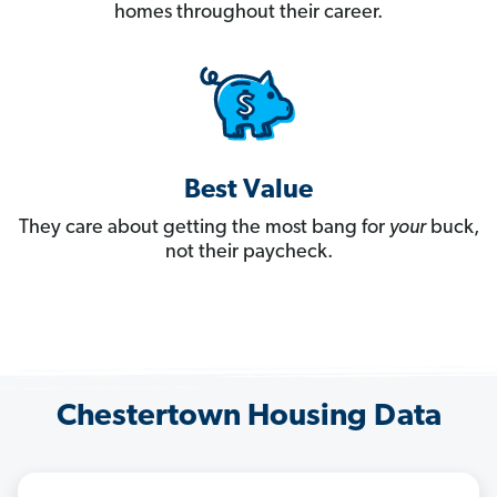
homes throughout their career.
Best Value
They care about getting the most bang for
your
buck,
not their paycheck.
Chestertown Housing Data