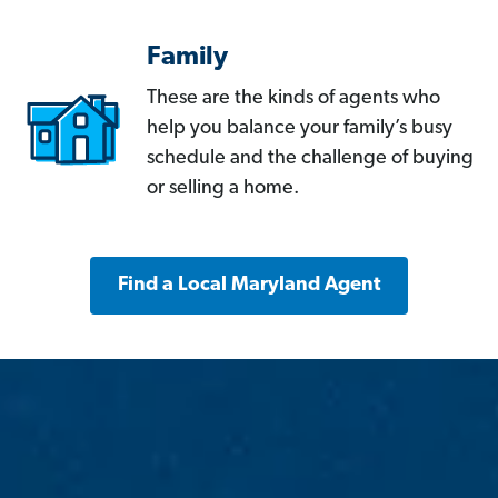
Family
These are the kinds of agents who
help you balance your family’s busy
schedule and the challenge of buying
or selling a home.
Find a Local Maryland Agent