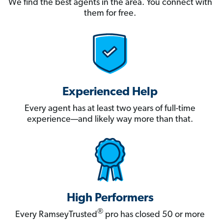
We find the best agents in the area. You connect with
them for free.
Experienced Help
Every agent has at least two years of full-time
experience—and likely way more than that.
High Performers
®
Every RamseyTrusted
pro has closed 50 or more