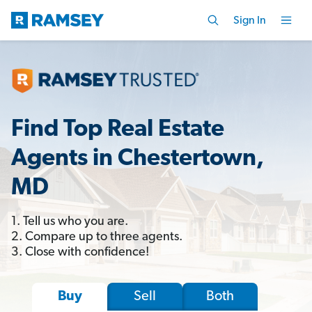
Sign In
Find Top Real Estate
Agents in Chestertown,
MD
1. Tell us who you are.
2. Compare up to three agents.
3. Close with confidence!
Sell
Both
Buy