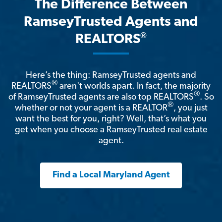
The Difference Between
RamseyTrusted Agents and
®
REALTORS
Here’s the thing: RamseyTrusted agents and
®
REALTORS
aren't worlds apart. In fact, the majority
®
of RamseyTrusted agents are also top REALTORS
. So
®
whether or not your agent is a REALTOR
, you just
want the best for you, right? Well, that’s what you
get when you choose a RamseyTrusted real estate
agent.
Find a Local Maryland Agent