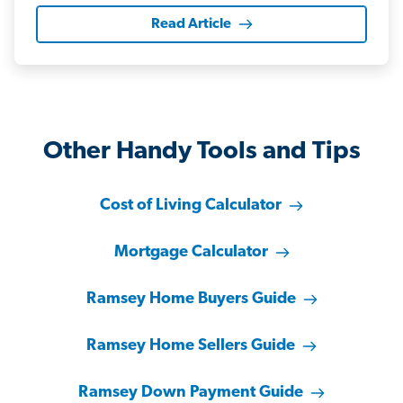
Read Article
Other Handy Tools and Tips
Cost of Living Calculator
Mortgage Calculator
Ramsey Home Buyers Guide
Ramsey Home Sellers Guide
Ramsey Down Payment Guide