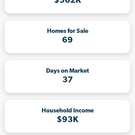
$562K
Homes for Sale
69
Days on Market
37
Household Income
$93K