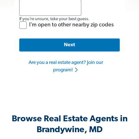
If you’re unsure, take your best guess.
I'm open to other nearby zip codes
Next
Are you a real estate agent? Join our
program!
Browse Real Estate Agents in
Brandywine, MD