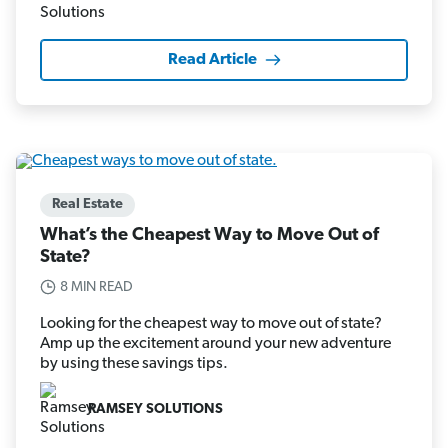
Read Article
Real Estate
What’s the Cheapest Way to Move Out of
State?
8 MIN READ
Looking for the cheapest way to move out of state?
Amp up the excitement around your new adventure
by using these savings tips.
RAMSEY SOLUTIONS