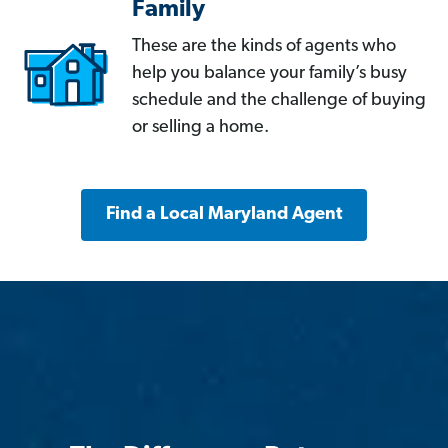
Family
These are the kinds of agents who
help you balance your family’s busy
schedule and the challenge of buying
or selling a home.
Find a Local Maryland Agent