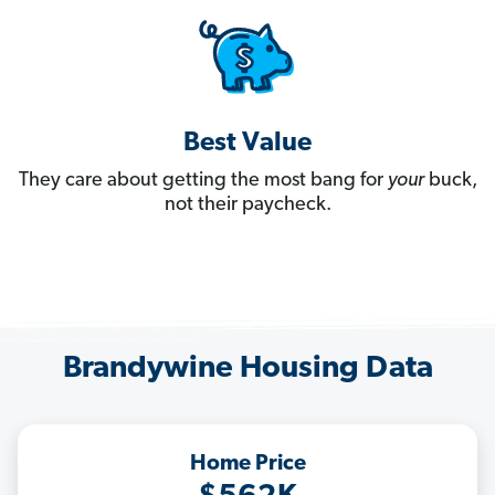
Best Value
They care about getting the most bang for
your
buck,
not their paycheck.
Brandywine Housing Data
Home Price