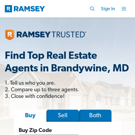
Sign In
Find Top Real Estate
Agents in Brandywine, MD
1. Tell us who you are.
2. Compare up to three agents.
3. Close with confidence!
Sell
Both
Buy
Buy Zip Code