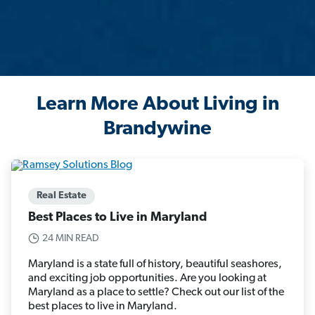
Learn More About Living in
Brandywine
Real Estate
Best Places to Live in Maryland
24 MIN READ
Maryland is a state full of history, beautiful seashores,
and exciting job opportunities. Are you looking at
Maryland as a place to settle? Check out our list of the
best places to live in Maryland.