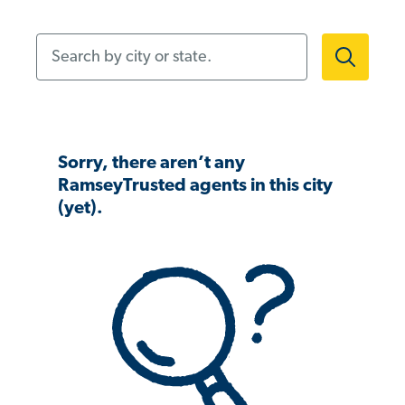
Search by city or state.
Sorry, there aren’t any
RamseyTrusted agents in this city
(yet).