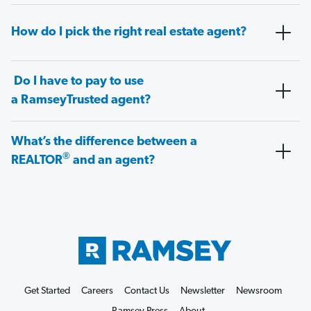
How do I pick the right real estate agent?
Do I have to pay to use
a RamseyTrusted agent?
What’s the difference between a
®
REALTOR
and an agent?
Get Started
Careers
Contact Us
Newsletter
Newsroom