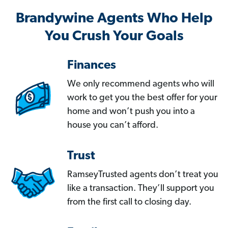
Brandywine Agents Who Help
You Crush Your Goals
Finances
We only recommend agents who will
work to get you the best offer for your
home and won’t push you into a
house you can’t afford.
Trust
RamseyTrusted agents don’t treat you
like a transaction. They’ll support you
from the first call to closing day.