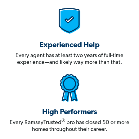
Experienced Help
Every agent has at least two years of full-time
experience—and likely way more than that.
High Performers
®
Every RamseyTrusted
pro has closed 50 or more
homes throughout their career.