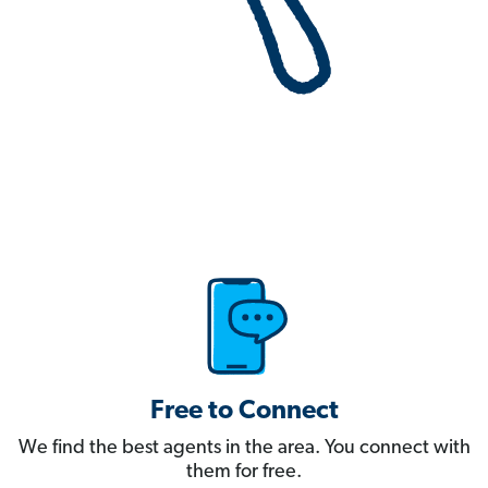
Free to Connect
We find the best agents in the area. You connect with
them for free.