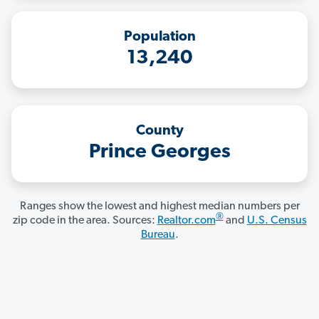
Population
13,240
County
Prince Georges
Ranges show the lowest and highest median numbers per
®
zip code in the area. Sources:
Realtor.com
and
U.S. Census
Bureau
.