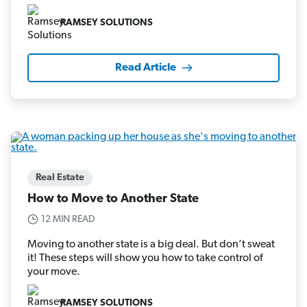
RAMSEY SOLUTIONS
Read Article
Real Estate
How to Move to Another State
12 MIN READ
Moving to another state is a big deal. But don’t sweat
it! These steps will show you how to take control of
your move.
RAMSEY SOLUTIONS