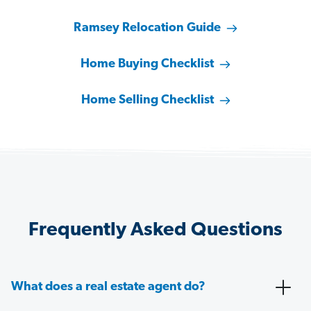
Ramsey Relocation Guide
Home Buying Checklist
Home Selling Checklist
Frequently Asked Questions
What does a real estate agent do?