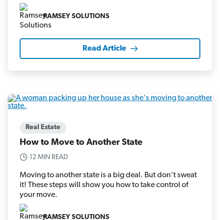
RAMSEY SOLUTIONS
Read Article
Real Estate
How to Move to Another State
12 MIN READ
Moving to another state is a big deal. But don’t sweat
it! These steps will show you how to take control of
your move.
RAMSEY SOLUTIONS