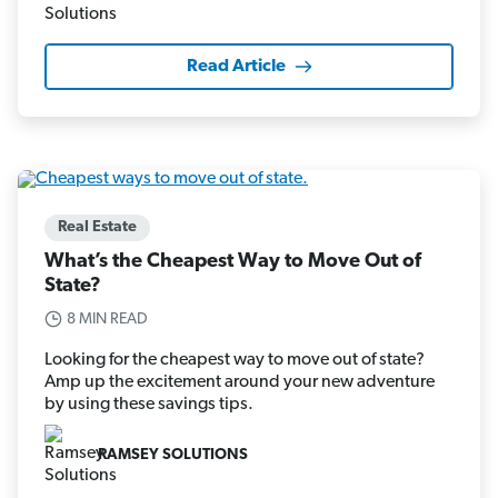
Read Article
Real Estate
What’s the Cheapest Way to Move Out of
State?
8 MIN READ
Looking for the cheapest way to move out of state?
Amp up the excitement around your new adventure
by using these savings tips.
RAMSEY SOLUTIONS