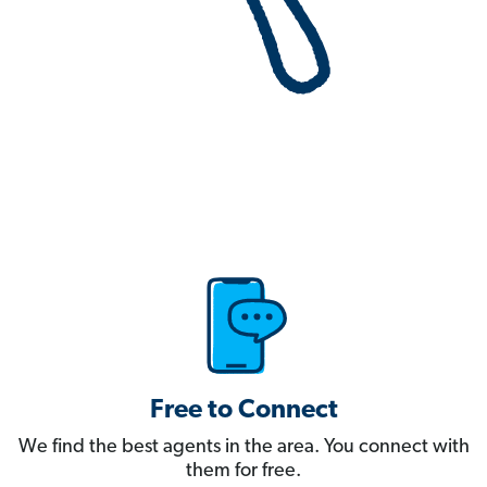
Free to Connect
We find the best agents in the area. You connect with
them for free.