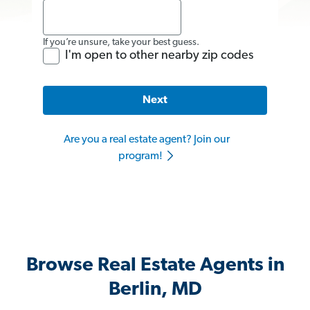
If you’re unsure, take your best guess.
I'm open to other nearby zip codes
Next
Are you a real estate agent? Join our
program!
Browse Real Estate Agents in
Berlin, MD