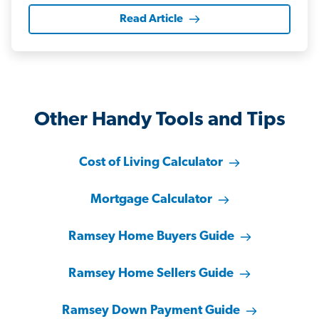
Read Article
Other Handy Tools and Tips
Cost of Living Calculator
Mortgage Calculator
Ramsey Home Buyers Guide
Ramsey Home Sellers Guide
Ramsey Down Payment Guide