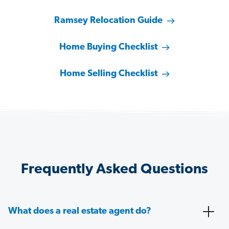
Ramsey Relocation Guide
Home Buying Checklist
Home Selling Checklist
Frequently Asked Questions
What does a real estate agent do?