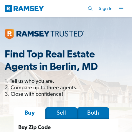
Sign In
Find Top Real Estate
Agents in Berlin, MD
1. Tell us who you are.
2. Compare up to three agents.
3. Close with confidence!
Sell
Both
Buy
Buy Zip Code