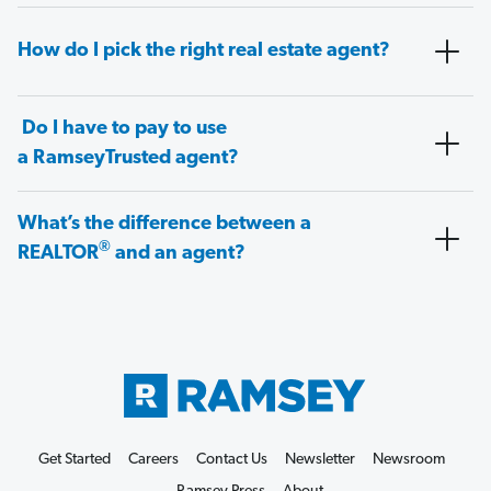
How do I pick the right real estate agent?
Do I have to pay to use
a RamseyTrusted agent?
What’s the difference between a
®
REALTOR
and an agent?
Get Started
Careers
Contact Us
Newsletter
Newsroom