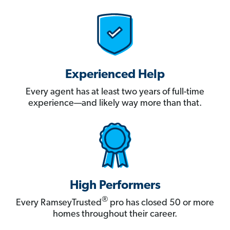
Experienced Help
Every agent has at least two years of full-time
experience—and likely way more than that.
High Performers
®
Every RamseyTrusted
pro has closed 50 or more
homes throughout their career.