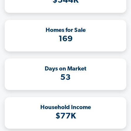
$544K
Homes for Sale
169
Days on Market
53
Household Income
$77K