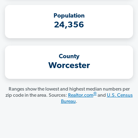
Population
24,356
County
Worcester
Ranges show the lowest and highest median numbers per
®
zip code in the area. Sources:
Realtor.com
and
U.S. Census
Bureau
.