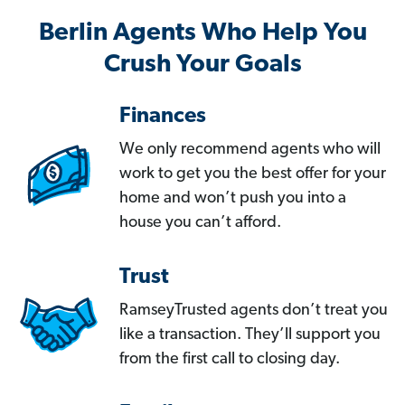
Berlin Agents Who Help You
Crush Your Goals
Finances
We only recommend agents who will
work to get you the best offer for your
home and won’t push you into a
house you can’t afford.
Trust
RamseyTrusted agents don’t treat you
like a transaction. They’ll support you
from the first call to closing day.