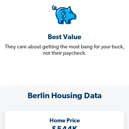
Best Value
They care about getting the most bang for
your
buck,
not their paycheck.
Berlin Housing Data
Home Price