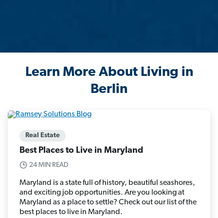
Learn More About Living in
Berlin
Real Estate
Best Places to Live in Maryland
24 MIN READ
Maryland is a state full of history, beautiful seashores,
and exciting job opportunities. Are you looking at
Maryland as a place to settle? Check out our list of the
best places to live in Maryland.