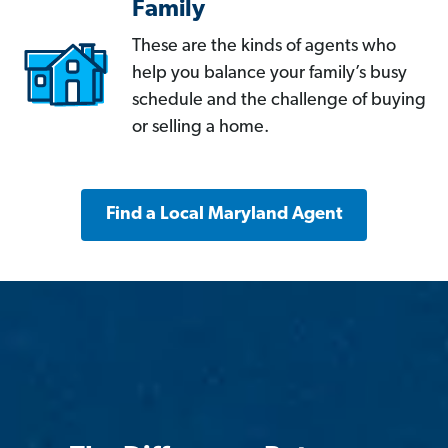
Family
These are the kinds of agents who
help you balance your family’s busy
schedule and the challenge of buying
or selling a home.
Find a Local Maryland Agent