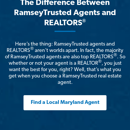
The Difference Between
RamseyTrusted Agents and
®
REALTORS
Here’s the thing: RamseyTrusted agents and
®
REALTORS
aren't worlds apart. In fact, the majority
®
of RamseyTrusted agents are also top REALTORS
. So
®
whether or not your agent is a REALTOR
, you just
want the best for you, right? Well, that’s what you
get when you choose a RamseyTrusted real estate
agent.
Find a Local Maryland Agent