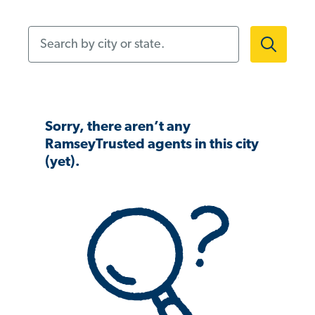
Search by city or state.
Sorry, there aren’t any
RamseyTrusted agents in this city
(yet).