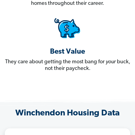
homes throughout their career.
Best Value
They care about getting the most bang for
your
buck,
not their paycheck.
Winchendon Housing Data