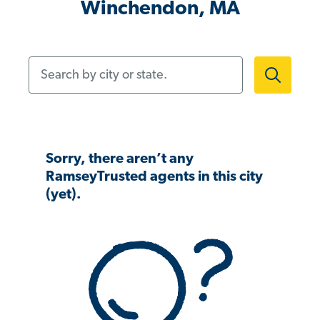
Winchendon, MA
Search by city or state.
Sorry, there aren’t any
RamseyTrusted agents in this city
(yet).