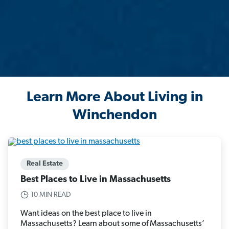
Learn More About Living in
Winchendon
Real Estate
Best Places to Live in Massachusetts
10 MIN READ
Want ideas on the best place to live in
Massachusetts? Learn about some of Massachusetts’