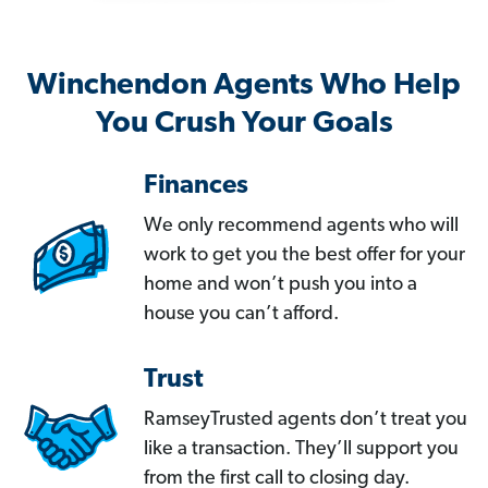
Winchendon Agents Who Help
You Crush Your Goals
Finances
We only recommend agents who will
work to get you the best offer for your
home and won’t push you into a
house you can’t afford.
Trust
RamseyTrusted agents don’t treat you
like a transaction. They’ll support you
from the first call to closing day.