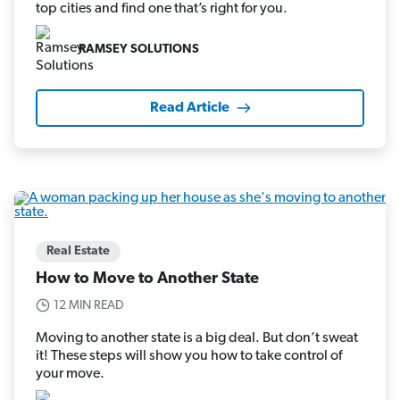
top cities and find one that’s right for you.
RAMSEY SOLUTIONS
Read Article
Real Estate
How to Move to Another State
12 MIN READ
Moving to another state is a big deal. But don’t sweat
it! These steps will show you how to take control of
your move.