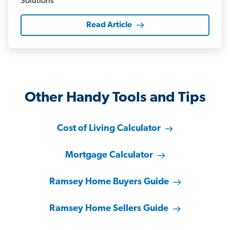
Read Article
Other Handy Tools and Tips
Cost of Living Calculator
Mortgage Calculator
Ramsey Home Buyers Guide
Ramsey Home Sellers Guide