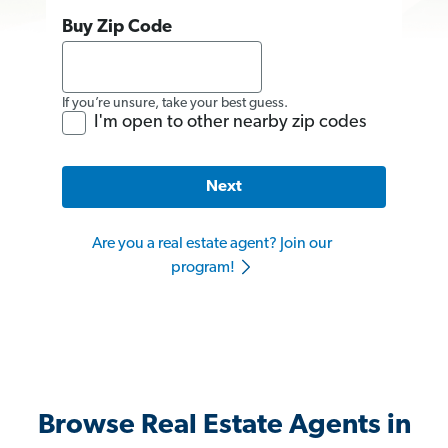
Buy Zip Code
If you’re unsure, take your best guess.
I'm open to other nearby zip codes
Next
Are you a real estate agent? Join our
program!
Browse Real Estate Agents in