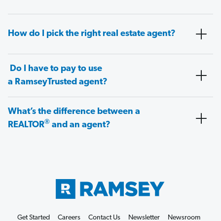
How do I pick the right real estate agent?
Do I have to pay to use
a RamseyTrusted agent?
What’s the difference between a
®
REALTOR
and an agent?
Get Started
Careers
Contact Us
Newsletter
Newsroom