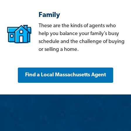
Family
These are the kinds of agents who
help you balance your family’s busy
schedule and the challenge of buying
or selling a home.
Find a Local Massachusetts Agent