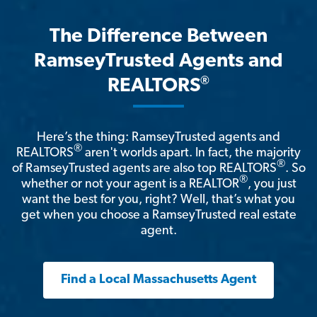
The Difference Between
RamseyTrusted Agents and
®
REALTORS
Here’s the thing: RamseyTrusted agents and
®
REALTORS
aren't worlds apart. In fact, the majority
®
of RamseyTrusted agents are also top REALTORS
. So
®
whether or not your agent is a REALTOR
, you just
want the best for you, right? Well, that’s what you
get when you choose a RamseyTrusted real estate
agent.
Find a Local Massachusetts Agent