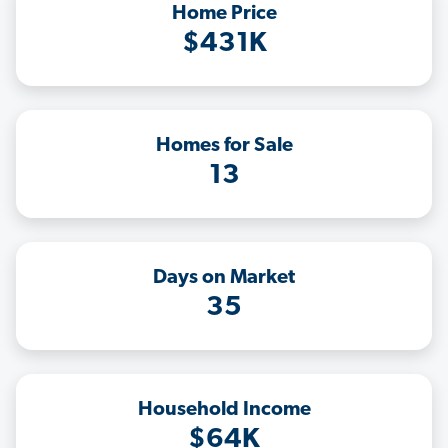
Home Price
$431K
Homes for Sale
13
Days on Market
35
Household Income
$64K