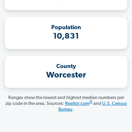
Population
10,831
County
Worcester
Ranges show the lowest and highest median numbers per
®
zip code in the area. Sources:
Realtor.com
and
U.S. Census
Bureau
.