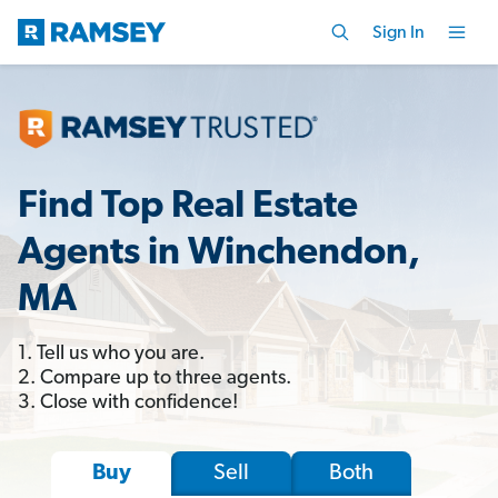
Sign In
Find Top Real Estate
Agents in Winchendon,
MA
1. Tell us who you are.
2. Compare up to three agents.
3. Close with confidence!
Sell
Both
Buy