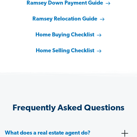
Ramsey Down Payment Guide
Ramsey Relocation Guide
Home Buying Checklist
Home Selling Checklist
Frequently Asked Questions
What does a real estate agent do?