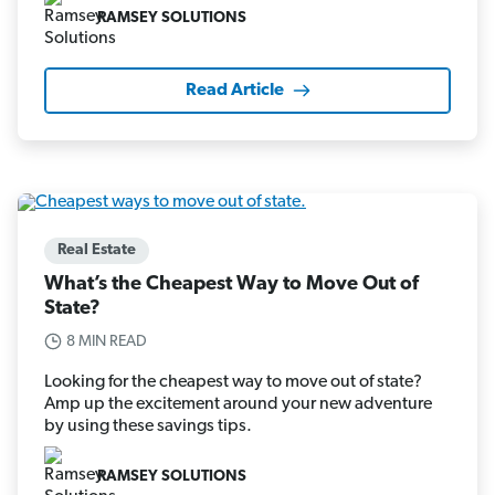
RAMSEY SOLUTIONS
Read Article
Real Estate
What’s the Cheapest Way to Move Out of
State?
8 MIN READ
Looking for the cheapest way to move out of state?
Amp up the excitement around your new adventure
by using these savings tips.
RAMSEY SOLUTIONS