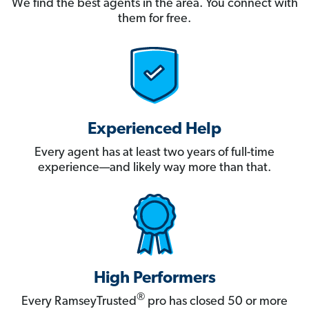
We find the best agents in the area. You connect with
them for free.
Experienced Help
Every agent has at least two years of full-time
experience—and likely way more than that.
High Performers
®
Every RamseyTrusted
pro has closed 50 or more