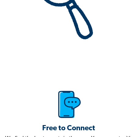
Free to Connect