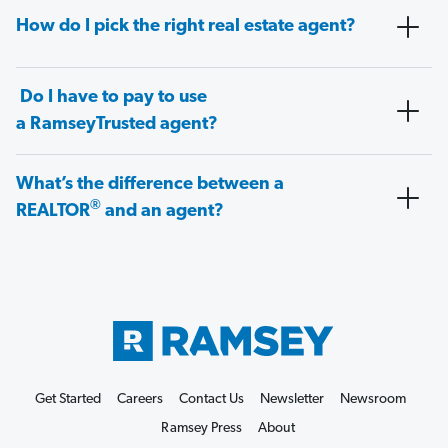
How do I pick the right real estate agent?
Do I have to pay to use
a RamseyTrusted agent?
What’s the difference between a
®
REALTOR
and an agent?
Get Started
Careers
Contact Us
Newsletter
Newsroom
Ramsey Press
About