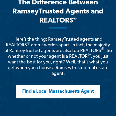
The Difference Between
RamseyTrusted Agents and
®
REALTORS
Here’s the thing: RamseyTrusted agents and
®
REALTORS
aren't worlds apart. In fact, the majority
®
of RamseyTrusted agents are also top REALTORS
. So
®
whether or not your agent is a REALTOR
, you just
want the best for you, right? Well, that’s what you
get when you choose a RamseyTrusted real estate
agent.
Find a Local Massachusetts Agent