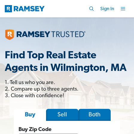
Sign In
Find Top Real Estate
Agents in Wilmington, MA
1. Tell us who you are.
2. Compare up to three agents.
3. Close with confidence!
Sell
Both
Buy
Buy Zip Code