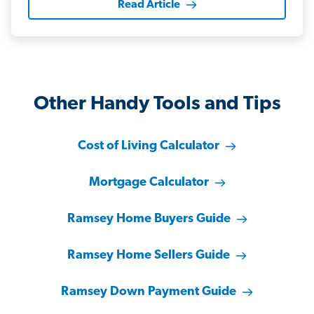
Read Article
Other Handy Tools and Tips
Cost of Living Calculator
Mortgage Calculator
Ramsey Home Buyers Guide
Ramsey Home Sellers Guide
Ramsey Down Payment Guide