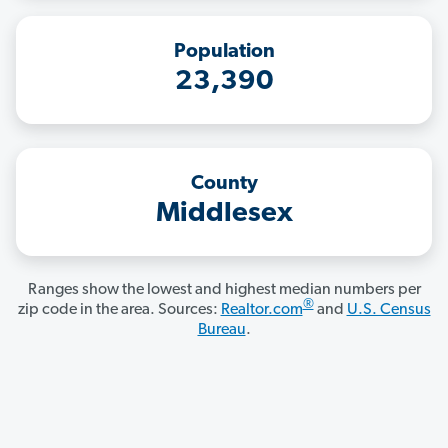
Population
23,390
County
Middlesex
Ranges show the lowest and highest median numbers per
®
zip code in the area. Sources:
Realtor.com
and
U.S. Census
Bureau
.