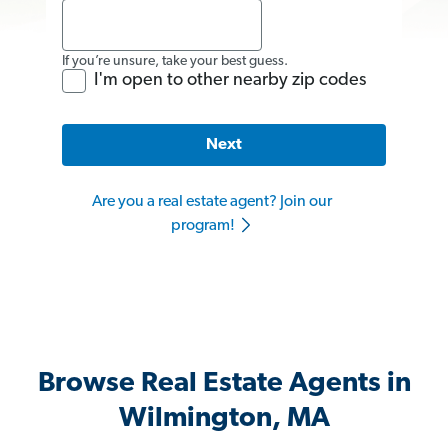
If you’re unsure, take your best guess.
I'm open to other nearby zip codes
Next
Are you a real estate agent? Join our
program!
Browse Real Estate Agents in
Wilmington, MA