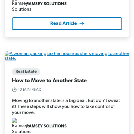
RAMSEY SOLUTIONS
Read Article
Real Estate
How to Move to Another State
12 MIN READ
Moving to another state is a big deal. But don’t sweat
it! These steps will show you how to take control of
your move.
RAMSEY SOLUTIONS