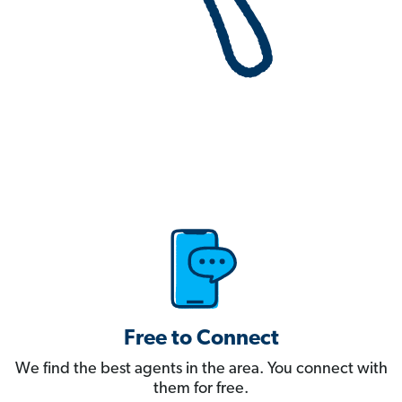
Free to Connect
We find the best agents in the area. You connect with
them for free.