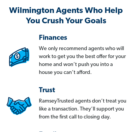
Wilmington Agents Who Help
You Crush Your Goals
Finances
We only recommend agents who will
work to get you the best offer for your
home and won’t push you into a
house you can’t afford.
Trust
RamseyTrusted agents don’t treat you
like a transaction. They’ll support you
from the first call to closing day.