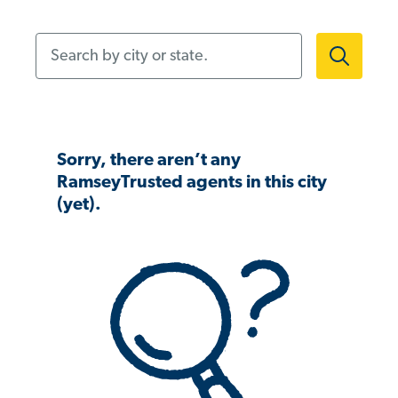
Search by city or state.
Sorry, there aren’t any
RamseyTrusted agents in this city
(yet).