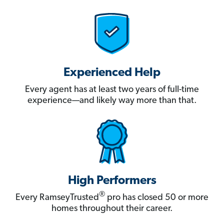
Experienced Help
Every agent has at least two years of full-time
experience—and likely way more than that.
High Performers
®
Every RamseyTrusted
pro has closed 50 or more
homes throughout their career.