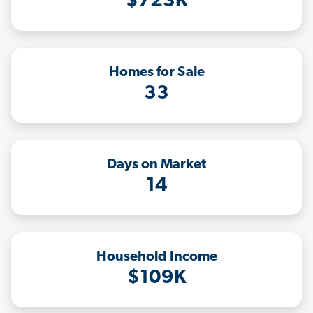
$723K
Homes for Sale
33
Days on Market
14
Household Income
$109K