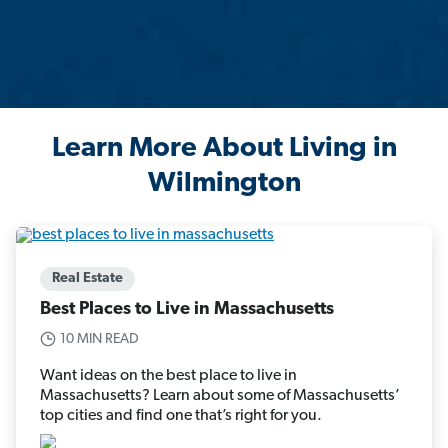
Learn More About Living in
Wilmington
Real Estate
Best Places to Live in Massachusetts
10 MIN READ
Want ideas on the best place to live in
Massachusetts? Learn about some of Massachusetts’
top cities and find one that’s right for you.