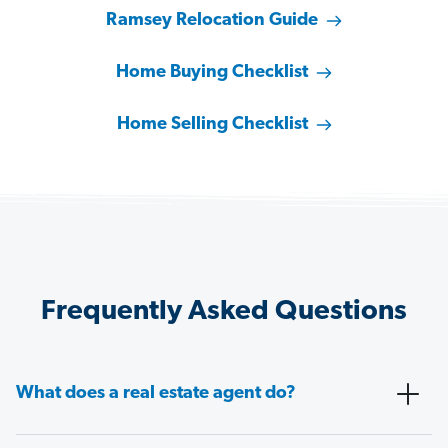
Ramsey Relocation Guide
Home Buying Checklist
Home Selling Checklist
Frequently Asked Questions
What does a real estate agent do?