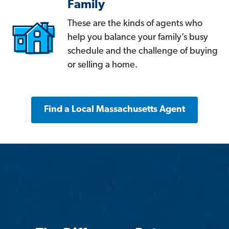
Family
These are the kinds of agents who
help you balance your family’s busy
schedule and the challenge of buying
or selling a home.
Find a Local Massachusetts Agent