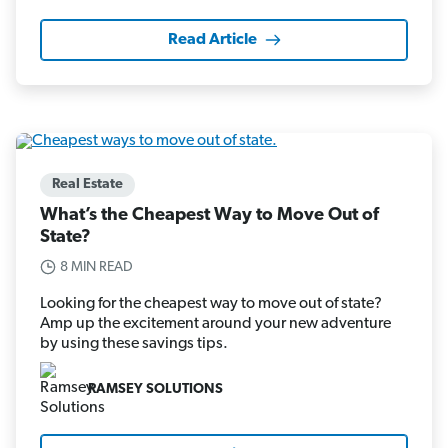
Read Article
Real Estate
What’s the Cheapest Way to Move Out of
State?
8 MIN READ
Looking for the cheapest way to move out of state?
Amp up the excitement around your new adventure
by using these savings tips.
RAMSEY SOLUTIONS