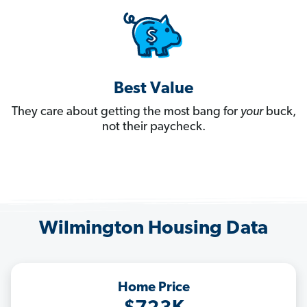
Best Value
They care about getting the most bang for
your
buck,
not their paycheck.
Wilmington Housing Data
Home Price