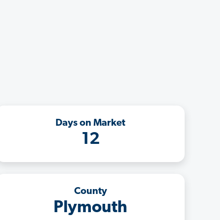
Days on Market
12
County
Plymouth