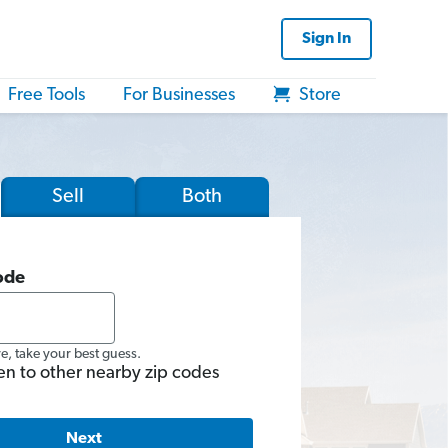
Sign In
Free Tools
For Businesses
Store
Sell
Both
ode
re, take your best guess.
en to other nearby zip codes
Next