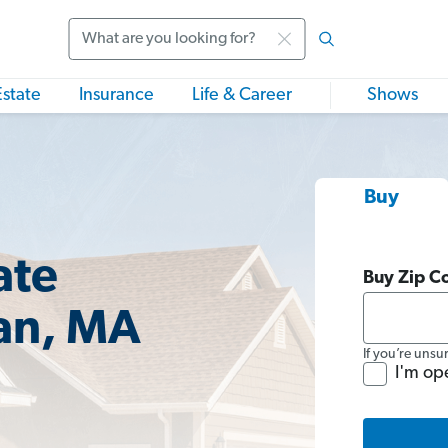
Search
Estate
Insurance
Life & Career
Shows
Buy
ate
Buy Zip C
an, MA
If you’re unsu
I'm op