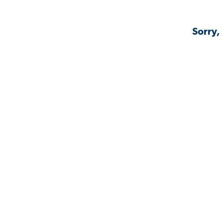
Sorry,