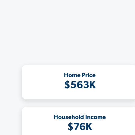
Home Price
$563K
Household Income
$76K