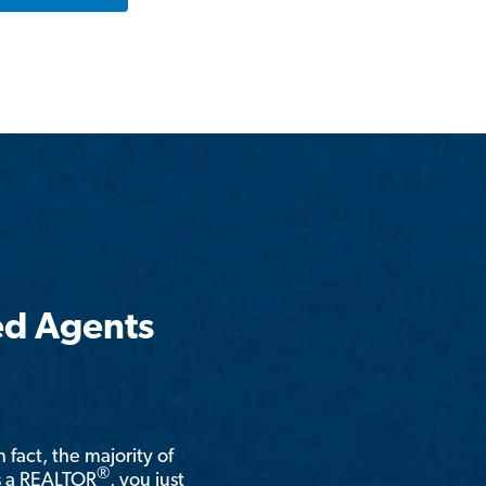
ed Agents
n fact, the majority of
®
is a REALTOR
, you just