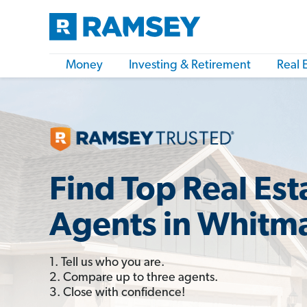
Money
Investing & Retirement
Real 
Find Top Real Est
Agents in Whitm
1. Tell us who you are.
2. Compare up to three agents.
3. Close with confidence!