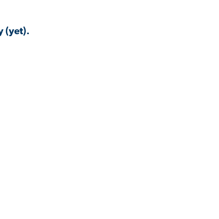
 (yet).