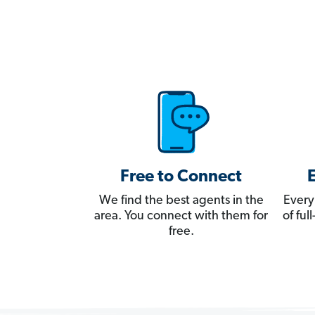
Free to Connect
We find the best agents in the
Every
area. You connect with them for
of fu
free.