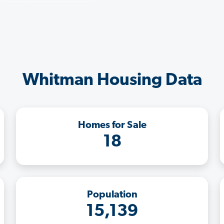
Whitman Housing Data
Homes for Sale
18
Population
15,139