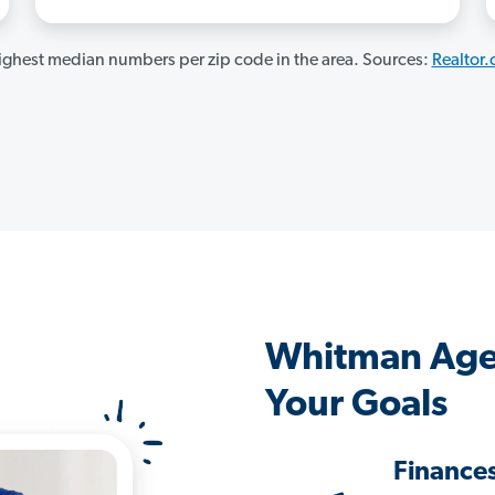
ghest median numbers per zip code in the area. Sources:
Realtor
Whitman Age
Your Goals
Finance