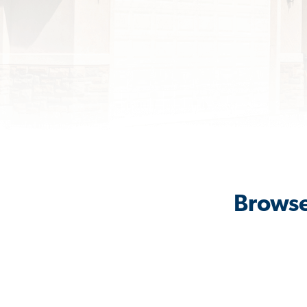
Browse