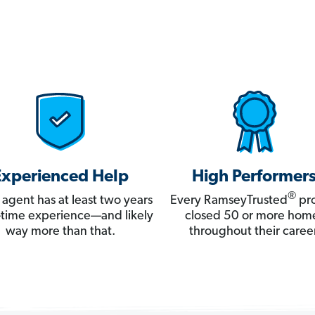
Experienced Help
High Performer
®
 agent has at least two years
Every RamseyTrusted
pro
ll-time experience—and likely
closed 50 or more hom
way more than that.
throughout their career