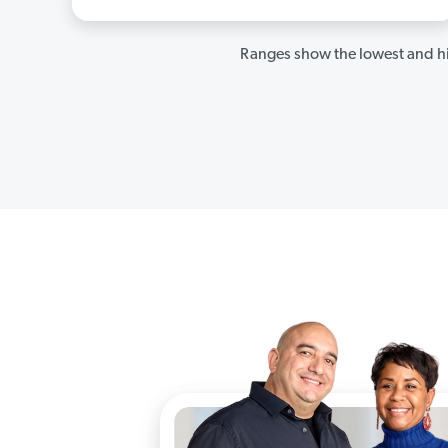
Ranges show the lowest and hi