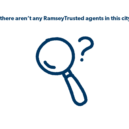
 there aren’t any RamseyTrusted agents in this city