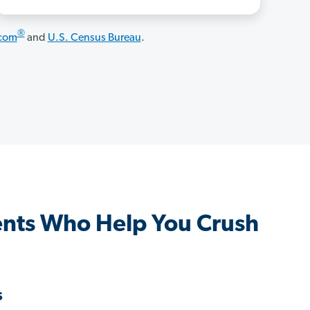
®
.com
and
U.S. Census Bureau
.
nts Who Help You Crush
s