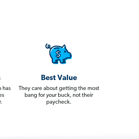
s
Best Value
 has
They care about getting the most
es
bang for
your
buck, not their
.
paycheck.