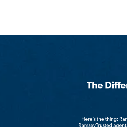
The Diff
Here’s the thing: R
RamseyTrusted agents