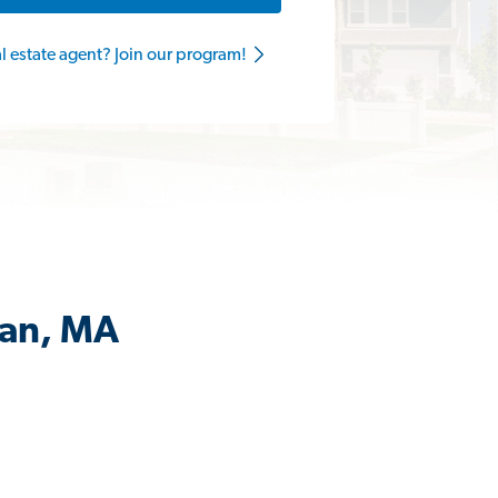
al estate agent? Join our program!
man, MA