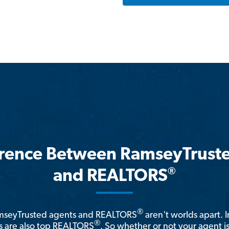
erence Between RamseyTrust
®
and REALTORS
®
amseyTrusted agents and REALTORS
aren't worlds apart. I
®
 are also top REALTORS
. So whether or not your agent 