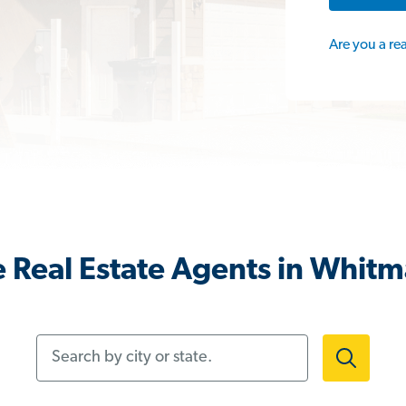
Are you a re
 Real Estate Agents in Whit
Search by city or state.