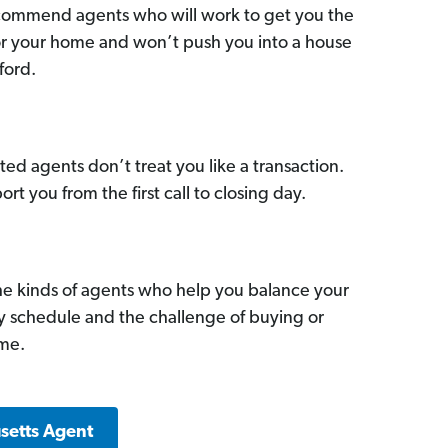
commend agents who will work to get you the
for your home and won’t push you into a house
ford.
ed agents don’t treat you like a transaction.
ort you from the first call to closing day.
he kinds of agents who help you balance your
sy schedule and the challenge of buying or
ome.
setts Agent