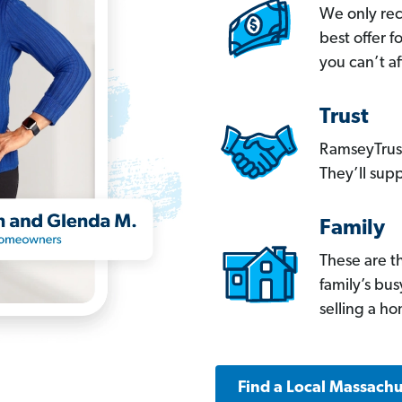
We only re
best offer 
you can’t af
Trust
RamseyTrust
They’ll supp
Family
These are t
family’s bu
selling a h
Find a Local Massachu