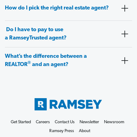
How do I pick the right real estate agent?
Do I have to pay to use
a RamseyTrusted agent?
What’s the difference between a
®
REALTOR
and an agent?
Get Started
Careers
Contact Us
Newsletter
Newsroom
Ramsey Press
About