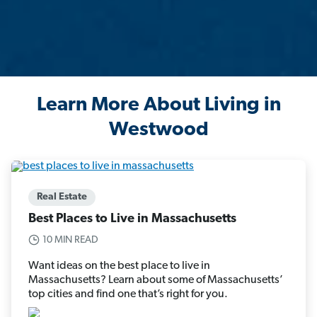
Learn More About Living in
Westwood
Real Estate
Best Places to Live in Massachusetts
10 MIN READ
Want ideas on the best place to live in
Massachusetts? Learn about some of Massachusetts’
top cities and find one that’s right for you.