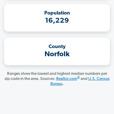
Population
16,229
County
Norfolk
Ranges show the lowest and highest median numbers per
®
zip code in the area. Sources:
Realtor.com
and
U.S. Census
Bureau
.