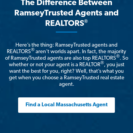
The Difference Between
RamseyTrusted Agents and
®
REALTORS
Here’s the thing: RamseyTrusted agents and
®
REALTORS
aren't worlds apart. In fact, the majority
®
of RamseyTrusted agents are also top REALTORS
. So
®
whether or not your agent is a REALTOR
, you just
want the best for you, right? Well, that’s what you
get when you choose a RamseyTrusted real estate
agent.
Find a Local Massachusetts Agent