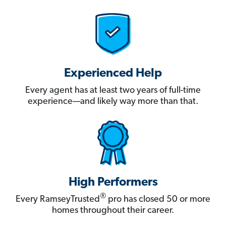
Experienced Help
Every agent has at least two years of full-time
experience—and likely way more than that.
High Performers
®
Every RamseyTrusted
pro has closed 50 or more
homes throughout their career.