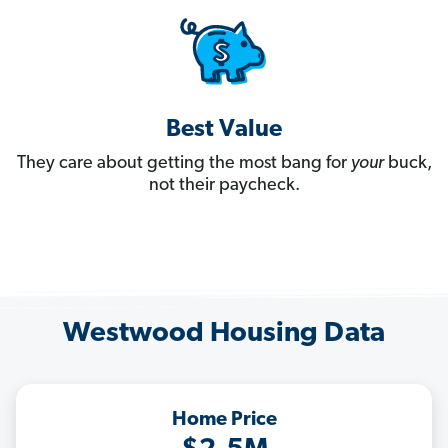
Best Value
They care about getting the most bang for
your
buck,
not their paycheck.
Westwood Housing Data
Home Price