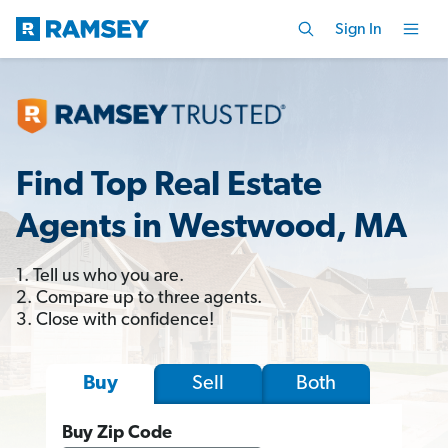
Sign In
Find Top Real Estate
Agents in Westwood, MA
1. Tell us who you are.
2. Compare up to three agents.
3. Close with confidence!
Sell
Both
Buy
Buy Zip Code