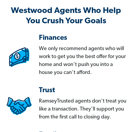
Westwood Agents Who Help
You Crush Your Goals
Finances
We only recommend agents who will
work to get you the best offer for your
home and won’t push you into a
house you can’t afford.
Trust
RamseyTrusted agents don’t treat you
like a transaction. They’ll support you
from the first call to closing day.