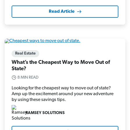
Read Article
Real Estate
What’s the Cheapest Way to Move Out of
State?
8 MIN READ
Looking for the cheapest way to move out of state?
Amp up the excitement around your new adventure
by using these savings tips.
RAMSEY SOLUTIONS