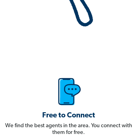
Free to Connect
We find the best agents in the area. You connect with
them for free.