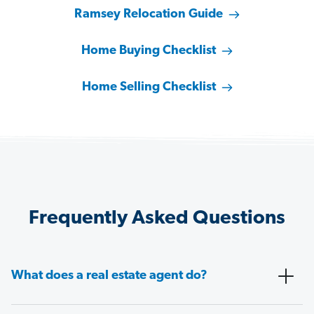
Ramsey Relocation Guide
Home Buying Checklist
Home Selling Checklist
Frequently Asked Questions
What does a real estate agent do?