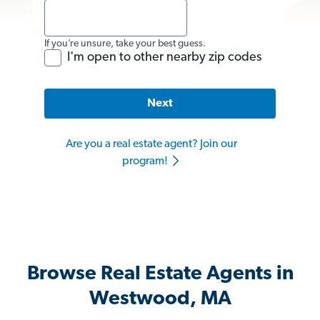
If you’re unsure, take your best guess.
I'm open to other nearby zip codes
Next
Are you a real estate agent? Join our
program!
Browse Real Estate Agents in
Westwood, MA