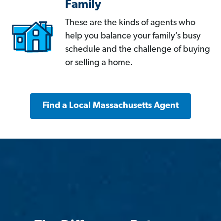
Family
These are the kinds of agents who
help you balance your family’s busy
schedule and the challenge of buying
or selling a home.
Find a Local Massachusetts Agent