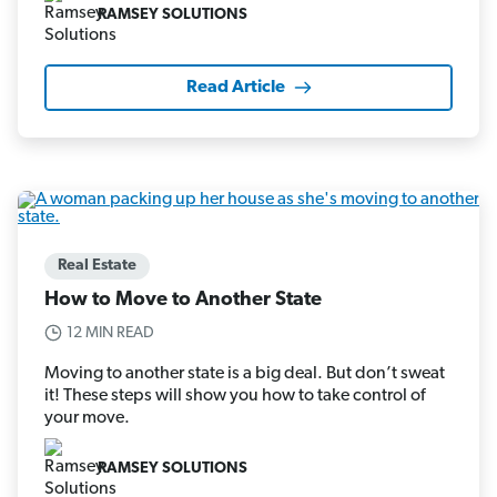
RAMSEY SOLUTIONS
Read Article
Real Estate
How to Move to Another State
12 MIN READ
Moving to another state is a big deal. But don’t sweat
it! These steps will show you how to take control of
your move.
RAMSEY SOLUTIONS