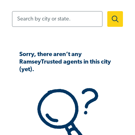
Search by city or state.
Sorry, there aren’t any
RamseyTrusted agents in this city
(yet).