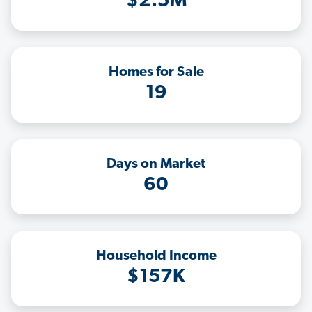
$2.5M
Homes for Sale
19
Days on Market
60
Household Income
$157K