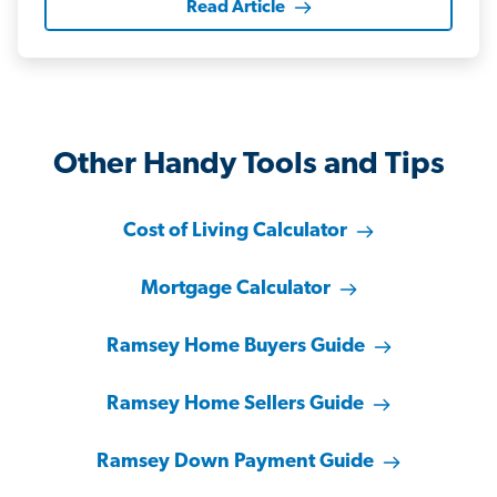
Read Article
Other Handy Tools and Tips
Cost of Living Calculator
Mortgage Calculator
Ramsey Home Buyers Guide
Ramsey Home Sellers Guide
Ramsey Down Payment Guide